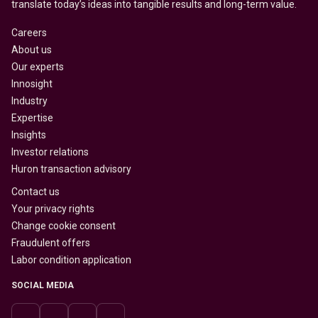
translate today’s ideas into tangible results and long-term value.
Careers
About us
Our experts
Innosight
Industry
Expertise
Insights
Investor relations
Huron transaction advisory
Contact us
Your privacy rights
Change cookie consent
Fraudulent offers
Labor condition application
SOCIAL MEDIA