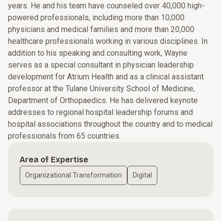
years. He and his team have counseled over 40,000 high-
powered professionals, including more than 10,000
physicians and medical families and more than 20,000
healthcare professionals working in various disciplines. In
addition to his speaking and consulting work, Wayne
serves as a special consultant in physician leadership
development for Atrium Health and as a clinical assistant
professor at the Tulane University School of Medicine,
Department of Orthopaedics. He has delivered keynote
addresses to regional hospital leadership forums and
hospital associations throughout the country and to medical
professionals from 65 countries.
Area of Expertise
Organizational Transformation
Digital