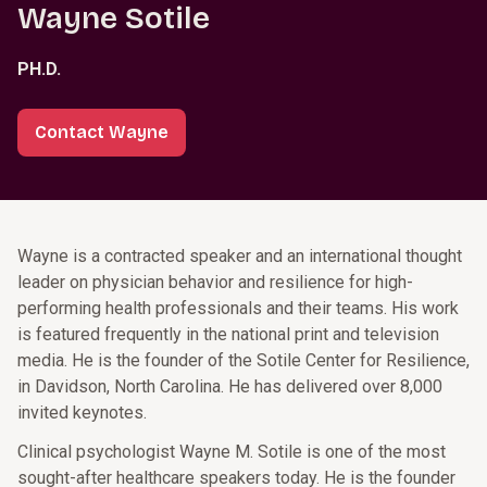
Wayne Sotile
PH.D.
Contact Wayne
Wayne is a contracted speaker and an international thought
leader on physician behavior and resilience for high-
performing health professionals and their teams. His work
is featured frequently in the national print and television
media. He is the founder of the Sotile Center for Resilience,
in Davidson, North Carolina. He has delivered over 8,000
invited keynotes.
Clinical psychologist Wayne M. Sotile is one of the most
sought-after healthcare speakers today. He is the founder