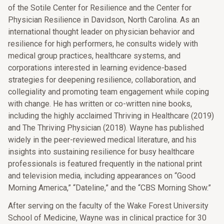
of the Sotile Center for Resilience and the Center for
Physician Resilience in Davidson, North Carolina. As an
international thought leader on physician behavior and
resilience for high performers, he consults widely with
medical group practices, healthcare systems, and
corporations interested in learning evidence-based
strategies for deepening resilience, collaboration, and
collegiality and promoting team engagement while coping
with change. He has written or co-written nine books,
including the highly acclaimed Thriving in Healthcare (2019)
and The Thriving Physician (2018). Wayne has published
widely in the peer-reviewed medical literature, and his
insights into sustaining resilience for busy healthcare
professionals is featured frequently in the national print
and television media, including appearances on “Good
Morning America,” “Dateline,” and the “CBS Morning Show.”
After serving on the faculty of the Wake Forest University
School of Medicine, Wayne was in clinical practice for 30