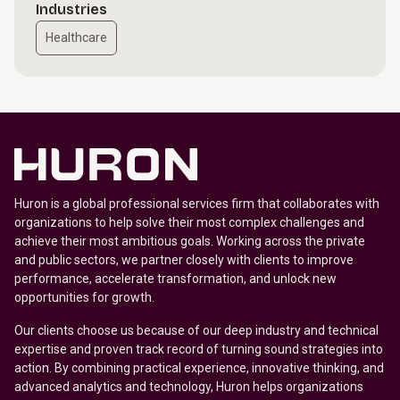
Industries
Healthcare
Huron is a global professional services firm that collaborates with
organizations to help solve their most complex challenges and
achieve their most ambitious goals. Working across the private
and public sectors, we partner closely with clients to improve
performance, accelerate transformation, and unlock new
opportunities for growth.
Our clients choose us because of our deep industry and technical
expertise and proven track record of turning sound strategies into
action. By combining practical experience, innovative thinking, and
advanced analytics and technology, Huron helps organizations