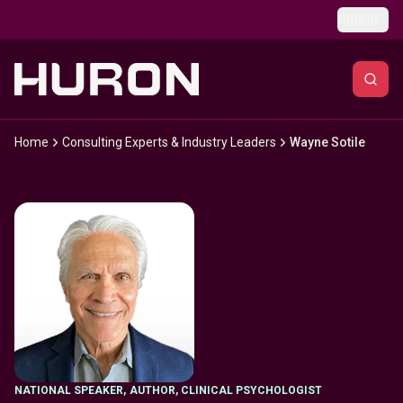
Skip to main content
Global
Home
Consulting Experts & Industry Leaders
Wayne Sotile
NATIONAL SPEAKER
,
AUTHOR, CLINICAL PSYCHOLOGIST