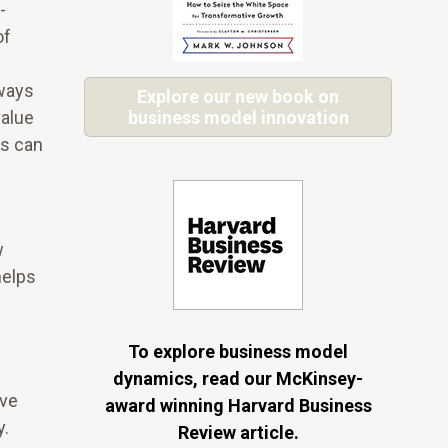
-
of
lways
Explore our new book on
value
business model innovation
ts can
w
helps
To explore business model
dynamics, read our McKinsey-
ive
award winning Harvard Business
y.
Review article.