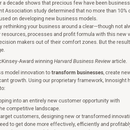
er a decade shows that precious few have been business
t Association study determined that no more than 10% 
ocused on developing new business models.
y rethinking your business around a clear—though not a
 resources, processes and profit formula with this new 
decision makers out of their comfort zones. But the resul
ge.
McKinsey-Award winning
Harvard Business Review
article.
ss model innovation to
transform businesses
, create ne
cant growth. Using our proprietary framework, Innosight 
to:
ping into an entirely new customer opportunity with
he competitive landscape.
target customers, designing new or transformed innovat
ed to get done more effectively, efficiently and profitabl