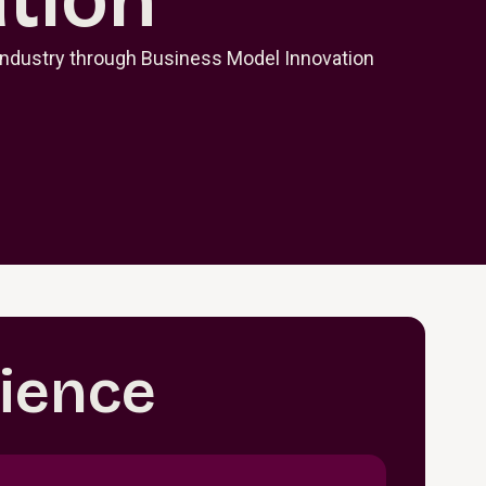
Industry through Business Model Innovation
ience