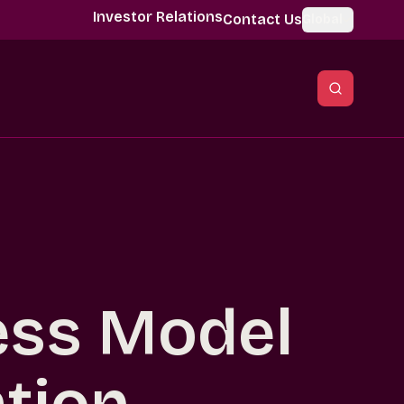
Investor Relations
Contact Us
Global
ess Model
tion