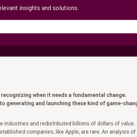
levant insights and solutions.
is recognizing when it needs a fundamental change.
to generating and launching these kind of game-chan
industries and redistributed billions of dollars of value.
ablished companies, like Apple, are rare. An analysis of