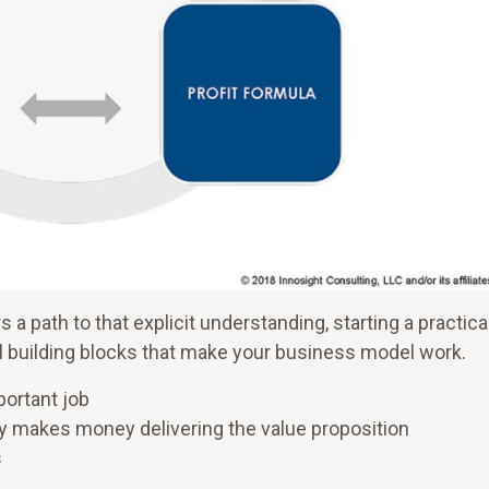
s a path to that explicit understanding, starting a practica
 building blocks that make your business model work.
portant job
y makes money delivering the value proposition
s