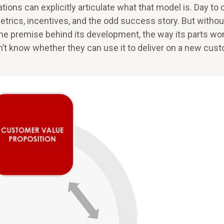
ons can explicitly articulate what that model is. Day to d
etrics, incentives, and the odd success story. But withou
he premise behind its development, the way its parts wo
’t know whether they can use it to deliver on a new cus