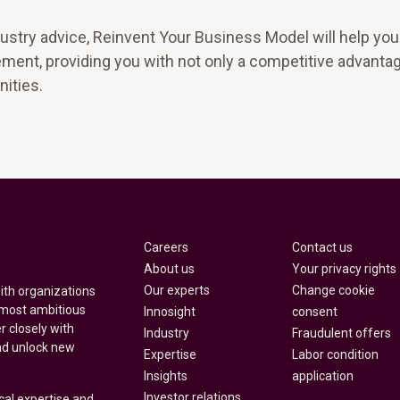
ustry advice, Reinvent Your Business Model will help you
ment, providing you with not only a competitive advantag
ities.
Careers
Contact us
About us
Your privacy rights
Our experts
Change cookie
with organizations
 most ambitious
Innosight
consent
r closely with
Industry
Fraudulent offers
nd unlock new
Expertise
Labor condition
Insights
application
Investor relations
cal expertise and