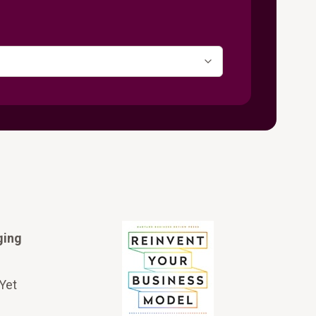
ging
 Yet