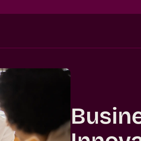
Busin
Innova