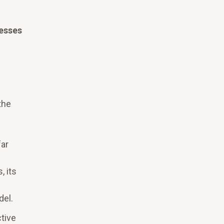
esses
the
far
, its
del.
tive