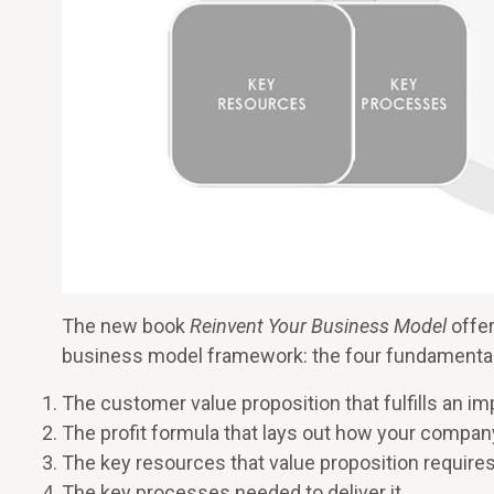
The new book
Reinvent Your Business Model
offer
business model framework: the four fundamental
The customer value proposition that fulfills an im
The profit formula that lays out how your compan
The key resources that value proposition require
The key processes needed to deliver it.