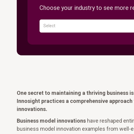
Choose your industry to see more re
Select
One secret to maintaining a thriving business 
Innosight practices a comprehensive approach 
innovations.
Business model innovations
have reshaped entire 
business model innovation examples from well-est