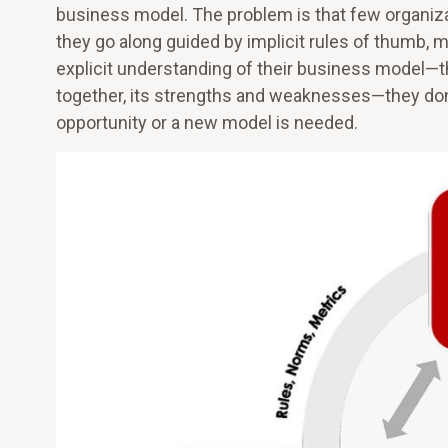
business model. The problem is that few organizati
they go along guided by implicit rules of thumb, m
explicit understanding of their business model—t
together, its strengths and weaknesses—they don
opportunity or a new model is needed.