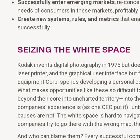
Successfully enter emerging markets
, re-conc
needs of consumers in these markets, profitably a
Create new systems, rules, and metrics
that ena
successfully.
SEIZING THE WHITE SPACE
Kodak invents digital photography in 1975 but doe
laser printer, and the graphical user interface but 
Equipment Corp. spends developing a personal compu
What makes opportunities like these so difficult 
beyond their core into uncharted territory—into t
companies’ experience is (as one CEO put it) “unbl
causes are not. The white space is hard to navig
companies try to go there with the wrong map, th
And who can blame them? Every successful company