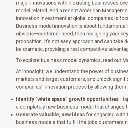
major innovations within existing businesses ov
model related. And a recent American Managemen
innovation investment at global companies is f
Business model innovation is about fundamentall
obvious—customer need, then realigning your key
proposition. It’s not easy approach and can take 
be dramatic, providing a real competitive advanta
To explore business model dynamics, read our 
At Innosight, we understand the power of busine
markets and target customers, and unlock signifi
companies’ innovation process by allowing them 
Identify “white space” growth opportunities
—tap
a completely new business model that changes t
Generate valuable, new ideas
for engaging with 
business models that fulfill the jobs customers ne