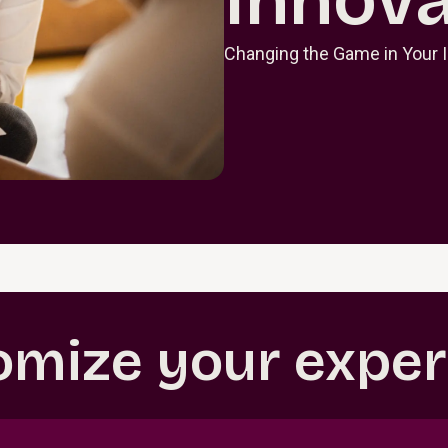
Changing the Game in Your 
omize your exper