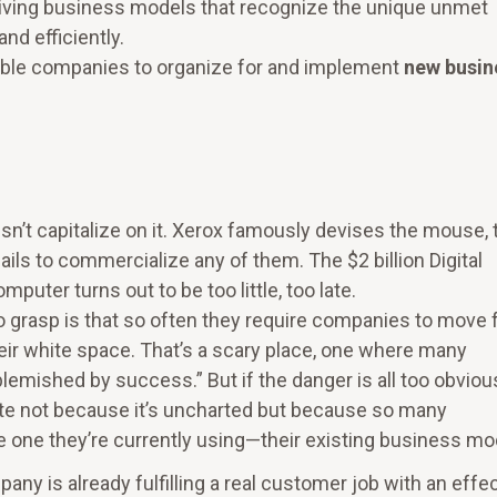
eiving business models that recognize the unique unmet
nd efficiently.
ble companies to organize for and implement
new busin
sn’t capitalize on it. Xerox famously devises the mouse, 
fails to commercialize any of them. The $2 billion Digital
ter turns out to be too little, too late.
to grasp is that so often they require companies to move 
heir white space. That’s a scary place, one where many
emished by success.” But if the danger is all too obvious
ate not because it’s uncharted but because so many
e one they’re currently using—their existing business mo
 is already fulfilling a real customer job with an effec