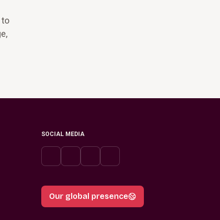
 to
e,
SOCIAL MEDIA
Our global presence