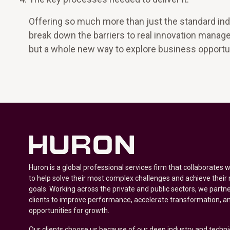
Offering so much more than just the standard ind
break down the barriers to real innovation manage
but a whole new way to explore business opportun
Huron is a global professional services firm that collaborates 
to help solve their most complex challenges and achieve their
goals. Working across the private and public sectors, we partne
clients to improve performance, accelerate transformation, a
opportunities for growth.
Our clients choose us because of our deep industry and techni