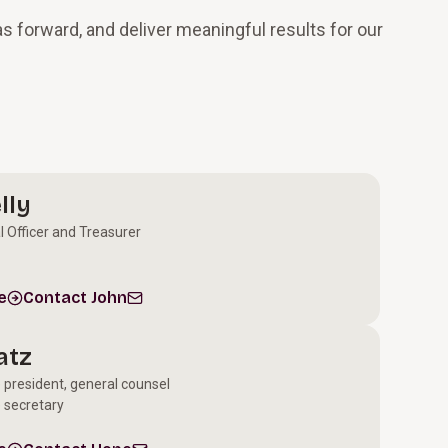
s forward, and deliver meaningful results for our
lly
l Officer and Treasurer
e
Contact John
atz
e president, general counsel
 secretary