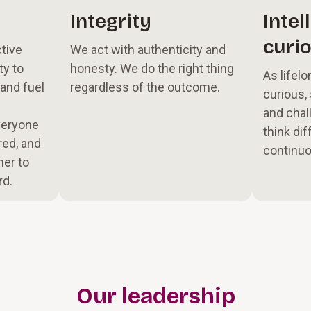
Integrity
Intel
curio
tive
We act with authenticity and
ty to
honesty. We do the right thing
As lifelo
 and fuel
regardless of the outcome.
curious,
and chal
veryone
think dif
ed, and
continuo
her to
rd.
Our leadership