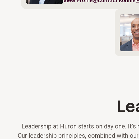
View Profile
Contact Ronnie
Le
Leadership at Huron starts on day one. It’s 
Our leadership principles, combined with our