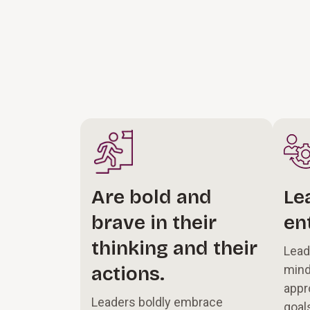
Are bold and
Le
brave in their
en
thinking and their
Lead
actions.
mind
appr
Leaders boldly embrace
goal