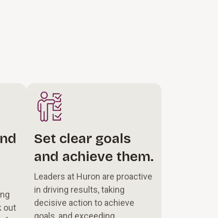
and
Set clear goals
and achieve them.
Leaders at Huron are proactive
in driving results, taking
ong
decisive action to achieve
k out
goals, and exceeding