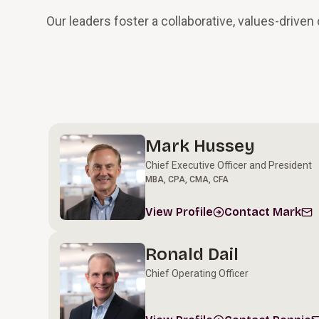
Our leaders foster a collaborative, values-drive
Leadership Team
Mark Hussey
Chief Executive Officer and President
MBA, CPA, CMA, CFA
View Profile
Contact Mark
Ronald Dail
Chief Operating Officer