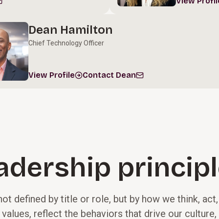
View Profil
Dean Hamilton
Chief Technology Officer
View Profile
Contact Dean
adership princip
not defined by title or role, but by how we think, act
 values, reflect the behaviors that drive our cultur