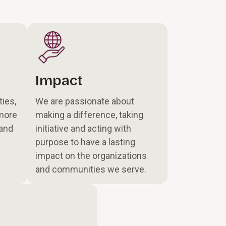
Impact
ties,
We are passionate about
more
making a difference, taking
 and
initiative and acting with
purpose to have a lasting
impact on the organizations
and communities we serve.