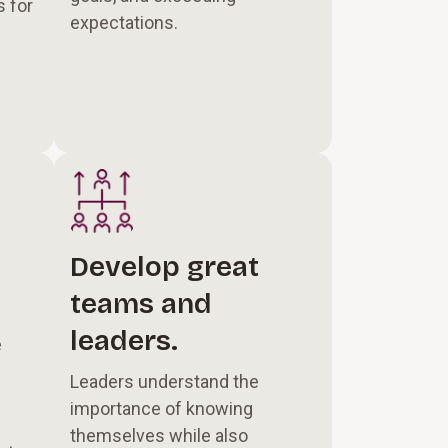
 for
expectations.
Develop great
teams and
leaders.
e
Leaders understand the
importance of knowing
themselves while also