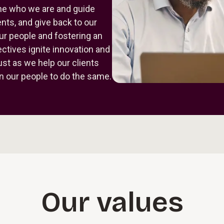
fine who we are and guide
nts, and give back to our
ur people and fostering an
tives ignite innovation and
Just as we help our clients
n our people to do the same.
Our values