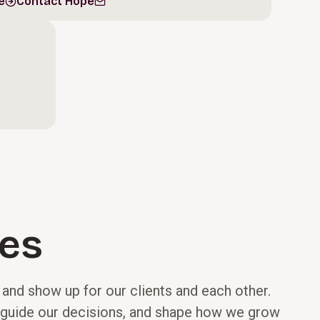
e
Contact Hope
les
, and show up for our clients and each other.
e, guide our decisions, and shape how we grow