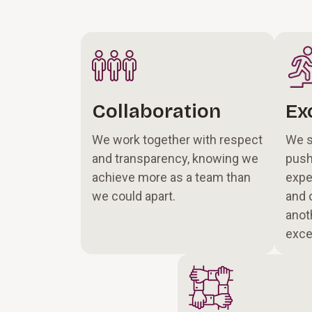
Collaboration
Ex
We work together with respect
We s
and transparency, knowing we
push
achieve more as a team than
expe
we could apart.
and 
anot
exce