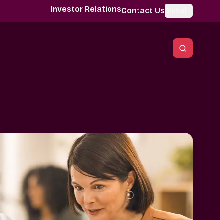
Investor Relations
Contact Us
Global