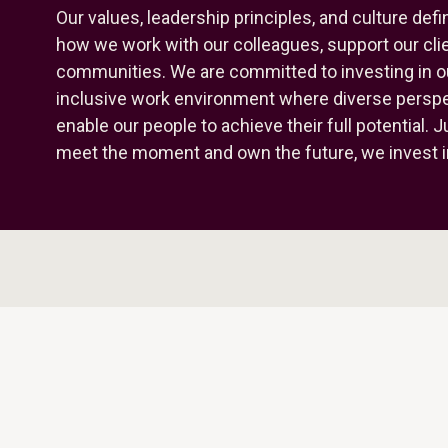
Our values, leadership principles, and culture de
how we work with our colleagues, support our clie
communities. We are committed to investing in o
inclusive work environment where diverse perspec
enable our people to achieve their full potential. 
meet the moment and own the future, we invest i