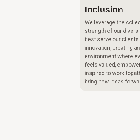
Inclusion
We leverage the collec
strength of our diversi
best serve our clients
innovation, creating an
environment where e
feels valued, empower
inspired to work toget
bring new ideas forwa