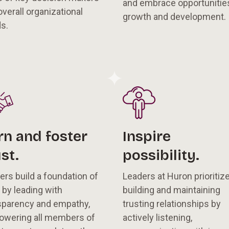
and embrace opportunities
overall organizational
growth and development.
ds.
rn and foster
Inspire
st.
possibility.
ers build a foundation of
Leaders at Huron prioritiz
t by leading with
building and maintaining
sparency and empathy,
trusting relationships by
wering all members of
actively listening,