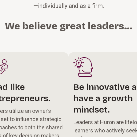
—individually and as a firm.
We believe great leaders...
ad like
Be innovative 
trepreneurs.
have a growth
mindset.
ers utilize an owner’s
set to influence strategic
Leaders at Huron are lifel
oaches to both the shared
learners who actively see
s of key decision makers