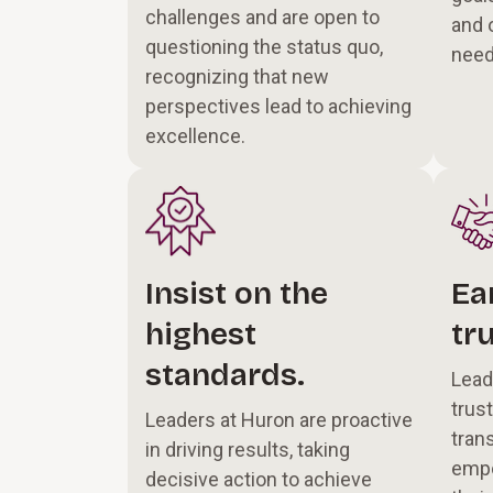
challenges and are open to
and 
questioning the status quo,
nee
recognizing that new
perspectives lead to achieving
excellence.
Insist on the
Ea
highest
tru
standards.
Lead
trus
Leaders at Huron are proactive
tran
in driving results, taking
empo
decisive action to achieve