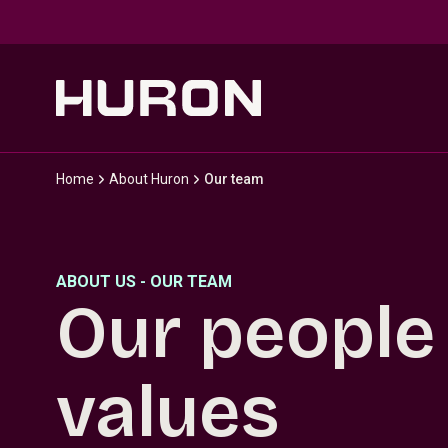
Skip to main content
Home
About Huron
Our team
ABOUT US - OUR TEAM
Our people
values