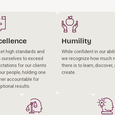
cellence
Humility
et high standards and
While confident in our abili
 ourselves to exceed
we recognize how much 
ctations for our clients
there is to learn, discover,
our people, holding one
create.
her accountable for
ptional results.