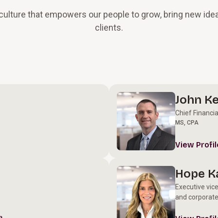
n culture that empowers our people to grow, bring new idea
clients.
John Ke
Chief Financia
MS, CPA
View Profil
Hope K
Executive vic
and corporate