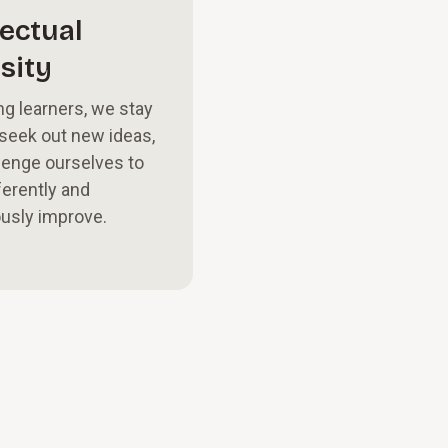
lectual
sity
ng learners, we stay
 seek out new ideas,
lenge ourselves to
ferently and
usly improve.