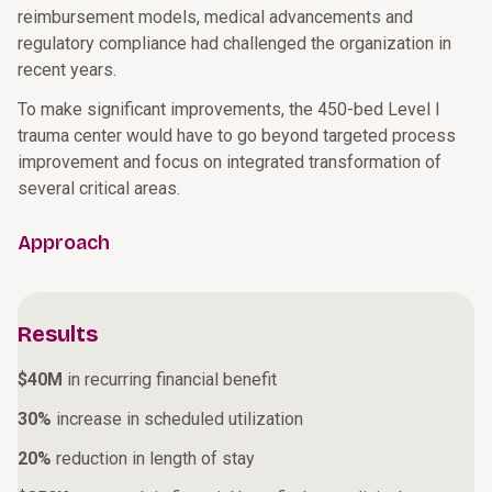
reimbursement models, medical advancements and
regulatory compliance had challenged the organization in
recent years.
To make significant improvements, the 450-bed Level I
trauma center would have to go beyond targeted process
improvement and focus on integrated transformation of
several critical areas.
Approach
Results
$40M
in recurring financial benefit
30%
increase in scheduled utilization
20%
reduction in length of stay