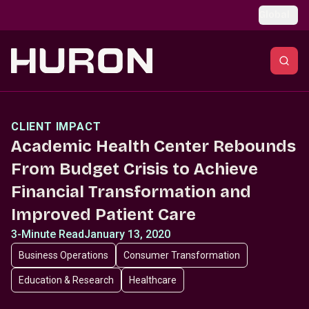
Skip to main content
Global
CLIENT IMPACT
Academic Health Center Rebounds
From Budget Crisis to Achieve
Financial Transformation and
Improved Patient Care
3-Minute Read
January 13, 2020
Business Operations
Consumer Transformation
Education & Research
Healthcare