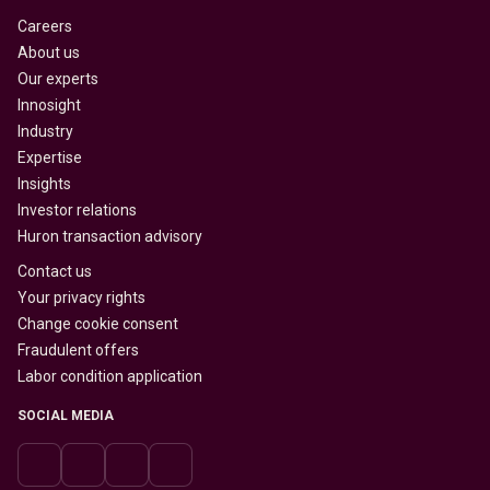
Careers
About us
Our experts
Innosight
Industry
Expertise
Insights
Investor relations
Huron transaction advisory
Contact us
Your privacy rights
Change cookie consent
Fraudulent offers
Labor condition application
SOCIAL MEDIA