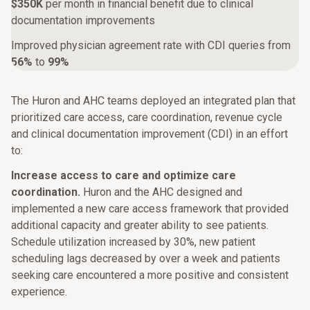
$350K
per month in financial benefit due to clinical
documentation improvements
Improved physician agreement rate with CDI queries from
56%
to
99%
The Huron and AHC teams deployed an integrated plan that
prioritized care access, care coordination, revenue cycle
and clinical documentation improvement (CDI) in an effort
to:
Increase access to care and optimize care
coordination.
Huron and the AHC designed and
implemented a new care access framework that provided
additional capacity and greater ability to see patients.
Schedule utilization increased by 30%, new patient
scheduling lags decreased by over a week and patients
seeking care encountered a more positive and consistent
experience.