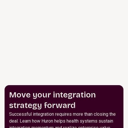
Move your integration
strategy forward
Successful integration requires more than closing the
deal. Learn how Huron helps health systems sustain
integration momentum and realize enterprise value.