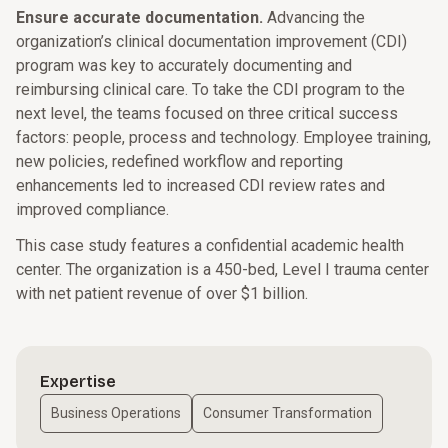
Ensure accurate documentation.
Advancing the
organization’s clinical documentation improvement (CDI)
program was key to accurately documenting and
reimbursing clinical care. To take the CDI program to the
next level, the teams focused on three critical success
factors: people, process and technology. Employee training,
new policies, redefined workflow and reporting
enhancements led to increased CDI review rates and
improved compliance.
This case study features a confidential academic health
center. The organization is a 450-bed, Level I trauma center
with net patient revenue of over $1 billion.
Expertise
Business Operations
Consumer Transformation