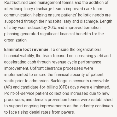
Restructured care management teams and the addition of
interdisciplinary discharge teams improved care team
communication, helping ensure patients’ holistic needs are
supported through their hospital stay and discharge. Length
of stay was reduced by 20%, and improved transition
planning generated significant financial benefits for the
organization.
Eliminate lost revenue.
To ensure the organization’s
financial viability, the team focused on increasing yield and
accelerating cash through revenue cycle performance
improvement. Upfront clearance processes were
implemented to ensure the financial security of patient
visits prior to admission. Backlogs in accounts receivable
(AR) and candidate-for-billing (CFB) days were eliminated.
Point-of-service patient collections increased due to new
processes, and denials prevention teams were established
to support ongoing improvements as the industry continues
to face rising denial rates from payers.