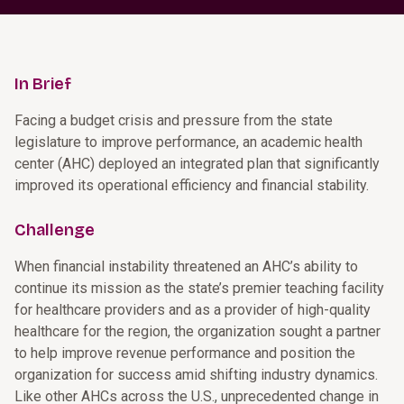
In Brief
Facing a budget crisis and pressure from the state
legislature to improve performance, an academic health
center (AHC) deployed an integrated plan that significantly
improved its operational efficiency and financial stability.
Challenge
When financial instability threatened an AHC’s ability to
continue its mission as the state’s premier teaching facility
for healthcare providers and as a provider of high-quality
healthcare for the region, the organization sought a partner
to help improve revenue performance and position the
organization for success amid shifting industry dynamics.
Like other AHCs across the U.S., unprecedented change in