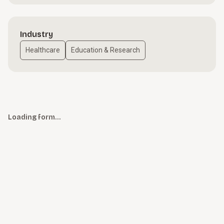
Industry
Healthcare
Education & Research
Loading form…