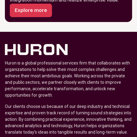
Explore more
Huron is a global professional services firm that collaborates with
organizations to help solve their most complex challenges and
achieve their most ambitious goals. Working across the private
and public sectors, we partner closely with clients to improve
performance, accelerate transformation, and unlock new
opportunities for growth.
Our clients choose us because of our deep industry and technical
expertise and proven track record of turning sound strategies into
action. By combining practical experience, innovative thinking, and
advanced analytics and technology, Huron helps organizations
translate today’s ideas into tangible results and long-term value.