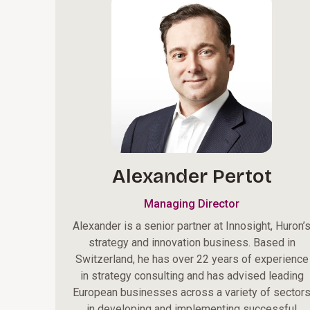
Alexander Pertot
Managing Director
Alexander is a senior partner at Innosight, Huron’
strategy and innovation business. Based in
Switzerland, he has over 22 years of experience
in strategy consulting and has advised leading
European businesses across a variety of sector
in developing and implementing successful