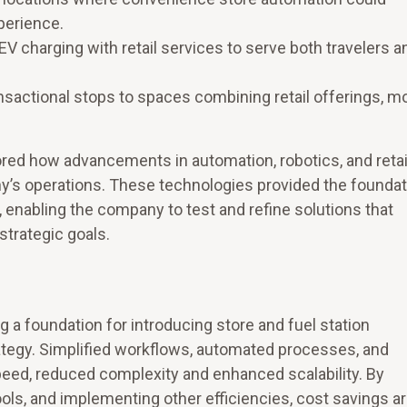
perience.
 EV charging with retail services to serve both travelers a
nsactional stops to spaces combining retail offerings, mo
red how advancements in automation, robotics, and retai
y’s operations. These technologies provided the foundat
, enabling the company to test and refine solutions that
strategic goals.
 a foundation for introducing store and fuel station
rategy. Simplified workflows, automated processes, and
eed, reduced complexity and enhanced scalability. By
 tools, and implementing other efficiencies, cost savings a