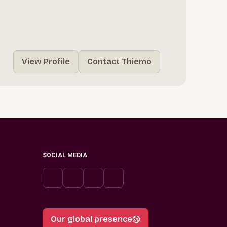
View Profile
Contact Thiemo
SOCIAL MEDIA
Our global presence