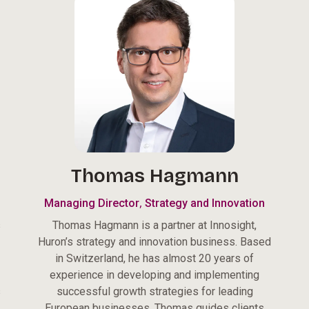
Thomas Hagmann
,
Managing Director
Strategy and Innovation
s
Thomas Hagmann is a partner at Innosight,
Huron’s strategy and innovation business. Based
in Switzerland, he has almost 20 years of
experience in developing and implementing
s
successful growth strategies for leading
European businesses. Thomas guides clients