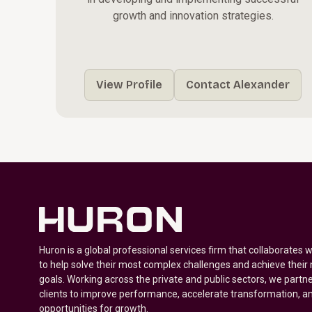
growth and innovation strategies.
View Profile
Contact Alexander
Huron is a global professional services firm that collaborates 
to help solve their most complex challenges and achieve their
goals. Working across the private and public sectors, we partne
clients to improve performance, accelerate transformation, a
opportunities for growth.