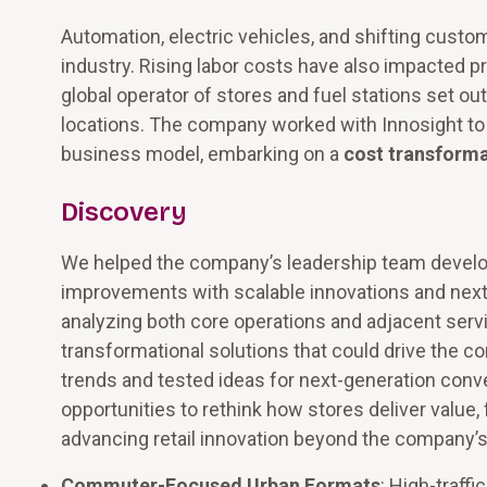
Automation, electric vehicles, and shifting cust
industry. Rising labor costs have also impacted pro
global operator of stores and fuel stations set o
locations. The company worked with Innosight to 
business model, embarking on a
cost transform
Discovery
We helped the company’s leadership team develo
improvements with scalable innovations and next
analyzing both core operations and adjacent servi
transformational solutions that could drive the 
trends and tested ideas for next-generation conv
opportunities to rethink how stores deliver value
advancing retail innovation beyond the company’s 
Commuter-Focused Urban Formats
: High-traff