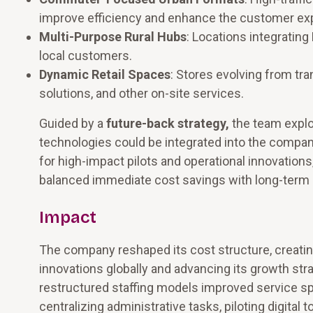
improve efficiency and enhance the customer ex
Multi-Purpose Rural Hubs
: Locations integrating
local customers.
Dynamic Retail Spaces
: Stores evolving from tra
solutions, and other on-site services.
Guided by a
future-back strategy,
the team explo
technologies could be integrated into the compan
for high-impact pilots and operational innovations
balanced immediate cost savings with long-term 
Impact
The company reshaped its cost structure, creating
innovations globally and advancing its growth st
restructured staffing models improved service sp
centralizing administrative tasks, piloting digital