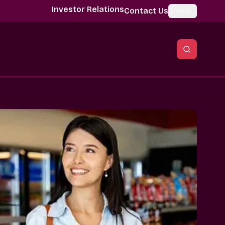
Investor Relations
Contact Us
Global