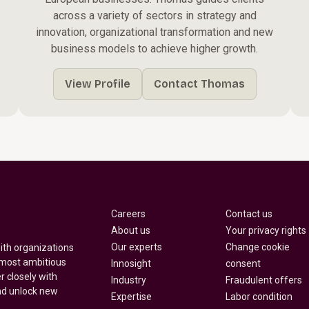
across a variety of sectors in strategy and
innovation, organizational transformation and new
business models to achieve higher growth.
View Profile
Contact Thomas
Careers
Contact us
About us
Your privacy rights
Our experts
Change cookie
with organizations
 most ambitious
Innosight
consent
r closely with
Industry
Fraudulent offers
nd unlock new
Expertise
Labor condition