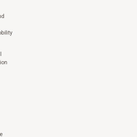
nd
bility
l
ion
re