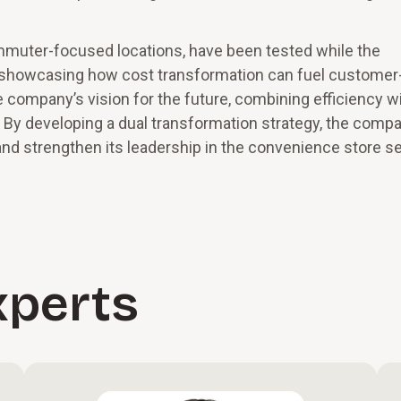
mmuter-focused locations, have been tested while the
showcasing how cost transformation can fuel customer
e company’s vision for the future, combining efficiency w
 By developing a dual transformation strategy, the compa
and strengthen its leadership in the convenience store se
xperts