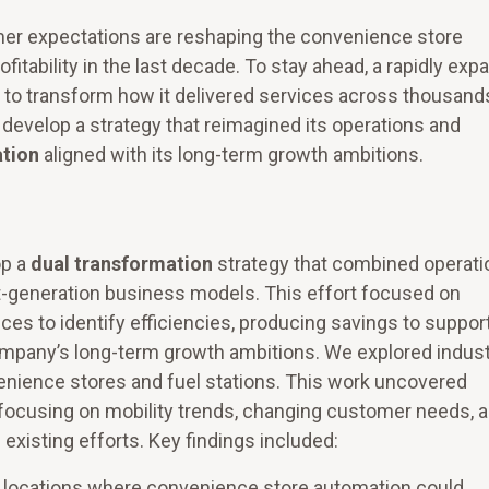
omer expectations are reshaping the convenience store
fitability in the last decade. To stay ahead, a rapidly exp
ut to transform how it delivered services across thousand
develop a strategy that reimagined its operations and
ation
aligned with its long-term growth ambitions.
p a
dual transformation
strategy that combined operati
-generation business models. This effort focused on
ces to identify efficiencies, producing savings to suppor
company’s long-term growth ambitions. We explored indus
enience stores and fuel stations. This work uncovered
, focusing on mobility trends, changing customer needs, 
existing efforts. Key findings included:
ic locations where convenience store automation could