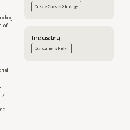
Create Growth Strategy
anding
s of
Industry
Consumer & Retail
onal
t
try
and