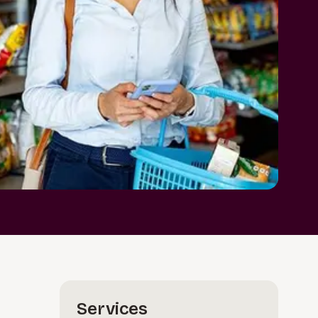
Services