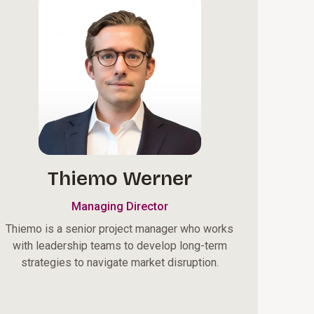
Thiemo Werner
Managing Director
Thiemo is a senior project manager who works
with leadership teams to develop long-term
strategies to navigate market disruption.