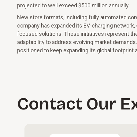
projected to well exceed $500 million annually.
New store formats, including fully automated co
company has expanded its EV-charging network, 
focused solutions. These initiatives represent th
adaptability to address evolving market demands.
positioned to keep expanding its global footprint 
Contact Our E