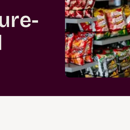
ture-
l