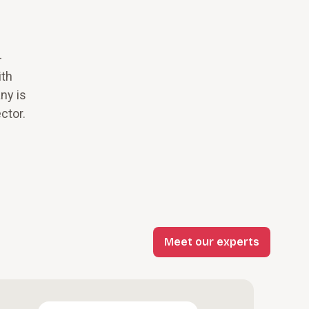
-
ith
ny is
ctor.
Meet our experts