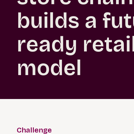
builds a fu
ready retai
model
Challenge