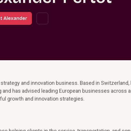
t Alexander
s strategy and innovation business. Based in Switzerland,
ng and has advised leading European businesses across a 
ul growth and innovation strategies.
e helping clients in the service, transportation, and c