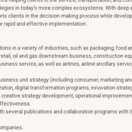
rategies in today’s more complex ecosystems. With deep 
rts clients in the decision-making process while develop
 rapid and effective implementation.
ions in a variety of industries, such as packaging, food a
retail, oil and gas downstream business, construction e
iness service, as well as airlines, airline ancillary servi
siness unit strategy (including consumer, marketing an
zation, digital transformation programs, innovation strate
), creative strategy development, operational improvemen
effectiveness.
ith several publications and collaboration programs with 
companies.