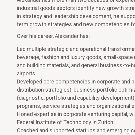
industrial goods sectors identify new growth st
in strategy and leadership development, he suppo
term growth strategies and new competencies for
Over his career, Alexander has:
Led multiple strategic and operational transformat
beverage, fashion and luxury goods, small-space 
and building materials, and general business-to-bus
airports.
Developed core competencies in corporate and bu
distribution strategies), business portfolio optimi
(diagnostic, portfolio and capability development
programs, service strategies and organizational 
Honed expertise in corporate venturing capital, w
Federal Institute of Technology in Zurich.
Coached and supported startups and emerging 