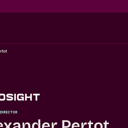
rtot
DIRECTOR
exander Pertot