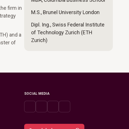
he firm in
M.S., Brunel University London
strategy
Dipl. Ing., Swiss Federal Institute
of Technology Zurich (ETH
ETH) and a
Zurich)
ster of
SOCIAL MEDIA