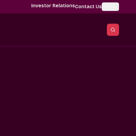
Investor Relations
Contact Us
Global