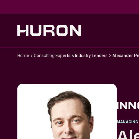
Skip to main content
Home
Consulting Experts & Industry Leaders
Alexander Pe
MANAGING 
Al