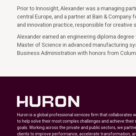
Prior to Innosight, Alexander was a managing partn
central Europe, and a partner at Bain & Company f
and innovation practice, responsible for creative 
Alexander earned an engineering diploma degree f
Master of Science in advanced manufacturing sys
Business Administration with honors from Colum
Huron is a global professional services firm that collaborates 
to help solve their most complex challenges and achieve their
goals. Working across the private and public sectors, we partne
clients to improve performance, accelerate transformation, a