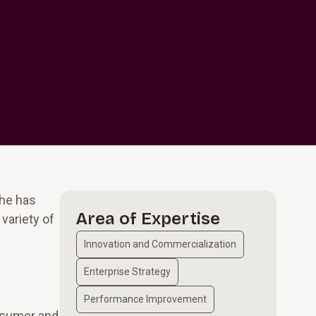
 he has
Area of Expertise
variety of
Innovation and Commercialization
Enterprise Strategy
Performance Improvement
onsumer and