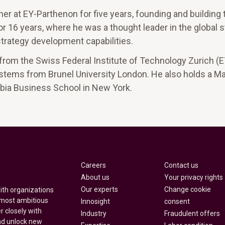
er at EY-Parthenon for five years, founding and building t
or 16 years, where he was a thought leader in the global 
strategy development capabilities.
rom the Swiss Federal Institute of Technology Zurich (
tems from Brunel University London. He also holds a Ma
bia Business School in New York.
Careers
Contact us
About us
Your privacy rights
Our experts
Change cookie
with organizations
 most ambitious
Innosight
consent
r closely with
Industry
Fraudulent offers
nd unlock new