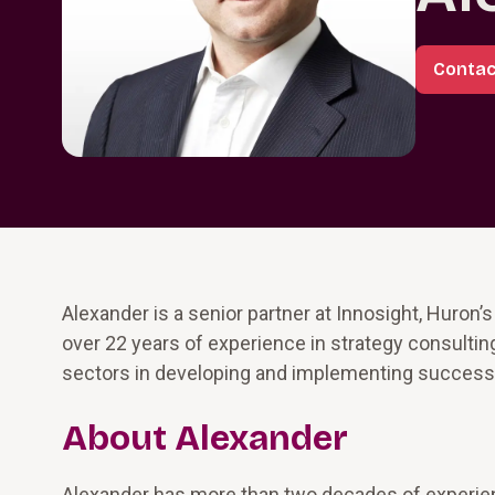
Contac
Alexander is a senior partner at Innosight, Huron’
over 22 years of experience in strategy consulti
sectors in developing and implementing successf
About Alexander
Alexander has more than two decades of experienc