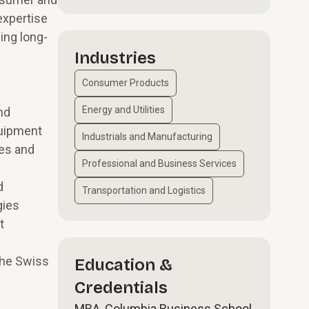
expertise
ing long-
Industries
Consumer Products
Energy and Utilities
nd
quipment
Industrials and Manufacturing
ces and
Professional and Business Services
d
Transportation and Logistics
gies
t
the Swiss
Education &
Credentials
MBA, Columbia Business School