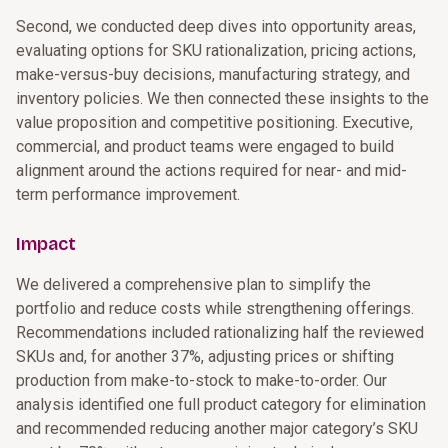
Second, we conducted deep dives into opportunity areas,
evaluating options for SKU rationalization, pricing actions,
make-versus-buy decisions, manufacturing strategy, and
inventory policies. We then connected these insights to the
value proposition and competitive positioning. Executive,
commercial, and product teams were engaged to build
alignment around the actions required for near- and mid-
term performance improvement.
Impact
We delivered a comprehensive plan to simplify the
portfolio and reduce costs while strengthening offerings.
Recommendations included rationalizing half the reviewed
SKUs and, for another 37%, adjusting prices or shifting
production from make-to-stock to make-to-order. Our
analysis identified one full product category for elimination
and recommended reducing another major category’s SKU