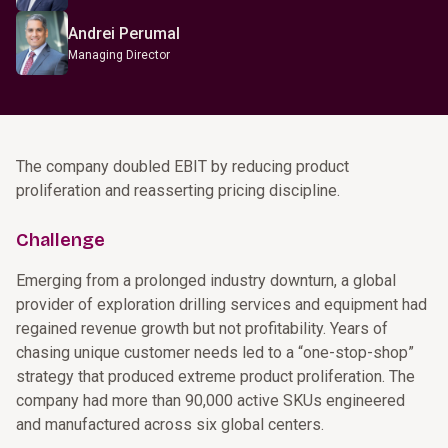
Andrei Perumal
Managing Director
The company doubled EBIT by reducing product
proliferation and reasserting pricing discipline.
Challenge
Emerging from a prolonged industry downturn, a global
provider of exploration drilling services and equipment had
regained revenue growth but not profitability. Years of
chasing unique customer needs led to a “one-stop-shop”
strategy that produced extreme product proliferation. The
company had more than 90,000 active SKUs engineered
and manufactured across six global centers.