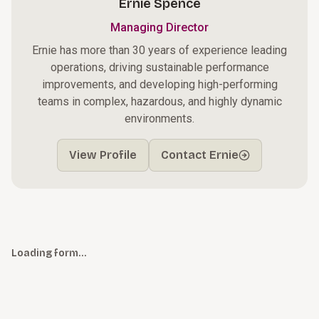
Ernie Spence
Managing Director
Ernie has more than 30 years of experience leading
operations, driving sustainable performance
improvements, and developing high-performing
teams in complex, hazardous, and highly dynamic
environments.
View Profile
Contact Ernie
Loading form…