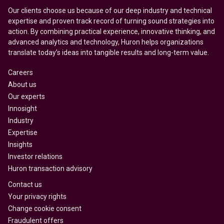
Our clients choose us because of our deep industry and technical
expertise and proven track record of turning sound strategies into
action. By combining practical experience, innovative thinking, and
advanced analytics and technology, Huron helps organizations
translate today’s ideas into tangible results and long-term value.
Careers
About us
Our experts
Innosight
Industry
Expertise
Insights
Investor relations
Huron transaction advisory
Contact us
Your privacy rights
Change cookie consent
Fraudulent offers