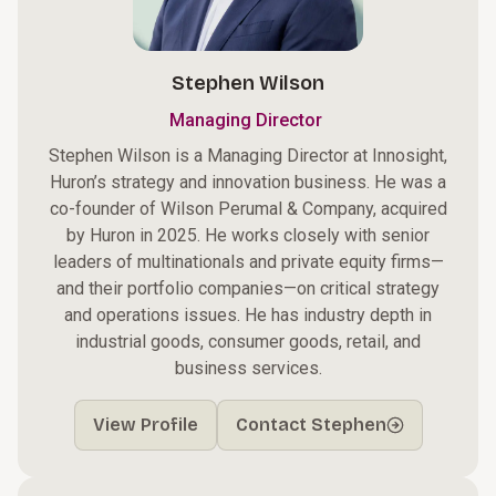
Stephen Wilson
Managing Director
Stephen Wilson is a Managing Director at Innosight,
Huron’s strategy and innovation business. He was a
co-founder of Wilson Perumal & Company, acquired
by Huron in 2025. He works closely with senior
leaders of multinationals and private equity firms—
and their portfolio companies—on critical strategy
and operations issues. He has industry depth in
industrial goods, consumer goods, retail, and
business services.
View Profile
Contact Stephen