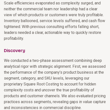
Scale efficiencies evaporated as complexity surged, and
neither the commercial team nor leadership had a clear
view of which products or customers were truly profitable.
Inventory ballooned, service levels suffered, and cash flow
tightened. With previous consulting efforts falling short,
leaders needed a clear, actionable way to quickly restore
profitability.
Discovery
We conducted a two-phase assessment combining deep
analytical rigor with strategic alignment. First, we assessed
the performance of the company’s product business at the
segment, category, and SKU levels, leveraging our
proprietary Square Root Costing to account for hidden
complexity costs and uncover the true profitability of
products and customer channels. We also evaluated pricing
practices across segments, revealing gaps in value capture
and inconsistencies in commercial discipline.