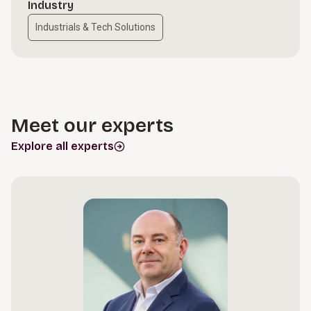
Industry
Industrials & Tech Solutions
Meet our experts
Explore all experts