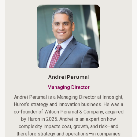
Andrei Perumal
Managing Director
Andrei Perumal is a Managing Director at Innosight,
Huron’s strategy and innovation business. He was a
co-founder of Wilson Perumal & Company, acquired
by Huron in 2025. Andrei is an expert on how
complexity impacts cost, growth, and risk—and
therefore strategy and operations—in companies