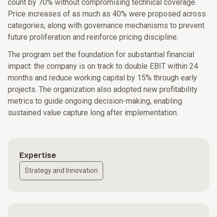
count by 70% without compromising technical coverage.
Price increases of as much as 40% were proposed across
categories, along with governance mechanisms to prevent
future proliferation and reinforce pricing discipline.
The program set the foundation for substantial financial
impact: the company is on track to double EBIT within 24
months and reduce working capital by 15% through early
projects. The organization also adopted new profitability
metrics to guide ongoing decision-making, enabling
sustained value capture long after implementation.
Expertise
Strategy and Innovation