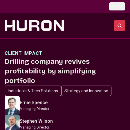
Skip to main content
Global
CLIENT IMPACT
Drilling company revives
profitability by simplifying
portfolio
Industrials & Tech Solutions
Strategy and Innovation
Ernie Spence
Managing Director
Stephen Wilson
Managing Director