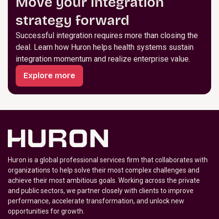
Move your integration
strategy forward
Successful integration requires more than closing the
deal. Learn how Huron helps health systems sustain
integration momentum and realize enterprise value.
Explore more
Huron is a global professional services firm that collaborates with
organizations to help solve their most complex challenges and
achieve their most ambitious goals. Working across the private
and public sectors, we partner closely with clients to improve
performance, accelerate transformation, and unlock new
opportunities for growth.