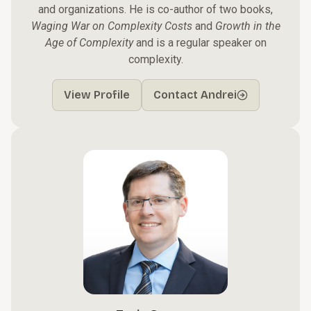
and organizations. He is co-author of two books,
Waging War on Complexity Costs
and
Growth in the
Age of Complexity
and is a regular speaker on
complexity.
View Profile
Contact Andrei