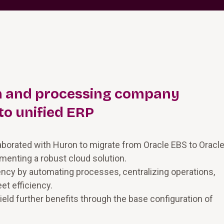
on and processing company
to unified ERP
laborated with Huron to migrate from Oracle EBS to Oracl
menting a robust cloud solution.
ency by automating processes, centralizing operations,
et efficiency.
ield further benefits through the base configuration of