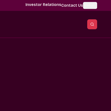
Investor Relations
Contact Us
Global