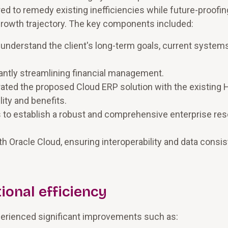
red to remedy existing inefficiencies while future-proofin
 growth trajectory. The key components included:
understand the client's long-term goals, current systems
cantly streamlining financial management.
egrated the proposed Cloud ERP solution with the existin
lity and benefits.
s to establish a robust and comprehensive enterprise re
th Oracle Cloud, ensuring interoperability and data consi
ional efficiency
perienced significant improvements such as: