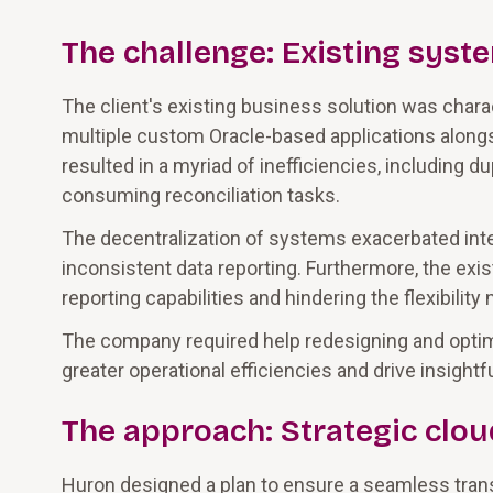
The challenge: Existing syste
The client's existing business solution was cha
multiple custom Oracle-based applications alongsi
resulted in a myriad of inefficiencies, including d
consuming reconciliation tasks.
The decentralization of systems exacerbated inte
inconsistent data reporting. Furthermore, the exis
reporting capabilities and hindering the flexibili
The company required help redesigning and optimi
greater operational efficiencies and drive insightfu
The approach: Strategic clo
Huron designed a plan to ensure a seamless tran