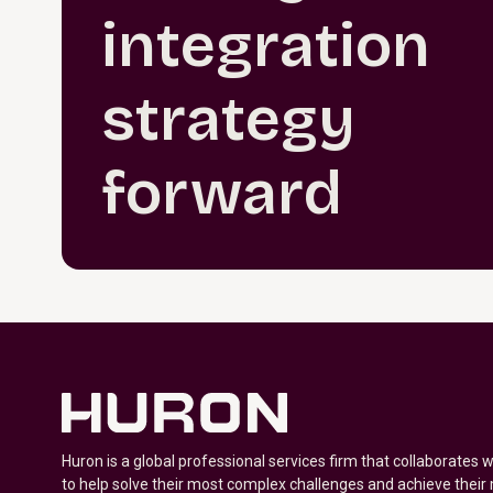
integration
strategy
forward
Huron is a global professional services firm that collaborates 
to help solve their most complex challenges and achieve their