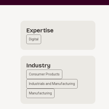
Expertise
Digital
Industry
e
Consumer Products
Industrials and Manufacturing
Manufacturing