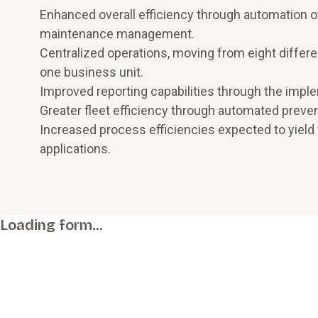
Enhanced overall efficiency through automation o
maintenance management.
Centralized operations, moving from eight differe
one business unit.
Improved reporting capabilities through the impl
Greater fleet efficiency through automated prev
Increased process efficiencies expected to yield 
applications.
Loading form…