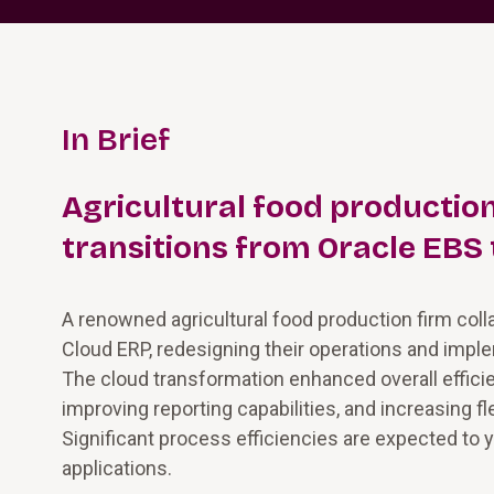
In Brief
Agricultural food producti
transitions from Oracle EBS 
A renowned agricultural food production firm col
Cloud ERP, redesigning their operations and imple
The cloud transformation enhanced overall effici
improving reporting capabilities, and increasing fle
Significant process efficiencies are expected to y
applications.