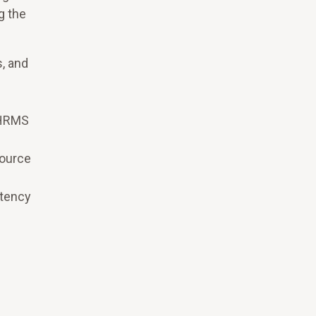
g the
, and
g HRMS
source
stency