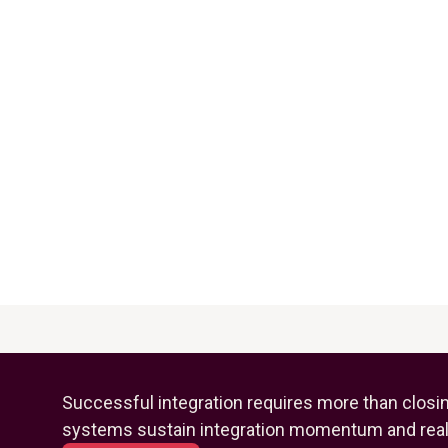
Successful integration requires more than closi
systems sustain integration momentum and reali