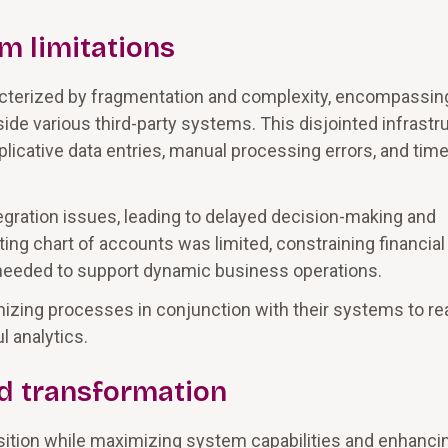
m limitations
racterized by fragmentation and complexity, encompassin
de various third-party systems. This disjointed infrastr
uplicative data entries, manual processing errors, and time
gration issues, leading to delayed decision-making and
ting chart of accounts was limited, constraining financial
ty needed to support dynamic business operations.
zing processes in conjunction with their systems to re
l analytics.
ud transformation
sition while maximizing system capabilities and enhanci