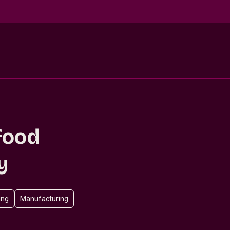
food
y
ing
Manufacturing