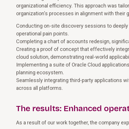
organizational efficiency. This approach was tailo
organization's processes in alignment with their
Conducting on-site discovery sessions to deeply 
operational pain points.
Completing a chart of accounts redesign, signifi
Creating a proof of concept that effectively int
cloud solution, demonstrating real-world applicabi
Implementing a suite of Oracle Cloud application
planning ecosystem.
Seamlessly integrating third-party applications wi
across all platforms.
The results: Enhanced operat
As a result of our work together, the company ex