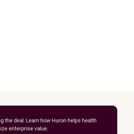
ng the deal. Learn how Huron helps health
ze enterprise value.