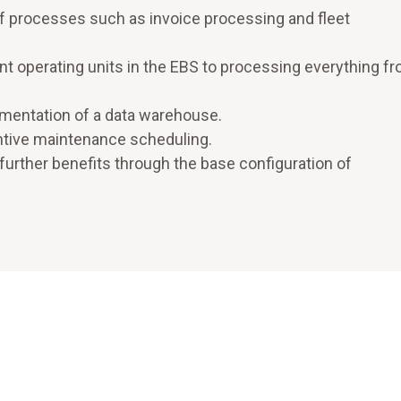
f processes such as invoice processing and fleet
nt operating units in the EBS to processing everything f
ementation of a data warehouse.
entive maintenance scheduling.
further benefits through the base configuration of