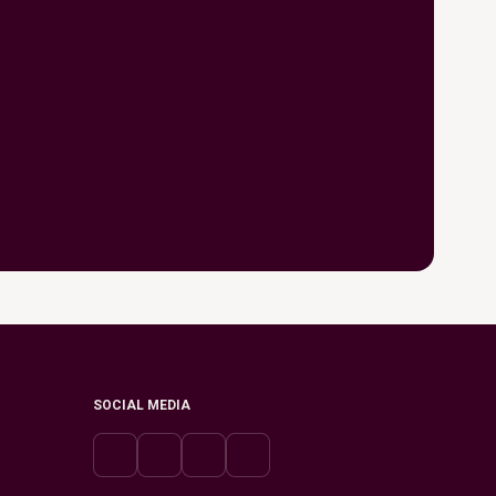
SOCIAL MEDIA