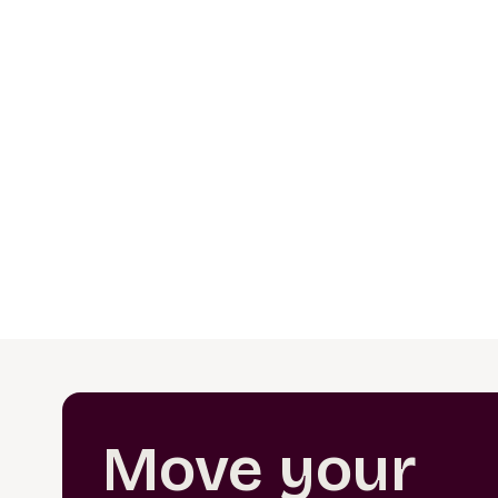
Move your