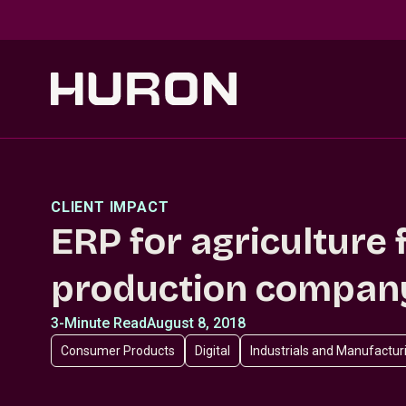
Skip to main content
CLIENT IMPACT
ERP for agriculture 
production compan
3-Minute Read
August 8, 2018
Consumer Products
Digital
Industrials and Manufactur