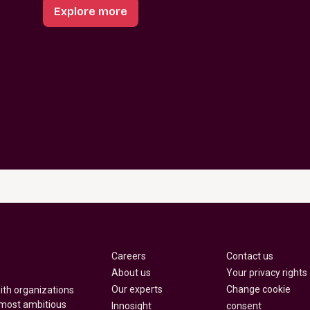
Explore more
Careers
Contact us
About us
Your privacy rights
Our experts
Change cookie
with organizations
 most ambitious
Innosight
consent