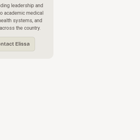
iding leadership and
to academic medical
y health systems, and
across the country.
ntact Elissa