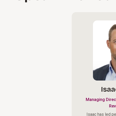
Isaa
Managing Direc
Rev
Isaac has led p