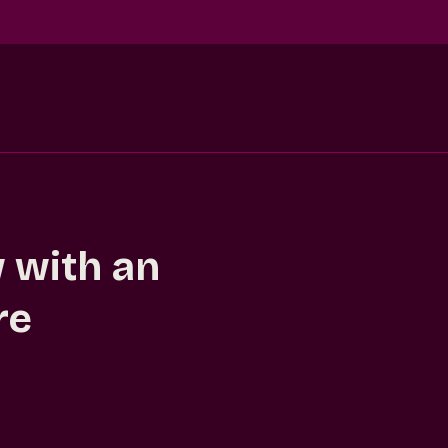
 with an
re