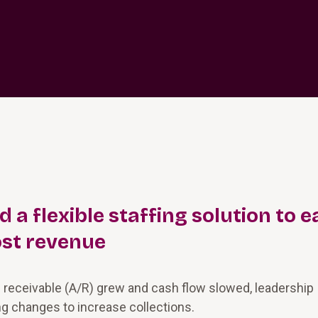
a flexible staffing solution to e
st revenue
 receivable (A/R) grew and cash flow slowed, leadership
g changes to increase collections.