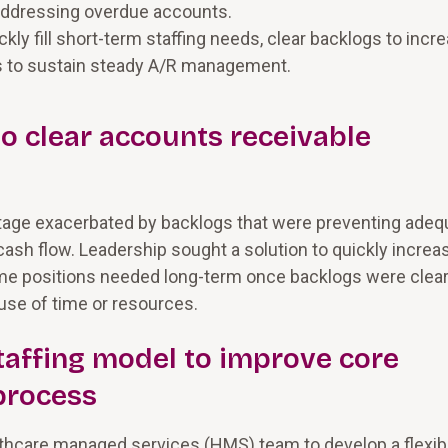
 addressing overdue accounts.
ly fill short-term staffing needs, clear backlogs to incr
ls to sustain steady A/R management.
 to clear accounts receivable
tage exacerbated by backlogs that were preventing adeq
ash flow. Leadership sought a solution to quickly increa
some positions needed long-term once backlogs were clear
use of time or resources.
taffing model to improve core
process
lthcare managed services (HMS) team to develop a flexib