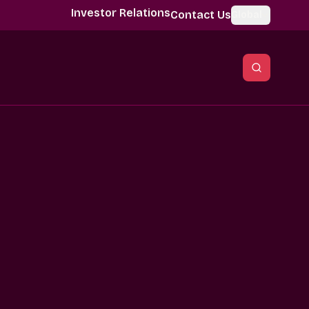
Investor Relations
Contact Us
Global