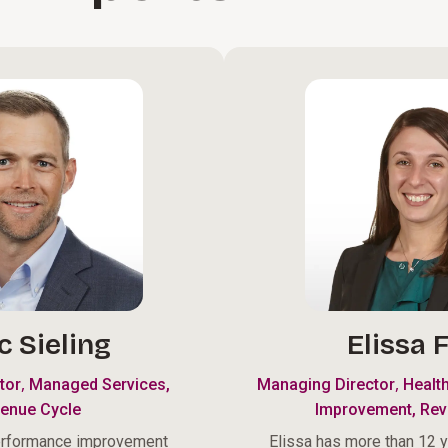
c Sieling
Elissa F
,
,
tor
Managed Services,
Managing Director
Healt
enue Cycle
Improvement, Rev
erformance improvement
Elissa has more than 12 y