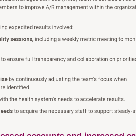
 members to improve A/R management within the organizat
ing expedited results involved:
lity sessions,
including a weekly metric meeting to moni
to ensure full transparency and collaboration on prioriti
ise
by continuously adjusting the team’s focus when
e identified.
ith the health system’s needs to accelerate results.
needs
to acquire the necessary staff to support steady-s