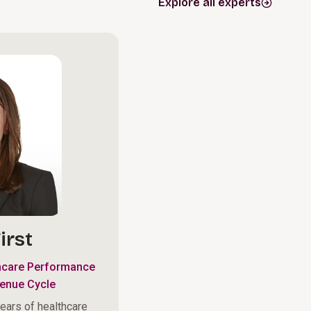
Explore all experts
irst
hcare Performance
enue Cycle
ears of healthcare