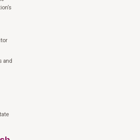
ion’s
tor
es and
tate