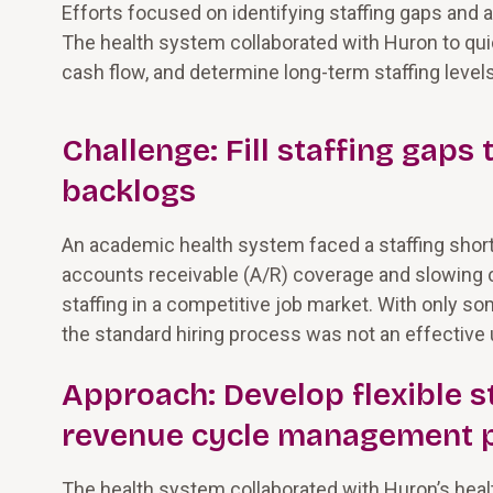
Efforts focused on identifying staffing gaps and
The health system collaborated with Huron to quick
cash flow, and determine long-term staffing leve
Challenge: Fill staffing gaps
backlogs
An academic health system faced a staffing shor
accounts receivable (A/R) coverage and slowing c
staffing in a competitive job market. With only 
the standard hiring process was not an effective 
Approach: Develop flexible s
revenue cycle management 
The health system collaborated with Huron’s hea