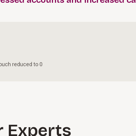
ressed accounts and increased c
touch reduced to 0
r Experts