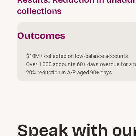
Results: Reduction in unadd
collections
Outcomes
$10M+ collected on low-balance accounts
Over 1,000 accounts 60+ days overdue for a 
20% reduction in A/R aged 90+ days
Speak with ou