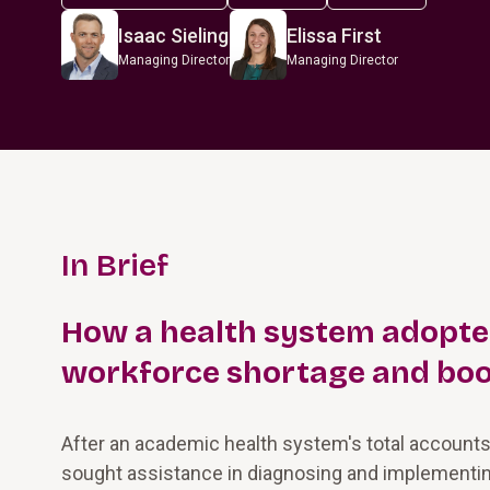
Isaac Sieling
Elissa First
Managing Director
Managing Director
In Brief
How a health system adopted 
workforce shortage and boo
After an academic health system's total accounts
sought assistance in diagnosing and implementin