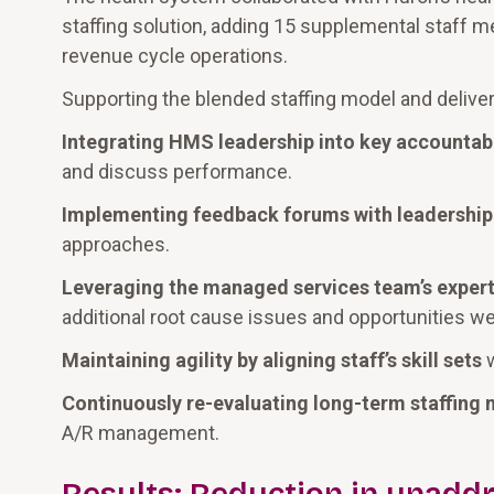
staffing solution, adding 15 supplemental staff
revenue cycle operations.
Supporting the blended staffing model and deliver
Integrating HMS leadership into key accountabi
and discuss performance.
Implementing feedback forums with leadership
approaches.
Leveraging the managed services team’s expert
additional root cause issues and opportunities wer
Maintaining agility by aligning staff’s skill sets
w
Continuously re-evaluating long-term staffing 
A/R management.