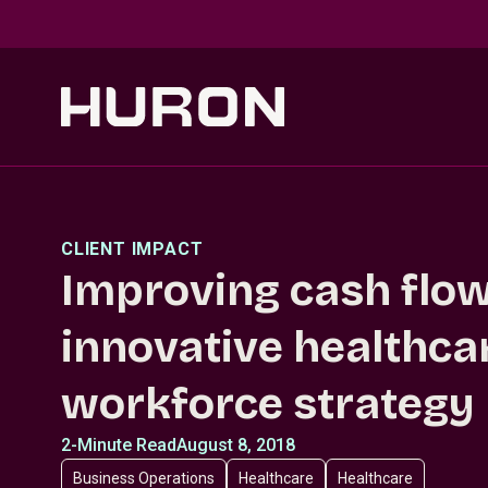
Skip to main content
CLIENT IMPACT
Improving cash flow
innovative healthca
workforce strategy
2-Minute Read
August 8, 2018
Business Operations
Healthcare
Healthcare