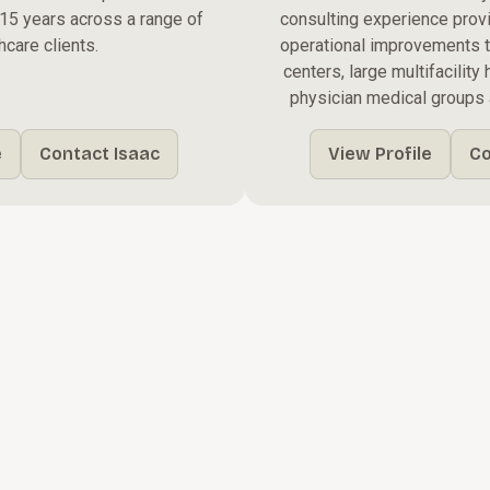
r 15 years across a range of
consulting experience prov
hcare clients.
operational improvements 
centers, large multifacilit
physician medical groups 
e
Contact Isaac
View Profile
Co