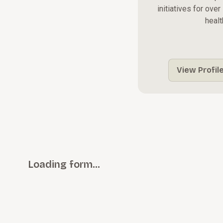
initiatives for ove
healt
View Profil
Loading form…