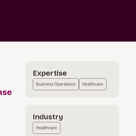
Expertise
Business Operations
Healthcare
ase
Industry
Healthcare