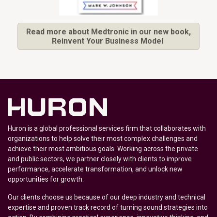
Read more about Medtronic in our new book,
Reinvent Your Business Model
Huron is a global professional services firm that collaborates with
organizations to help solve their most complex challenges and
achieve their most ambitious goals. Working across the private
and public sectors, we partner closely with clients to improve
performance, accelerate transformation, and unlock new
opportunities for growth.
Our clients choose us because of our deep industry and technical
expertise and proven track record of turning sound strategies into