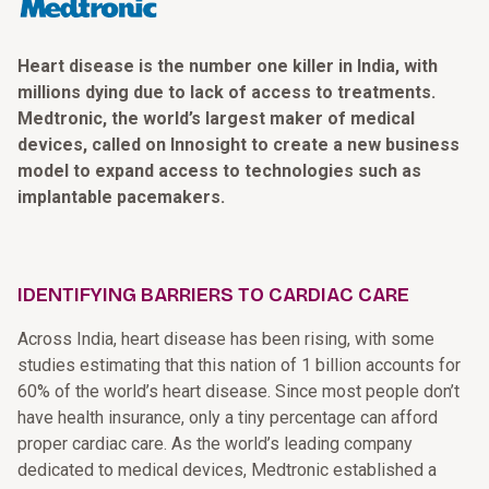
Heart disease is the number one killer in India, with
millions dying due to lack of access to treatments.
Medtronic, the world’s largest maker of medical
devices, called on Innosight to create a new business
model to expand access to technologies such as
implantable pacemakers.
IDENTIFYING BARRIERS TO CARDIAC CARE
Across India, heart disease has been rising, with some
studies estimating that this nation of 1 billion accounts for
60% of the world’s heart disease. Since most people don’t
have health insurance, only a tiny percentage can afford
proper cardiac care. As the world’s leading company
dedicated to medical devices, Medtronic established a