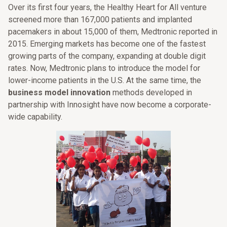
Over its first four years, the Healthy Heart for All venture
screened more than 167,000 patients and implanted
pacemakers in about 15,000 of them, Medtronic reported in
2015. Emerging markets has become one of the fastest
growing parts of the company, expanding at double digit
rates. Now, Medtronic plans to introduce the model for
lower-income patients in the U.S. At the same time, the
business model innovation
methods developed in
partnership with Innosight have now become a corporate-
wide capability.