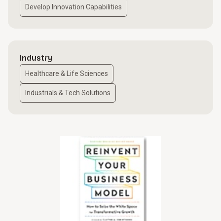
Develop Innovation Capabilities
Industry
Healthcare & Life Sciences
Industrials & Tech Solutions