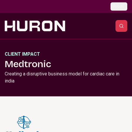
Skip to main content
Global
CLIENT IMPACT
Medtronic
Creating a disruptive business model for cardiac care in
india