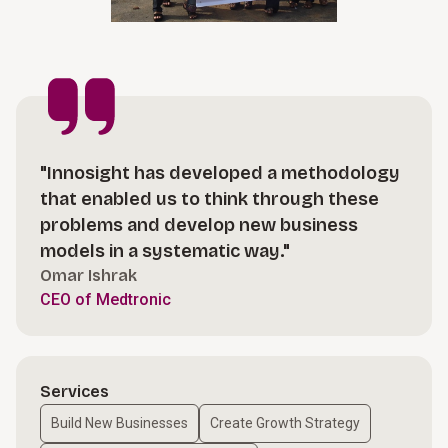
"Innosight has developed a methodology
that enabled us to think through these
problems and develop new business
models in a systematic way."
Omar Ishrak
CEO of Medtronic
Services
Build New Businesses
Create Growth Strategy