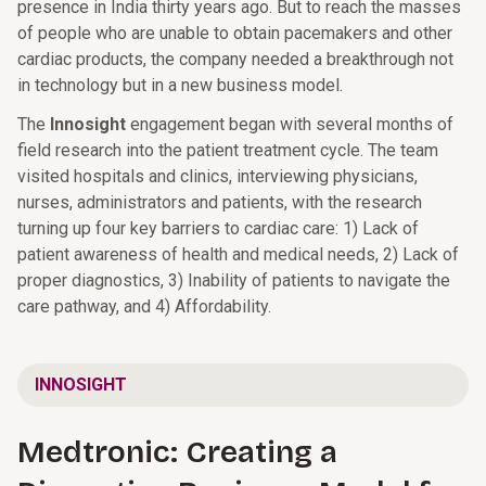
presence in India thirty years ago. But to reach the masses
of people who are unable to obtain pacemakers and other
cardiac products, the company needed a breakthrough not
in technology but in a new business model.
The
Innosight
engagement began with several months of
field research into the patient treatment cycle. The team
visited hospitals and clinics, interviewing physicians,
nurses, administrators and patients, with the research
turning up four key barriers to cardiac care: 1) Lack of
patient awareness of health and medical needs, 2) Lack of
proper diagnostics, 3) Inability of patients to navigate the
care pathway, and 4) Affordability.
INNOSIGHT
Medtronic: Creating a