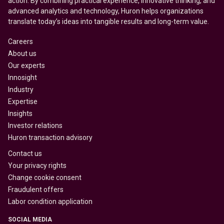
action. By combining practical experience, innovative thinking, and
advanced analytics and technology, Huron helps organizations
translate today’s ideas into tangible results and long-term value.
Careers
About us
Our experts
Innosight
Industry
Expertise
Insights
Investor relations
Huron transaction advisory
Contact us
Your privacy rights
Change cookie consent
Fraudulent offers
Labor condition application
SOCIAL MEDIA