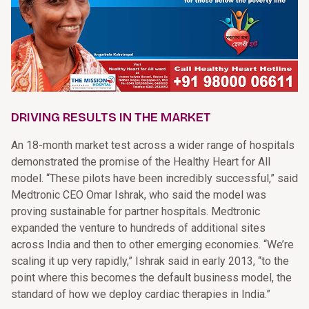
DRIVING RESULTS IN THE MARKET
An 18-month market test across a wider range of hospitals
demonstrated the promise of the Healthy Heart for All
model. “These pilots have been incredibly successful,” said
Medtronic CEO Omar Ishrak, who said the model was
proving sustainable for partner hospitals. Medtronic
expanded the venture to hundreds of additional sites
across India and then to other emerging economies. “We’re
scaling it up very rapidly,” Ishrak said in early 2013, “to the
point where this becomes the default business model, the
standard of how we deploy cardiac therapies in India.”