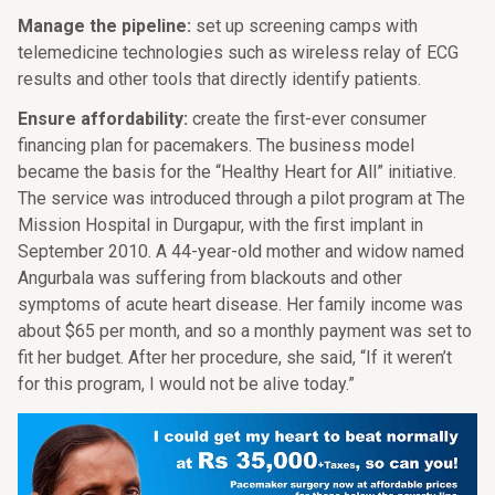
Manage the pipeline:
set up screening camps with
telemedicine technologies such as wireless relay of ECG
results and other tools that directly identify patients.
Ensure affordability:
create the first-ever consumer
financing plan for pacemakers. The business model
became the basis for the “Healthy Heart for All” initiative.
The service was introduced through a pilot program at The
Mission Hospital in Durgapur, with the first implant in
September 2010. A 44-year-old mother and widow named
Angurbala was suffering from blackouts and other
symptoms of acute heart disease. Her family income was
about $65 per month, and so a monthly payment was set to
fit her budget. After her procedure, she said, “If it weren’t
for this program, I would not be alive today.”