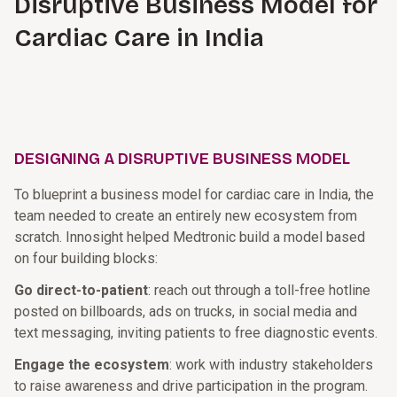
Disruptive Business Model for
Cardiac Care in India
DESIGNING A DISRUPTIVE BUSINESS MODEL
To blueprint a business model for cardiac care in India, the
team needed to create an entirely new ecosystem from
scratch. Innosight helped Medtronic build a model based
on four building blocks:
Go direct-to-patient
: reach out through a toll-free hotline
posted on billboards, ads on trucks, in social media and
text messaging, inviting patients to free diagnostic events.
Engage the ecosystem
: work with industry stakeholders
to raise awareness and drive participation in the program.