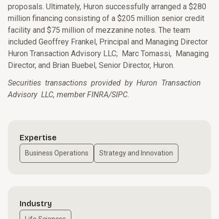
proposals. Ultimately, Huron successfully arranged a $280
million financing consisting of a $205 million senior credit
facility and $75 million of mezzanine notes. The team
included Geoffrey Frankel, Principal and Managing Director
Huron Transaction Advisory LLC; Marc Tomassi, Managing
Director, and Brian Buebel, Senior Director, Huron.
Securities transactions provided by Huron Transaction
Advisory LLC, member FINRA/SIPC.
Expertise
Business Operations
Strategy and Innovation
Industry