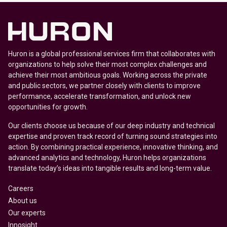
Huron is a global professional services firm that collaborates with
organizations to help solve their most complex challenges and
achieve their most ambitious goals. Working across the private
and public sectors, we partner closely with clients to improve
performance, accelerate transformation, and unlock new
opportunities for growth.
Our clients choose us because of our deep industry and technical
expertise and proven track record of turning sound strategies into
action. By combining practical experience, innovative thinking, and
advanced analytics and technology, Huron helps organizations
translate today’s ideas into tangible results and long-term value.
Careers
About us
Our experts
Innosight