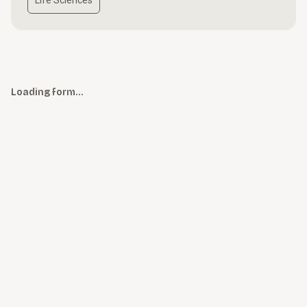
Life Sciences
Loading form…