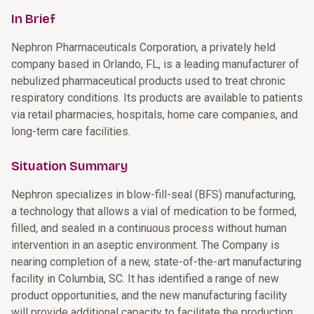
In Brief
Nephron Pharmaceuticals Corporation, a privately held
company based in Orlando, FL, is a leading manufacturer of
nebulized pharmaceutical products used to treat chronic
respiratory conditions. Its products are available to patients
via retail pharmacies, hospitals, home care companies, and
long-term care facilities.
Situation Summary
Nephron specializes in blow-fill-seal (BFS) manufacturing,
a technology that allows a vial of medication to be formed,
filled, and sealed in a continuous process without human
intervention in an aseptic environment. The Company is
nearing completion of a new, state-of-the-art manufacturing
facility in Columbia, SC. It has identified a range of new
product opportunities, and the new manufacturing facility
will provide additional capacity to facilitate the production