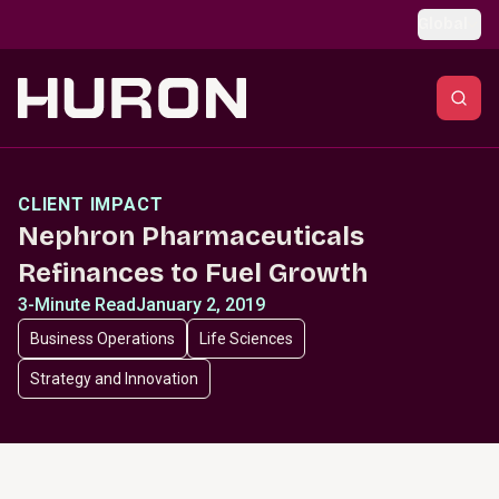
Skip to main content
Global
CLIENT IMPACT
Nephron Pharmaceuticals
Refinances to Fuel Growth
3-Minute Read
January 2, 2019
Business Operations
Life Sciences
Strategy and Innovation