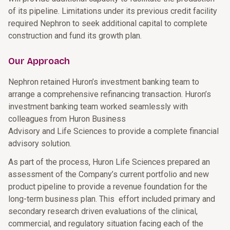
of its pipeline. Limitations under its previous credit facility
required Nephron to seek additional capital to complete
construction and fund its growth plan.
Our Approach
Nephron retained Huron’s investment banking team to
arrange a comprehensive refinancing transaction. Huron’s
investment banking team worked seamlessly with
colleagues from Huron Business
Advisory and Life Sciences to provide a complete financial
advisory solution.
As part of the process, Huron Life Sciences prepared an
assessment of the Company’s current portfolio and new
product pipeline to provide a revenue foundation for the
long-term business plan. This effort included primary and
secondary research driven evaluations of the clinical,
commercial, and regulatory situation facing each of the