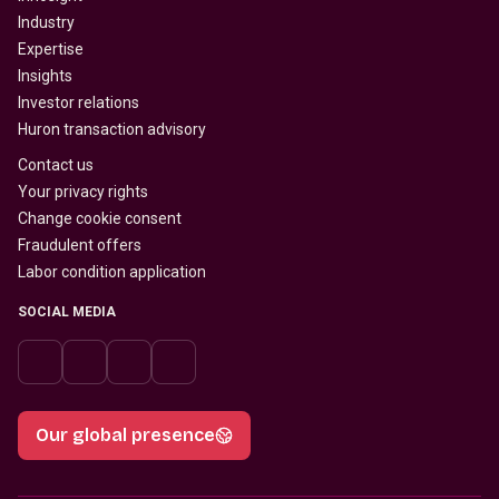
Industry
Expertise
Insights
Investor relations
Huron transaction advisory
Contact us
Your privacy rights
Change cookie consent
Fraudulent offers
Labor condition application
SOCIAL MEDIA
Our global presence