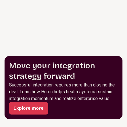
Move your integration
strategy forward
Successful integration requires more than closing the
deal. Learn how Huron helps health systems sustain
integration momentum and realize enterprise value.
Explore more