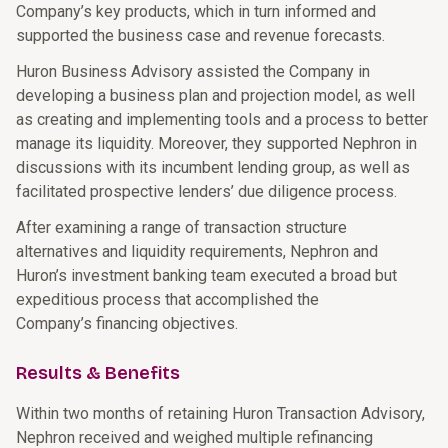
Company’s key products, which in turn informed and
supported the business case and revenue forecasts.
Huron Business Advisory assisted the Company in
developing a business plan and projection model, as well
as creating and implementing tools and a process to better
manage its liquidity. Moreover, they supported Nephron in
discussions with its incumbent lending group, as well as
facilitated prospective lenders’ due diligence process.
After examining a range of transaction structure
alternatives and liquidity requirements, Nephron and
Huron’s investment banking team executed a broad but
expeditious process that accomplished the
Company’s financing objectives.
Results & Benefits
Within two months of retaining Huron Transaction Advisory,
Nephron received and weighed multiple refinancing