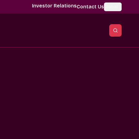
Investor Relations
Contact Us
Global