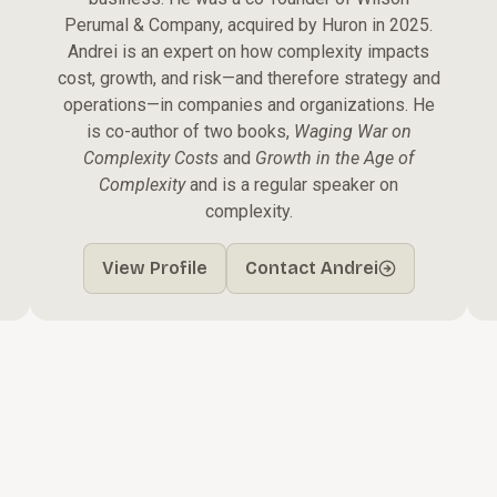
Perumal & Company, acquired by Huron in 2025.
Andrei is an expert on how complexity impacts
cost, growth, and risk—and therefore strategy and
operations—in companies and organizations. He
is co-author of two books,
Waging War on
Complexity Costs
and
Growth in the Age of
Complexity
and is a regular speaker on
complexity.
View Profile
Contact Andrei