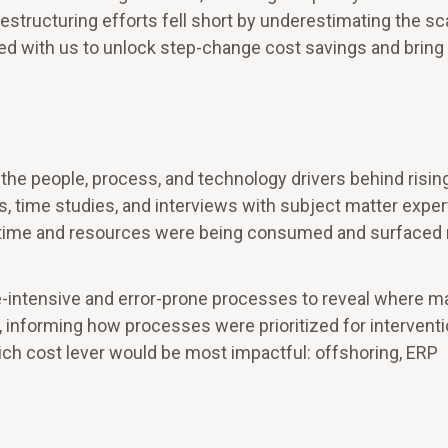
estructuring efforts fell short by underestimating the sc
d with us to unlock step-change cost savings and brin
he people, process, and technology drivers behind risin
s, time studies, and interviews with subject matter exper
e time and resources were being consumed and surfaced 
-intensive and error-prone processes to reveal where m
y, informing how processes were prioritized for interventi
ich cost lever would be most impactful: offshoring, ERP