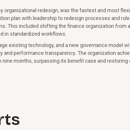
 organizational redesign, was the fastest and most flexi
tion plan with leadership to redesign processes and role
ns. This included shifting the finance organization from 
red in standardized workflows.
rage existing technology, and a new governance model wi
ty and performance transparency. The organization achi
n nine months, surpassing its benefit case and restoring
rts