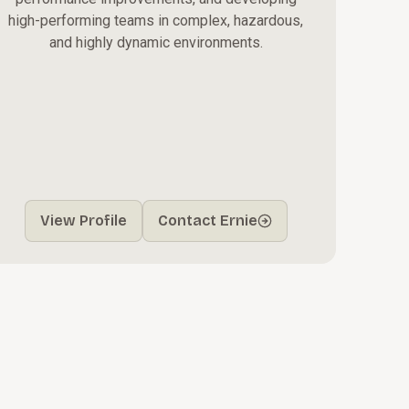
high-performing teams in complex, hazardous,
and highly dynamic environments.
View Profile
Contact Ernie