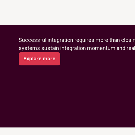
Successful integration requires more than closi
systems sustain integration momentum and reali
Explore more