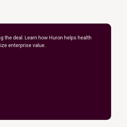
ng the deal. Learn how Huron helps health
ze enterprise value.