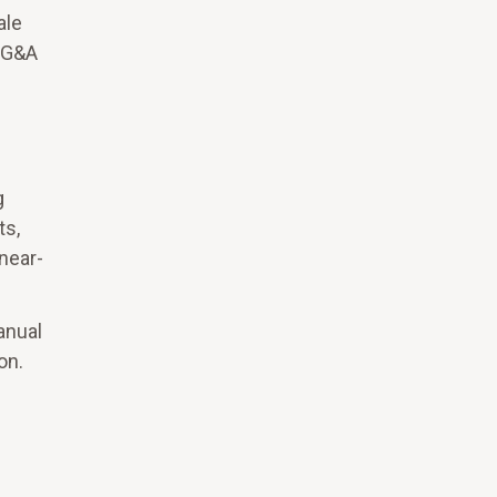
ale
g G&A
g
ts,
near-
anual
on.