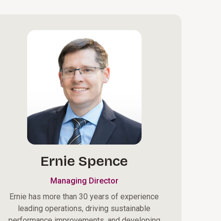
Ernie Spence
Managing Director
Ernie has more than 30 years of experience
leading operations, driving sustainable
performance improvements, and developing