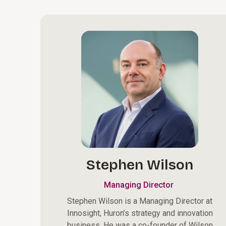
Stephen Wilson
Managing Director
Stephen Wilson is a Managing Director at
Innosight, Huron’s strategy and innovation
business. He was a co-founder of Wilson