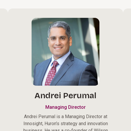
Andrei Perumal
Managing Director
Andrei Perumal is a Managing Director at
Innosight, Huron’s strategy and innovation
business. He was a co-founder of Wilson