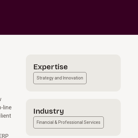
Expertise
Strategy and Innovation
w
-line
Industry
lient
Financial & Professional Services
 ERP