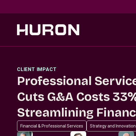
Skip to main content
CLIENT IMPACT
Professional Servic
Cuts G&A Costs 33
Streamlining Finan
Financial & Professional Services
Strategy and Innovation