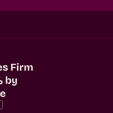
es Firm
% by
ce