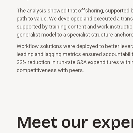
The analysis showed that offshoring, supported by
path to value. We developed and executed a transi
supported by training content and work instructio
generalist model to a specialist structure ancho
Workflow solutions were deployed to better leve
leading and lagging metrics ensured accountabili
33% reduction in run-rate G&A expenditures withi
competitiveness with peers.
Meet our expe