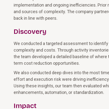
implementation and ongoing inefficiencies. Prior r
and sources of complexity. The company partnere
back in line with peers.
Discovery
We conducted a targeted assessment to identify t
complexity and costs. Through activity inventorie
the team developed a detailed baseline of wher
term cost reduction opportunities.
We also conducted deep dives into the most time
effort and execution risk were driving inefficienc
Using these insights, our team then evaluated wh
enhancements, automation, or standardization.
Impact