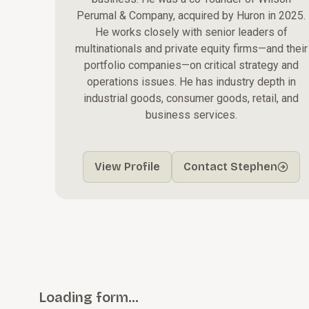
Perumal & Company, acquired by Huron in 2025.
He works closely with senior leaders of
multinationals and private equity firms—and their
portfolio companies—on critical strategy and
operations issues. He has industry depth in
industrial goods, consumer goods, retail, and
business services.
View Profile
Contact Stephen
Loading form…