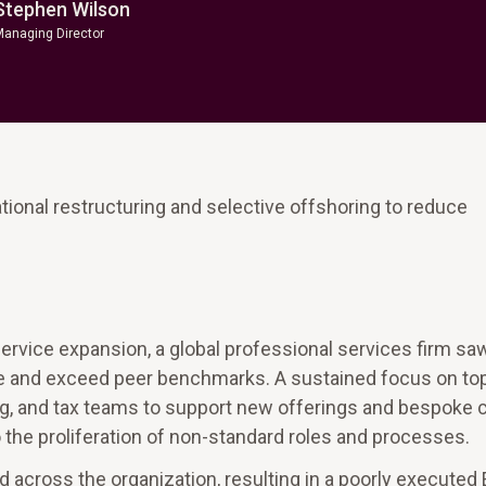
Stephen Wilson
Managing Director
onal restructuring and selective offshoring to reduce
ervice expansion, a global professional services firm sa
e and exceed peer benchmarks. A sustained focus on top
g, and tax teams to support new offerings and bespoke c
he proliferation of non-standard roles and processes.
 across the organization, resulting in a poorly executed