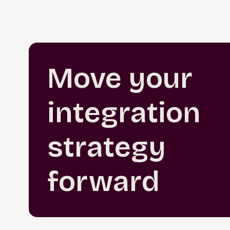
Move your
integration
strategy
forward