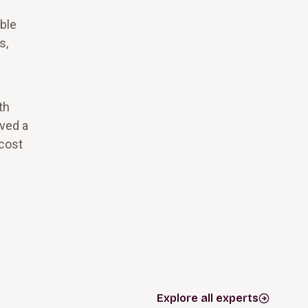
ble
s,
a
th
eved a
 cost
Explore all experts