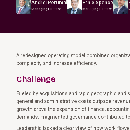
Andrei Perumal
Ernie Spence
Managing Director
Managing Director
A redesigned operating model combined organizati
complexity and increase efficiency.
Challenge
Fueled by acquisitions and rapid geographic and s
general and administrative costs outpace revenu
growth drove the expansion of finance, accountin
demands. Fragmented governance contributed to t
Leadership lacked a clear view of how work flowed