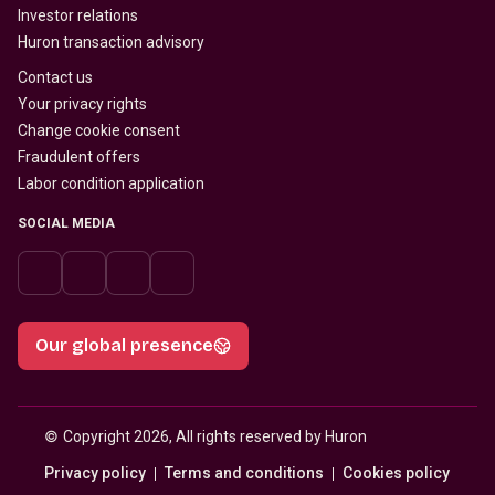
Investor relations
Huron transaction advisory
Contact us
Your privacy rights
Change cookie consent
Fraudulent offers
Labor condition application
SOCIAL MEDIA
Our global presence
© 
Copyright 2026, All rights reserved by Huron
Privacy policy
Terms and conditions
Cookies policy