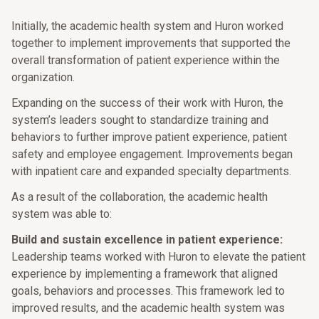
Initially, the academic health system and Huron worked
together to implement improvements that supported the
overall transformation of patient experience within the
organization.
Expanding on the success of their work with Huron, the
system’s leaders sought to standardize training and
behaviors to further improve patient experience, patient
safety and employee engagement. Improvements began
with inpatient care and expanded specialty departments.
As a result of the collaboration, the academic health
system was able to:
Build and sustain excellence in patient experience:
Leadership teams worked with Huron to elevate the patient
experience by implementing a framework that aligned
goals, behaviors and processes. This framework led to
improved results, and the academic health system was