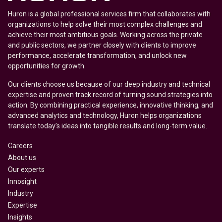
Huron is a global professional services firm that collaborates with
organizations to help solve their most complex challenges and
achieve their most ambitious goals. Working across the private
and public sectors, we partner closely with clients to improve
performance, accelerate transformation, and unlock new
opportunities for growth.
Our clients choose us because of our deep industry and technical
expertise and proven track record of turning sound strategies into
action. By combining practical experience, innovative thinking, and
advanced analytics and technology, Huron helps organizations
translate today’s ideas into tangible results and long-term value.
Careers
About us
Our experts
Innosight
Industry
Expertise
Insights