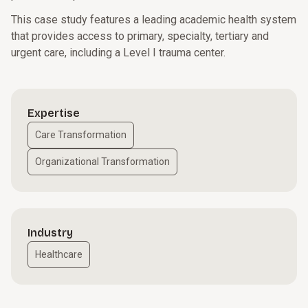
This case study features a leading academic health system
that provides access to primary, specialty, tertiary and
urgent care, including a Level I trauma center.
Expertise
Care Transformation
Organizational Transformation
Industry
Healthcare