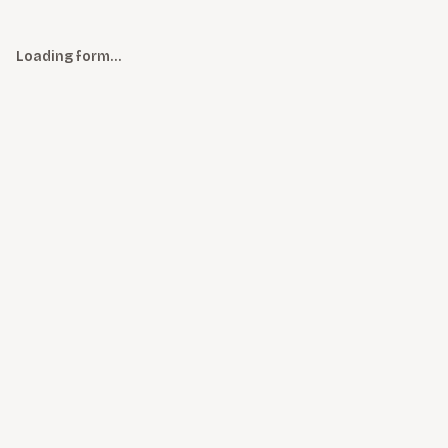
Loading form…