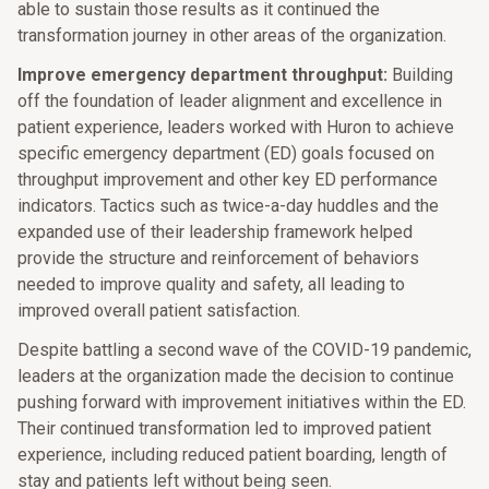
able to sustain those results as it continued the
transformation journey in other areas of the organization.
Improve emergency department throughput:
Building
off the foundation of leader alignment and excellence in
patient experience, leaders worked with Huron to achieve
specific emergency department (ED) goals focused on
throughput improvement and other key ED performance
indicators. Tactics such as twice-a-day huddles and the
expanded use of their leadership framework helped
provide the structure and reinforcement of behaviors
needed to improve quality and safety, all leading to
improved overall patient satisfaction.
Despite battling a second wave of the COVID-19 pandemic,
leaders at the organization made the decision to continue
pushing forward with improvement initiatives within the ED.
Their continued transformation led to improved patient
experience, including reduced patient boarding, length of
stay and patients left without being seen.