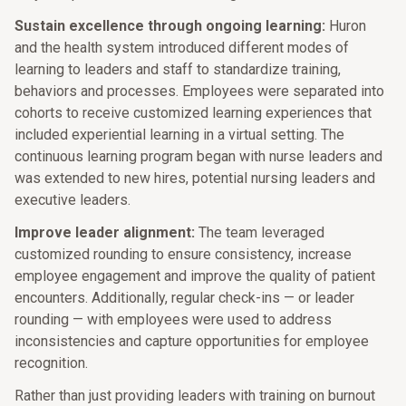
Sustain excellence through ongoing learning:
Huron
and the health system introduced different modes of
learning to leaders and staff to standardize training,
behaviors and processes. Employees were separated into
cohorts to receive customized learning experiences that
included experiential learning in a virtual setting. The
continuous learning program began with nurse leaders and
was extended to new hires, potential nursing leaders and
executive leaders.
Improve leader alignment:
The team leveraged
customized rounding to ensure consistency, increase
employee engagement and improve the quality of patient
encounters. Additionally, regular check-ins — or leader
rounding — with employees were used to address
inconsistencies and capture opportunities for employee
recognition.
Rather than just providing leaders with training on burnout