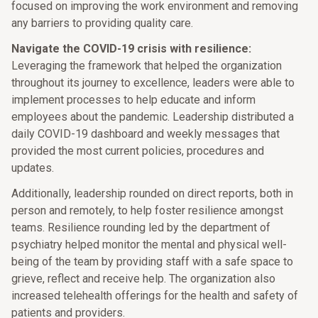
focused on improving the work environment and removing
any barriers to providing quality care.
Navigate the COVID-19 crisis with resilience:
Leveraging the framework that helped the organization
throughout its journey to excellence, leaders were able to
implement processes to help educate and inform
employees about the pandemic. Leadership distributed a
daily COVID-19 dashboard and weekly messages that
provided the most current policies, procedures and
updates.
Additionally, leadership rounded on direct reports, both in
person and remotely, to help foster resilience amongst
teams. Resilience rounding led by the department of
psychiatry helped monitor the mental and physical well-
being of the team by providing staff with a safe space to
grieve, reflect and receive help. The organization also
increased telehealth offerings for the health and safety of
patients and providers.