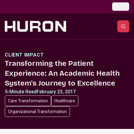
Skip to main content
Global
CLIENT IMPACT
Transforming the Patient
Experience: An Academic Health
System's Journey to Excellence
5-Minute Read
February 23, 2017
Care Transformation
Healthcare
Organizational Transformation