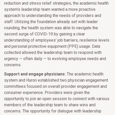
reduction and stress relief strategies, the academic health
system’s leadership team wanted a more proactive
approach to understanding the needs of providers and
staff. Utilizing the foundation already set with leader
rounding, the health system was able to navigate the
second surge of COVID-19 by gaining a clear
understanding of employees’ job barriers, resilience levels
and personal protective equipment (PPE) usage. Data
collected allowed the leadership team to respond with
urgency — often daily — to evolving employee needs and
concerns.
Support and engage physicians:
The academic health
system and Huron established two physician engagement
committees focused on overall provider engagement and
consumer experience. Providers were given the
opportunity to join an open session to connect with various
members of the leadership team to share wins and
concerns. The opportunity for dialogue with leadership