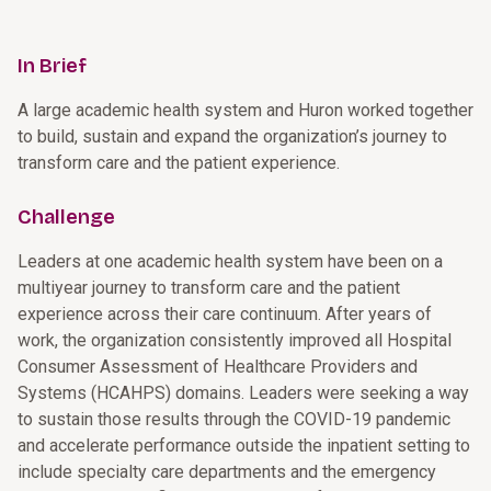
In Brief
A large academic health system and Huron worked together
to build, sustain and expand the organization’s journey to
transform care and the patient experience.
Challenge
Leaders at one academic health system have been on a
multiyear journey to transform care and the patient
experience across their care continuum. After years of
work, the organization consistently improved all Hospital
Consumer Assessment of Healthcare Providers and
Systems (HCAHPS) domains. Leaders were seeking a way
to sustain those results through the COVID-19 pandemic
and accelerate performance outside the inpatient setting to
include specialty care departments and the emergency