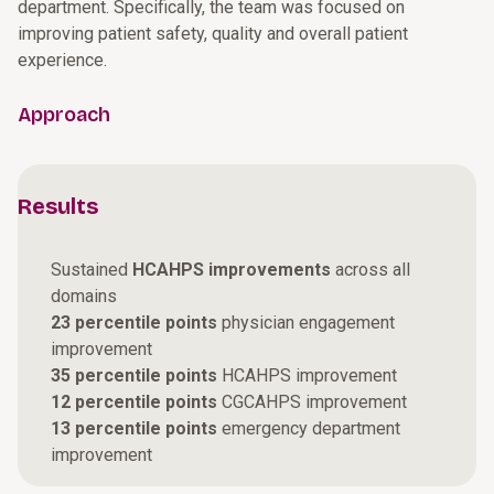
department. Specifically, the team was focused on
improving patient safety, quality and overall patient
experience.
Approach
Results
Sustained
HCAHPS improvements
across all
domains
23 percentile points
physician engagement
improvement
35 percentile points
HCAHPS improvement
12 percentile points
CGCAHPS improvement
13 percentile points
emergency department
improvement