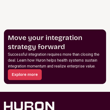
Move your integration
strategy forward
Successful integration requires more than closing the
deal. Learn how Huron helps health systems sustain
integration momentum and realize enterprise value.
Explore more