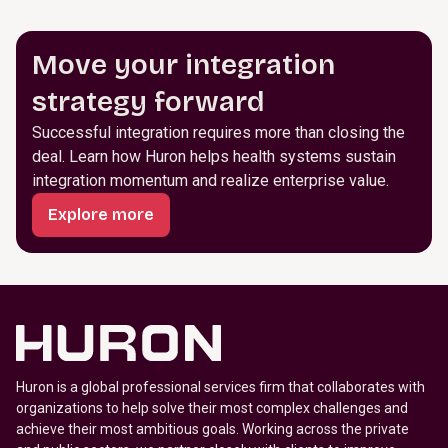
Move your integration
strategy forward
Successful integration requires more than closing the
deal. Learn how Huron helps health systems sustain
integration momentum and realize enterprise value.
Explore more
Huron is a global professional services firm that collaborates with
organizations to help solve their most complex challenges and
achieve their most ambitious goals. Working across the private