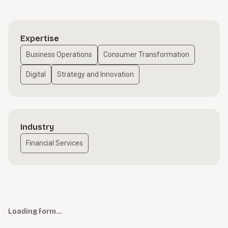
Expertise
Business Operations
Consumer Transformation
Digital
Strategy and Innovation
Industry
Financial Services
Loading form…