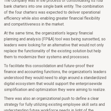
The company was in the process of consolidating its four
bank charters into one single bank entity. The combination
of the four charters was expected to deliver operational
efficiency while also enabling greater financial flexibility
and competitiveness in the market.
At the same time, the organization’s legacy financial
planning and analysis (FP&A) tool was being sunsetted, so
leaders were looking for an alternative that would not only
replace the functionality of the existing solution but help
them to modernize their systems and processes.
To facilitate this consolidation and future-proof their
finance and accounting functions, the organization’s leaders
understood they would need to align around a standardized
digital ecosystem that would support the enterprisewide
simplification and optimization they were aiming to realize.
There was also an organizational push to define a clear
strategy for fully utilizing existing employee skill sets and
understanding future workforce needs in light of the