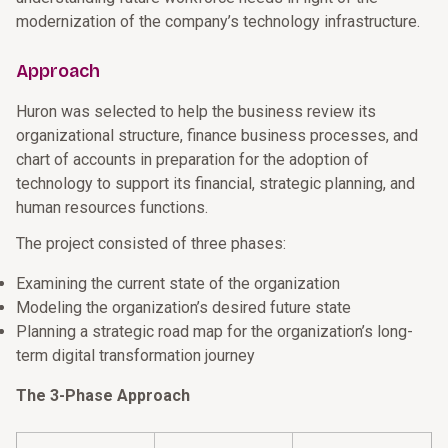
modernization of the company’s technology infrastructure.
Approach
Huron was selected to help the business review its
organizational structure, finance business processes, and
chart of accounts in preparation for the adoption of
technology to support its financial, strategic planning, and
human resources functions.
The project consisted of three phases:
Examining the current state of the organization
Modeling the organization’s desired future state
Planning a strategic road map for the organization’s long-
term digital transformation journey
The 3-Phase Approach