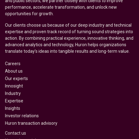
and public sectors, we partner closely with clients to improve
performance, accelerate transformation, and unlock new
opportunities for growth.
Our clients choose us because of our deep industry and technical
expertise and proven track record of turning sound strategies into
action. By combining practical experience, innovative thinking, and
advanced analytics and technology, Huron helps organizations
translate today’s ideas into tangible results and long-term value.
Careers
About us
Our experts
Innosight
Industry
Expertise
Insights
Investor relations
Huron transaction advisory
Contact us