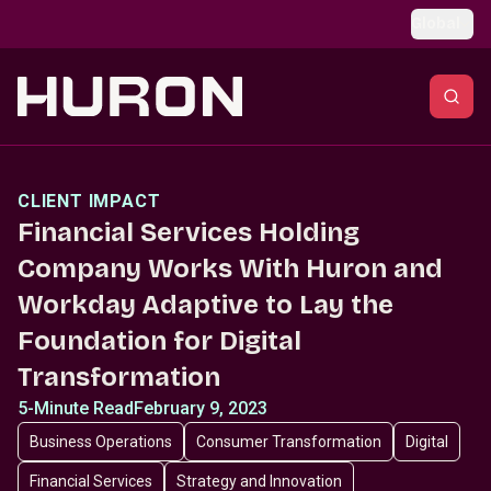
Skip to main content
Global
CLIENT IMPACT
Financial Services Holding
Company Works With Huron and
Workday Adaptive to Lay the
Foundation for Digital
Transformation
5-Minute Read
February 9, 2023
Business Operations
Consumer Transformation
Digital
Financial Services
Strategy and Innovation