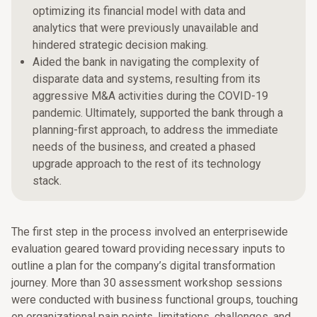
optimizing its financial model with data and
analytics that were previously unavailable and
hindered strategic decision making.
Aided the bank in navigating the complexity of
disparate data and systems, resulting from its
aggressive M&A activities during the COVID-19
pandemic. Ultimately, supported the bank through a
planning-first approach, to address the immediate
needs of the business, and created a phased
upgrade approach to the rest of its technology
stack.
The first step in the process involved an enterprisewide
evaluation geared toward providing necessary inputs to
outline a plan for the company’s digital transformation
journey. More than 30 assessment workshop sessions
were conducted with business functional groups, touching
on organizational pain points, limitations, challenges, and