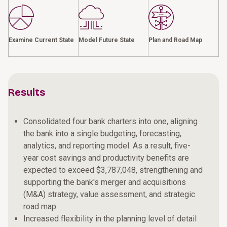
Examine Current State
Model Future State
Plan and Road Map
Results
Consolidated four bank charters into one, aligning
the bank into a single budgeting, forecasting,
analytics, and reporting model. As a result, five-
year cost savings and productivity benefits are
expected to exceed $3,787,048, strengthening and
supporting the bank's merger and acquisitions
(M&A) strategy, value assessment, and strategic
road map.
Increased flexibility in the planning level of detail