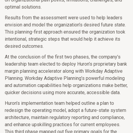
optimal solutions.
Results from the assessment were used to help leaders
envision and model the organization’s desired future state.
This planning-first approach ensured the organization took
intentional, strategic steps that would help it achieve its
desired outcomes.
At the conclusion of the first two phases, the company’s
leadership team elected to deploy Huron’s proprietary bank
margin planning accelerator along with Workday Adaptive
Planning. Workday Adaptive Planning’s powerful modeling
and automation capabilities help organizations make better,
quicker decisions using more accurate, accessible data.
Huron’s implementation team helped outline a plan to
redesign the operating model, adopt a future-state system
architecture, maintain regulatory reporting and compliance,
and enhance upskilling practices for current employees.
This third phase mapped out five primary goals for the