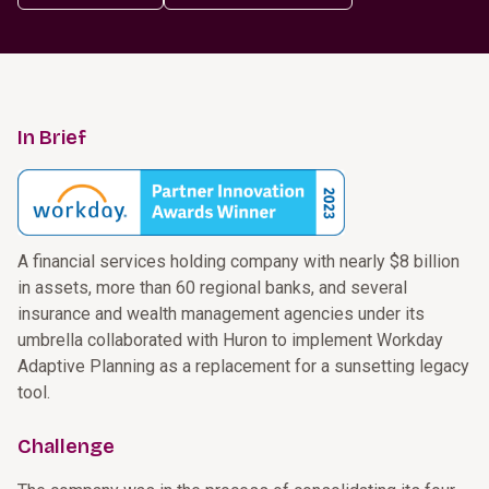
In Brief
A financial services holding company with nearly $8 billion
in assets, more than 60 regional banks, and several
insurance and wealth management agencies under its
umbrella collaborated with Huron to implement Workday
Adaptive Planning as a replacement for a sunsetting legacy
tool.
Challenge