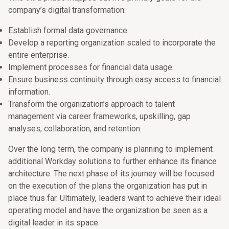
company’s digital transformation:
Establish formal data governance.
Develop a reporting organization scaled to incorporate the
entire enterprise.
Implement processes for financial data usage.
Ensure business continuity through easy access to financial
information.
Transform the organization’s approach to talent
management via career frameworks, upskilling, gap
analyses, collaboration, and retention.
Over the long term, the company is planning to implement
additional Workday solutions to further enhance its finance
architecture. The next phase of its journey will be focused
on the execution of the plans the organization has put in
place thus far. Ultimately, leaders want to achieve their ideal
operating model and have the organization be seen as a
digital leader in its space.