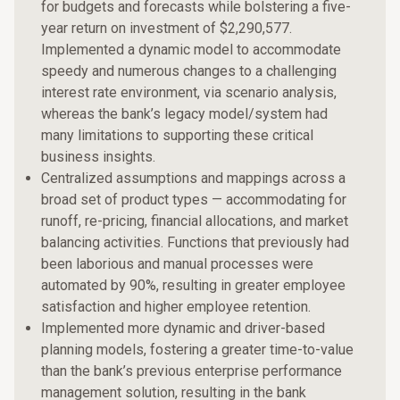
for budgets and forecasts while bolstering a five-
year return on investment of $2,290,577.
Implemented a dynamic model to accommodate
speedy and numerous changes to a challenging
interest rate environment, via scenario analysis,
whereas the bank’s legacy model/system had
many limitations to supporting these critical
business insights.
Centralized assumptions and mappings across a
broad set of product types — accommodating for
runoff, re-pricing, financial allocations, and market
balancing activities. Functions that previously had
been laborious and manual processes were
automated by 90%, resulting in greater employee
satisfaction and higher employee retention.
Implemented more dynamic and driver-based
planning models, fostering a greater time-to-value
than the bank’s previous enterprise performance
management solution, resulting in the bank