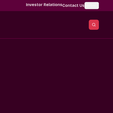
Investor Relations
Contact Us
Global