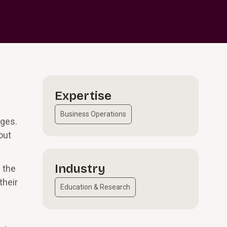
Expertise
Business Operations
nges.
out
Industry
 the
their
Education & Research