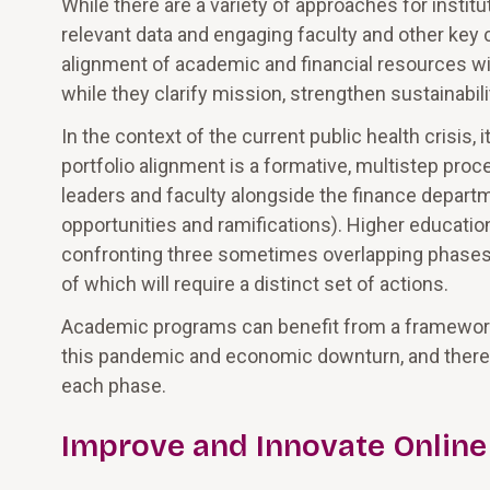
While there are a variety of approaches for instit
relevant data and engaging faculty and other key
alignment of academic and financial resources wi
while they clarify mission, strengthen sustainabili
In the context of the current public health crisis
portfolio alignment is a formative, multistep pr
leaders and faculty alongside the finance departm
opportunities and ramifications). Higher educatio
confronting three sometimes overlapping phases i
of which will require a distinct set of actions.
Academic programs can benefit from a framework 
this pandemic and economic downturn, and there 
each phase.
Improve and Innovate Online