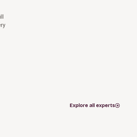
ll
ery
Explore all experts