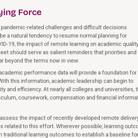
ying Force
e pandemic-related challenges and difficult decisions
 be a natural tendency to resume normal planning for
ID-19, the impact of remote learning on academic qualit
heet should serve as salient reminders that priorities and
far beyond the terms now in view.
academic performance data will provide a foundation for
 With this information, academic leadership can begin to
 and efficiency. At nearly all colleges and universities, 
urriculum, coursework, compensation and financial informa
d assess the impact of recently developed remote deliver
s related to this effort. Wherever possible, learning out
traditional learning outcomes to establish a baseline fo