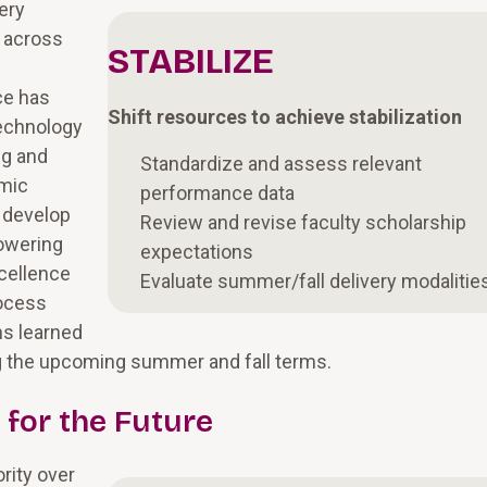
ery
s across
STABILIZE
ce has
Shift resources to achieve stabilization
technology
ng and
Standardize and assess relevant
emic
performance data
o develop
Review and revise faculty scholarship
powering
expectations
cellence
Evaluate summer/fall delivery modalitie
rocess
ns learned
ing the upcoming summer and fall terms.
for the Future
ority over