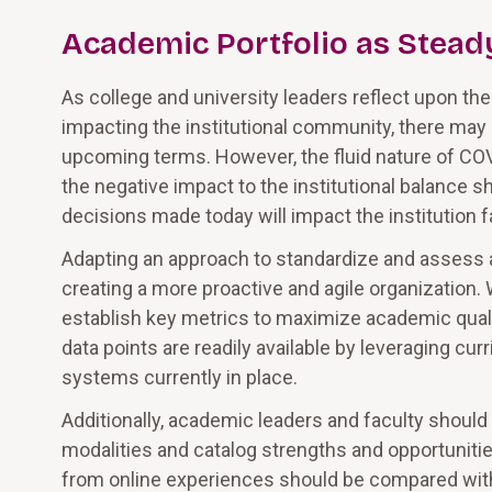
Academic Portfolio as Stead
As college and university leaders reflect upon th
impacting the institutional community, there may
upcoming terms. However, the fluid nature of COV
the negative impact to the institutional balance s
decisions made today will impact the institution 
Adapting an approach to standardize and assess 
creating a more proactive and agile organization.
establish key metrics to maximize academic quality
data points are readily available by leveraging c
systems currently in place.
Additionally, academic leaders and faculty shoul
modalities and catalog strengths and opportunitie
from online experiences should be compared with 