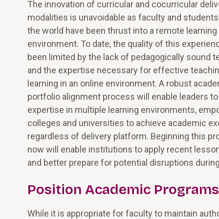
The innovation of curricular and cocurricular deliv
modalities is unavoidable as faculty and student
the world have been thrust into a remote learning
environment. To date, the quality of this experien
been limited by the lack of pedagogically sound 
and the expertise necessary for effective teachi
learning in an online environment. A robust acad
portfolio alignment process will enable leaders t
expertise in multiple learning environments, em
colleges and universities to achieve academic ex
regardless of delivery platform. Beginning this p
now will enable institutions to apply recent lesso
and better prepare for potential disruptions dur
Position Academic Programs 
While it is appropriate for faculty to maintain auth