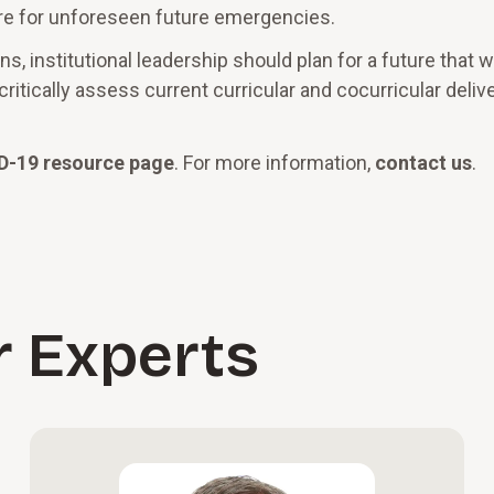
re for unforeseen future emergencies.
 institutional leadership should plan for a future that wi
itically assess current curricular and cocurricular deliv
D-19 resource page
. For more information,
contact us
.
r Experts