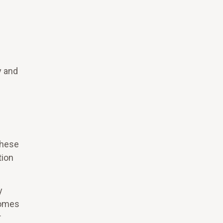
y and
these
tion
y
comes
r