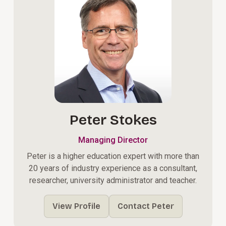
Peter Stokes
Managing Director
Peter is a higher education expert with more than
20 years of industry experience as a consultant,
researcher, university administrator and teacher.
View Profile
Contact Peter