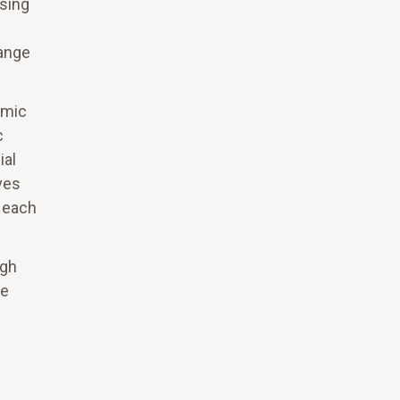
using
hange
emic
c
ial
ves
, each
ugh
te