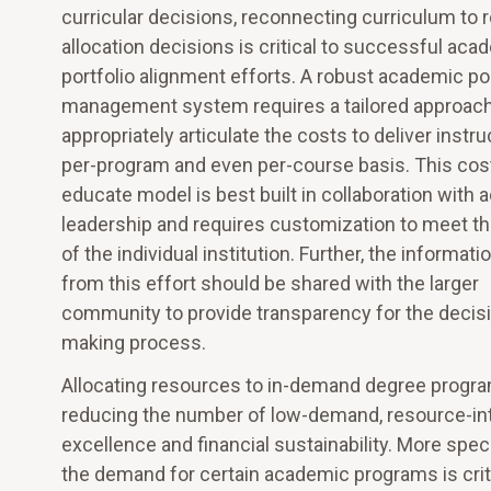
curricular decisions, reconnecting curriculum to 
allocation decisions is critical to successful aca
portfolio alignment efforts. A robust academic por
management system requires a tailored approach
appropriately articulate the costs to deliver instru
per-program and even per-course basis. This cos
educate model is best built in collaboration with
leadership and requires customization to meet t
of the individual institution. Further, the informati
from this effort should be shared with the larger
community to provide transparency for the decis
making process.
Allocating resources to in-demand degree progra
reducing the number of low-demand, resource-in
excellence and financial sustainability. More spe
the demand for certain academic programs is critic