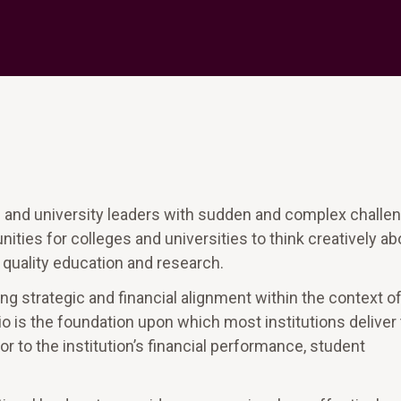
e and university leaders with sudden and complex challe
ties for colleges and universities to think creatively ab
g quality education and research.
ng strategic and financial alignment within the context of
io is the foundation upon which most institutions deliver 
tor to the institution’s financial performance, student