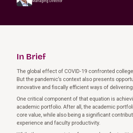
Managing Director
In Brief
The global effect of COVID-19 confronted colleg
But the pandemic’s context also presents opportuni
innovative and fiscally efficient ways of deliverin
One critical component of that equation is achievi
academic portfolio. After all, the academic portfol
core value, while also being a significant contribu
experience and faculty productivity.