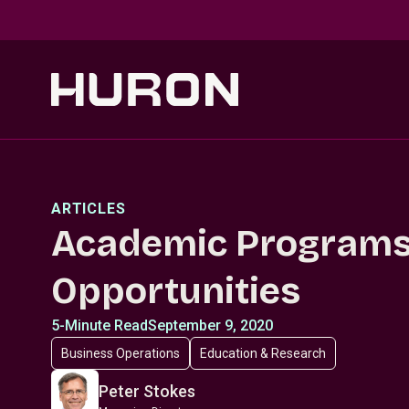
Skip to main content
ARTICLES
Academic Programs
Opportunities
5-Minute Read
September 9, 2020
Business Operations
Education & Research
Peter Stokes