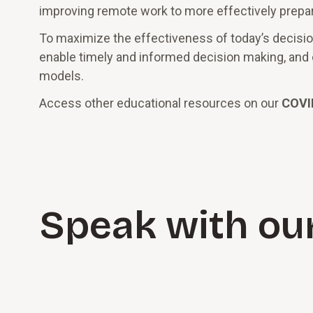
improving remote work to more effectively prepa
To maximize the effectiveness of today’s decisions,
enable timely and informed decision making, and cr
models.
Access other educational resources on our
COVI
Speak with ou