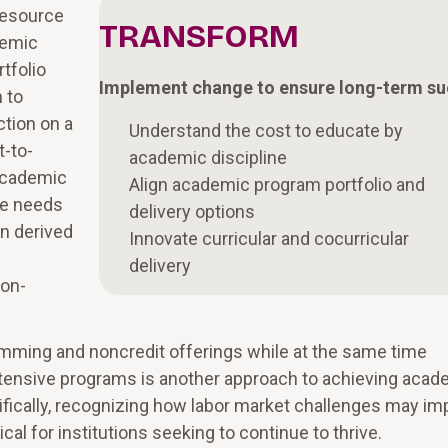
resource
TRANSFORM
demic
tfolio
Implement change to ensure long-term s
 to
ction on a
Understand the cost to educate by
t-to-
academic discipline
 academic
Align academic program portfolio and
he needs
delivery options
on derived
Innovate curricular and cocurricular
delivery
ion-
mming and noncredit offerings while at the same time
tensive programs is another approach to achieving acad
cifically, recognizing how labor market challenges may im
al for institutions seeking to continue to thrive.