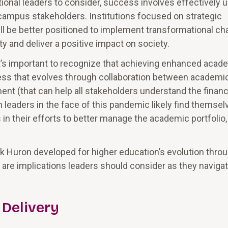
utional leaders to consider, success involves effectively 
 campus stakeholders. Institutions focused on strategic
ll be better positioned to implement transformational c
ty and deliver a positive impact on society.
, it’s important to recognize that achieving enhanced acad
ocess that evolves through collaboration between academi
ent (that can help all stakeholders understand the financ
n leaders in the face of this pandemic likely find themsel
n their efforts to better manage the academic portfolio
Huron developed for higher education’s evolution thro
are implications leaders should consider as they naviga
 Delivery