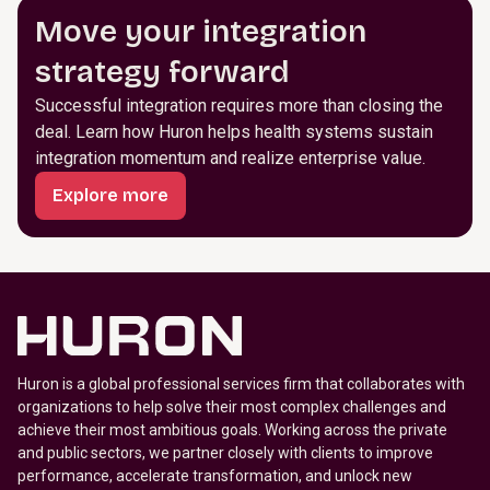
Move your integration
strategy forward
Successful integration requires more than closing the
deal. Learn how Huron helps health systems sustain
integration momentum and realize enterprise value.
Explore more
Huron is a global professional services firm that collaborates with
organizations to help solve their most complex challenges and
achieve their most ambitious goals. Working across the private
and public sectors, we partner closely with clients to improve
performance, accelerate transformation, and unlock new