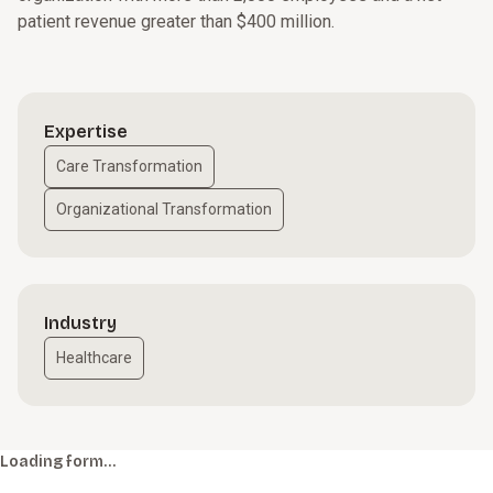
patient revenue greater than $400 million.
Expertise
Care Transformation
Organizational Transformation
Industry
Healthcare
Loading form…