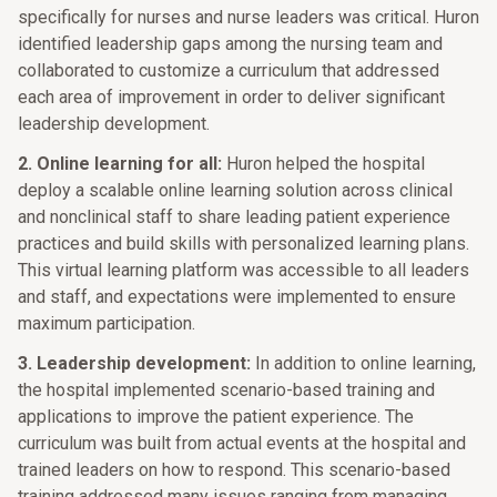
specifically for nurses and nurse leaders was critical. Huron
identified leadership gaps among the nursing team and
collaborated to customize a curriculum that addressed
each area of improvement in order to deliver significant
leadership development.
2. Online learning for all:
Huron helped the hospital
deploy a scalable online learning solution across clinical
and nonclinical staff to share leading patient experience
practices and build skills with personalized learning plans.
This virtual learning platform was accessible to all leaders
and staff, and expectations were implemented to ensure
maximum participation.
3. Leadership development:
In addition to online learning,
the hospital implemented scenario-based training and
applications to improve the patient experience. The
curriculum was built from actual events at the hospital and
trained leaders on how to respond. This scenario-based
training addressed many issues ranging from managing