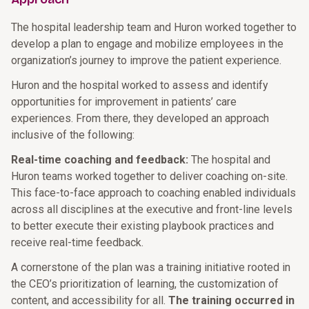
The hospital leadership team and Huron worked together to
develop a plan to engage and mobilize employees in the
organization’s journey to improve the patient experience.
Huron and the hospital worked to assess and identify
opportunities for improvement in patients’ care
experiences. From there, they developed an approach
inclusive of the following:
Real-time coaching and feedback:
The hospital and
Huron teams worked together to deliver coaching on-site.
This face-to-face approach to coaching enabled individuals
across all disciplines at the executive and front-line levels
to better execute their existing playbook practices and
receive real-time feedback.
A cornerstone of the plan was a training initiative rooted in
the CEO’s prioritization of learning, the customization of
content, and accessibility for all.
The training occurred in