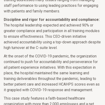
staff performance to using leading practices for engaging
with patients and family members.
Discipline and rigor for accountability and compliance:
The hospital leadership expected and achieved 90% or
greater compliance and participation in all training modules
to ensure effectiveness. This CEO-driven initiative
achieved accountability using a top-down approach despite
high turnover at the C-suite level.
At the onset of the COVID-19 pandemic, the organization
continued to push for accountability and perseverance for
all patient experience initiatives. With this expectation in
place, the hospital maintained the same learning and
training deliverables throughout the pandemic, leading to
better patient care and increased HCAHPS scores even as
it grappled with COVID-19 response and management.
This case study features a faith-based healthcare
organization with more than 2,000 employees and a net