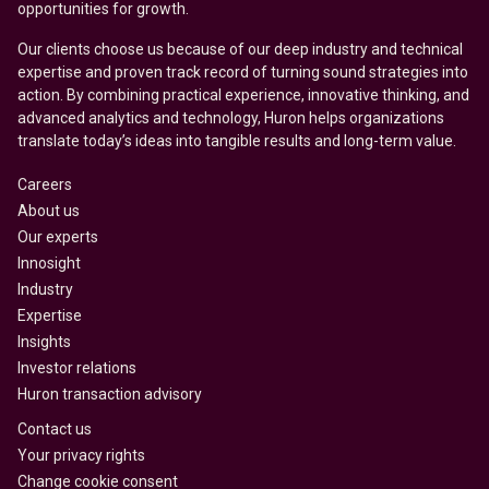
opportunities for growth.
Our clients choose us because of our deep industry and technical
expertise and proven track record of turning sound strategies into
action. By combining practical experience, innovative thinking, and
advanced analytics and technology, Huron helps organizations
translate today’s ideas into tangible results and long-term value.
Careers
About us
Our experts
Innosight
Industry
Expertise
Insights
Investor relations
Huron transaction advisory
Contact us
Your privacy rights
Change cookie consent