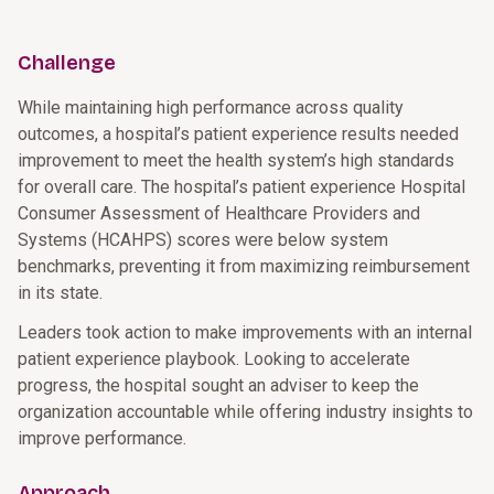
Challenge
While maintaining high performance across quality
outcomes, a hospital’s patient experience results needed
improvement to meet the health system’s high standards
for overall care. The hospital’s patient experience Hospital
Consumer Assessment of Healthcare Providers and
Systems (HCAHPS) scores were below system
benchmarks, preventing it from maximizing reimbursement
in its state.
Leaders took action to make improvements with an internal
patient experience playbook. Looking to accelerate
progress, the hospital sought an adviser to keep the
organization accountable while offering industry insights to
improve performance.
Approach