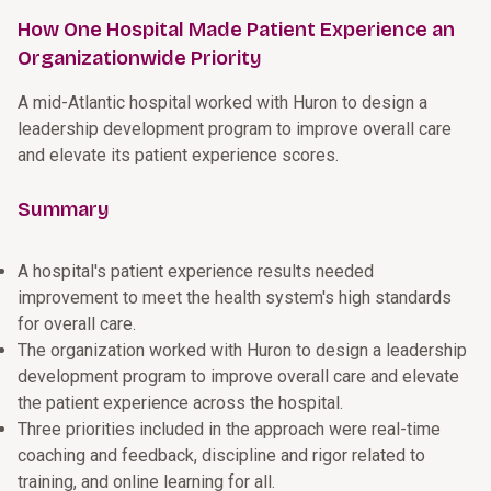
How One Hospital Made Patient Experience an
Organizationwide Priority
A mid-Atlantic hospital worked with Huron to design a
leadership development program to improve overall care
and elevate its patient experience scores.
Summary
A hospital's patient experience results needed
improvement to meet the health system's high standards
for overall care.
The organization worked with Huron to design a leadership
development program to improve overall care and elevate
the patient experience across the hospital.
Three priorities included in the approach were real-time
coaching and feedback, discipline and rigor related to
training, and online learning for all.