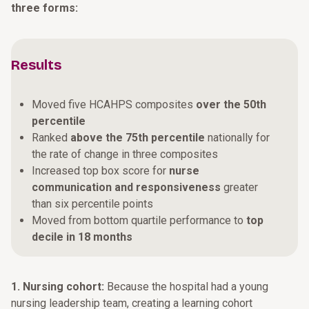
three forms:
Results
Moved five HCAHPS composites
over the 50th
percentile
Ranked
above the 75th percentile
nationally for
the rate of change in three composites
Increased top box score for
nurse
communication and responsiveness
greater
than six percentile points
Moved from bottom quartile performance to
top
decile in 18 months
1. Nursing cohort:
Because the hospital had a young
nursing leadership team, creating a learning cohort