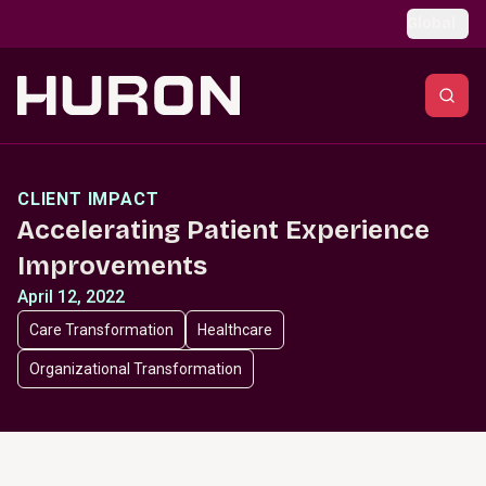
Skip to main content
Global
CLIENT IMPACT
Accelerating Patient Experience
Improvements
April 12, 2022
Care Transformation
Healthcare
Organizational Transformation