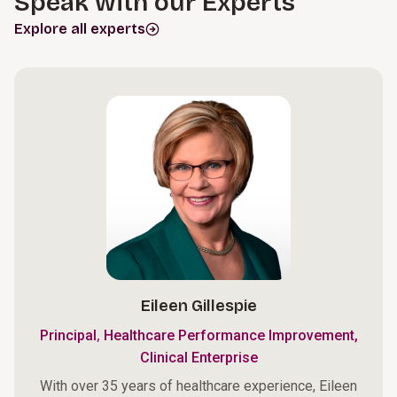
Speak with our Experts
Explore all experts
Eileen Gillespie
,
Principal
Healthcare Performance Improvement,
Clinical Enterprise
With over 35 years of healthcare experience, Eileen