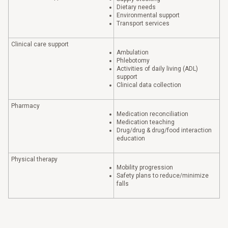
Dietary needs
Environmental support
Transport services
Clinical care support
Ambulation
Phlebotomy
Activities of daily living (ADL)
support
Clinical data collection
Pharmacy
Medication reconciliation
Medication teaching
Drug/drug & drug/food interaction
education
Physical therapy
Mobility progression
Safety plans to reduce/minimize
falls