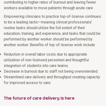
contributing to higher rates of burnout and leaving fewer
workers available to move patients through acute care.
Empowering clinicians to practice top-of-license continues
to be a leading tactic—meaning clinical professionals’
routine tasks should utilize the full extent of their
education, training, and experience, and tasks that could be
performed by another worker should be performed by
another worker. Benefits of top-of-license work include:
Reduction in overall labor costs due to appropriate
utilization of non-licensed personnel and thoughtful
integration of students into care teams.
Decrease in burnout due to staff not being overextended.
Streamlined care delivery and throughput creating capacity
for improved access to care.
The future of care delivery is here