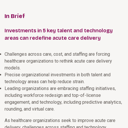
In Brief
Investments in 5 key talent and technology
areas can redefine acute care delivery
Challenges across care, cost, and staffing are forcing
healthcare organizations to rethink acute care delivery
models.
Precise organizational investments in both talent and
technology areas can help reduce strain.
Leading organizations are embracing staffing initiatives,
including workforce redesign and top-of-license
engagement, and technology, including predictive analytics,
rounding, and virtual care.
As healthcare organizations seek to improve acute care
delivery, challenges across staffing and technology