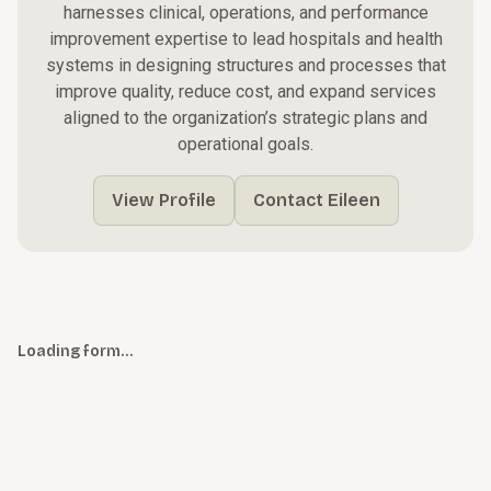
harnesses clinical, operations, and performance
improvement expertise to lead hospitals and health
systems in designing structures and processes that
improve quality, reduce cost, and expand services
aligned to the organization’s strategic plans and
operational goals.
View Profile
Contact Eileen
Loading form…