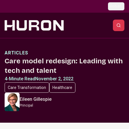
Skip to main content
Global
ARTICLES
Care model redesign: Leading with
tech and talent
4-Minute Read
November 2, 2022
Care Transformation
Healthcare
Eileen Gillespie
Principal