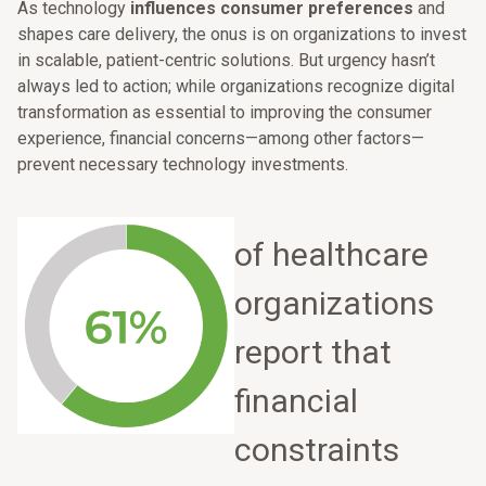
As technology
influences consumer preferences
and
shapes care delivery, the onus is on organizations to invest
in scalable, patient-centric solutions. But urgency hasn’t
always led to action; while organizations recognize digital
transformation as essential to improving the consumer
experience, financial concerns—among other factors—
prevent necessary technology investments.
of healthcare
organizations
report that
financial
constraints