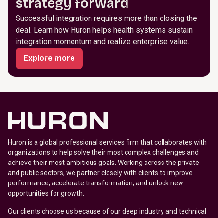
strategy forward
Successful integration requires more than closing the
deal. Learn how Huron helps health systems sustain
integration momentum and realize enterprise value.
Explore more
Huron is a global professional services firm that collaborates with
organizations to help solve their most complex challenges and
achieve their most ambitious goals. Working across the private
and public sectors, we partner closely with clients to improve
performance, accelerate transformation, and unlock new
opportunities for growth.
Our clients choose us because of our deep industry and technical