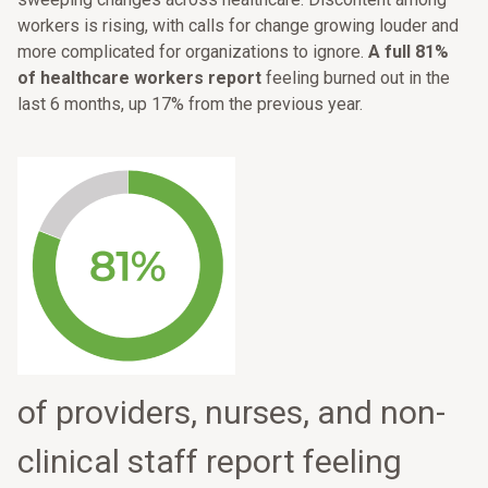
workers is rising, with calls for change growing louder and
more complicated for organizations to ignore.
A full 81%
of healthcare workers report
feeling burned out in the
last 6 months, up 17% from the previous year.
of providers, nurses, and non-
clinical staff report feeling