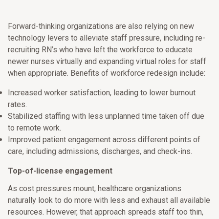
Forward-thinking organizations are also relying on new
technology levers to alleviate staff pressure, including re-
recruiting RN’s who have left the workforce to educate
newer nurses virtually and expanding virtual roles for staff
when appropriate. Benefits of workforce redesign include:
Increased worker satisfaction, leading to lower burnout
rates.
Stabilized staffing with less unplanned time taken off due
to remote work.
Improved patient engagement across different points of
care, including admissions, discharges, and check-ins.
Top-of-license engagement
As cost pressures mount, healthcare organizations
naturally look to do more with less and exhaust all available
resources. However, that approach spreads staff too thin,