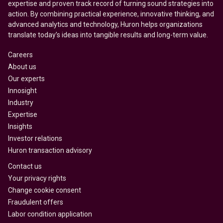
expertise and proven track record of turning sound strategies into
action. By combining practical experience, innovative thinking, and
advanced analytics and technology, Huron helps organizations
translate today’s ideas into tangible results and long-term value.
Careers
About us
Our experts
Innosight
Industry
Expertise
Insights
Investor relations
Huron transaction advisory
Contact us
Your privacy rights
Change cookie consent
Fraudulent offers
Labor condition application