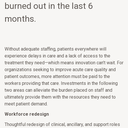
burned out in the last 6
months.
Without adequate staffing, patients everywhere will
experience delays in care and a lack of access to the
treatment they need—which means innovation can’t wait. For
organizations seeking to improve acute care quality and
patient outcomes, more attention must be paid to the
workers providing that care. Investments in the following
two areas can alleviate the burden placed on staff and
ultimately provide them with the resources they need to
meet patient demand.
Workforce redesign
Thoughtful redesign of clinical, ancillary, and support roles