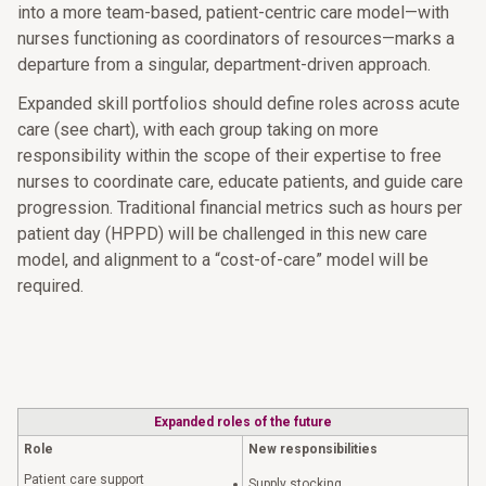
into a more team-based, patient-centric care model—with
nurses functioning as coordinators of resources—marks a
departure from a singular, department-driven approach.
Expanded skill portfolios should define roles across acute
care (see chart), with each group taking on more
responsibility within the scope of their expertise to free
nurses to coordinate care, educate patients, and guide care
progression. Traditional financial metrics such as hours per
patient day (HPPD) will be challenged in this new care
model, and alignment to a “cost-of-care” model will be
required.
Expanded roles of the future
Role
New responsibilities
Patient care support
Supply stocking