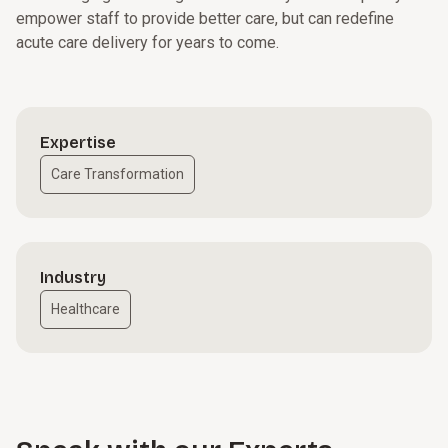
empower staff to provide better care, but can redefine
acute care delivery for years to come.
Expertise
Care Transformation
Industry
Healthcare