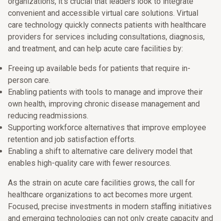
organizations, it’s crucial that leaders look to integrate
convenient and accessible virtual care solutions. Virtual
care technology quickly connects patients with healthcare
providers for services including consultations, diagnosis,
and treatment, and can help acute care facilities by:
Freeing up available beds for patients that require in-
person care.
Enabling patients with tools to manage and improve their
own health, improving chronic disease management and
reducing readmissions.
Supporting workforce alternatives that improve employee
retention and job satisfaction efforts.
Enabling a shift to alternative care delivery model that
enables high-quality care with fewer resources.
As the strain on acute care facilities grows, the call for
healthcare organizations to act becomes more urgent.
Focused, precise investments in modern staffing initiatives
and emerging technologies can not only create capacity and