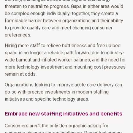
threaten to neutralize progress. Gaps in either area would
be complex enough individually; together, they create a
formidable barrier between organizations and their ability
to provide quality care and meet changing consumer
preferences.
Hiring more staff to relieve bottlenecks and free up bed
space is no longer a reliable path forward due to industry-
wide burnout and inflated worker salaries, and the need for
more technology investment and mounting cost pressures
remain at odds.
Organizations looking to improve acute care delivery can
do so with precise investments in modern staffing
initiatives and specific technology areas.
Embrace new staffing initiatives and benefits
Consumers aren’t the only demographic asking for
sweeping changes across healthcare. Discontent among