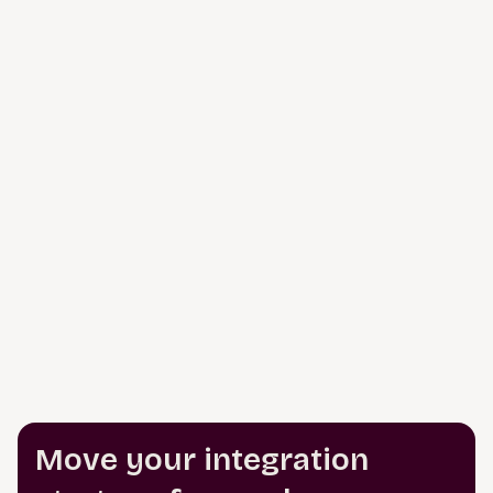
Move your integration