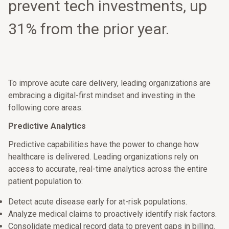
prevent tech investments, up
31% from the prior year.
To improve acute care delivery, leading organizations are
embracing a digital-first mindset and investing in the
following core areas.
Predictive Analytics
Predictive capabilities have the power to change how
healthcare is delivered. Leading organizations rely on
access to accurate, real-time analytics across the entire
patient population to:
Detect acute disease early for at-risk populations.
Analyze medical claims to proactively identify risk factors.
Consolidate medical record data to prevent gaps in billing.