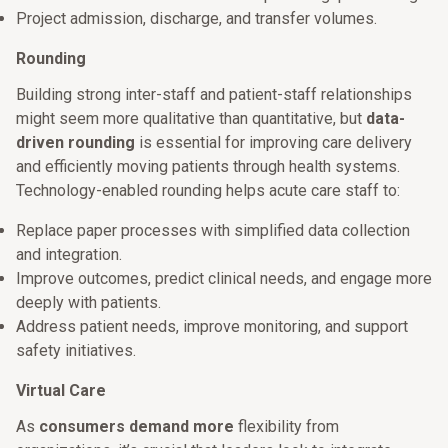
Project admission, discharge, and transfer volumes.
Rounding
Building strong inter-staff and patient-staff relationships
might seem more qualitative than quantitative, but
data-
driven rounding
is essential for improving care delivery
and efficiently moving patients through health systems.
Technology-enabled rounding helps acute care staff to:
Replace paper processes with simplified data collection
and integration.
Improve outcomes, predict clinical needs, and engage more
deeply with patients.
Address patient needs, improve monitoring, and support
safety initiatives.
Virtual Care
As
consumers demand more
flexibility from