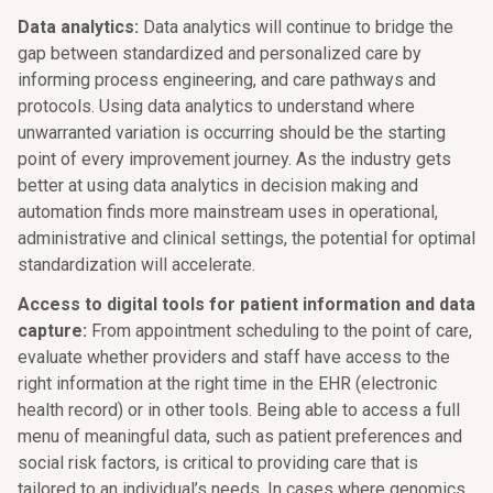
Data analytics:
Data analytics will continue to bridge the
gap between standardized and personalized care by
informing process engineering, and care pathways and
protocols. Using data analytics to understand where
unwarranted variation is occurring should be the starting
point of every improvement journey. As the industry gets
better at using data analytics in decision making and
automation finds more mainstream uses in operational,
administrative and clinical settings, the potential for optimal
standardization will accelerate.
Access to digital tools for patient information and data
capture:
From appointment scheduling to the point of care,
evaluate whether providers and staff have access to the
right information at the right time in the EHR (electronic
health record) or in other tools. Being able to access a full
menu of meaningful data, such as patient preferences and
social risk factors, is critical to providing care that is
tailored to an individual’s needs. In cases where genomics