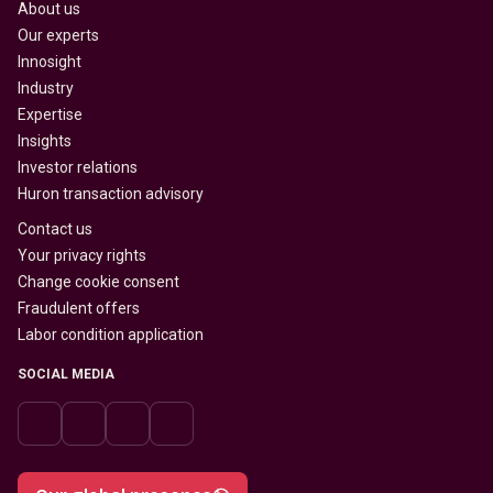
About us
Our experts
Innosight
Industry
Expertise
Insights
Investor relations
Huron transaction advisory
Contact us
Your privacy rights
Change cookie consent
Fraudulent offers
Labor condition application
SOCIAL MEDIA