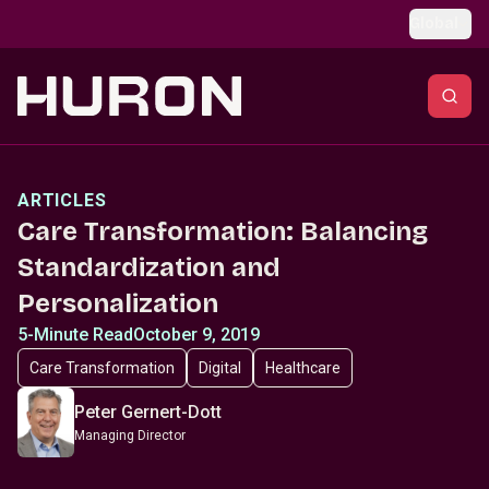
Skip to main content
Global
ARTICLES
Care Transformation: Balancing
Standardization and
Personalization
5-Minute Read
October 9, 2019
Care Transformation
Digital
Healthcare
Peter Gernert-Dott
Managing Director