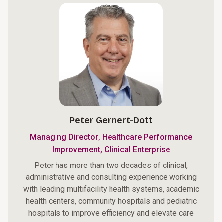
Peter Gernert-Dott
,
Managing Director
Healthcare Performance
Improvement, Clinical Enterprise
Peter has more than two decades of clinical,
administrative and consulting experience working
with leading multifacility health systems, academic
health centers, community hospitals and pediatric
hospitals to improve efficiency and elevate care