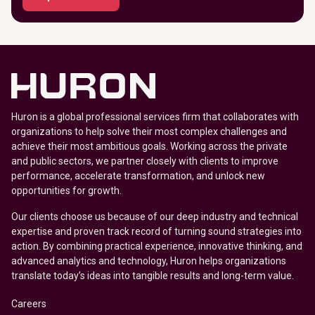
Huron is a global professional services firm that collaborates with
organizations to help solve their most complex challenges and
achieve their most ambitious goals. Working across the private
and public sectors, we partner closely with clients to improve
performance, accelerate transformation, and unlock new
opportunities for growth.
Our clients choose us because of our deep industry and technical
expertise and proven track record of turning sound strategies into
action. By combining practical experience, innovative thinking, and
advanced analytics and technology, Huron helps organizations
translate today’s ideas into tangible results and long-term value.
Careers