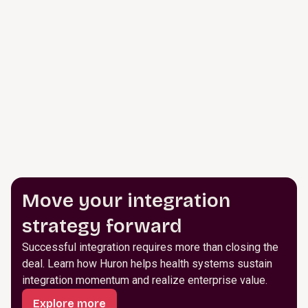
Move your integration
strategy forward
Successful integration requires more than closing the
deal. Learn how Huron helps health systems sustain
integration momentum and realize enterprise value.
Explore more