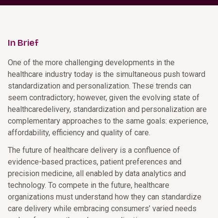
In Brief
One of the more challenging developments in the
healthcare industry today is the simultaneous push toward
standardization and personalization. These trends can
seem contradictory; however, given the evolving state of
healthcaredelivery, standardization and personalization are
complementary approaches to the same goals: experience,
affordability, efficiency and quality of care.
The future of healthcare delivery is a confluence of
evidence-based practices, patient preferences and
precision medicine, all enabled by data analytics and
technology. To compete in the future, healthcare
organizations must understand how they can standardize
care delivery while embracing consumers’ varied needs