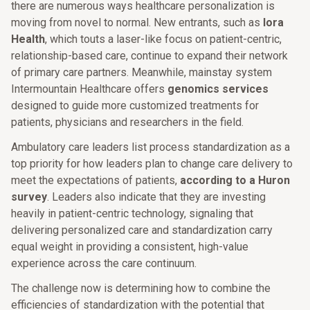
there are numerous ways healthcare personalization is
moving from novel to normal. New entrants, such as
Iora
Health
, which touts a laser-like focus on patient-centric,
relationship-based care, continue to expand their network
of primary care partners. Meanwhile, mainstay system
Intermountain Healthcare offers
genomics services
designed to guide more customized treatments for
patients, physicians and researchers in the field.
Ambulatory care leaders list process standardization as a
top priority for how leaders plan to change care delivery to
meet the expectations of patients,
according to a Huron
survey
. Leaders also indicate that they are investing
heavily in patient-centric technology, signaling that
delivering personalized care and standardization carry
equal weight in providing a consistent, high-value
experience across the care continuum.
The challenge now is determining how to combine the
efficiencies of standardization with the potential that