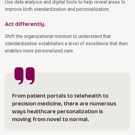
Use data analysis and digital tools to help reveal areas to
improve both standardization and personalization.
Act differently.
Shift the organizational mindset to understand that
standardization establishes a level of excellence that then
enables more personalized care.
From patient portals to telehealth to
precision medicine, there are numerous
ways healthcare personalization is
moving from novel to normal.