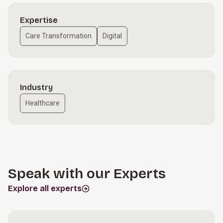
Expertise
Care Transformation
Digital
Industry
Healthcare
Speak with our Experts
Explore all experts