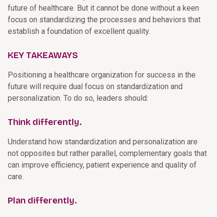
future of healthcare. But it cannot be done without a keen
focus on standardizing the processes and behaviors that
establish a foundation of excellent quality.
KEY TAKEAWAYS
Positioning a healthcare organization for success in the
future will require dual focus on standardization and
personalization. To do so, leaders should:
Think differently.
Understand how standardization and personalization are
not opposites but rather parallel, complementary goals that
can improve efficiency, patient experience and quality of
care.
Plan differently.