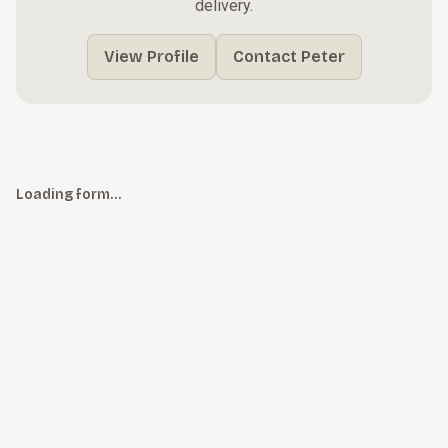
delivery.
View Profile
Contact Peter
Loading form…