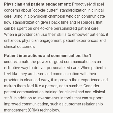
Physician and patient engagement:
Proactively dispel
concerns about “cookie-cutter” standardization in clinical
care. Bring in a physician champion who can communicate
how standardization gives back time and resources that
can be spent on one-to-one personalized patient care.
When a provider can use their skills to empower patients, it
enhances physician engagement, patient experiences and
clinical outcomes.
Patient interactions and communication:
Don't
underestimate the power of good communication as an
effective way to deliver personalized care. When patients
feel like they are heard and communication with their
provider is clear and easy, it improves their experience and
makes them feel like a person, not a number. Consider
patient communication training for clinical and non-clinical
staff in addition to investments in tools that can support
improved communication, such as customer relationship
management (CRM) technology.