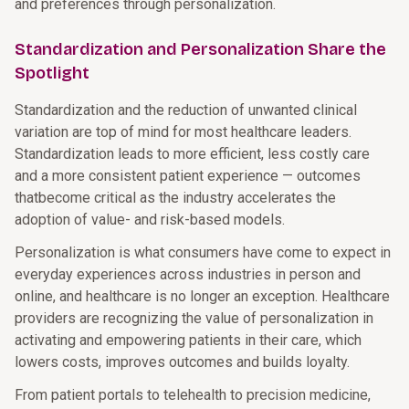
and preferences through personalization.
Standardization and Personalization Share the
Spotlight
Standardization and the reduction of unwanted clinical
variation are top of mind for most healthcare leaders.
Standardization leads to more efficient, less costly care
and a more consistent patient experience — outcomes
thatbecome critical as the industry accelerates the
adoption of value- and risk-based models.
Personalization is what consumers have come to expect in
everyday experiences across industries in person and
online, and healthcare is no longer an exception. Healthcare
providers are recognizing the value of personalization in
activating and empowering patients in their care, which
lowers costs, improves outcomes and builds loyalty.
From patient portals to telehealth to precision medicine,