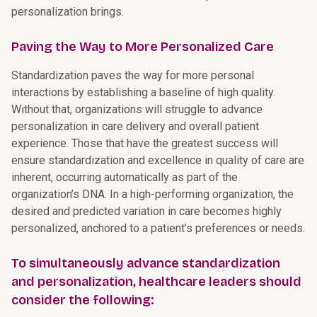
personalization brings.
Paving the Way to More Personalized Care
Standardization paves the way for more personal
interactions by establishing a baseline of high quality.
Without that, organizations will struggle to advance
personalization in care delivery and overall patient
experience. Those that have the greatest success will
ensure standardization and excellence in quality of care are
inherent, occurring automatically as part of the
organization’s DNA. In a high-performing organization, the
desired and predicted variation in care becomes highly
personalized, anchored to a patient’s preferences or needs.
To simultaneously advance standardization
and personalization, healthcare leaders should
consider the following: