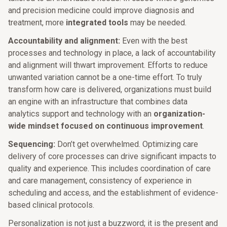
and precision medicine could improve diagnosis and
treatment, more
integrated tools
may be needed.
Accountability and alignment:
Even with the best
processes and technology in place, a lack of accountability
and alignment will thwart improvement. Efforts to reduce
unwanted variation cannot be a one-time effort. To truly
transform how care is delivered, organizations must build
an engine with an infrastructure that combines data
analytics support and technology with an
organization-
wide mindset focused on continuous improvement
.
Sequencing:
Don’t get overwhelmed. Optimizing care
delivery of core processes can drive significant impacts to
quality and experience. This includes coordination of care
and care management, consistency of experience in
scheduling and access, and the establishment of evidence-
based clinical protocols.
Personalization is not just a buzzword; it is the present and