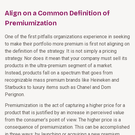
Align on a Common Definition of
Premiumization
One of the first pitfalls organizations experience in seeking
to make their portfolio more premium is first not aligning on
the definition of the strategy. It is not simply a pricing
strategy. Nor does it mean that your company must sell its
products in the ultra-premium segment of a market.
Instead, products fall on a spectrum that goes from
recognizable mass premium brands like Heineken and
Starbucks to luxury items such as Chanel and Dom
Perignon.
Premiumization is the act of capturing a higher price for a
product that is justified by an increase in perceived value
from the consumer’s point of view. The higher price is a
consequence of premiumization. This can be accomplished
in three ways: by launching or acquiring a new premium