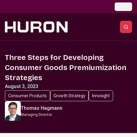
Skip to main content
Global
Three Steps for Developing
Consumer Goods Premiumization
Strategies
August 3, 2023
Consumer Products
Growth Strategy
Innosight
Thomas Hagmann
Managing Director