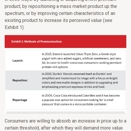
product; by repositioning a mass market product up the
spectrum; or by improving certain characteristics of an
existing product to increase its perceived value (see
Exhibit 1).
Consumers are willing to absorb an increase in price up to a
certain threshold, after which they will demand more value