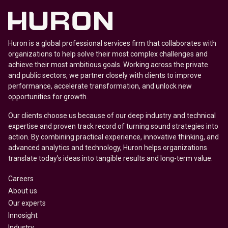
Huron is a global professional services firm that collaborates with
organizations to help solve their most complex challenges and
achieve their most ambitious goals. Working across the private
and public sectors, we partner closely with clients to improve
performance, accelerate transformation, and unlock new
opportunities for growth.
Our clients choose us because of our deep industry and technical
expertise and proven track record of turning sound strategies into
action. By combining practical experience, innovative thinking, and
advanced analytics and technology, Huron helps organizations
translate today’s ideas into tangible results and long-term value.
Careers
About us
Our experts
Innosight
Industry