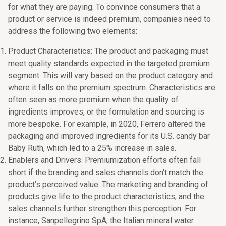
for what they are paying. To convince consumers that a
product or service is indeed premium, companies need to
address the following two elements:
Product Characteristics: The product and packaging must
meet quality standards expected in the targeted premium
segment. This will vary based on the product category and
where it falls on the premium spectrum. Characteristics are
often seen as more premium when the quality of
ingredients improves, or the formulation and sourcing is
more bespoke. For example, in 2020, Ferrero altered the
packaging and improved ingredients for its U.S. candy bar
Baby Ruth, which led to a 25% increase in sales.
Enablers and Drivers: Premiumization efforts often fall
short if the branding and sales channels don’t match the
product’s perceived value. The marketing and branding of
products give life to the product characteristics, and the
sales channels further strengthen this perception. For
instance, Sanpellegrino SpA, the Italian mineral water