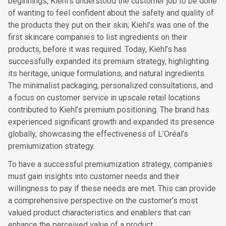
beginnings, Kiehl’s understood the customer job to be done
of wanting to feel confident about the safety and quality of
the products they put on their skin; Kiehl’s was one of the
first skincare companies to list ingredients on their
products, before it was required. Today, Kiehl’s has
successfully expanded its premium strategy, highlighting
its heritage, unique formulations, and natural ingredients.
The minimalist packaging, personalized consultations, and
a focus on customer service in upscale retail locations
contributed to Kiehl’s premium positioning. The brand has
experienced significant growth and expanded its presence
globally, showcasing the effectiveness of L’Oréal’s
premiumization strategy.
To have a successful premiumization strategy, companies
must gain insights into customer needs and their
willingness to pay if these needs are met. This can provide
a comprehensive perspective on the customer’s most
valued product characteristics and enablers that can
enhance the perceived value of a product.