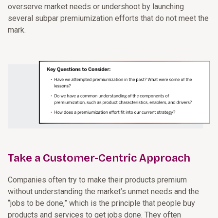
overserve market needs or undershoot by launching
several subpar premiumization efforts that do not meet the
mark.
Take a Customer-Centric Approach
Companies often try to make their products premium
without understanding the market’s unmet needs and the
“jobs to be done,” which is the principle that people buy
products and services to get jobs done. They often