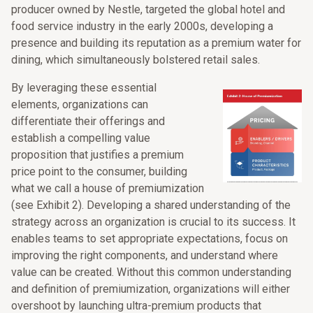
producer owned by Nestle, targeted the global hotel and
food service industry in the early 2000s, developing a
presence and building its reputation as a premium water for
dining, which simultaneously bolstered retail sales.
By leveraging these essential
elements, organizations can
differentiate their offerings and
establish a compelling value
proposition that justifies a premium
price point to the consumer, building
what we call a house of premiumization
(see Exhibit 2). Developing a shared understanding of the
strategy across an organization is crucial to its success. It
enables teams to set appropriate expectations, focus on
improving the right components, and understand where
value can be created. Without this common understanding
and definition of premiumization, organizations will either
overshoot by launching ultra-premium products that