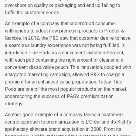
overshoot on quality or packaging and end up failing to
fulfill the customer needs.
An example of a company that understood consumer
willingness to adopt new premium products is Procter &
Gamble. In 2012, the P&G saw that customer desire to have
a seamless laundry experience was not being fulfilled. It
introduced Tide Pods as a convenient laundry detergent,
with each pod containing the right amount of cleaner in a
convenient dissolvable pouch. This innovation, coupled with
a targeted marketing campaign, allowed P&G to charge a
premium for an enhanced value proposition. Today, Tide
Pods are one of the most popular products on the market,
underscoring the success of P&G’s premiumization
strategy.
Another good example of a company taking a customer-
centric approach to premiumization is L’Oréal and its Kiehl’s
apothecary skincare brand acquisition in 2000. From its