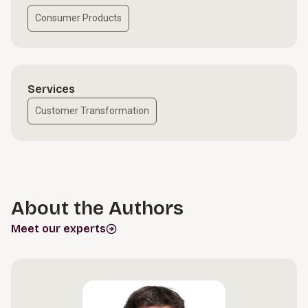
Consumer Products
Services
Customer Transformation
About the Authors
Meet our experts