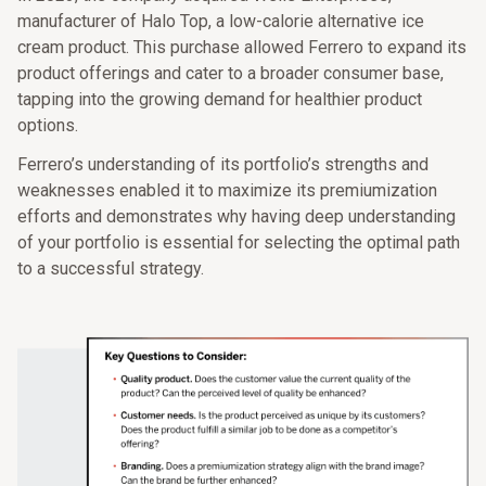
manufacturer of Halo Top, a low-calorie alternative ice
cream product. This purchase allowed Ferrero to expand its
product offerings and cater to a broader consumer base,
tapping into the growing demand for healthier product
options.
Ferrero’s understanding of its portfolio’s strengths and
weaknesses enabled it to maximize its premiumization
efforts and demonstrates why having deep understanding
of your portfolio is essential for selecting the optimal path
to a successful strategy.