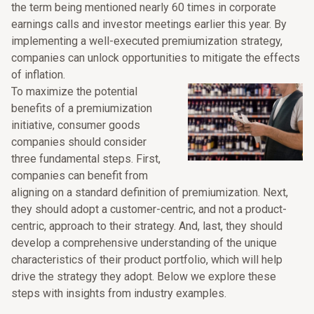
the term being mentioned nearly 60 times in corporate
earnings calls and investor meetings earlier this year. By
implementing a well-executed premiumization strategy,
companies can unlock opportunities to mitigate the effects
of inflation.
To maximize the potential
benefits of a premiumization
initiative, consumer goods
companies should consider
three fundamental steps. First,
companies can benefit from
aligning on a standard definition of premiumization. Next,
they should adopt a customer-centric, and not a product-
centric, approach to their strategy. And, last, they should
develop a comprehensive understanding of the unique
characteristics of their product portfolio, which will help
drive the strategy they adopt. Below we explore these
steps with insights from industry examples.