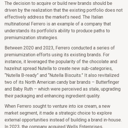
The decision to acquire or build new brands should be
driven by the realization that the existing portfolio does not
effectively address the market’s need. The Italian
multinational Ferrero is an example of a company that
understands its portfolio’s ability to produce paths to
premiumization strategies.
Between 2020 and 2023, Ferrero conducted a series of
premiumization efforts using its existing brands. For
instance, it leveraged the popularity of the chocolate and
hazelnut spread Nutella to create new sub-categories,
“Nutella B-ready” and “Nutella Biscuits.” It also revitalized
two of its North American candy bar brands – Butterfinger
and Baby Ruth – which were perceived as stale, upgrading
their packaging and enhancing ingredient quality.
When Ferrero sought to venture into ice cream, a new
market segment, it made a strategic choice to explore
external opportunities instead of building a brand in-house.
In 2023, the company acquired Wells Enterprises,