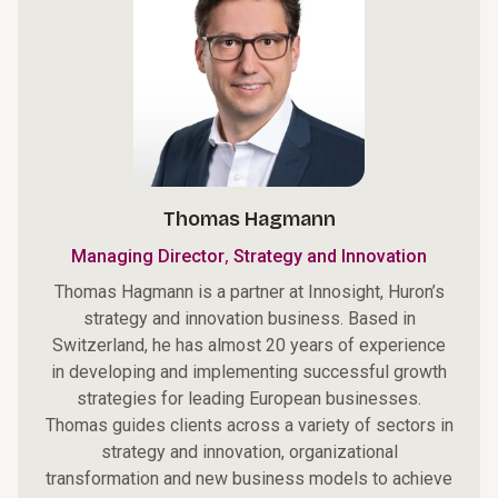
Thomas Hagmann
,
Managing Director
Strategy and Innovation
Thomas Hagmann is a partner at Innosight, Huron’s
strategy and innovation business. Based in
Switzerland, he has almost 20 years of experience
in developing and implementing successful growth
strategies for leading European businesses.
Thomas guides clients across a variety of sectors in
strategy and innovation, organizational
transformation and new business models to achieve