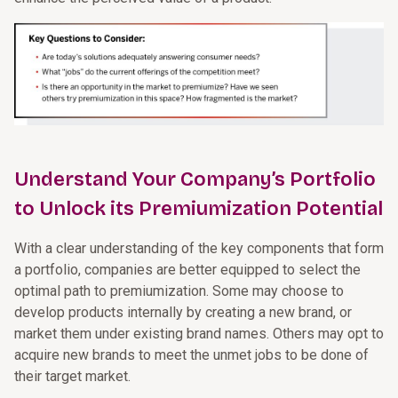
Understand Your Company’s Portfolio
to Unlock its Premiumization Potential
With a clear understanding of the key components that form
a portfolio, companies are better equipped to select the
optimal path to premiumization. Some may choose to
develop products internally by creating a new brand, or
market them under existing brand names. Others may opt to
acquire new brands to meet the unmet jobs to be done of
their target market.