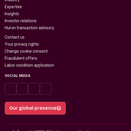
Expertise
Insights
Investor relations
Huron transaction advisory
Contact us
Your privacy rights
Change cookie consent
Fraudulent offers
Labor condition application
SOCIAL MEDIA
Our global presence