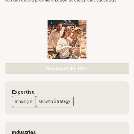
Download the PDF
Expertise
Innosight
Growth Strategy
Industries