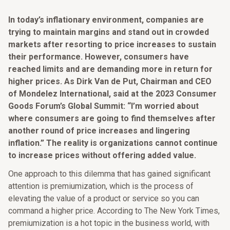
In today’s inflationary environment, companies are
trying to maintain margins and stand out in crowded
markets after resorting to price increases to sustain
their performance. However, consumers have
reached limits and are demanding more in return for
higher prices. As Dirk Van de Put, Chairman and CEO
of Mondelez International, said at the 2023 Consumer
Goods Forum’s Global Summit: “I’m worried about
where consumers are going to find themselves after
another round of price increases and lingering
inflation.” The reality is organizations cannot continue
to increase prices without offering added value.
One approach to this dilemma that has gained significant
attention is premiumization, which is the process of
elevating the value of a product or service so you can
command a higher price. According to The New York Times,
premiumization is a hot topic in the business world, with