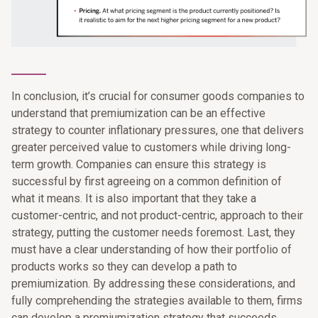
_______
In conclusion, it’s crucial for consumer goods companies to
understand that premiumization can be an effective
strategy to counter inflationary pressures, one that delivers
greater perceived value to customers while driving long-
term growth. Companies can ensure this strategy is
successful by first agreeing on a common definition of
what it means. It is also important that they take a
customer-centric, and not product-centric, approach to their
strategy, putting the customer needs foremost. Last, they
must have a clear understanding of how their portfolio of
products works so they can develop a path to
premiumization. By addressing these considerations, and
fully comprehending the strategies available to them, firms
can develop a premiumization strategy that succeeds.