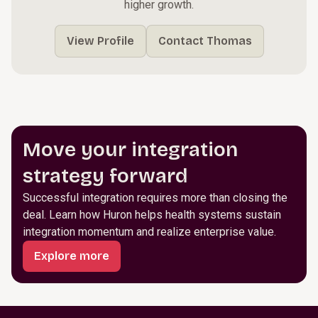
higher growth.
View Profile
Contact Thomas
Move your integration
strategy forward
Successful integration requires more than closing the
deal. Learn how Huron helps health systems sustain
integration momentum and realize enterprise value.
Explore more