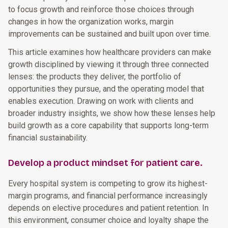
to focus growth and reinforce those choices through
changes in how the organization works, margin
improvements can be sustained and built upon over time.
This article examines how healthcare providers can make
growth disciplined by viewing it through three connected
lenses: the products they deliver, the portfolio of
opportunities they pursue, and the operating model that
enables execution. Drawing on work with clients and
broader industry insights, we show how these lenses help
build growth as a core capability that supports long-term
financial sustainability.
Develop a product mindset for patient care.
Every hospital system is competing to grow its highest-
margin programs, and financial performance increasingly
depends on elective procedures and patient retention. In
this environment, consumer choice and loyalty shape the