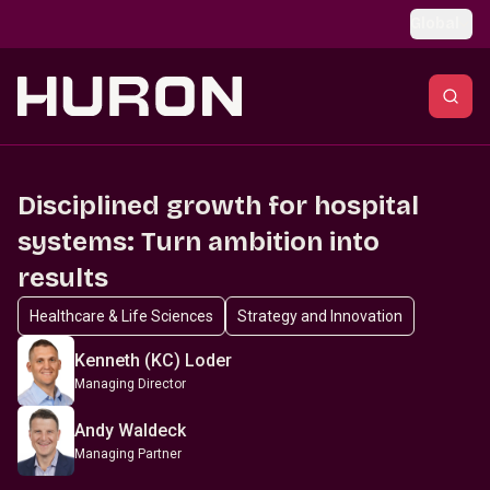
Skip to main content
Global
Disciplined growth for hospital
systems: Turn ambition into
results
Healthcare & Life Sciences
Strategy and Innovation
Kenneth (KC) Loder
Managing Director
Andy Waldeck
Managing Partner