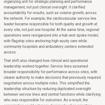
organizing unit for strategic planning and performance
management, not just clinical oversight. It clarified
accountability for results, such as volume growth, across
the network. For example, the cardiovascular service line
leader became responsible for both quality and growth at
every site, not just one hospital. At the same time, regional
operations were reorganized into a hub-and-spoke model,
with flagship sites anchoring high-acuity care while
community hospitals and ambulatory centers extended
access.
That shift also changed how clinical and operational
leadership worked together. Service lines assumed
broader responsibility for performance across sites, with
clearer authority to make decisions that previously required
negotiation across multiple roles. This simplified the
leadership structure by reducing duplicated oversight
between service lines and central functions while clarifying
who was responsible for outcomes. As a result, the