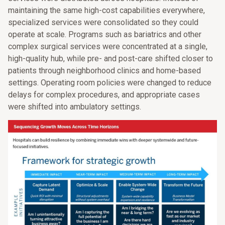
maintaining the same high-cost capabilities everywhere,
specialized services were consolidated so they could
operate at scale. Programs such as bariatrics and other
complex surgical services were concentrated at a single,
high-quality hub, while pre- and post-care shifted closer to
patients through neighborhood clinics and home-based
settings. Operating room policies were changed to reduce
delays for complex procedures, and appropriate cases
were shifted into ambulatory settings.