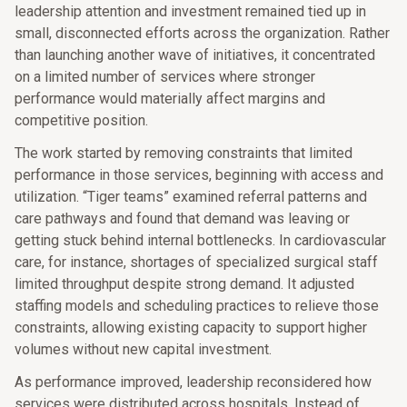
leadership attention and investment remained tied up in
small, disconnected efforts across the organization. Rather
than launching another wave of initiatives, it concentrated
on a limited number of services where stronger
performance would materially affect margins and
competitive position.
The work started by removing constraints that limited
performance in those services, beginning with access and
utilization. “Tiger teams” examined referral patterns and
care pathways and found that demand was leaving or
getting stuck behind internal bottlenecks. In cardiovascular
care, for instance, shortages of specialized surgical staff
limited throughput despite strong demand. It adjusted
staffing models and scheduling practices to relieve those
constraints, allowing existing capacity to support higher
volumes without new capital investment.
As performance improved, leadership reconsidered how
services were distributed across hospitals. Instead of