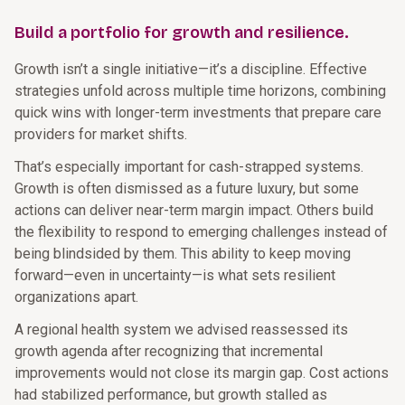
Build a portfolio for growth and resilience.
Growth isn’t a single initiative—it’s a discipline. Effective
strategies unfold across multiple time horizons, combining
quick wins with longer-term investments that prepare care
providers for market shifts.
That’s especially important for cash-strapped systems.
Growth is often dismissed as a future luxury, but some
actions can deliver near-term margin impact. Others build
the flexibility to respond to emerging challenges instead of
being blindsided by them. This ability to keep moving
forward—even in uncertainty—is what sets resilient
organizations apart.
A regional health system we advised reassessed its
growth agenda after recognizing that incremental
improvements would not close its margin gap. Cost actions
had stabilized performance, but growth stalled as