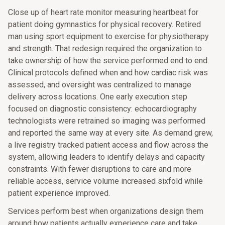
Close up of heart rate monitor measuring heartbeat for
patient doing gymnastics for physical recovery. Retired
man using sport equipment to exercise for physiotherapy
and strength. That redesign required the organization to
take ownership of how the service performed end to end.
Clinical protocols defined when and how cardiac risk was
assessed, and oversight was centralized to manage
delivery across locations. One early execution step
focused on diagnostic consistency: echocardiography
technologists were retrained so imaging was performed
and reported the same way at every site. As demand grew,
a live registry tracked patient access and flow across the
system, allowing leaders to identify delays and capacity
constraints. With fewer disruptions to care and more
reliable access, service volume increased sixfold while
patient experience improved.
Services perform best when organizations design them
around how patients actually experience care and take