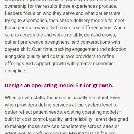
ownership for the results those experiences produce.
Leaders focus on who they serve and what patients are
trying to accomplish, then shape delivery models to meet
those needs in ways that create real differentiation. When
care is accessible and works reliably, demand grows,
patient preference strengthens, and conversations with
payers shift. Over time, tracking engagement and adoption
alongside quality and cost allows providers to refine
offerings and support growth with greater economic
discipline.
Design an operating model fit for growth.
When growth stalls, the issue is usually structural. Even
when providers define services at the system level to
better reflect patient needs, existing operating models—
built for cost control, quality, and reliability—aren’t designed
to manage those services consistently across sites or
adapt well to shifting demand. Making that shift work