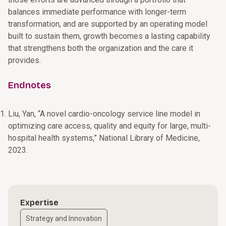
balances immediate performance with longer-term
transformation, and are supported by an operating model
built to sustain them, growth becomes a lasting capability
that strengthens both the organization and the care it
provides.
Endnotes
Liu, Yan, “A novel cardio-oncology service line model in
optimizing care access, quality and equity for large, multi-
hospital health systems,” National Library of Medicine,
2023.
Expertise
Strategy and Innovation