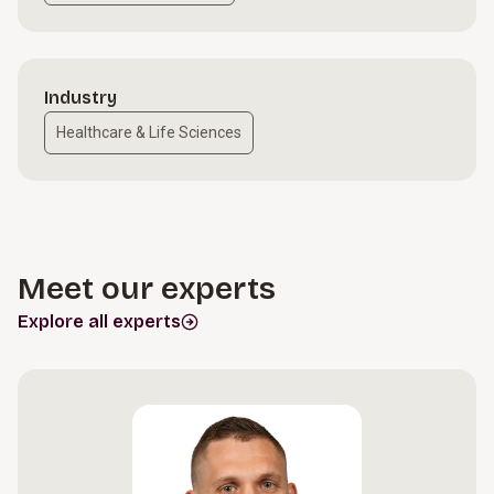
Industry
Healthcare & Life Sciences
Meet our experts
Explore all experts