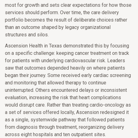
most for growth and sets clear expectations for how those
services should perform. Over time, the care delivery
portfolio becomes the result of deliberate choices rather
than an outcome shaped by legacy organizational
structures and silos.
Ascension Health in Texas demonstrated this by focusing
on a specific challenge: keeping cancer treatment on track
for patients with underlying cardiovascular risk. Leaders
saw that outcomes depended heavily on where patients
began their journey. Some received early cardiac screening
and monitoring that allowed therapy to continue
uninterrupted. Others encountered delays or inconsistent
evaluation, increasing the risk that heart complications
would disrupt care. Rather than treating cardio-oncology as
a set of services offered locally, Ascension redesigned it
as a single, systemwide pathway that followed patients
from diagnosis through treatment, reorganizing delivery
across eight hospitals and ten outpatient sites.