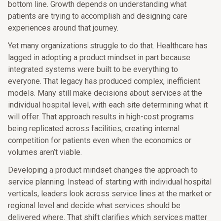
bottom line. Growth depends on understanding what
patients are trying to accomplish and designing care
experiences around that journey.
Yet many organizations struggle to do that. Healthcare has
lagged in adopting a product mindset in part because
integrated systems were built to be everything to
everyone. That legacy has produced complex, inefficient
models. Many still make decisions about services at the
individual hospital level, with each site determining what it
will offer. That approach results in high-cost programs
being replicated across facilities, creating internal
competition for patients even when the economics or
volumes aren’t viable.
Developing a product mindset changes the approach to
service planning. Instead of starting with individual hospital
verticals, leaders look across service lines at the market or
regional level and decide what services should be
delivered where. That shift clarifies which services matter