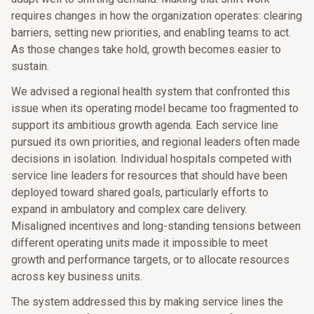
requires changes in how the organization operates: clearing
barriers, setting new priorities, and enabling teams to act.
As those changes take hold, growth becomes easier to
sustain.
We advised a regional health system that confronted this
issue when its operating model became too fragmented to
support its ambitious growth agenda. Each service line
pursued its own priorities, and regional leaders often made
decisions in isolation. Individual hospitals competed with
service line leaders for resources that should have been
deployed toward shared goals, particularly efforts to
expand in ambulatory and complex care delivery.
Misaligned incentives and long-standing tensions between
different operating units made it impossible to meet
growth and performance targets, or to allocate resources
across key business units.
The system addressed this by making service lines the