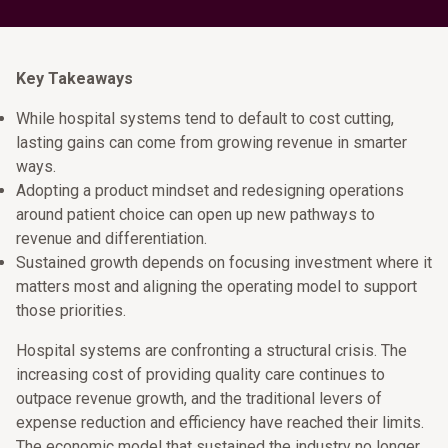
Key Takeaways
While hospital systems tend to default to cost cutting,
lasting gains can come from growing revenue in smarter
ways.
Adopting a product mindset and redesigning operations
around patient choice can open up new pathways to
revenue and differentiation.
Sustained growth depends on focusing investment where it
matters most and aligning the operating model to support
those priorities.
Hospital systems are confronting a structural crisis. The
increasing cost of providing quality care continues to
outpace revenue growth, and the traditional levers of
expense reduction and efficiency have reached their limits.
The economic model that sustained the industry no longer