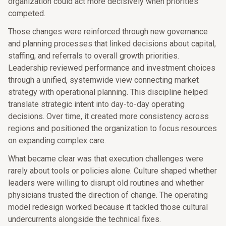
organization could act more decisively when priorities
competed.
Those changes were reinforced through new governance
and planning processes that linked decisions about capital,
staffing, and referrals to overall growth priorities.
Leadership reviewed performance and investment choices
through a unified, systemwide view connecting market
strategy with operational planning. This discipline helped
translate strategic intent into day-to-day operating
decisions. Over time, it created more consistency across
regions and positioned the organization to focus resources
on expanding complex care.
What became clear was that execution challenges were
rarely about tools or policies alone. Culture shaped whether
leaders were willing to disrupt old routines and whether
physicians trusted the direction of change. The operating
model redesign worked because it tackled those cultural
undercurrents alongside the technical fixes.