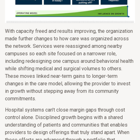
With capacity freed and results improving, the organization
made further changes to how care was organized across
the network. Services were reassigned among nearby
campuses so each site focused on a narrower role,
including redesigning one campus around behavioral health
while shifting medical and surgical volumes to others.
These moves linked near-term gains to longer-term
changes in the care model, allowing the provider to invest
in growth without stepping away from its community
commitments.
Hospital systems can’t close margin gaps through cost
control alone. Disciplined growth begins with a shared
understanding of patients and communities that enables
providers to design offerings that truly stand apart. When
those efforts are advanced through a portfolio that