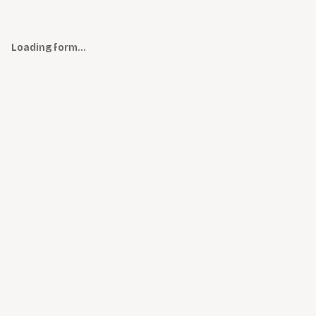
Loading form…