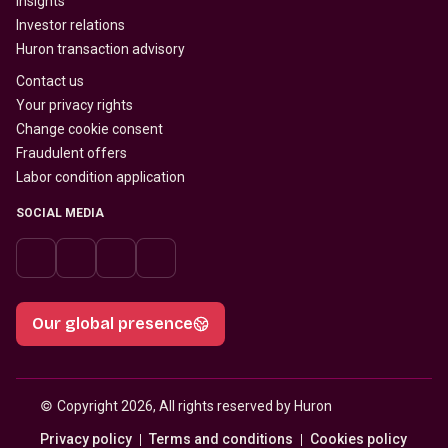
Insights
Investor relations
Huron transaction advisory
Contact us
Your privacy rights
Change cookie consent
Fraudulent offers
Labor condition application
SOCIAL MEDIA
Our global presence
© 
Copyright 2026, All rights reserved by Huron
Privacy policy
Terms and conditions
Cookies policy