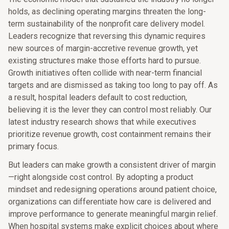
holds, as declining operating margins threaten the long-
term sustainability of the nonprofit care delivery model.
Leaders recognize that reversing this dynamic requires
new sources of margin-accretive revenue growth, yet
existing structures make those efforts hard to pursue.
Growth initiatives often collide with near-term financial
targets and are dismissed as taking too long to pay off. As
a result, hospital leaders default to cost reduction,
believing it is the lever they can control most reliably. Our
latest industry research shows that while executives
prioritize revenue growth, cost containment remains their
primary focus.
But leaders can make growth a consistent driver of margin
—right alongside cost control. By adopting a product
mindset and redesigning operations around patient choice,
organizations can differentiate how care is delivered and
improve performance to generate meaningful margin relief.
When hospital systems make explicit choices about where