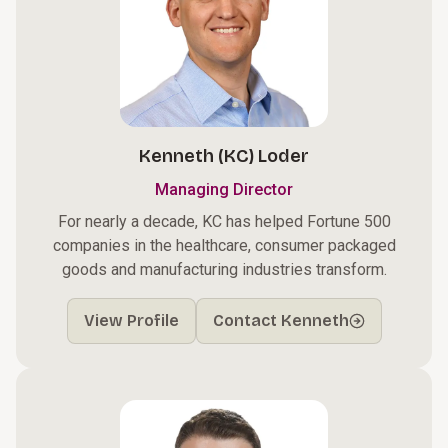
Kenneth (KC) Loder
Managing Director
For nearly a decade, KC has helped Fortune 500
companies in the healthcare, consumer packaged
goods and manufacturing industries transform.
View Profile
Contact Kenneth