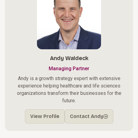
Andy Waldeck
Managing Partner
Andy is a growth strategy expert with extensive
experience helping healthcare and life sciences
organizations transform their businesses for the
future.
View Profile
Contact Andy