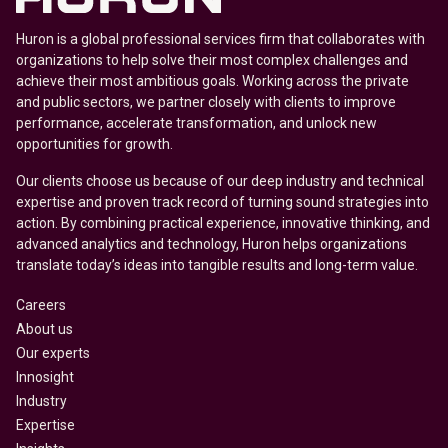
Huron is a global professional services firm that collaborates with
organizations to help solve their most complex challenges and
achieve their most ambitious goals. Working across the private
and public sectors, we partner closely with clients to improve
performance, accelerate transformation, and unlock new
opportunities for growth.
Our clients choose us because of our deep industry and technical
expertise and proven track record of turning sound strategies into
action. By combining practical experience, innovative thinking, and
advanced analytics and technology, Huron helps organizations
translate today’s ideas into tangible results and long-term value.
Careers
About us
Our experts
Innosight
Industry
Expertise