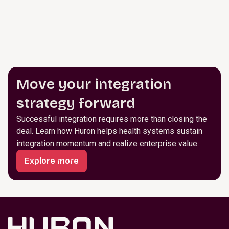
Move your integration
strategy forward
Successful integration requires more than closing the
deal. Learn how Huron helps health systems sustain
integration momentum and realize enterprise value.
Explore more