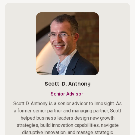
Scott D. Anthony
Senior Advisor
Scott D. Anthony is a senior advisor to Innosight. As
a former senior partner and managing partner, Scott
helped business leaders design new growth
strategies, build innovation capabilities, navigate
disruptive innovation, and manage strategic