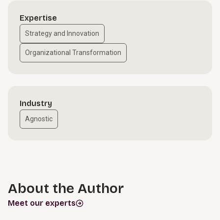
Expertise
Strategy and Innovation
Organizational Transformation
Industry
Agnostic
About the Author
Meet our experts