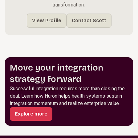
transformation. ​
View Profile
Contact Scott
Move your integration
strategy forward
Successful integration requires more than closing the
deal. Learn how Huron helps health systems sustain
integration momentum and realize enterprise value.
Explore more