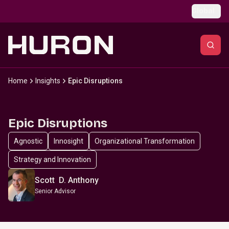
Skip to main content
Global
Home
Insights
Epic Disruptions
Epic Disruptions
Agnostic
Innosight
Organizational Transformation
Strategy and Innovation
Scott D. Anthony
Senior Advisor