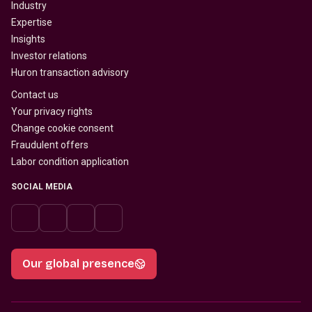
Industry
Expertise
Insights
Investor relations
Huron transaction advisory
Contact us
Your privacy rights
Change cookie consent
Fraudulent offers
Labor condition application
SOCIAL MEDIA
Our global presence