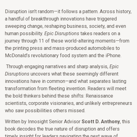
Disruption isn’t random—it follows a pattern. Across history,
a handful of breakthrough innovations have triggered
sweeping change, reshaping business, society, and even
human possibility.
Epic Disruptions
takes readers on a
journey through 11 of these world-altering moments—from
the printing press and mass-produced automobiles to
McDonald’s revolutionary food system and the iPhone.
Through engaging narratives and sharp analysis,
Epic
Disruptions
uncovers what these seemingly different
innovations have in common—and what separates lasting
transformation from fleeting invention. Readers will meet
the bold thinkers behind these shifts: Renaissance
scientists, corporate visionaries, and unlikely entrepreneurs
who saw possibilities others missed.
Written by Innosight Senior Advisor
Scott D. Anthony
, this
book decodes the true nature of disruption and offers
timely insight for leaders navigating the next wave of