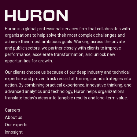
Huron is a global professional services firm that collaborates with
organizations to help solve their most complex challenges and
achieve their most ambitious goals. Working across the private
and public sectors, we partner closely with clients to improve
performance, accelerate transformation, and unlock new
opportunities for growth.
Our clients choose us because of our deep industry and technical
expertise and proven track record of turning sound strategies into
action. By combining practical experience, innovative thinking, and
advanced analytics and technology, Huron helps organizations
translate today’s ideas into tangible results and long-term value.
Careers
About us
Our experts
Innosight