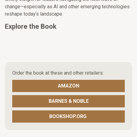
change—especially as AI and other emerging technologies
reshape today’s landscape.
Explore the Book
Order the book at these and other retailers:
AMAZON
BARNES & NOBLE
BOOKSHOP.ORG