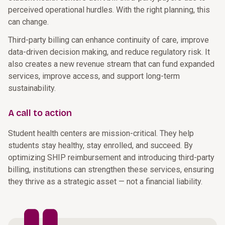
perceived operational hurdles. With the right planning, this
can change.
Third-party billing can enhance continuity of care, improve
data-driven decision making, and reduce regulatory risk. It
also creates a new revenue stream that can fund expanded
services, improve access, and support long-term
sustainability.
A call to action
Student health centers are mission-critical. They help
students stay healthy, stay enrolled, and succeed. By
optimizing SHIP reimbursement and introducing third-party
billing, institutions can strengthen these services, ensuring
they thrive as a strategic asset — not a financial liability.