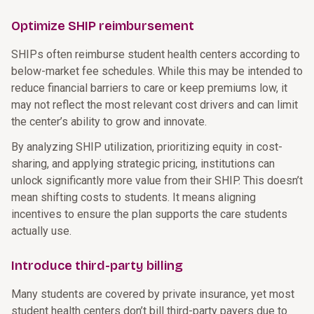
Optimize SHIP reimbursement
SHIPs often reimburse student health centers according to
below-market fee schedules. While this may be intended to
reduce financial barriers to care or keep premiums low, it
may not reflect the most relevant cost drivers and can limit
the center’s ability to grow and innovate.
By analyzing SHIP utilization, prioritizing equity in cost-
sharing, and applying strategic pricing, institutions can
unlock significantly more value from their SHIP. This doesn’t
mean shifting costs to students. It means aligning
incentives to ensure the plan supports the care students
actually use.
Introduce third-party billing
Many students are covered by private insurance, yet most
student health centers don’t bill third-party payers due to