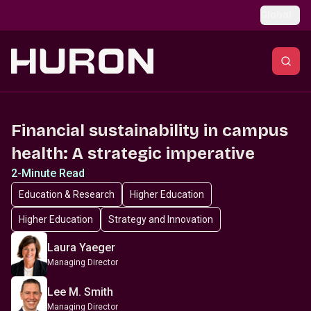
Skip to main content
Global
Financial sustainability in campus
health: A strategic imperative
2-Minute Read
Education & Research
Higher Education
Higher Education
Strategy and Innovation
Laura Yaeger
Managing Director
Lee M. Smith
Managing Director