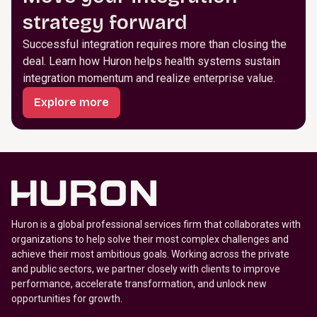
strategy forward
Successful integration requires more than closing the
deal. Learn how Huron helps health systems sustain
integration momentum and realize enterprise value.
Explore more
Huron is a global professional services firm that collaborates with
organizations to help solve their most complex challenges and
achieve their most ambitious goals. Working across the private
and public sectors, we partner closely with clients to improve
performance, accelerate transformation, and unlock new
opportunities for growth.