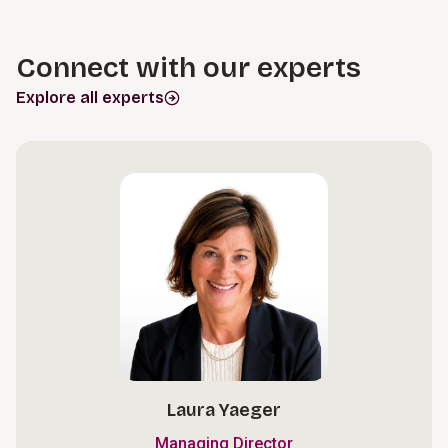
Connect with our experts
Explore all experts
Laura Yaeger
Managing Director