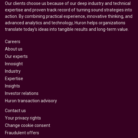
Our clients choose us because of our deep industry and technical
expertise and proven track record of turning sound strategies into
action. By combining practical experience, innovative thinking, and
advanced analytics and technology, Huron helps organizations
translate today’s ideas into tangible results and long-term value.
Careers
About us
Our experts
Innosight
Industry
Expertise
Insights
Investor relations
Huron transaction advisory
Contact us
Your privacy rights
Change cookie consent
Fraudulent offers