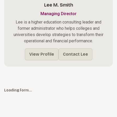
Lee M. Smith
Managing Director
Lee is a higher education consulting leader and
former administrator who helps colleges and
universities develop strategies to transform their
operational and financial performance.
View Profile
Contact Lee
Loading form…