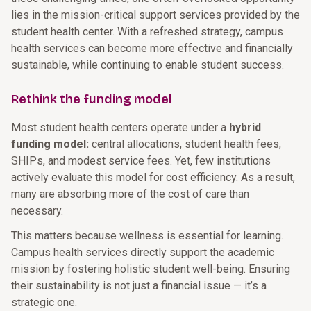
lies in the mission-critical support services provided by the
student health center. With a refreshed strategy, campus
health services can become more effective and financially
sustainable, while continuing to enable student success.
Rethink the funding model
Most student health centers operate under a
hybrid
funding model:
central allocations, student health fees,
SHIPs, and modest service fees. Yet, few institutions
actively evaluate this model for cost efficiency. As a result,
many are absorbing more of the cost of care than
necessary.
This matters because wellness is essential for learning.
Campus health services directly support the academic
mission by fostering holistic student well-being. Ensuring
their sustainability is not just a financial issue — it’s a
strategic one.