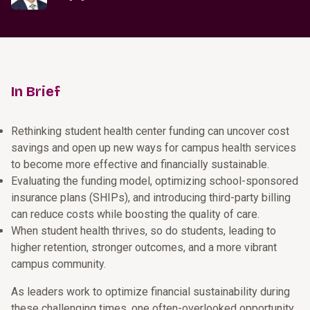
In Brief
Rethinking student health center funding can uncover cost
savings and open up new ways for campus health services
to become more effective and financially sustainable.
Evaluating the funding model, optimizing school-sponsored
insurance plans (SHIPs), and introducing third-party billing
can reduce costs while boosting the quality of care.
When student health thrives, so do students, leading to
higher retention, stronger outcomes, and a more vibrant
campus community.
As leaders work to optimize financial sustainability during
these challenging times, one often-overlooked opportunity