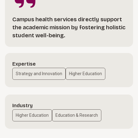
Campus health services directly support
the academic mission by fostering holistic
student well-being.
Expertise
Strategy and Innovation
Higher Education
Industry
Higher Education
Education & Research