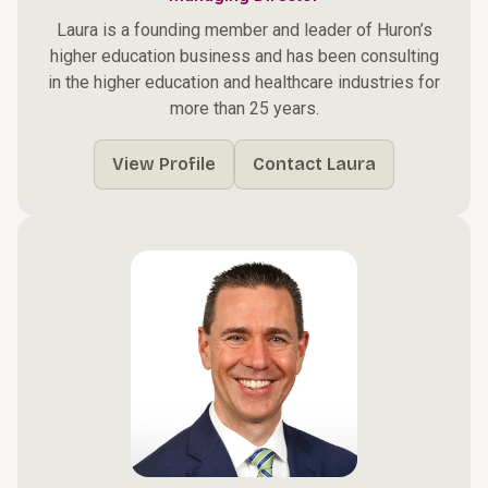
Laura is a founding member and leader of Huron’s
higher education business and has been consulting
in the higher education and healthcare industries for
more than 25 years.
View Profile
Contact Laura