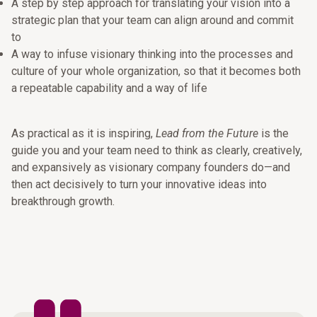
A step by step approach for translating your vision into a
strategic plan that your team can align around and commit
to
A way to infuse visionary thinking into the processes and
culture of your whole organization, so that it becomes both
a repeatable capability and a way of life
As practical as it is inspiring,
Lead from the Future
is the
guide you and your team need to think as clearly, creatively,
and expansively as visionary company founders do—and
then act decisively to turn your innovative ideas into
breakthrough growth.