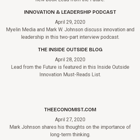
INNOVATION & LEADERSHIP PODCAST
April 29, 2020
Myelin Media and Mark W. Johnson discuss innovation and
leadership in this two-part interview podcast.
THE INSIDE OUTSIDE BLOG
April 28, 2020
Lead from the Future is featured in this Inside Outside
Innovation Must-Reads List.
THEECONOMIST.COM
April 27, 2020
Mark Johnson shares his thoughts on the importance of
long-term thinking.