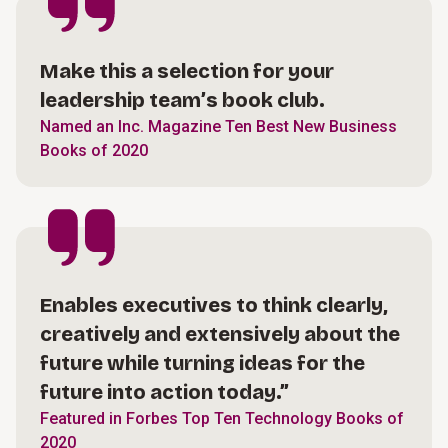
Make this a selection for your
leadership team’s book club.
Named an Inc. Magazine Ten Best New Business
Books of 2020
Enables executives to think clearly,
creatively and extensively about the
future while turning ideas for the
future into action today.”
Featured in Forbes Top Ten Technology Books of
2020