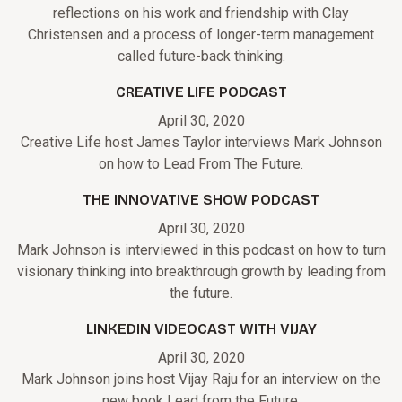
reflections on his work and friendship with Clay
Christensen and a process of longer-term management
called future-back thinking.
CREATIVE LIFE PODCAST
April 30, 2020
Creative Life host James Taylor interviews Mark Johnson
on how to Lead From The Future.
THE INNOVATIVE SHOW PODCAST
April 30, 2020
Mark Johnson is interviewed in this podcast on how to turn
visionary thinking into breakthrough growth by leading from
the future.
LINKEDIN VIDEOCAST WITH VIJAY
April 30, 2020
Mark Johnson joins host Vijay Raju for an interview on the
new book Lead from the Future.