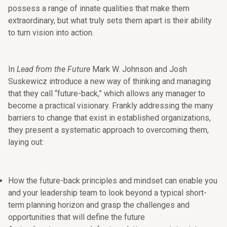
possess a range of innate qualities that make them
extraordinary, but what truly sets them apart is their ability
to turn vision into action.
In
Lead from the Future
Mark W. Johnson and Josh
Suskewicz introduce a new way of thinking and managing
that they call “future-back,” which allows any manager to
become a practical visionary. Frankly addressing the many
barriers to change that exist in established organizations,
they present a systematic approach to overcoming them,
laying out:
How the future-back principles and mindset can enable you
and your leadership team to look beyond a typical short-
term planning horizon and grasp the challenges and
opportunities that will define the future