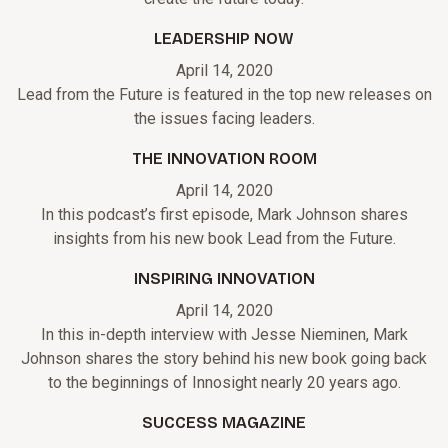
LEADERSHIP NOW
April 14, 2020
Lead from the Future is featured in the top new releases on
the issues facing leaders.
THE INNOVATION ROOM
April 14, 2020
In this podcast’s first episode, Mark Johnson shares
insights from his new book Lead from the Future.
INSPIRING INNOVATION
April 14, 2020
In this in-depth interview with Jesse Nieminen, Mark
Johnson shares the story behind his new book going back
to the beginnings of Innosight nearly 20 years ago.
SUCCESS MAGAZINE