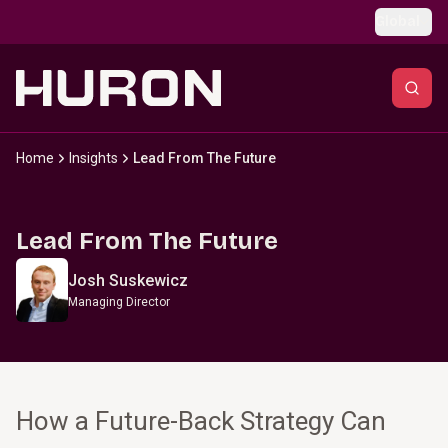
Skip to main content
Global
Home
Insights
Lead From The Future
Lead From The Future
Josh Suskewicz
Managing Director
How a Future-Back Strategy Can