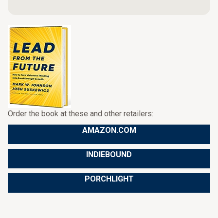
Order the book at these and other retailers:
AMAZON.COM
INDIEBOUND
PORCHLIGHT