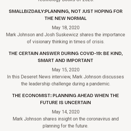
SMALLBIZDAILY:PLANNING, NOT JUST HOPING FOR
THE NEW NORMAL
May 18, 2020
Mark Johnson and Josh Suskewicz shares the importance
of visionary thinking in times of crisis.
THE CERTAIN ANSWER DURING COVID-19: BE KIND,
SMART AND IMPORTANT
May 15, 2020
In this Deseret News interview, Mark Johnson discusses
the leadership challenge during a pandemic.
THE ECONOMIST: PLANNING AHEAD WHEN THE
FUTURE IS UNCERTAIN
May 14, 2020
Mark Johnson shares insight on the coronavirus and
planning for the future.