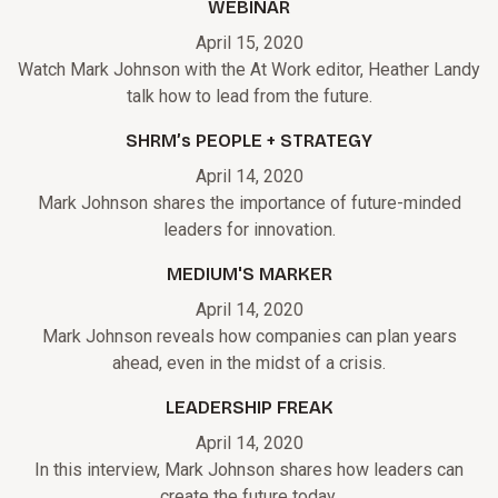
WEBINAR
April 15, 2020
Watch Mark Johnson with the At Work editor, Heather Landy
talk how to lead from the future.
SHRM’s PEOPLE + STRATEGY
April 14, 2020
Mark Johnson shares the importance of future-minded
leaders for innovation.
MEDIUM'S MARKER
April 14, 2020
Mark Johnson reveals how companies can plan years
ahead, even in the midst of a crisis.
LEADERSHIP FREAK
April 14, 2020
In this interview, Mark Johnson shares how leaders can
create the future today.