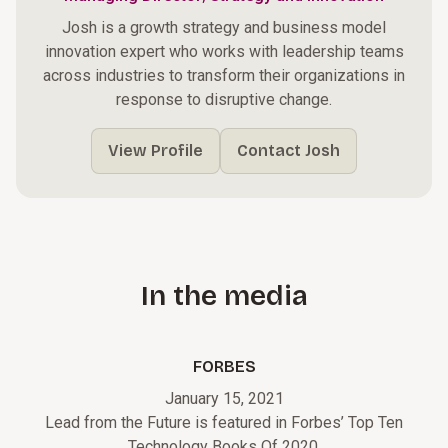
Josh is a growth strategy and business model
innovation expert who works with leadership teams
across industries to transform their organizations in
response to disruptive change.
View Profile
Contact Josh
In the media
FORBES
January 15, 2021
Lead from the Future is featured in Forbes’ Top Ten
Technology Books Of 2020.