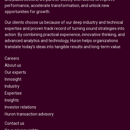
performance, accelerate transformation, and unlock new
opportunities for growth.
Our clients choose us because of our deep industry and technical
expertise and proven track record of turning sound strategies into
action. By combining practical experience, innovative thinking, and
advanced analytics and technology, Huron helps organizations
translate today’s ideas into tangible results and long-term value.
Careers
About us
Our experts
Innosight
Industry
Expertise
Insights
Investor relations
Huron transaction advisory
Contact us