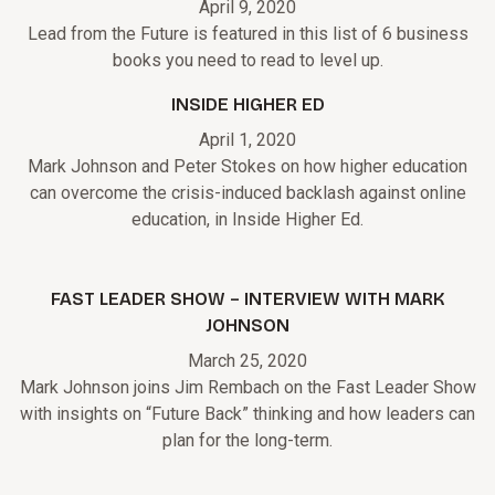
April 9, 2020
Lead from the Future is featured in this list of 6 business
books you need to read to level up.
INSIDE HIGHER ED
April 1, 2020
Mark Johnson and Peter Stokes on how higher education
can overcome the crisis-induced backlash against online
education, in Inside Higher Ed.
FAST LEADER SHOW – INTERVIEW WITH MARK
JOHNSON
March 25, 2020
Mark Johnson joins Jim Rembach on the Fast Leader Show
with insights on “Future Back” thinking and how leaders can
plan for the long-term.