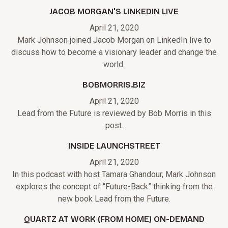
JACOB MORGAN'S LINKEDIN LIVE
April 21, 2020
Mark Johnson joined Jacob Morgan on LinkedIn live to
discuss how to become a visionary leader and change the
world.
BOBMORRIS.BIZ
April 21, 2020
Lead from the Future is reviewed by Bob Morris in this
post.
INSIDE LAUNCHSTREET
April 21, 2020
In this podcast with host Tamara Ghandour, Mark Johnson
explores the concept of “Future-Back” thinking from the
new book Lead from the Future.
QUARTZ AT WORK (FROM HOME) ON-DEMAND