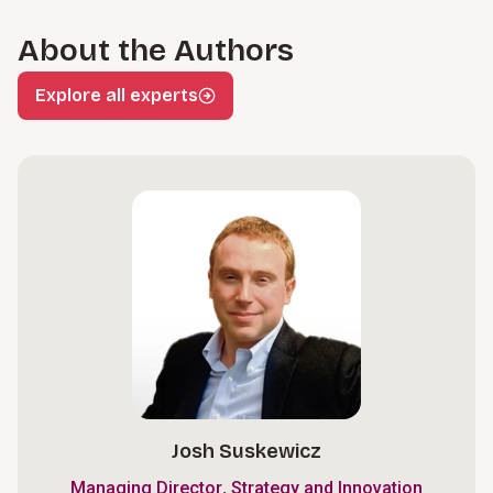
About the Authors
Explore all experts
Josh Suskewicz
,
Managing Director
Strategy and Innovation