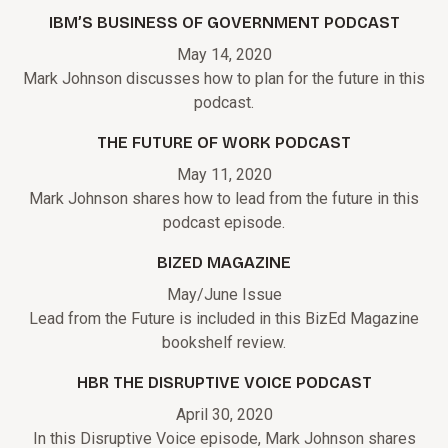
IBM’S BUSINESS OF GOVERNMENT PODCAST
May 14, 2020
Mark Johnson discusses how to plan for the future in this
podcast.
THE FUTURE OF WORK PODCAST
May 11, 2020
Mark Johnson shares how to lead from the future in this
podcast episode.
BIZED MAGAZINE
May/June Issue
Lead from the Future is included in this BizEd Magazine
bookshelf review.
HBR THE DISRUPTIVE VOICE PODCAST
April 30, 2020
In this Disruptive Voice episode, Mark Johnson shares