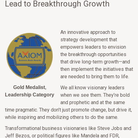
Lead to Breakthrough Growth
An innovative approach to
strategy development that
empowers leaders to envision
the breakthrough opportunities
that drive long-term growth—and
then implement the initiatives that
are needed to bring them to life.
Gold Medalist,
We all know visionary leaders
Leadership Category
when we see them. They’re bold
and prophetic and at the same
time pragmatic. They don’t just promote change, but drive it,
while inspiring and mobilizing others to do the same.
Transformational business visionaries like Steve Jobs and
Jeff Bezos, or political figures like Mandela and FDR,