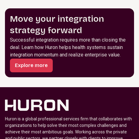
Move your integration
strategy forward
Successful integration requires more than closing the
deal. Learn how Huron helps health systems sustain
integration momentum and realize enterprise value.
Explore more
Huron is a global professional services firm that collaborates with
organizations to help solve their most complex challenges and
achieve their most ambitious goals. Working across the private
and public sectors, we partner closely with clients to improve