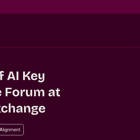
f AI Key
 Forum at
xchange
 Alignment