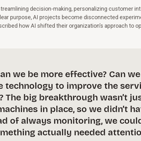
 streamlining decision-making, personalizing customer int
 clear purpose, AI projects become disconnected experim
scribed how AI shifted their organization’s approach to o
can we be more effective? Can we
e technology to improve the serv
? The big breakthrough wasn’t ju
achines in place, so we didn’t h
ead of always monitoring, we coul
mething actually needed attentio