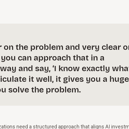
r on the problem and very clear o
f you can approach that in a
way and say, ‘I know exactly wha
iculate it well, it gives you a huge
ou solve the problem.
izations need a structured approach that aligns AI invest