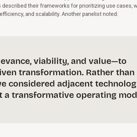
rs described their frameworks for prioritizing use cases, 
fficiency, and scalability. Another panelist noted:
evance, viability, and value—to
riven transformation. Rather than
, we considered adjacent technolog
lt a transformative operating mod