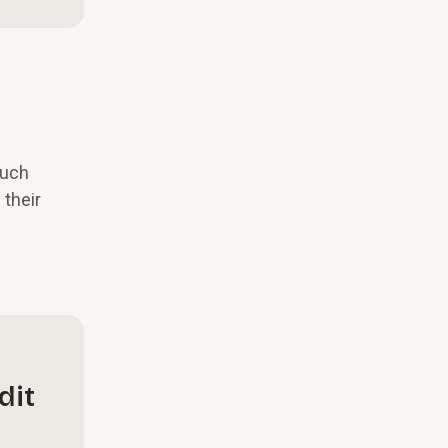
much
 their
dit