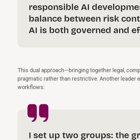
responsible AI development
balance between risk cont
AI is both governed and ef
This dual approach—bringing together legal, comp
pragmatic rather than restrictive. Another leader
workflows:
I set up two groups: the 