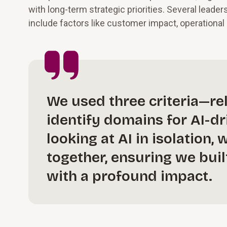
with long-term strategic priorities. Several leade
include factors like customer impact, operational e
We used three criteria—rel
identify domains for AI-d
looking at AI in isolation
together, ensuring we bui
with a profound impact.