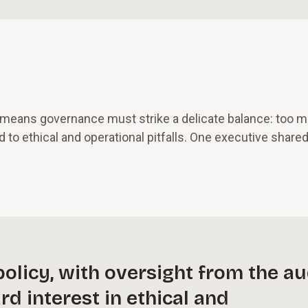
h means governance must strike a delicate balance: too 
d to ethical and operational pitfalls. One executive shared
olicy, with oversight from the au
d interest in ethical and