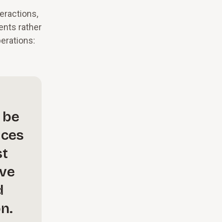
eractions,
ents rather
perations:
 be
ices
st
ave
d
n.