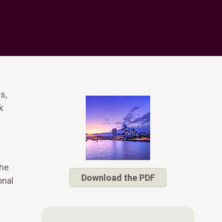
s,
k
The
Download the PDF
onal