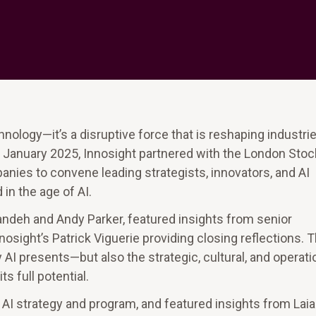
chnology—it’s a disruptive force that is reshaping industrie
 January 2025, Innosight partnered with the London Stoc
ies to convene leading strategists, innovators, and AI
in the age of AI.
andeh and Andy Parker, featured insights from senior
osight’s Patrick Viguerie providing closing reflections. 
I presents—but also the strategic, cultural, and operati
 full potential.
e AI strategy and program, and featured insights from Laia