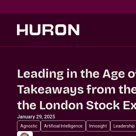
Skip to main content
Leading in the Age o
Takeaways from the
the London Stock E
January 29, 2025
Agnostic
Artificial Intelligence
Innosight
Leadership