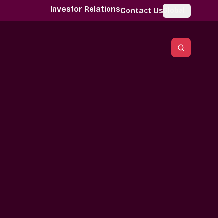
Investor Relations
Contact Us
Global