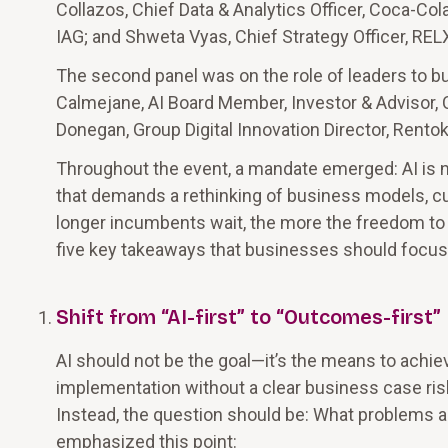
Collazos, Chief Data & Analytics Officer, Coca-Co
IAG; and Shweta Vyas, Chief Strategy Officer, REL
The second panel was on the role of leaders to bu
Calmejane, AI Board Member, Investor & Advisor, 
Donegan, Group Digital Innovation Director, Rentokil 
Throughout the event, a mandate emerged: AI is not
that demands a rethinking of business models, cu
longer incumbents wait, the more the freedom to
five key takeaways that businesses should focus o
Shift from “AI-first” to “Outcomes-first”
AI should not be the goal—it’s the means to achiev
implementation without a clear business case ris
Instead, the question should be: What problems a
emphasized this point: