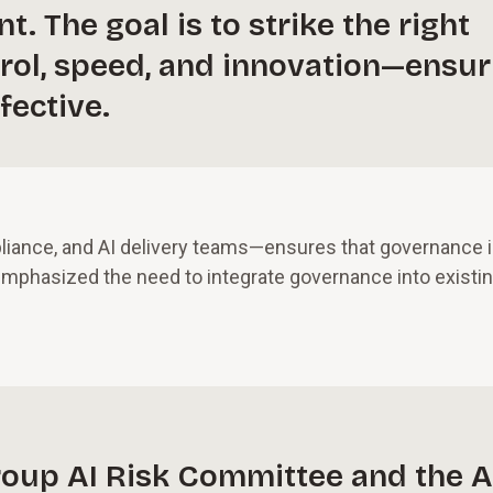
. The goal is to strike the right
rol, speed, and innovation—ensur
fective.
liance, and AI delivery teams—ensures that governance 
 emphasized the need to integrate governance into existi
group AI Risk Committee and the A