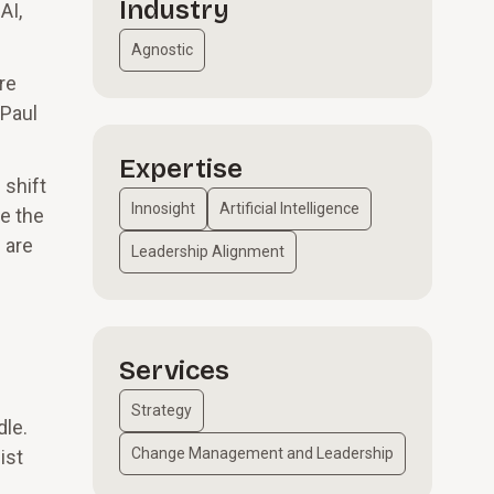
Industry
AI,
Agnostic
re
 Paul
Expertise
 shift
Innosight
Artificial Intelligence
e the
 are
Leadership Alignment
Services
Strategy
dle.
Change Management and Leadership
ist