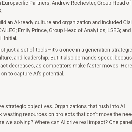
la Europacific Partners; Andrew Rochester, Group Head of 
X.
ild an AI-ready culture and organization and included Clai
CAILEG; Emily Prince, Group Head of Analytics, LSEG; and
Initial.
 just a set of tools—it’s a once in a generation strategic
lture, and leadership. But it also demands speed, becaus
 act decreases, as competitors make faster moves. Here
n to capture AI’s potential.
e strategic objectives. Organizations that rush into AI
k wasting resources on projects that don’t move the nee
re we solving? Where can AI drive real impact? One panel