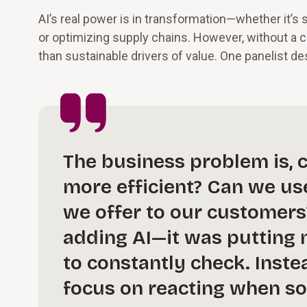
AI’s real power is in transformation—whether it’s
or optimizing supply chains. However, without a
than sustainable drivers of value. One panelist de
The business problem is, 
more efficient? Can we us
we offer to our customers
adding AI—it was putting m
to constantly check. Inst
focus on reacting when so