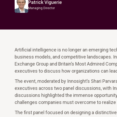
Patrick Viguerie
Managing Director
Artificial intelligence is no longer an emerging te
business models, and competitive landscapes. In
Exchange Group and Britain’s Most Admired Compan
executives to discuss how organizations can lead 
The event, moderated by Innosight’s Shari Parvar
executives across two panel discussions, with Inn
discussions highlighted the immense opportunity A
challenges companies must overcome to realize its
The first panel focused on designing a distinctiv