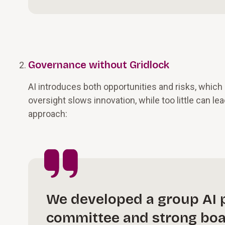
Governance without Gridlock
AI introduces both opportunities and risks, whic
oversight slows innovation, while too little can lea
approach:
We developed a group AI p
committee and strong boar