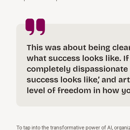
This was about being clea
what success looks like. I
completely dispassionate 
success looks like,’ and art
level of freedom in how y
To tap into the transformative power of AI, organ