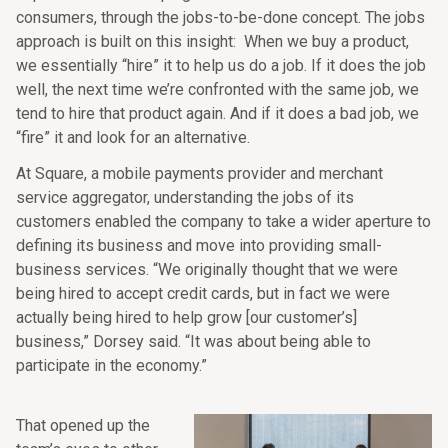
consumers, through the jobs-to-be-done concept. The jobs
approach is built on this insight: When we buy a product,
we essentially “hire” it to help us do a job. If it does the job
well, the next time we’re confronted with the same job, we
tend to hire that product again. And if it does a bad job, we
“fire” it and look for an alternative.
At Square, a mobile payments provider and merchant
service aggregator, understanding the jobs of its
customers enabled the company to take a wider aperture to
defining its business and move into providing small-
business services. “We originally thought that we were
being hired to accept credit cards, but in fact we were
actually being hired to help grow [our customer’s]
business,” Dorsey said. “It was about being able to
participate in the economy.”
That opened up the