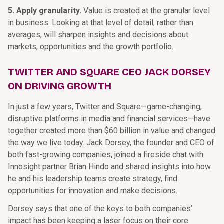
5. Apply granularity.
Value is created at the granular level
in business. Looking at that level of detail, rather than
averages, will sharpen insights and decisions about
markets, opportunities and the growth portfolio.
TWITTER AND SQUARE CEO JACK DORSEY
ON DRIVING GROWTH
In just a few years, Twitter and Square—game-changing,
disruptive platforms in media and financial services—have
together created more than $60 billion in value and changed
the way we live today. Jack Dorsey, the founder and CEO of
both fast-growing companies, joined a fireside chat with
Innosight partner Brian Hindo and shared insights into how
he and his leadership teams create strategy, find
opportunities for innovation and make decisions.
Dorsey says that one of the keys to both companies’
impact has been keeping a laser focus on their core