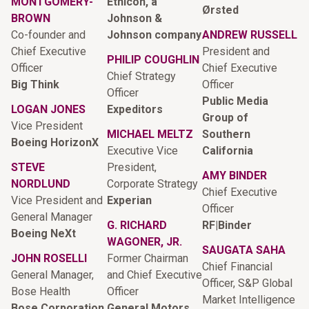
MONTGOMERY-
Ethicon, a
Ørsted
BROWN
Johnson &
Co-founder and
Johnson company
ANDREW RUSSELL
Chief Executive
President and
PHILIP COUGHLIN
Officer
Chief Executive
Chief Strategy
Big Think
Officer
Officer
Public Media
LOGAN JONES
Expeditors
Group of
Vice President
MICHAEL MELTZ
Southern
Boeing HorizonX
Executive Vice
California
STEVE
President,
AMY BINDER
NORDLUND
Corporate Strategy
Chief Executive
Vice President and
Experian
Officer
General Manager
G. RICHARD
RF|Binder
Boeing NeXt
WAGONER, JR.
SAUGATA SAHA
JOHN ROSELLI
Former Chairman
Chief Financial
General Manager,
and Chief Executive
Officer, S&P Global
Bose Health
Officer
Market Intelligence
Bose Corporation
General Motors