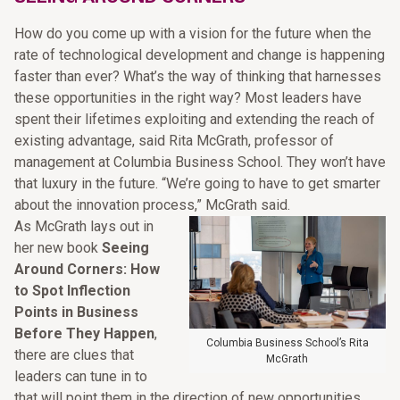
How do you come up with a vision for the future when the
rate of technological development and change is happening
faster than ever? What’s the way of thinking that harnesses
these opportunities in the right way? Most leaders have
spent their lifetimes exploiting and extending the reach of
existing advantage, said Rita McGrath, professor of
management at Columbia Business School. They won’t have
that luxury in the future. “We’re going to have to get smarter
about the innovation process,” McGrath said.
As McGrath lays out in
her new book
Seeing
Around Corners: How
to Spot Inflection
Points in Business
Before They Happen
,
Columbia Business School’s Rita
there are clues that
McGrath
leaders can tune in to
that will point them in the direction of new opportunities.