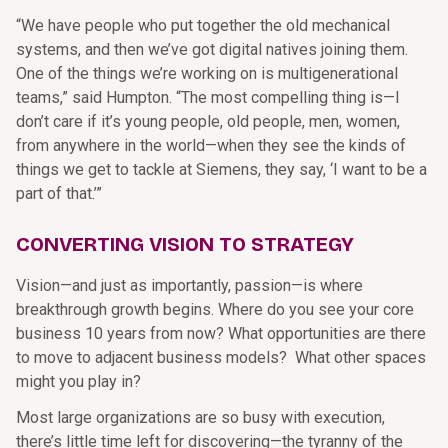
“We have people who put together the old mechanical
systems, and then we’ve got digital natives joining them.
One of the things we’re working on is multigenerational
teams,” said Humpton. “The most compelling thing is—I
don’t care if it’s young people, old people, men, women,
from anywhere in the world—when they see the kinds of
things we get to tackle at Siemens, they say, ‘I want to be a
part of that.’”
CONVERTING VISION TO STRATEGY
Vision—and just as importantly, passion—is where
breakthrough growth begins. Where do you see your core
business 10 years from now? What opportunities are there
to move to adjacent business models? What other spaces
might you play in?
Most large organizations are so busy with execution,
there’s little time left for discovering—the tyranny of the