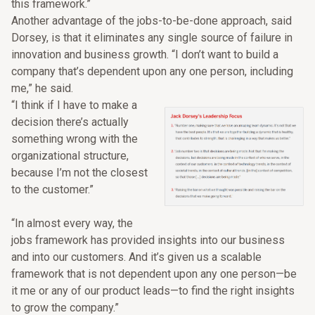
this framework.”
Another advantage of the jobs-to-be-done approach, said
Dorsey, is that it eliminates any single source of failure in
innovation and business growth. “I don’t want to build a
company that’s dependent upon any one person, including
me,” he said.
“I think if I have to make a
decision there’s actually
something wrong with the
organizational structure,
because I’m not the closest
to the customer.”
“In almost every way, the
jobs framework has provided insights into our business
and into our customers. And it’s given us a scalable
framework that is not dependent upon any one person—be
it me or any of our product leads—to find the right insights
to grow the company.”