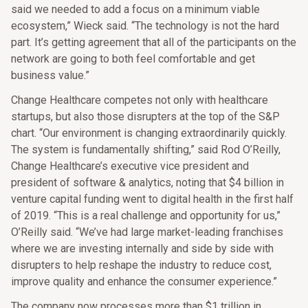
said we needed to add a focus on a minimum viable
ecosystem,” Wieck said. “The technology is not the hard
part. It’s getting agreement that all of the participants on the
network are going to both feel comfortable and get
business value.”
Change Healthcare competes not only with healthcare
startups, but also those disrupters at the top of the S&P
chart. “Our environment is changing extraordinarily quickly.
The system is fundamentally shifting,” said Rod O’Reilly,
Change Healthcare’s executive vice president and
president of software & analytics, noting that $4 billion in
venture capital funding went to digital health in the first half
of 2019. “This is a real challenge and opportunity for us,”
O’Reilly said. “We’ve had large market-leading franchises
where we are investing internally and side by side with
disrupters to help reshape the industry to reduce cost,
improve quality and enhance the consumer experience.”
The company now processes more than $1 trillion in