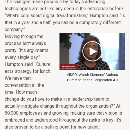
The changes made possible by today’s advancing
technologies are not like any seen in the enterprise before.
“What’s cool about digital transformation,” Humpton said, “is
that in a year and a half, you can be a completely different
company.”
Moving through the
process isn’t always
pretty. “It’s arguments
every single day,”
Humpton said. “Culture
eats strategy for lunch.
VIDEO: Watch Siemens’ Barbara
We have that
Humpton on the Corporation 4.0
conversation all the
time: How much
change do you have to make in a leadership team to
actually instigate change throughout the organization?” At
50,000 employees and growing, making sure that vision is
embraced and understood throughout the ranks is key; it’s
also proven to be a selling point for new talent.