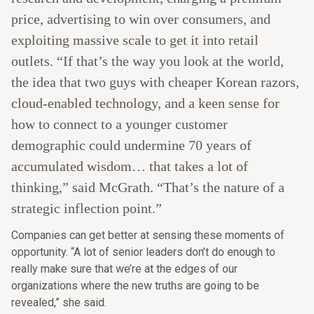
price, advertising to win over consumers, and
exploiting massive scale to get it into retail
outlets. “If that’s the way you look at the world,
the idea that two guys with cheaper Korean razors,
cloud-enabled technology, and a keen sense for
how to connect to a younger customer
demographic could undermine 70 years of
accumulated wisdom… that takes a lot of
thinking,” said McGrath. “That’s the nature of a
strategic inflection point.”
Companies can get better at sensing these moments of
opportunity. “A lot of senior leaders don’t do enough to
really make sure that we’re at the edges of our
organizations where the new truths are going to be
revealed,” she said.