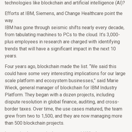
technologies like blockchain and artificial intelligence (AI)?
Efforts at IBM, Siemens, and Change Healthcare point the
way.
IBM has gone through seismic shifts nearly every decade,
from tabulating machines to PCs to the cloud. It’s 3,000-
plus employees in research are charged with identifying
trends that will have a significant impact in the next 10
years.
Four years ago, blockchain made the list. “We said this
could have some very interesting implications for our large
scale platform and ecosystem businesses,” said Marie
Wieck, general manager of blockchain for IBM Industry
Platform. They began with a dozen projects, including
dispute resolution in global finance, auditing, and cross-
border taxes. Over time, the use cases matured, the team
grew from two to 1,500, and they are now managing more
than 500 blockchain projects.