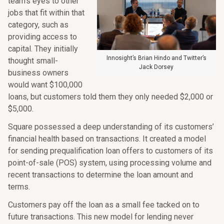
team’s eyes to other
jobs that fit within that
category, such as
providing access to
capital. They initially
Innosight’s Brian Hindo and Twitter’s
thought small-
Jack Dorsey
business owners
would want $100,000
loans, but customers told them they only needed $2,000 or
$5,000.
Square possessed a deep understanding of its customers’
financial health based on transactions. It created a model
for sending prequalification loan offers to customers of its
point-of-sale (POS) system, using processing volume and
recent transactions to determine the loan amount and
terms.
Customers pay off the loan as a small fee tacked on to
future transactions. This new model for lending never