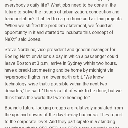
everybody’s daily life? What jobs need to be done in the
future to solve the issues of urbanization, congestion and
transportation? That led to cargo drone and air taxi projects.
“When we shifted the problem statement, we found an
opportunity in it and started to incubate this concept of
NeXt,” said Jones.
Steve Nordlund, vice president and general manager for
Boeing NeXt, envisions a day in which a passenger could
leave Boston at 3 p.m., arrive in Sydney within two hours,
have a breakfast meeting and be home by midnight via
hypersonic flights in a lower earth orbit. “We know
technology-wise that’s possible within the next two
decades,” he said. “There’s a lot of work to be done, but we
think that’s the world that we’re heading to.”
Boeing’s future-looking groups are relatively insulated from
the ups and downs of the day-to-day business. They report
to the corporate level. And they participate in a standing