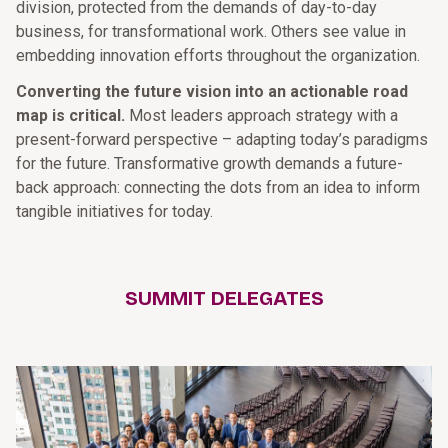
division, protected from the demands of day-to-day
business, for transformational work. Others see value in
embedding innovation efforts throughout the organization.
Converting the future vision into an actionable road
map is critical.
Most leaders approach strategy with a
present-­forward perspective – adapting today’s paradigms
for the future. Transformative growth demands a future-
back approach: connecting the dots from an idea to inform
tangible initiatives for today.
SUMMIT DELEGATES