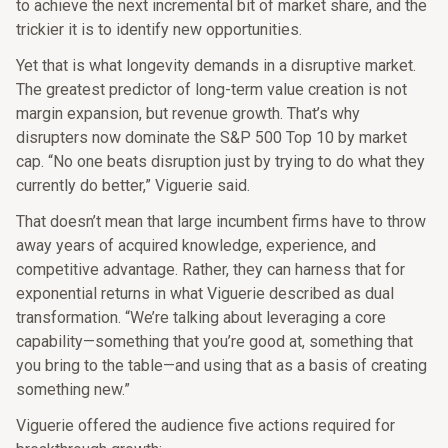
to achieve the next incremental bit of market share, and the
trickier it is to identify new opportunities.
Yet that is what longevity demands in a disruptive market.
The greatest predictor of long-term value creation is not
margin expansion, but revenue growth. That’s why
disrupters now dominate the S&P 500 Top 10 by market
cap. “No one beats disruption just by trying to do what they
currently do better,” Viguerie said.
That doesn’t mean that large incumbent firms have to throw
away years of acquired knowledge, experience, and
competitive advantage. Rather, they can harness that for
exponential returns in what Viguerie described as dual
transformation. “We’re talking about leveraging a core
capability—something that you’re good at, something that
you bring to the table—and using that as a basis of creating
something new.”
Viguerie offered the audience five actions required for