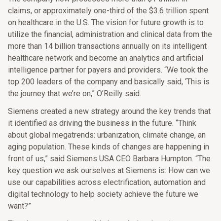
claims, or approximately one-third of the $3.6 trillion spent
on healthcare in the U.S. The vision for future growth is to
utilize the financial, administration and clinical data from the
more than 14 billion transactions annually on its intelligent
healthcare network and become an analytics and artificial
intelligence partner for payers and providers. “We took the
top 200 leaders of the company and basically said, ‘This is
the journey that we’re on,” O’Reilly said.
Siemens created a new strategy around the key trends that
it identified as driving the business in the future. “Think
about global megatrends: urbanization, climate change, an
aging population. These kinds of changes are happening in
front of us,” said Siemens USA CEO Barbara Humpton. “The
key question we ask ourselves at Siemens is: How can we
use our capabilities across electrification, automation and
digital technology to help society achieve the future we
want?”