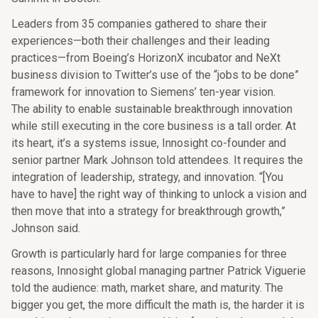
Leaders from 35 companies gathered to share their
experiences—both their challenges and their leading
practices—from Boeing’s HorizonX incubator and NeXt
business division to Twitter’s use of the “jobs to be done”
framework for innovation to Siemens’ ten-year vision.
The ability to enable sustainable breakthrough innovation
while still executing in the core business is a tall order. At
its heart, it’s a systems issue, Innosight co-founder and
senior partner Mark Johnson told attendees. It requires the
integration of leadership, strategy, and innovation. “[You
have to have] the right way of thinking to unlock a vision and
then move that into a strategy for breakthrough growth,”
Johnson said.
Growth is particularly hard for large companies for three
reasons, Innosight global managing partner Patrick Viguerie
told the audience: math, market share, and maturity. The
bigger you get, the more difficult the math is, the harder it is