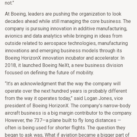
not.”
At Boeing, leaders are pushing the organization to look
decades ahead while still managing the core business. The
company is pursuing innovation in additive manufacturing,
avionics and data analytics while bringing in ideas from
outside related to aerospace technologies, manufacturing
innovations and emerging business models through its
Boeing HorizonX innovation incubator and accelerator. In
2018, it launched Boeing NeXt, a new business division
focused on defining the future of mobility.
“It’s an acknowledgment that the way the company will
operate over the next hundred years is probably different
from the way it operates today,” said Logan Jones, vice
president of Boeing HorizonX. The company’s narrow-body
aircraft business is a big margin contributor to the company.
However, the 737—a plane built to fly long distances —
often is being used for shorter flights. The question they
began to ask was, What if aviation became a bigger part of