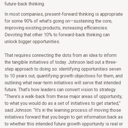
future-back thinking.
In most companies, present-forward thinking is appropriate
for some 90% of what’s going on—sustaining the core,
improving existing products, increasing efficiencies.
Devoting that other 10% to forward-back thinking can
unlock bigger opportunities.
That requires connecting the dots from an idea to inform
the tangible initiatives of today. Johnson laid out a three-
step approach to doing so: identifying opportunities seven
to 10 years out, quantifying growth objectives for them, and
outlining what near-term initiatives will serve that intended
future. That’s how leaders can convert vision to strategy.
“There’s a walk-back from these major areas of opportunity,
to what you would do as a set of initiatives to get started,”
said Johnson. “It’s in the learning process of moving those
initiatives forward that you begin to get information back as
to whether this intended future growth opportunity is real or