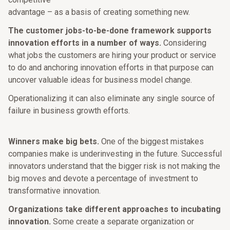
advantage – as a basis of creating something new.
The customer jobs-to-be-done framework supports
innovation efforts in a number of ways.
Considering
what jobs the customers are hiring your product or service
to do and anchoring innovation efforts in that purpose can
uncover valuable ideas for business model change.
Operationalizing it can also eliminate any single source of
failure in business growth efforts.
Winners make big bets.
One of the biggest mistakes
companies make is underinvesting in the future. Successful
innovators understand that the bigger risk is not making the
big moves and devote a percentage of investment to
transformative innovation.
Organizations take different approaches to incubating
innovation.
Some create a separate organization or