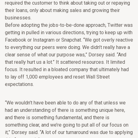
required the customer to think about taking out or repaying
their loans, only about making sales and growing their
businesses.
Before adopting the jobs-to-be-done approach, Twitter was
getting in pulled in various directions, trying to keep up with
Facebook or Instagram or Snapchat. “We got overly reactive
to everything our peers were doing. We didn’t really have a
clear sense of what our purpose was,” Dorsey said. “And
that really hurt us a lot.” It scattered resources. It limited
focus. It resulted in a bloated company that ultimately had
to lay off 1,000 employees and reset Wall Street
expectations.
“We wouldn’t have been able to do any of that unless we
had an understanding of there is something unique here,
and there is something fundamental, and there is
something clear, and we’re going to put all of our focus on
it,” Dorsey said. “A lot of our turnaround was due to applying