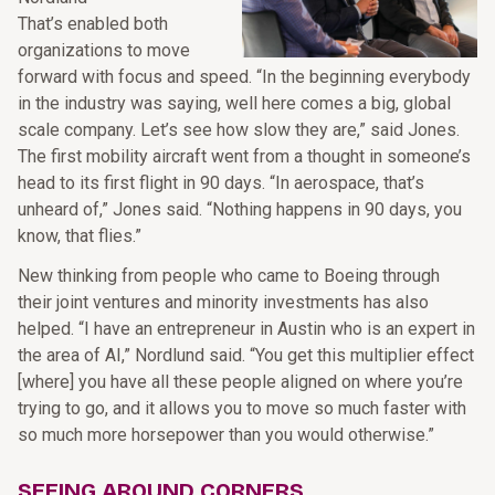
That’s enabled both
organizations to move
forward with focus and speed. “In the beginning everybody
in the industry was saying, well here comes a big, global
scale company. Let’s see how slow they are,” said Jones.
The first mobility aircraft went from a thought in someone’s
head to its first flight in 90 days. “In aerospace, that’s
unheard of,” Jones said. “Nothing happens in 90 days, you
know, that flies.”
New thinking from people who came to Boeing through
their joint ventures and minority investments has also
helped. “I have an entrepreneur in Austin who is an expert in
the area of AI,” Nordlund said. “You get this multiplier effect
[where] you have all these people aligned on where you’re
trying to go, and it allows you to move so much faster with
so much more horsepower than you would otherwise.”
SEEING AROUND CORNERS