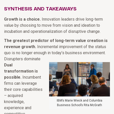
SYNTHESIS AND TAKEAWAYS
Growth is a choice.
Innovation leaders drive long-term
value by choosing to move from vision and ideation to
incubation and operationalization of disruptive change.
The greatest predictor of long-term value creation is
revenue growth.
Incremental improvement of the status
quo is no longer enough in today’s business environment.
Disrupters dominate
Dual
transformation is
possible.
Incumbent
firms can leverage
their core capabilities
– acquired
IBM’s Marie Wieck and Columbia
knowledge,
Business School’s Rita McGrath
experience and
competitive