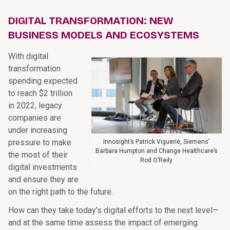
DIGITAL TRANSFORMATION: NEW
BUSINESS MODELS AND ECOSYSTEMS
With digital
transformation
spending expected
to reach $2 trillion
in 2022, legacy
companies are
under increasing
pressure to make
Innosight’s Patrick Viguerie, Siemens’
Barbara Humpton and Change Healthcare’s
the most of their
Rod O’Reily
digital investments
and ensure they are
on the right path to the future.
How can they take today’s digital efforts to the next level—
and at the same time assess the impact of emerging