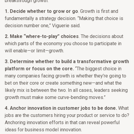
breakthrough growth:
1. Decide whether to grow or go
. Growth is first and
fundamentally a strategy decision. “Making that choice is
decision number one,” Viguerie said.
2. Make “where-to-play” choices
. The decisions about
which parts of the economy you choose to participate in
will enable—or limit—growth.
3. Determine whether to build a transformative growth
platform or focus on the core.
“The biggest choice in
many companies facing growth is whether they’re going to
bet on their core or create something new—and what the
likely mix is between the two. In all cases, leaders seeking
growth must make some curve-bending moves.”
4. Anchor innovation in customer jobs to be done.
What
jobs are the customers hiring your product or service to do?
Anchoring innovation efforts in that can reveal powerful
ideas for business model innovation.