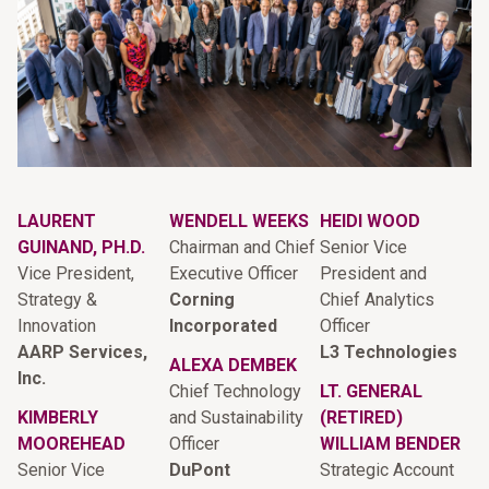
LAURENT
WENDELL WEEKS
HEIDI WOOD
GUINAND, PH.D.
Chairman and Chief
Senior Vice
Vice President,
Executive Officer
President and
Strategy &
Corning
Chief Analytics
Innovation
Incorporated
Officer
AARP Services,
L3 Technologies
ALEXA DEMBEK
Inc.
Chief Technology
LT. GENERAL
KIMBERLY
and Sustainability
(RETIRED)
MOOREHEAD
Officer
WILLIAM BENDER
Senior Vice
DuPont
Strategic Account