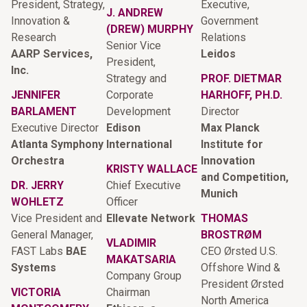
President, Strategy,
Executive,
J. ANDREW
Innovation &
Government
(DREW) MURPHY
Research
Relations
Senior Vice
AARP Services,
Leidos
President,
Inc.
Strategy and
PROF. DIETMAR
JENNIFER
Corporate
HARHOFF, PH.D.
BARLAMENT
Development
Director
Executive Director
Edison
Max Planck
Atlanta Symphony
International
Institute for
Orchestra
Innovation
KRISTY WALLACE
and Competition,
DR. JERRY
Chief Executive
Munich
WOHLETZ
Officer
Vice President and
Ellevate Network
THOMAS
General Manager,
BROSTRØM
VLADIMIR
FAST Labs
BAE
CEO Ørsted U.S.
MAKATSARIA
Systems
Offshore Wind &
Company Group
President Ørsted
VICTORIA
Chairman
North America