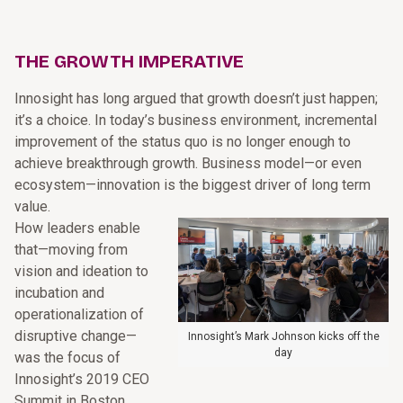
THE GROWTH IMPERATIVE
Innosight has long argued that growth doesn’t just happen;
it’s a choice. In today’s business environment, incremental
improvement of the status quo is no longer enough to
achieve breakthrough growth. Business model—or even
ecosystem—innovation is the biggest driver of long term
value.
How leaders enable
that—moving from
vision and ideation to
incubation and
operationalization of
disruptive change—
Innosight’s Mark Johnson kicks off the
day
was the focus of
Innosight’s 2019 CEO
Summit in Boston.