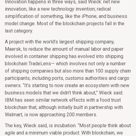
Innovation happens in three ways, said Wieck: net new
innovation, like a new technology invention; radical
simplification of something, like the iPhone; and business
model change. Most of the blockchain projects fall in the
last category.
A project with the world’s largest shipping company,
Maersk, to reduce the amount of manual labor and paper
involved in container shipping has evolved into shipping
blockchain TradeLens— which involves not only a number
of shipping companies but also more than 100 supply chain
participants, including ports, customs authorities and cargo
owners. “It’s starting to now create an ecosystem with new
business models that we didn’t think about,” Wieck said.
IBM has seen similar network effects with a food trust
blockchain that, although initially built in partnership with
Walmart, is now approaching 200 members.
The key, Wieck said, is incubation. “Most people think about
agile and a minimum viable product. With blockchain, we