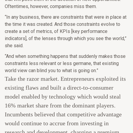
Oftentimes, however, companies miss them.
“In any business, there are constraints that were in place at
the time it was created. And those constraints evolve to
create a set of metrics, of KPIs [key performance
indicators], of the lenses through which you see the world,”
she said.
“And when something happens that suddenly makes those
constraints less relevant or less germane, that existing
world view can blind you to what is going on.”
Take the razor market. Entrepreneurs exploited its
existing flaws and built a direct-to-consumer
model enabled by technology which would steal
16% market share from the dominant players.
Incumbents believed that competitive advantage
would continue to accrue from investing in
research and development, charging a premium