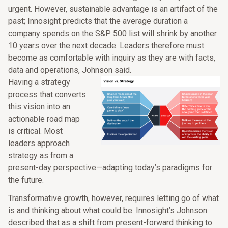
urgent. However, sustainable advantage is an artifact of the
past; Innosight predicts that the average duration a
company spends on the S&P 500 list will shrink by another
10 years over the next decade. Leaders therefore must
become as comfortable with inquiry as they are with facts,
data and operations, Johnson said.
Having a strategy
process that converts
this vision into an
actionable road map
is critical. Most
leaders approach
strategy as from a
present-day perspective—adapting today’s paradigms for
the future.
Transformative growth, however, requires letting go of what
is and thinking about what could be. Innosight’s Johnson
described that as a shift from present-forward thinking to