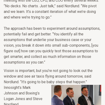
meeting with the CEO, CFO, and COO every several weeks.
“No decks. No charts. Just talk,” said Nordlund. “We pivot
and we learn. It’s a constant iteration of what we’re doing
and where we’re trying to go.”
The approach has been to experiment around assumptions,
potentially fail and get better. “You identify all the
assumptions that underlie your business case or your
vision, you break it down into small sub-components, [you
figure out] how can you quickly test those assumptions to
get smarter, and collect as much information on those
assumptions as you can.”
Vision is important, but you’re not going to look out the
window and see air taxis flying around tomorrow, said
Nordlund. “It’s going to be baby steps that happen.”
Innosight’s Mark
Johnson and Boeing’s
Logan Jones and Steve
Nordland