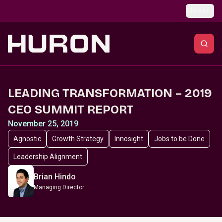
Skip to main content
Global
LEADING TRANSFORMATION – 2019
CEO SUMMIT REPORT
November 25, 2019
Agnostic
Growth Strategy
Innosight
Jobs to be Done
Leadership Alignment
Brian Hindo
Managing Director