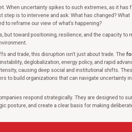
t. When uncertainty spikes to such extremes, as it has 
irst step is to intervene and ask: What has changed? What
ed to reframe our view of what’s happening?
s, but toward positioning, resilience, and the capacity to
environment.
s and trade, this disruption isn’t just about trade. The
fo
stability, deglobalization, energy policy, and rapid advan
ensity, causing deep social and institutional shifts. The
rs to build organizations that can navigate uncertainty in
p companies respond strategically. They are designed to su
ic posture, and create a clear basis for making deliberat