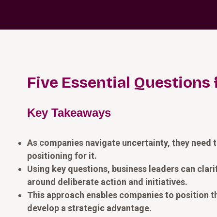
Five Essential Questions 
Key Takeaways
As companies navigate uncertainty, they need to
positioning for it.
Using key questions, business leaders can clar
around deliberate action and initiatives.
This approach enables companies to position the
develop a strategic advantage.