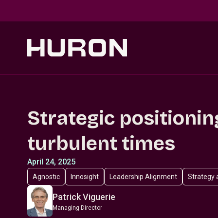
Skip to main content
Strategic positionin
turbulent times
April 24, 2025
Agnostic
Innosight
Leadership Alignment
Strategy 
Patrick Viguerie
Managing Director