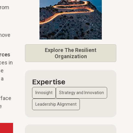
from
 move
Explore
The Resilient
rces
Organization
ces in
se
 a
Expertise
Innosight
Strategy and Innovation
rface
Leadership Alignment
e