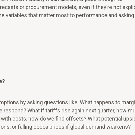
recasts or procurement models, even if they’re not explic
the variables that matter most to performance and asking
e?
tions by asking questions like: What happens to margi
we respond? What if tariffs rise again next quarter, how m
p with costs, how do we find offsets? What potential ups
tions, or falling cocoa prices if global demand weakens?