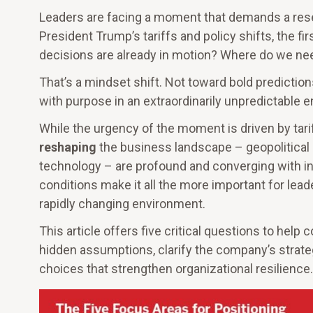
Leaders are facing a moment that demands a rese
President Trump’s tariffs and policy shifts, the f
decisions are already in motion? Where do we ne
That’s a mindset shift. Not toward bold prediction
with purpose in an extraordinarily unpredictable 
While the urgency of the moment is driven by tariff
reshaping
the business landscape – geopolitical in
technology – are profound and converging with int
conditions make it all the more important for leade
rapidly changing environment.
This article offers five critical questions to hel
hidden assumptions, clarify the company’s strateg
choices that strengthen organizational resilience.