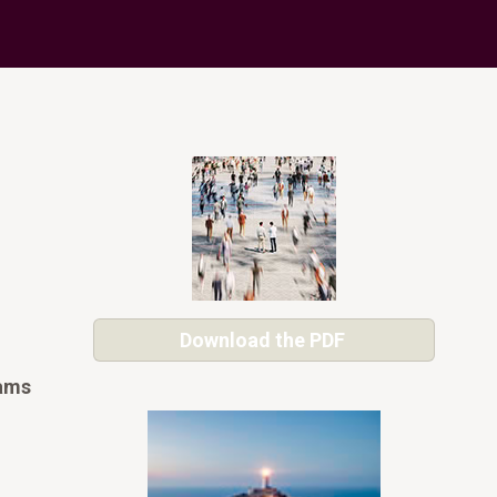
Download the PDF
eams