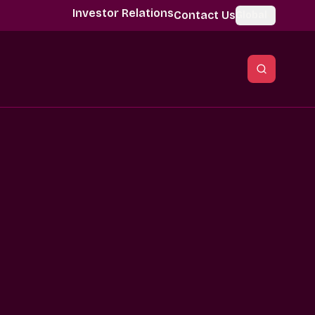
Investor Relations
Contact Us
Global