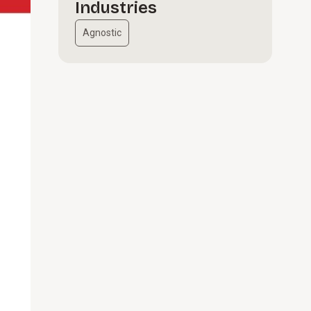
Industries
Agnostic