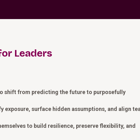
for Leaders
 shift from predicting the future to purposefully
ify exposure, surface hidden assumptions, and align t
mselves to build resilience, preserve flexibility, and