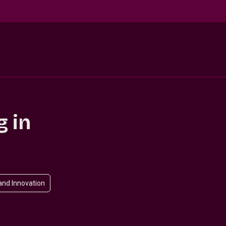
g in
and Innovation