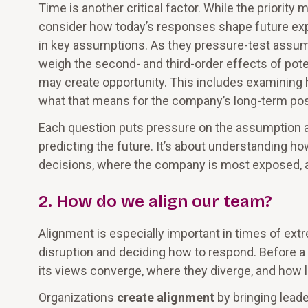
Time is another critical factor. While the priorit
consider how today’s responses shape future exp
in key assumptions. As they pressure-test assump
weigh the second- and third-order effects of pot
may create opportunity. This includes examining
what that means for the company’s long-term pos
Each question puts pressure on the assumption an
predicting the future. It’s about understanding h
decisions, where the company is most exposed, and 
2. How do we align our team?
Alignment is especially important in times of e
disruption and deciding how to respond. Before a
its views converge, where they diverge, and how le
Organizations
create alignment
by bringing leade