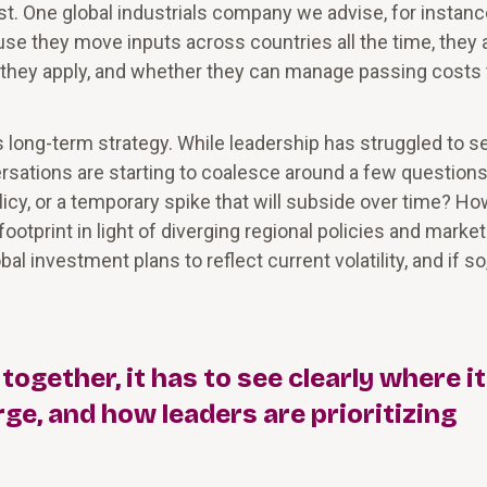
t. One global industrials company we advise, for instanc
se they move inputs across countries all the time, they 
 they apply, and whether they can manage passing costs 
long-term strategy. While leadership has struggled to se
rsations are starting to coalesce around a few questions
policy, or a temporary spike that will subside over time? H
otprint in light of diverging regional policies and market
 investment plans to reflect current volatility, and if so
gether, it has to see clearly where i
ge, and how leaders are prioritizing