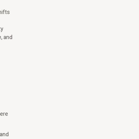
ifts
ty
, and
here
 and