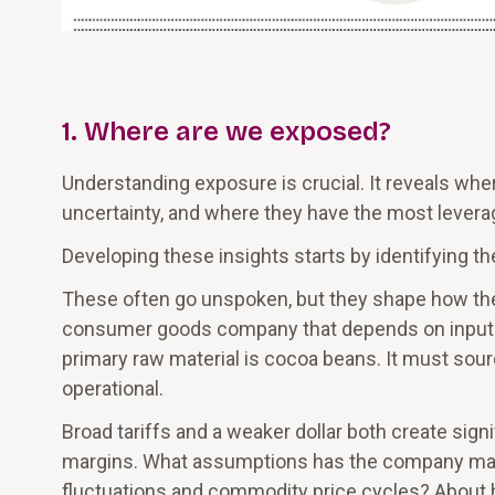
1. Where are we exposed?
Understanding exposure is crucial. It reveals wh
uncertainty, and where they have the most leverag
Developing these insights starts by identifying t
These often go unspoken, but they shape how the
consumer goods company that depends on inputs 
primary raw material is cocoa beans. It must sour
operational.
Broad tariffs and a weaker dollar both create sig
margins. What assumptions has the company made
fluctuations and commodity price cycles? About ho