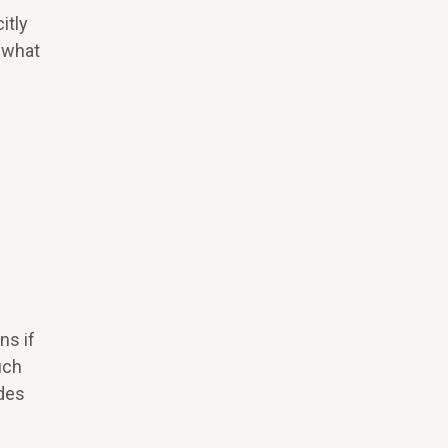
itly
 what
ns if
uch
ides