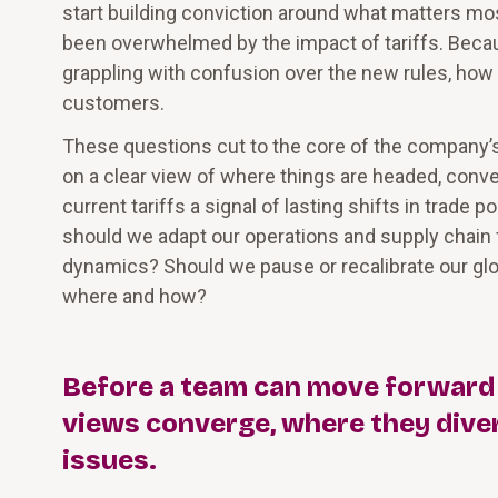
start building conviction around what matters mos
been overwhelmed by the impact of tariffs. Becau
grappling with confusion over the new rules, how
customers.
These questions cut to the core of the company’s 
on a clear view of where things are headed, conve
current tariffs a signal of lasting shifts in trade 
should we adapt our operations and supply chain fo
dynamics? Should we pause or recalibrate our global
where and how?
Before a team can move forward to
views converge, where they diver
issues.