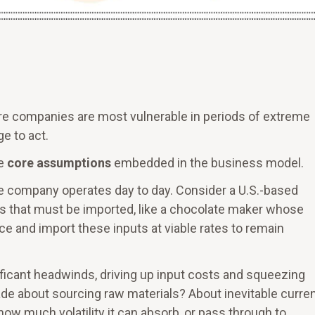
ere companies are most vulnerable in periods of extreme
e to act.
he
core assumptions
embedded in the business model.
 company operates day to day. Consider a U.S.-based
that must be imported, like a chocolate maker whose
ce and import these inputs at viable rates to remain
nificant headwinds, driving up input costs and squeezing
 about sourcing raw materials? About inevitable curre
w much volatility it can absorb, or pass through to