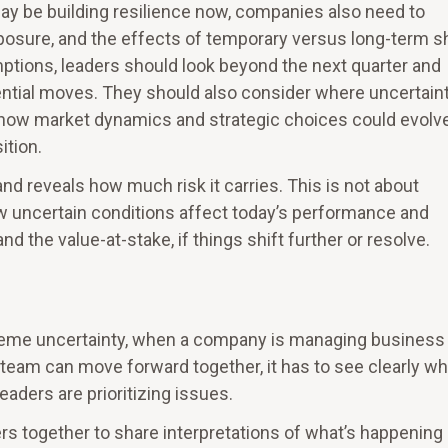
y may be building resilience now, companies also need to
osure, and the effects of temporary versus long-term sh
tions, leaders should look beyond the next quarter and
ential moves. They should also consider where uncertain
 how market dynamics and strategic choices could evolve
ition.
d reveals how much risk it carries. This is not about
ow uncertain conditions affect today’s performance and
the value-at-stake, if things shift further or resolve.
xtreme uncertainty, when a company is managing business
 team can move forward together, it has to see clearly w
aders are prioritizing issues.
rs together to share interpretations of what’s happening