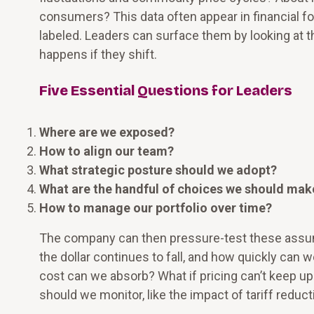
consumers? This data often appear in financial fo
labeled. Leaders can surface them by looking at 
happens if they shift.
Five Essential Questions for Leaders
Where are we exposed?
How to align our team?
What strategic posture should we adopt?
What are the handful of choices we should mak
How to manage our portfolio over time?
The company can then pressure-test these assump
the dollar continues to fall, and how quickly can 
cost can we absorb? What if pricing can’t keep u
should we monitor, like the impact of tariff reduc