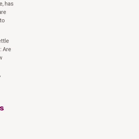
e, has
are
to
ttle
: Are
ow
,
ts