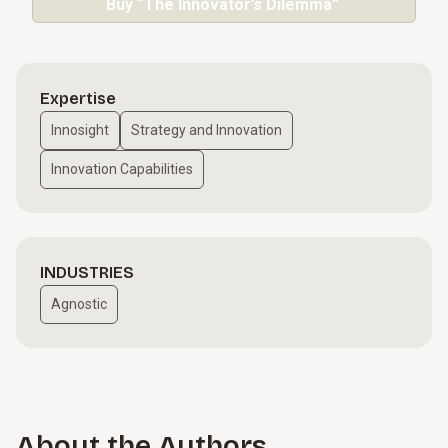
Buy “The Innovator’s Dilemma”
Expertise
Innosight
Strategy and Innovation
Innovation Capabilities
INDUSTRIES
Agnostic
About the Authors