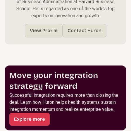
of Business Administration at Harvard Business
School. He is regarded as one of the world’s top
experts on innovation and growth.
View Profile
Contact Huron
Move your integration
strategy forward
Successful integration requires more than closing the
deal. Learn how Huron helps health systems sustain
integration momentum and realize enterprise value.
Explore more