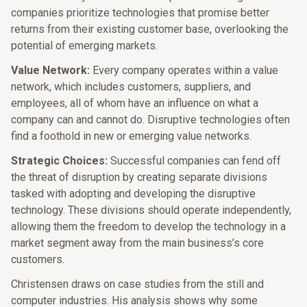
companies prioritize technologies that promise better
returns from their existing customer base, overlooking the
potential of emerging markets.​
Value Network:
Every company operates within a value
network, which includes customers, suppliers, and
employees, all of whom have an influence on what a
company can and cannot do. Disruptive technologies often
find a foothold in new or emerging value networks.​
Strategic Choices:
Successful companies can fend off
the threat of disruption by creating separate divisions
tasked with adopting and developing the disruptive
technology. These divisions should operate independently,
allowing them the freedom to develop the technology in a
market segment away from the main business’s core
customers.​
Christensen draws on case studies from the still and
computer industries. His analysis shows why some