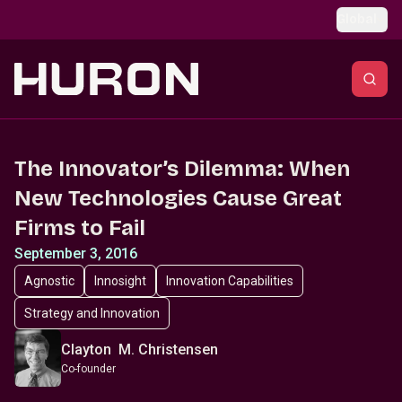
Skip to main content
Global
The Innovator’s Dilemma: When
New Technologies Cause Great
Firms to Fail
September 3, 2016
Agnostic
Innosight
Innovation Capabilities
Strategy and Innovation
Clayton M. Christensen
Co-founder