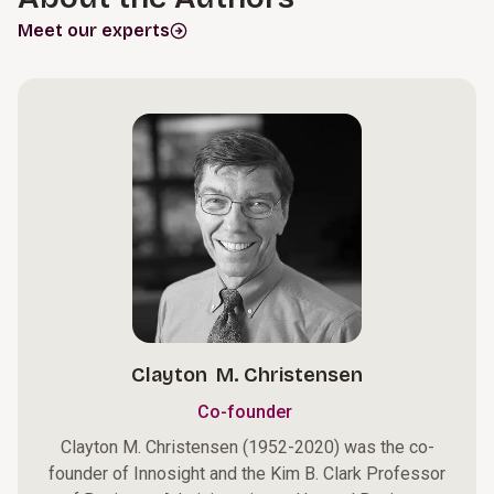
Meet our experts
Clayton M. Christensen
Co-founder
Clayton M. Christensen (1952-2020) was the co-
founder of Innosight and the Kim B. Clark Professor