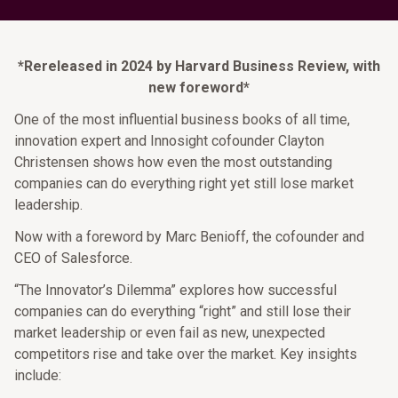
*Rereleased in 2024 by Harvard Business Review, with
new foreword*
One of the most influential business books of all time,
innovation expert and Innosight cofounder Clayton
Christensen shows how even the most outstanding
companies can do everything right yet still lose market
leadership.​ ​
Now with a foreword by Marc Benioff, the cofounder and
CEO of Salesforce.​
“​The Innovator’s Dilemma” explores how successful
companies can do everything “right” and still lose their
market leadership or even fail as new, unexpected
competitors rise and take over the market. Key insights
include:​ ​