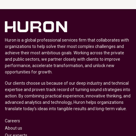
Huron is a global professional services firm that collaborates with
organizations to help solve their most complex challenges and
achieve their most ambitious goals. Working across the private
and public sectors, we partner closely with clients to improve
performance, accelerate transformation, and unlock new
opportunities for growth.
Our clients choose us because of our deep industry and technical
expertise and proven track record of turning sound strategies into
action. By combining practical experience, innovative thinking, and
advanced analytics and technology, Huron helps organizations
translate today’s ideas into tangible results and long-term value.
Careers
About us
Our experts