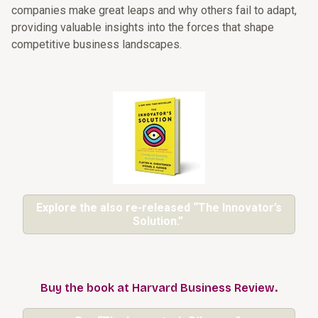
companies make great leaps and why others fail to adapt,
providing valuable insights into the forces that shape
competitive business landscapes.
Explore the also re-released “The Innovator’s
Solution.”
Buy the book at Harvard Business Review.