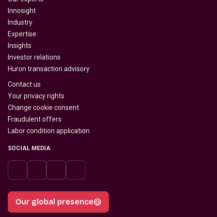
Innosight
Industry
Expertise
Insights
Investor relations
Huron transaction advisory
Contact us
Your privacy rights
Change cookie consent
Fraudulent offers
Labor condition application
SOCIAL MEDIA
Our global presence