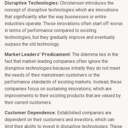
Disruptive Technologies:
Christensen introduces the
concept of disruptive technologies which are innovations
that significantly alter the way businesses or entire
industries operate. These innovations often start off worse
in terms of performance compared to existing
technologies, but they gradually improve and eventually
surpass the old technology.​
Market Leaders’ Predicament:
The dilemma lies in the
fact that market-leading companies often ignore the
disruptive technologies because initially they do not meet
the needs of their mainstream customers or the
performance standards of existing markets. Instead, these
companies focus on sustaining innovations, which are
improvements to their existing products that are valued by
their current customers.​
Customer Dependence:
Established companies are
dependent on their customers and investors, which can
limit their ability to invest in disruptive technologies. These