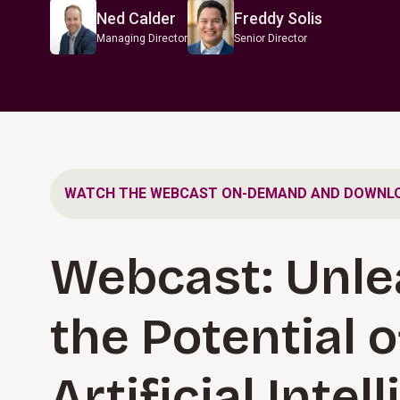
Ned Calder
Freddy Solis
Managing Director
Senior Director
WATCH THE WEBCAST ON-DEMAND AND DOWNLO
Webcast: Unle
the Potential o
Artificial Intel