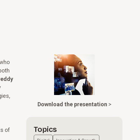
 who
both
reddy
y
ies,
Download the presentation
>
Topics
s of