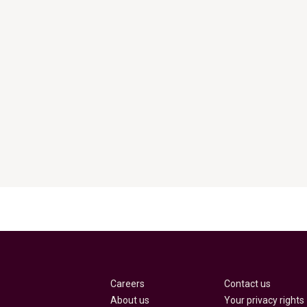
Careers
Contact us
About us
Your privacy rights