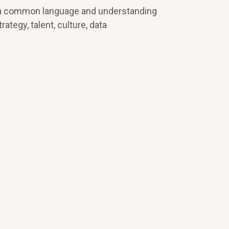
und a common language and understanding
tegy, talent, culture, data