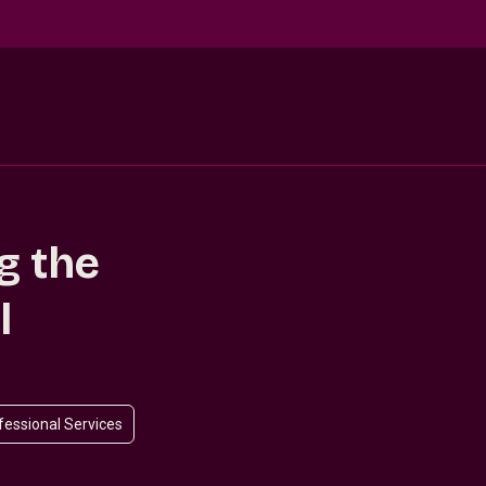
g the
l
ofessional Services