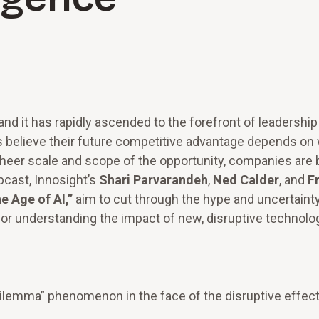
 and it has rapidly ascended to the forefront of leadership
believe their future competitive advantage depends on
heer scale and scope of the opportunity, companies are 
cast, Innosight’s
Shari Parvarandeh
,
Ned Calder
, and
F
e Age of AI,”
aim to cut through the hype and uncertaint
or understanding the impact of new, disruptive technolog
lemma” phenomenon in the face of the disruptive effect