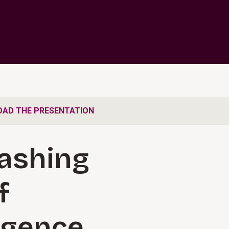
AD THE PRESENTATION
ashing
f
ligence