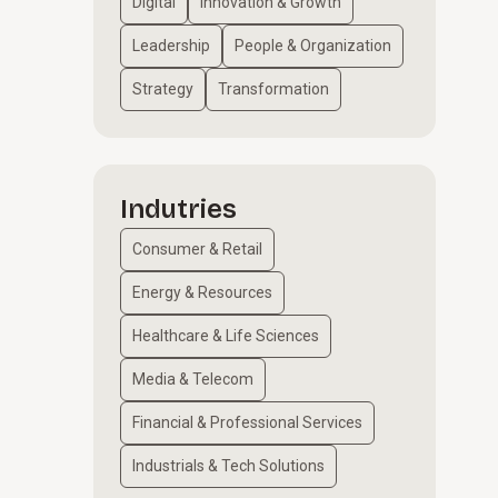
Digital
Innovation & Growth
Leadership
People & Organization
Strategy
Transformation
Indutries
Consumer & Retail
Energy & Resources
Healthcare & Life Sciences
Media & Telecom
Financial & Professional Services
Industrials & Tech Solutions