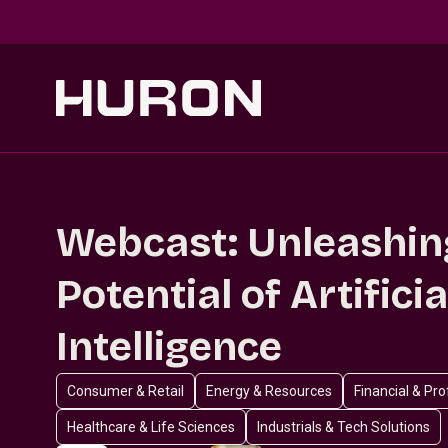
Skip to main content
Webcast: Unleashin
Potential of Artificia
Intelligence
Consumer & Retail
Energy & Resources
Financial & Pr
Healthcare & Life Sciences
Industrials & Tech Solutions