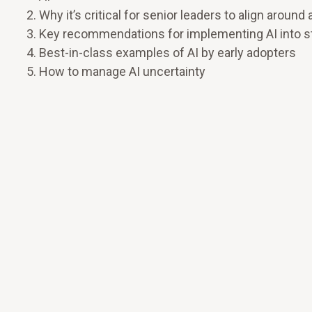
Why it’s critical for senior leaders to align aro
Key recommendations for implementing AI into stra
Best-in-class examples of AI by early adopters
How to manage AI uncertainty