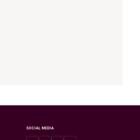
SOCIAL MEDIA