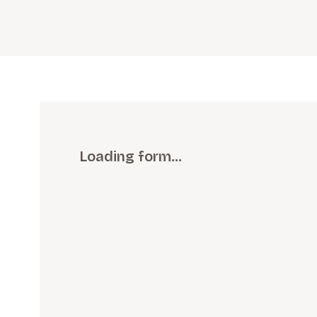
Loading form…