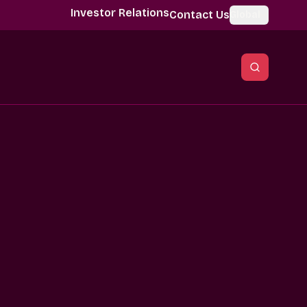
Investor Relations
Contact Us
Global