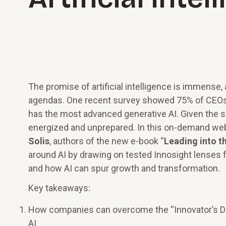
The promise of artificial intelligence is immense,
agendas. One recent survey showed 75% of CEOs 
has the most advanced generative AI. Given the s
energized and unprepared. In this on-demand web
Solis
, authors of the new e-book “
Leading into th
around AI by drawing on tested Innosight lenses f
and how AI can spur growth and transformation.
Key takeaways:
How companies can overcome the “Innovator’s Di
AI