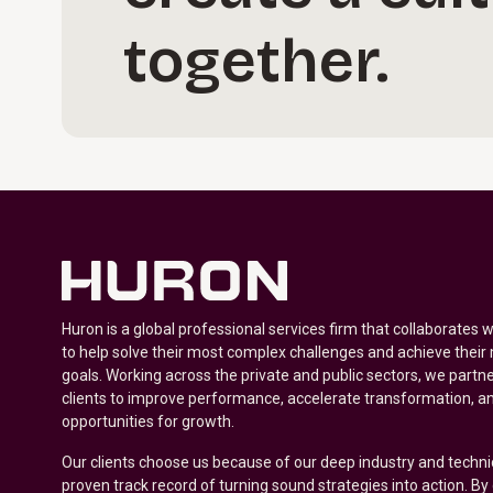
together.
Huron is a global professional services firm that collaborates 
to help solve their most complex challenges and achieve their
goals. Working across the private and public sectors, we partne
clients to improve performance, accelerate transformation, a
opportunities for growth.
Our clients choose us because of our deep industry and techni
proven track record of turning sound strategies into action. B