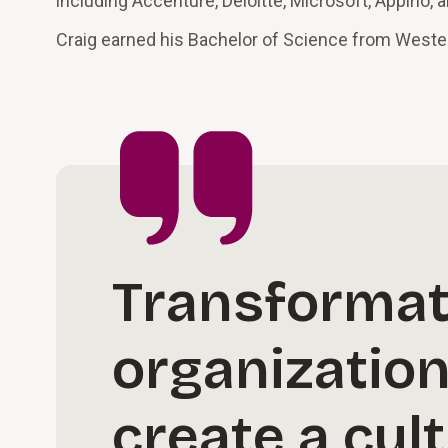
including Accenture, Deloitte, Microsoft, Appirio, 
Craig earned his Bachelor of Science from Western
Transformat
organizatio
create a cul