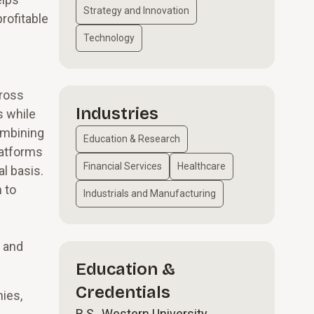
Strategy and Innovation
rofitable
Technology
cross
Industries
s while
ombining
Education & Research
latforms
Financial Services
Healthcare
l basis.
 to
Industrials and Manufacturing
, and
Education &
Credentials
nies,
B.S., Western University