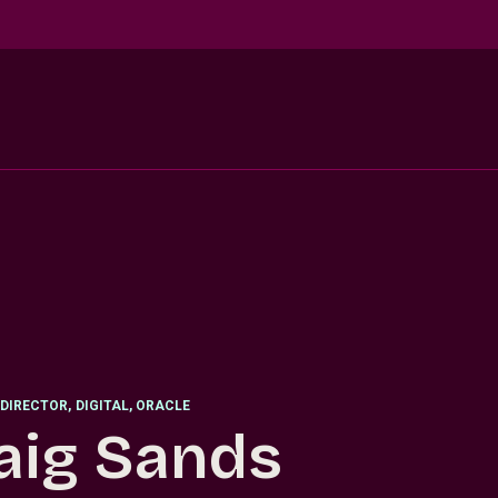
DIRECTOR
,
DIGITAL, ORACLE
aig Sands