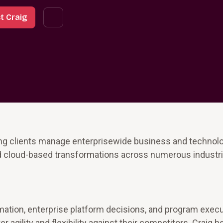
t Craig
ing clients manage enterprisewide business and technol
d cloud-based transformations across numerous industri
rmation, enterprise platform decisions, and program exec
 agility and flexibility against their competitors. Craig h