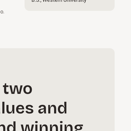
o.
 two
alues and
and winning