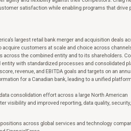
stomer satisfaction while enabling programs that drive p
ca’s largest retail bank merger and acquisition deals a
to acquire customers at scale and choice across channel
ngs across the combined entity and to its shareholders. C
 entity with standardized processes and consolidated p
score, revenue, and EBITDA goals and targets on an annua
mation for a Canadian bank, leading to a unified platform
data consolidation effort across a large North American
r visibility and improved reporting, data quality, security
ve positions across global services and technology compa