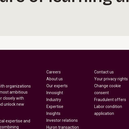
Careers
Contact us
About us
Your privacy rights
Our experts
Change cookie
with organizations
 most ambitious
Innosight
consent
r closely with
Industry
Fraudulent offers
nd unlock new
Expertise
Labor condition
Insights
application
Investor relations
cal expertise and
y combining
Huron transaction