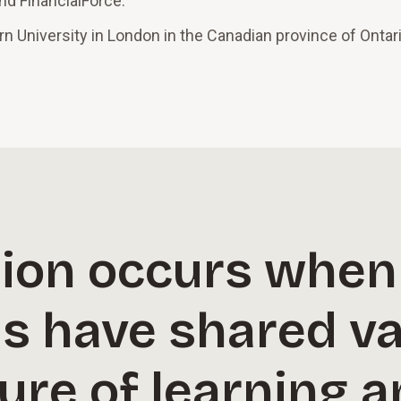
and FinancialForce.
 University in London in the Canadian province of Ontari
ion occurs when
ns have shared v
ture of learning 