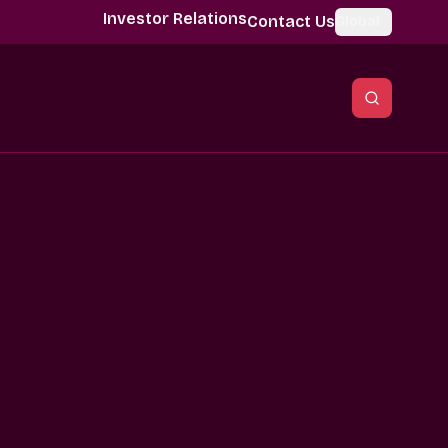
Investor Relations
Contact Us
Global