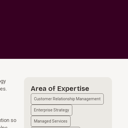
ogy
Area of Expertise
es.
Customer Relationship Management
Enterprise Strategy
ution so
Managed Services
elps