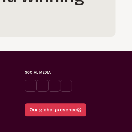
SOCIAL MEDIA
Our global presence