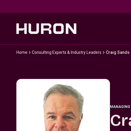
Skip to main content
Home
Consulting Experts & Industry Leaders
Craig Sands
MANAGING 
Cr