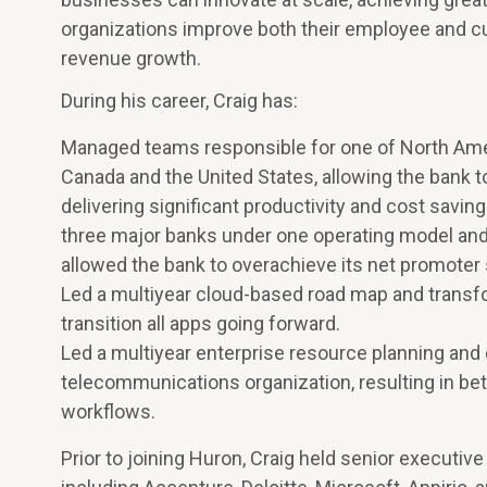
organizations improve both their employee and cu
revenue growth.
During his career, Craig has:
Managed teams responsible for one of North Ameri
Canada and the United States, allowing the bank 
delivering significant productivity and cost savi
three major banks under one operating model and
allowed the bank to overachieve its net promoter 
Led a multiyear cloud-based road map and transfor
transition all apps going forward.
Led a multiyear enterprise resource planning and 
telecommunications organization, resulting in bette
workflows.
Prior to joining Huron, Craig held senior executi