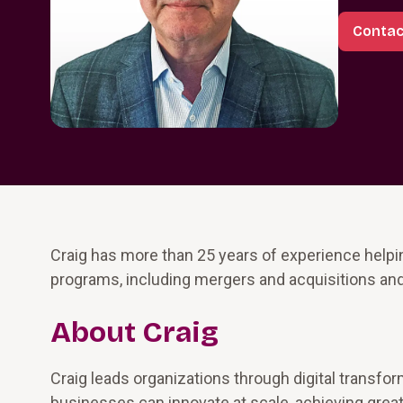
Contac
Craig has more than 25 years of experience help
programs, including mergers and acquisitions an
About Craig
Craig leads organizations through digital transfo
businesses can innovate at scale, achieving greater