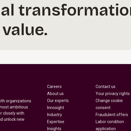
al transformatio
 value.
Careers
Contact us
About us
Your privacy rights
Our experts
Change cookie
with organizations
 most ambitious
Innosight
consent
r closely with
Industry
Fraudulent offers
nd unlock new
Expertise
Labor condition
Insights
application