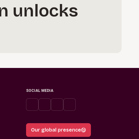
n unlocks
SOCIAL MEDIA
Our global presence