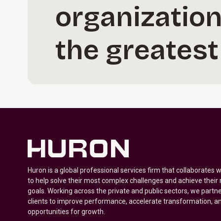
organization
the greatest
Huron is a global professional services firm that collaborates 
to help solve their most complex challenges and achieve their
goals. Working across the private and public sectors, we partne
clients to improve performance, accelerate transformation, a
opportunities for growth.