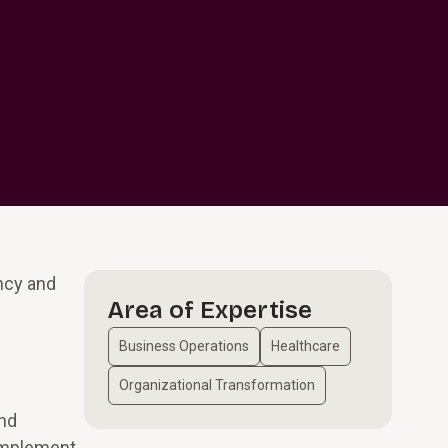
ncy and
Area of Expertise
Business Operations
Healthcare
Organizational Transformation
and
 implement