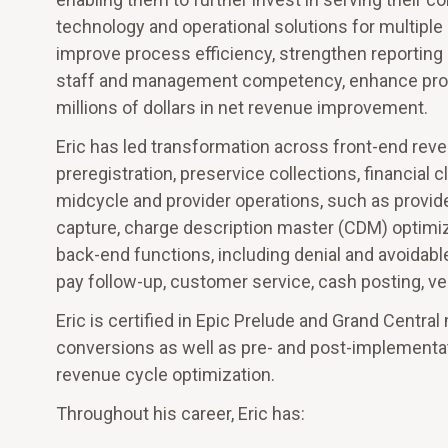
technology and operational solutions for multiple
improve process efficiency, strengthen reporting 
staff and management competency, enhance produc
millions of dollars in net revenue improvement.
Eric has led transformation across front-end rev
preregistration, preservice collections, financial
midcycle and provider operations, such as provider
capture, charge description master (CDM) optimiza
back-end functions, including denial and avoidabl
pay follow-up, customer service, cash posting, v
Eric is certified in Epic Prelude and Grand Centr
conversions as well as pre- and post-implementati
revenue cycle optimization.
Throughout his career, Eric has: