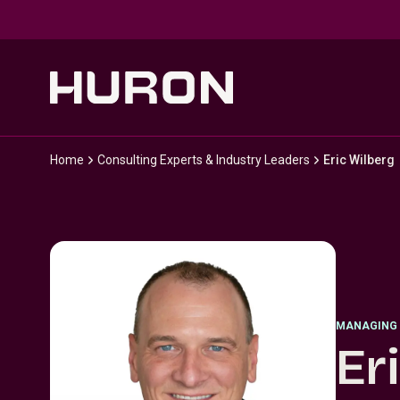
Skip to main content
Home
Consulting Experts & Industry Leaders
Eric Wilberg
MANAGING 
Er