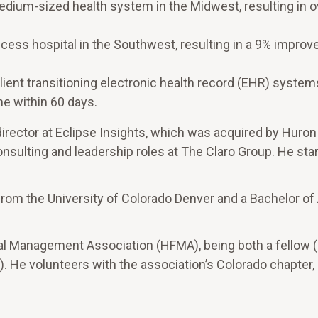
medium-sized health system in the Midwest, resulting in 
 access hospital in the Southwest, resulting in a 9% impro
lient transitioning electronic health record (EHR) systems
ne within 60 days.
director at Eclipse Insights, which was acquired by Huron
onsulting and leadership roles at The Claro Group. He sta
from the University of Colorado Denver and a Bachelor of
ncial Management Association (HFMA), being both a fellow
 He volunteers with the association’s Colorado chapter, 