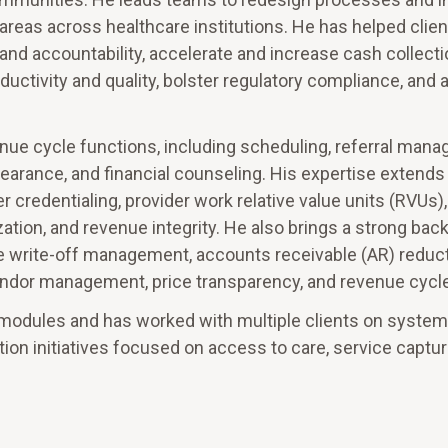
 areas across healthcare institutions. He has helped clie
and accountability, accelerate and increase cash collecti
tivity and quality, bolster regulatory compliance, and 
enue cycle functions, including scheduling, referral man
 clearance, and financial counseling. His expertise extend
 credentialing, provider work relative value units (RVUs),
tion, and revenue integrity. He also brings a strong bac
e write-off management, accounts receivable (AR) reducti
endor management, price transparency, and revenue cycle
al modules and has worked with multiple clients on system
on initiatives focused on access to care, service captur