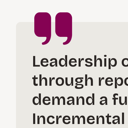
Leadership o
through repo
demand a fu
Incremental 