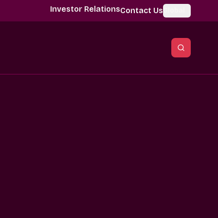
Investor Relations
Contact Us
Global