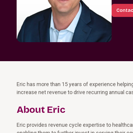
Contac
Eric has more than 15 years of experience helpin
increase net revenue to drive recurring annual ca
About Eric
Eric provides revenue cycle expertise to healthca
enabling them to further invest in serving thei