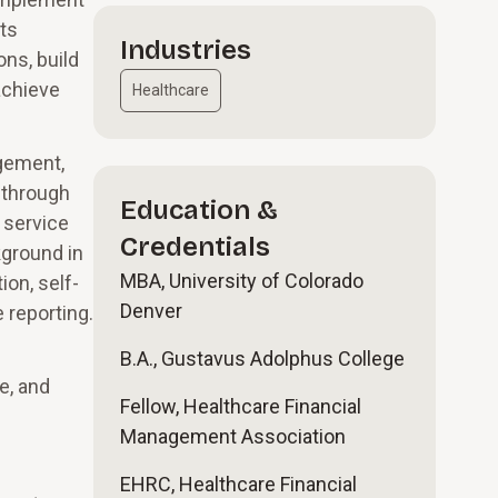
nts
Industries
ons, build
achieve
Healthcare
agement,
s through
Education &
 service
Credentials
kground in
MBA, University of Colorado
on, self-
Denver
 reporting.
B.A., Gustavus Adolphus College
e, and
Fellow, Healthcare Financial
Management Association
EHRC, Healthcare Financial