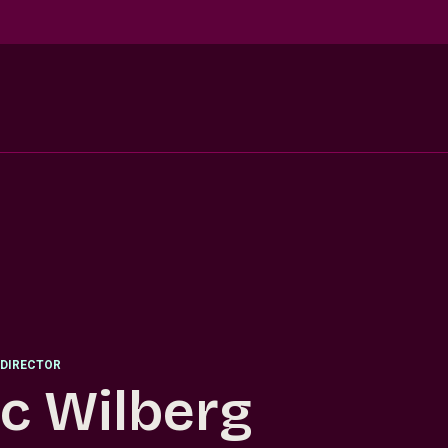
DIRECTOR
ic Wilberg