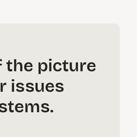
 the picture
r issues
ystems.