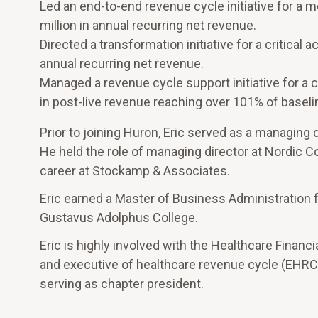
Led an end-to-end revenue cycle initiative for a 
million in annual recurring net revenue.
Directed a transformation initiative for a critical
annual recurring net revenue.
Managed a revenue cycle support initiative for a c
in post-live revenue reaching over 101% of baseli
Prior to joining Huron, Eric served as a managing 
He held the role of managing director at Nordic C
career at Stockamp & Associates.
Eric earned a Master of Business Administration 
Gustavus Adolphus College.
Eric is highly involved with the Healthcare Fina
and executive of healthcare revenue cycle (EHRC).
serving as chapter president.