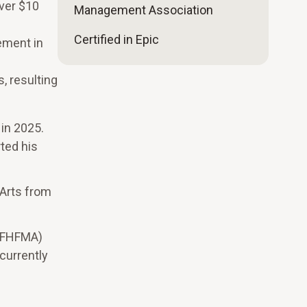
over $10
Management Association
Certified in Epic
vement in
, resulting
 in 2025.
rted his
 Arts from
 (FHFMA)
currently