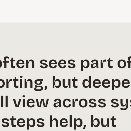
ften sees part of
rting, but deepe
ll view across s
steps help, but