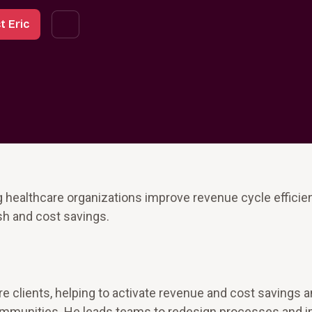
t Eric
g healthcare organizations improve revenue cycle efficie
sh and cost savings.
re clients, helping to activate revenue and cost savings 
r communities. He leads teams to redesign processes and