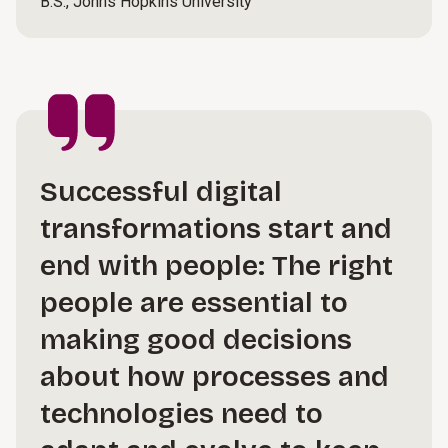
B.S., Johns Hopkins University
Successful digital
transformations start and
end with people: The right
people are essential to
making good decisions
about how processes and
technologies need to