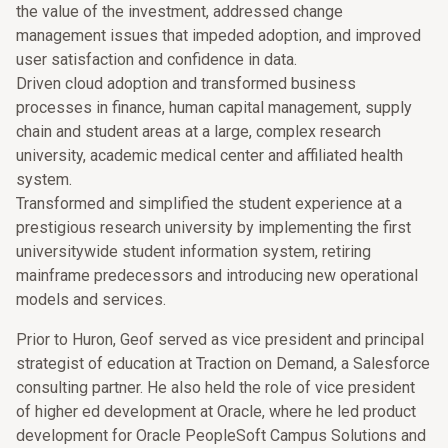
the value of the investment, addressed change
management issues that impeded adoption, and improved
user satisfaction and confidence in data.
Driven cloud adoption and transformed business
processes in finance, human capital management, supply
chain and student areas at a large, complex research
university, academic medical center and affiliated health
system.
Transformed and simplified the student experience at a
prestigious research university by implementing the first
universitywide student information system, retiring
mainframe predecessors and introducing new operational
models and services.
Prior to Huron, Geof served as vice president and principal
strategist of education at Traction on Demand, a Salesforce
consulting partner. He also held the role of vice president
of higher ed development at Oracle, where he led product
development for Oracle PeopleSoft Campus Solutions and