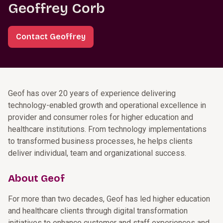
Geoffrey Corb
Contact Geoffrey
Geof has over 20 years of experience delivering
technology-enabled growth and operational excellence in
provider and consumer roles for higher education and
healthcare institutions. From technology implementations
to transformed business processes, he helps clients
deliver individual, team and organizational success.
About Geof
For more than two decades, Geof has led higher education
and healthcare clients through digital transformation
initiatives to enhance customer and staff experiences and