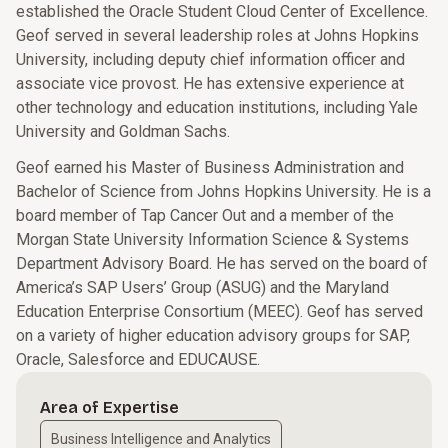
established the Oracle Student Cloud Center of Excellence.
Geof served in several leadership roles at Johns Hopkins
University, including deputy chief information officer and
associate vice provost. He has extensive experience at
other technology and education institutions, including Yale
University and Goldman Sachs.
Geof earned his Master of Business Administration and
Bachelor of Science from Johns Hopkins University. He is a
board member of Tap Cancer Out and a member of the
Morgan State University Information Science & Systems
Department Advisory Board. He has served on the board of
America’s SAP Users’ Group (ASUG) and the Maryland
Education Enterprise Consortium (MEEC). Geof has served
on a variety of higher education advisory groups for SAP,
Oracle, Salesforce and EDUCAUSE.
Area of Expertise
Business Intelligence and Analytics