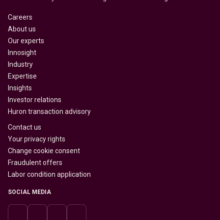
Careers
About us
Our experts
Innosight
Industry
Expertise
Insights
Investor relations
Huron transaction advisory
Contact us
Your privacy rights
Change cookie consent
Fraudulent offers
Labor condition application
SOCIAL MEDIA