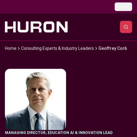
Skip to main content
Global
Home
Consulting Experts & Industry Leaders
Geoffrey Corb
MANAGING DIRECTOR
,
EDUCATION AI & INNOVATION LEAD