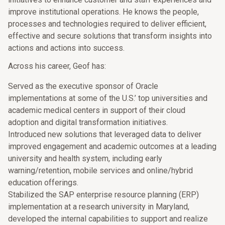
improve institutional operations. He knows the people,
processes and technologies required to deliver efficient,
effective and secure solutions that transform insights into
actions and actions into success.
Across his career, Geof has:
Served as the executive sponsor of Oracle
implementations at some of the U.S.’ top universities and
academic medical centers in support of their cloud
adoption and digital transformation initiatives.
Introduced new solutions that leveraged data to deliver
improved engagement and academic outcomes at a leading
university and health system, including early
warning/retention, mobile services and online/hybrid
education offerings.
Stabilized the SAP enterprise resource planning (ERP)
implementation at a research university in Maryland,
developed the internal capabilities to support and realize