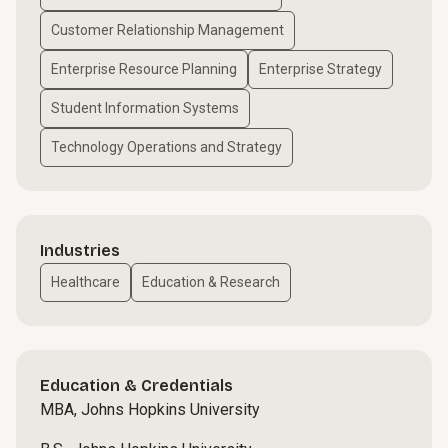
Customer Relationship Management
Enterprise Resource Planning
Enterprise Strategy
Student Information Systems
Technology Operations and Strategy
Industries
Healthcare
Education & Research
Education & Credentials
MBA, Johns Hopkins University