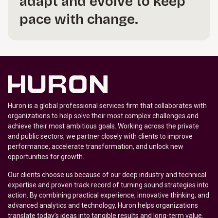
adapt and evolve to keep
pace with change.
Huron is a global professional services firm that collaborates with
organizations to help solve their most complex challenges and
achieve their most ambitious goals. Working across the private
and public sectors, we partner closely with clients to improve
performance, accelerate transformation, and unlock new
opportunities for growth.
Our clients choose us because of our deep industry and technical
expertise and proven track record of turning sound strategies into
action. By combining practical experience, innovative thinking, and
advanced analytics and technology, Huron helps organizations
translate today’s ideas into tangible results and long-term value.