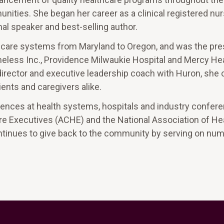
nities. She began her career as a clinical registered nu
al speaker and best-selling author.
thcare systems from Maryland to Oregon, and was the pre
omeless Inc., Providence Milwaukie Hospital and Mercy He
 director and executive leadership coach with Huron, she
ents and caregivers alike.
diences at health systems, hospitals and industry confer
re Executives (ACHE) and the National Association of He
ntinues to give back to the community by serving on nu