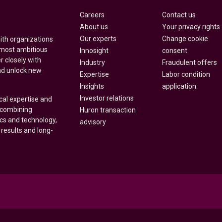
Careers
Contact us
About us
Your privacy rights
Our experts
Change cookie
with organizations
 most ambitious
Innosight
consent
r closely with
Industry
Fraudulent offers
nd unlock new
Expertise
Labor condition
Insights
application
Investor relations
cal expertise and
y combining
Huron transaction
ics and technology,
advisory
 results and long-