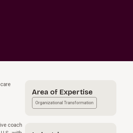
hcare
Area of Expertise
Organizational Transformation
tive coach
U.S., with