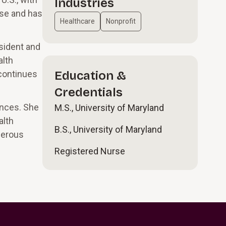
Industries
rse and has
Healthcare
Nonprofit
sident and
alth
 continues
Education &
Credentials
ences. She
M.S., University of Maryland
alth
B.S., University of Maryland
merous
Registered Nurse