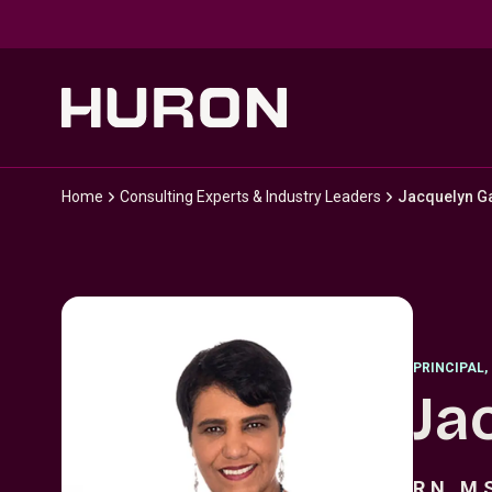
Skip to main content
Home
Consulting Experts & Industry Leaders
Jacquelyn G
PRINCIPAL
,
Ja
R.N., M.