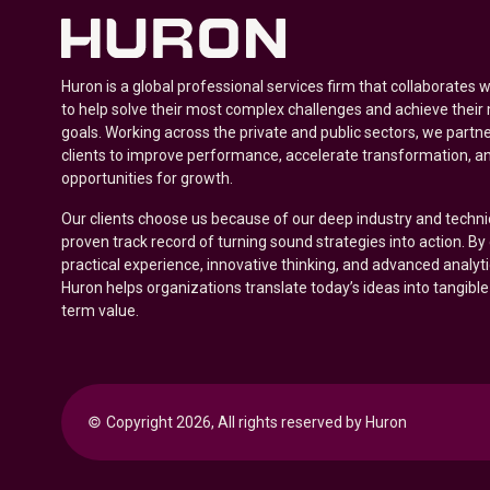
Huron is a global professional services firm that collaborates 
to help solve their most complex challenges and achieve their
goals. Working across the private and public sectors, we partne
clients to improve performance, accelerate transformation, a
opportunities for growth.
Our clients choose us because of our deep industry and techni
proven track record of turning sound strategies into action. B
practical experience, innovative thinking, and advanced analyt
Huron helps organizations translate today’s ideas into tangible
term value.
© 
Copyright 2026, All rights reserved by Huron