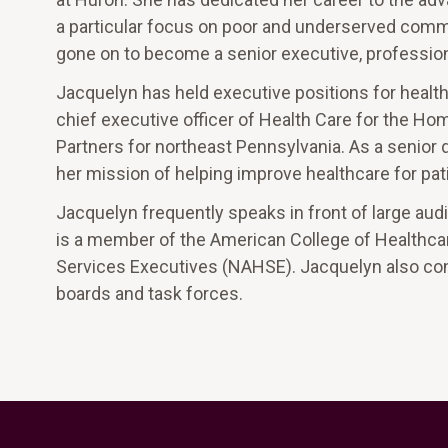
a particular focus on poor and underserved commu
gone on to become a senior executive, profession
Jacquelyn has held executive positions for heal
chief executive officer of Health Care for the H
Partners for northeast Pennsylvania. As a senior
her mission of helping improve healthcare for pati
Jacquelyn frequently speaks in front of large au
is a member of the American College of Healthca
Services Executives (NAHSE). Jacquelyn also co
boards and task forces.