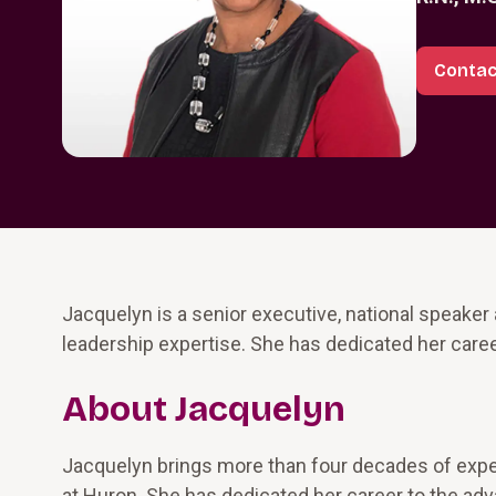
Contac
Jacquelyn is a senior executive, national speaker
leadership expertise. She has dedicated her caree
About Jacquelyn
Jacquelyn brings more than four decades of exper
at Huron. She has dedicated her career to the ad