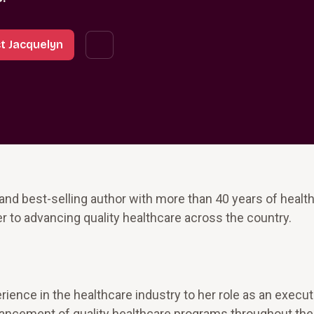
t Jacquelyn
 and best-selling author with more than 40 years of healt
r to advancing quality healthcare across the country.
ience in the healthcare industry to her role as an execu
vancement of quality healthcare programs throughout the 