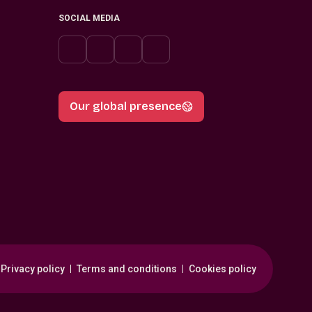
SOCIAL MEDIA
Our global presence
Privacy policy
Terms and conditions
Cookies policy