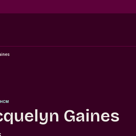
aines
HCM
cquelyn Gaines
S.