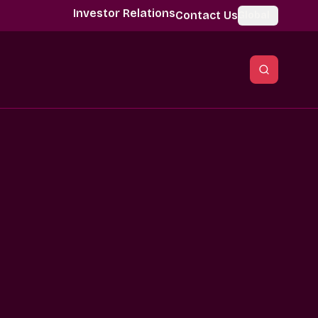
Investor Relations
Contact Us
Global