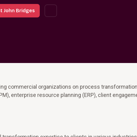
t John Bridges
ing commercial organizations on process transformation
M), enterprise resource planning (ERP), client engagem
transformation expertise to clients in various industries