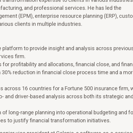
nufacturing, and professional services. He has led the
ement (EPM), enterprise resource planning (ERP), cust
ious clients in multiple industries.
 platform to provide insight and analysis across previous
rvices firm.
r profitability and allocations, financial close, and finan
a 30% reduction in financial close process time and a more
ans across 16 countries for a Fortune 500 insurance firm, 
- and driver-based analysis across both its strategic an
 of long-range planning into operational budgeting and f
to justify financial transformation initiatives.