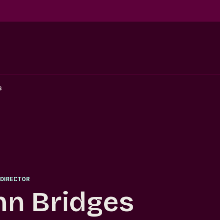
s
DIRECTOR
hn Bridges