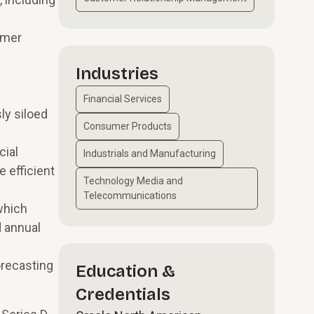
omer
Industries
Financial Services
ly siloed
Consumer Products
cial
Industrials and Manufacturing
 efficient
Technology Media and
Telecommunications
which
d annual
orecasting
Education &
Credentials