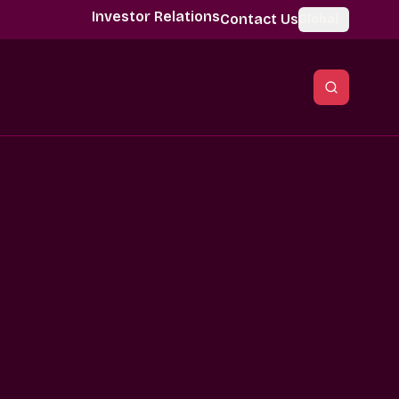
Investor Relations
Contact Us
Global