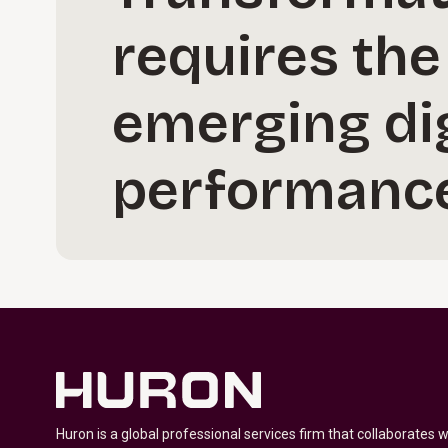
requires the
emerging dig
performance
Huron is a global professional services firm that collaborates 