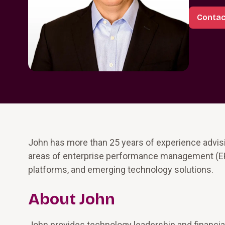
Contac
John has more than 25 years of experience advis
areas of enterprise performance management (EP
platforms, and emerging technology solutions.
About John
John provides technology leadership and financial 