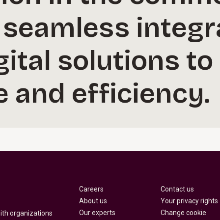
 seamless integr
ital solutions to
 and efficiency.
Careers
Contact us
About us
Your privacy rights
Our experts
Change cookie
with organizations