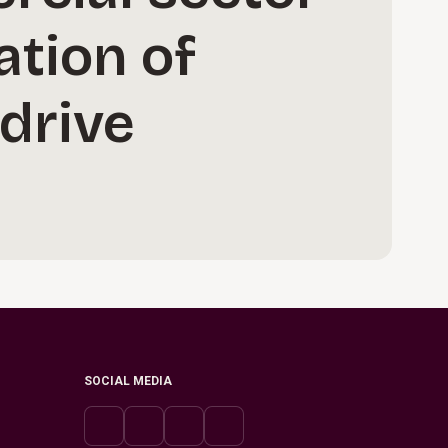
ation of
 drive
SOCIAL MEDIA