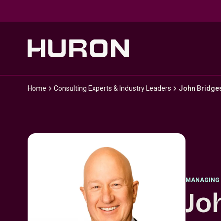
Skip to main content
Home
Consulting Experts & Industry Leaders
John Bridge
MANAGING 
Jo