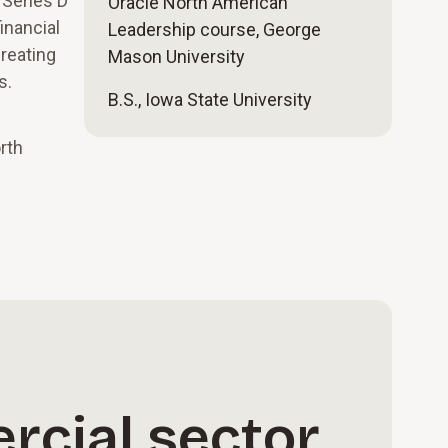
 Series D
Oracle North American
inancial
Leadership course, George
reating
Mason University
s.
B.S., Iowa State University
rth
rcial sector