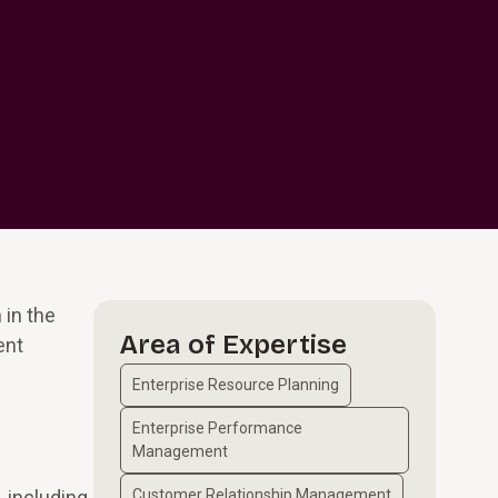
 in the
Area of Expertise
ent
Enterprise Resource Planning
Enterprise Performance
Management
, including
Customer Relationship Management