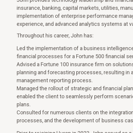
insurance, banking, capital markets, utilities, ma
implementation of enterprise performance manag
experience, and advanced analytics systems at var
Throughout his career, John has:
Led the implementation of a business intelligence
financial processes for a Fortune 500 financial se
Advised a Fortune 100 insurance firm on solutions fo
planning and forecasting processes, resulting in 
management reporting process.
Managed the rollout of strategic and financial pl
enabled the client to seamlessly perform scenario
plans.
Consulted for numerous clients on the integration
processes, and the development of business cases 