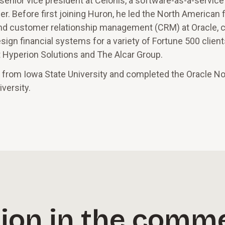
 senior vice president at Celonis, a software-as-a-service
r. Before first joining Huron, he led the North American f
and customer relationship management (CRM) at Oracle, c
ign financial systems for a variety of Fortune 500 client
at Hyperion Solutions and The Alcar Group.
 from Iowa State University and completed the Oracle No
versity.
ion in the comme