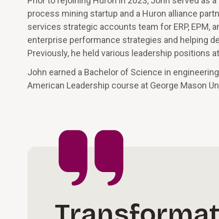
Prior to rejoining Huron in 2023, John served as a
process mining startup and a Huron alliance partne
services strategic accounts team for ERP, EPM, 
enterprise performance strategies and helping des
Previously, he held various leadership positions 
John earned a Bachelor of Science in engineering
American Leadership course at George Mason Uni
Transformat