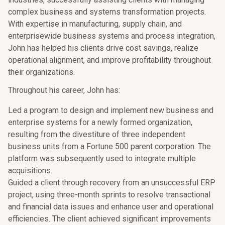
complex business and systems transformation projects.
With expertise in manufacturing, supply chain, and
enterprisewide business systems and process integration,
John has helped his clients drive cost savings, realize
operational alignment, and improve profitability throughout
their organizations.
Throughout his career, John has:
Led a program to design and implement new business and
enterprise systems for a newly formed organization,
resulting from the divestiture of three independent
business units from a Fortune 500 parent corporation. The
platform was subsequently used to integrate multiple
acquisitions.
Guided a client through recovery from an unsuccessful ERP
project, using three-month sprints to resolve transactional
and financial data issues and enhance user and operational
efficiencies. The client achieved significant improvements