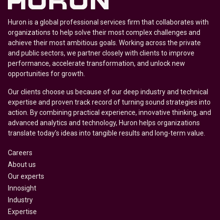
Huron is a global professional services firm that collaborates with
organizations to help solve their most complex challenges and
achieve their most ambitious goals. Working across the private
and public sectors, we partner closely with clients to improve
performance, accelerate transformation, and unlock new
opportunities for growth.
Our clients choose us because of our deep industry and technical
expertise and proven track record of turning sound strategies into
action. By combining practical experience, innovative thinking, and
advanced analytics and technology, Huron helps organizations
translate today’s ideas into tangible results and long-term value.
Careers
About us
Our experts
Innosight
Industry
Expertise