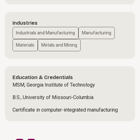
Industries
Industrials and Manufacturing
Manufacturing
Materials
Metals and Mining
Education & Credentials
MSM, Georgia Institute of Technology
B.S., University of Missouri-Columbia
Certificate in computer-integrated manufacturing