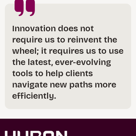
Innovation does not
require us to reinvent the
wheel; it requires us to use
the latest, ever-evolving
tools to help clients
navigate new paths more
efficiently.