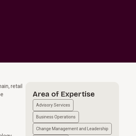
in, retail
Area of Expertise
ze
Advisory Services
Business Operations
Change Management and Leadership
ology-