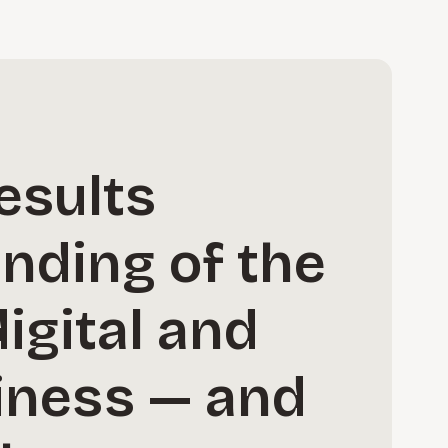
esults
anding of the
igital and
iness — and