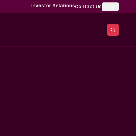
Investor Relations
Contact Us
Global