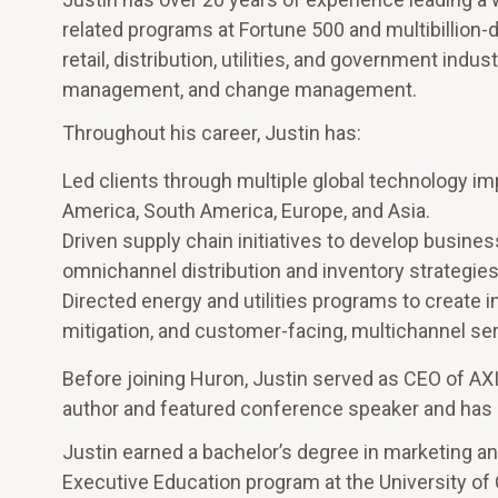
related programs at Fortune 500 and multibillion-d
retail, distribution, utilities, and government in
management, and change management.
Throughout his career, Justin has:
Led clients through multiple global technology im
America, South America, Europe, and Asia.
Driven supply chain initiatives to develop busi
omnichannel distribution and inventory strategies
Directed energy and utilities programs to create 
mitigation, and customer-facing, multichannel s
Before joining Huron, Justin served as CEO of AX
author and featured conference speaker and has 
Justin earned a bachelor’s degree in marketing an
Executive Education program at the University of