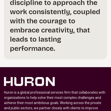
discipline to approach the
work consistently, coupled
with the courage to
embrace creativity, that
leads to lasting
performance.
Huron is a global professional services firm that collaborates with
organizations to help solve their most complex challenges and
achieve their most ambitious goals. Working across the private
and public sectors, we partner closely with clients to improve