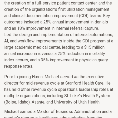
the creation of a full-service patient contact center, and the
creation of the organization's first utilization management
and clinical documentation improvement (CDI) teams. Key
outcomes included a 25% annual improvement in denials
and an 18% improvement in internal referral capture.
Led the design and implementation of internal automations,
AI, and workflow improvements inside the CDI program at a
large academic medical center, leading to a $15 million
annual increase in revenue, a 25% reduction in mortality
index scores, and a 35% improvement in physician query
response rates.
Prior to joining Huron, Michael served as the executive
director for mid-revenue cycle at Stanford Health Care. He
has held other revenue cycle operations leadership roles at
multiple organizations, including St. Luke's Health System
(Boise, Idaho), Asante, and University of Utah Health.
Michael earned a Master of Business Administration and a
master’s degree in healthcare administration from the