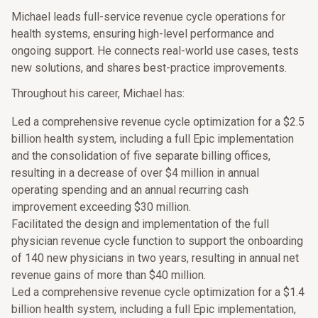
Michael leads full-service revenue cycle operations for
health systems, ensuring high-level performance and
ongoing support. He connects real-world use cases, tests
new solutions, and shares best-practice improvements.
Throughout his career, Michael has:
Led a comprehensive revenue cycle optimization for a $2.5
billion health system, including a full Epic implementation
and the consolidation of five separate billing offices,
resulting in a decrease of over $4 million in annual
operating spending and an annual recurring cash
improvement exceeding $30 million.
Facilitated the design and implementation of the full
physician revenue cycle function to support the onboarding
of 140 new physicians in two years, resulting in annual net
revenue gains of more than $40 million.
Led a comprehensive revenue cycle optimization for a $1.4
billion health system, including a full Epic implementation,