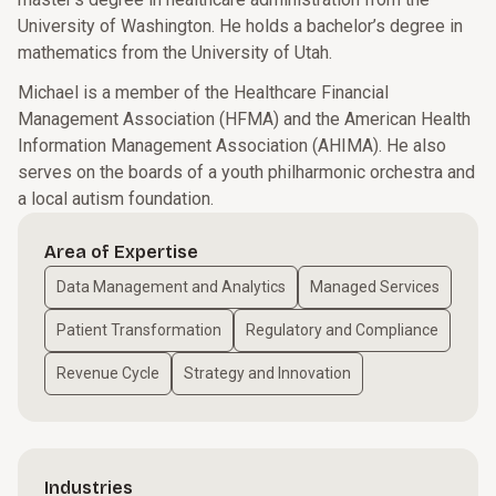
University of Washington. He holds a bachelor’s degree in
mathematics from the University of Utah.
Michael is a member of the Healthcare Financial
Management Association (HFMA) and the American Health
Information Management Association (AHIMA). He also
serves on the boards of a youth philharmonic orchestra and
a local autism foundation.
Area of Expertise
Data Management and Analytics
Managed Services
Patient Transformation
Regulatory and Compliance
Revenue Cycle
Strategy and Innovation
Industries