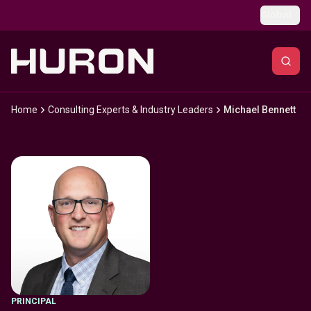
Skip to main content
Global
Home
Consulting Experts & Industry Leaders
Michael Bennett
PRINCIPAL