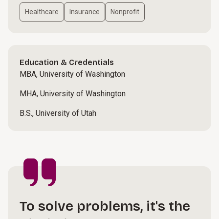
Healthcare
Insurance
Nonprofit
Education & Credentials
MBA, University of Washington
MHA, University of Washington
B.S., University of Utah
To solve problems, it's the