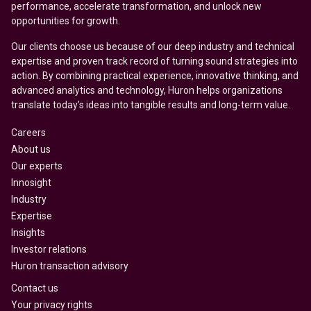
performance, accelerate transformation, and unlock new
opportunities for growth.
Our clients choose us because of our deep industry and technical
expertise and proven track record of turning sound strategies into
action. By combining practical experience, innovative thinking, and
advanced analytics and technology, Huron helps organizations
translate today’s ideas into tangible results and long-term value.
Careers
About us
Our experts
Innosight
Industry
Expertise
Insights
Investor relations
Huron transaction advisory
Contact us
Your privacy rights