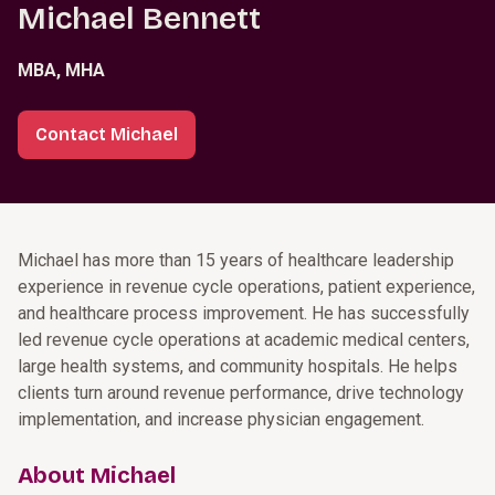
Michael Bennett
MBA, MHA
Contact Michael
Michael has more than 15 years of healthcare leadership
experience in revenue cycle operations, patient experience,
and healthcare process improvement. He has successfully
led revenue cycle operations at academic medical centers,
large health systems, and community hospitals. He helps
clients turn around revenue performance, drive technology
implementation, and increase physician engagement.
About Michael