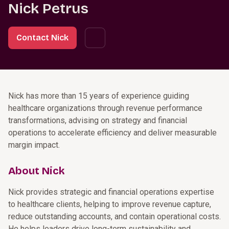
Nick Petrus
Contact Nick
Nick has more than 15 years of experience guiding
healthcare organizations through revenue performance
transformations, advising on strategy and financial
operations to accelerate efficiency and deliver measurable
margin impact.
About Nick
Nick provides strategic and financial operations expertise
to healthcare clients, helping to improve revenue capture,
reduce outstanding accounts, and contain operational costs.
He helps leaders drive long-term sustainability and