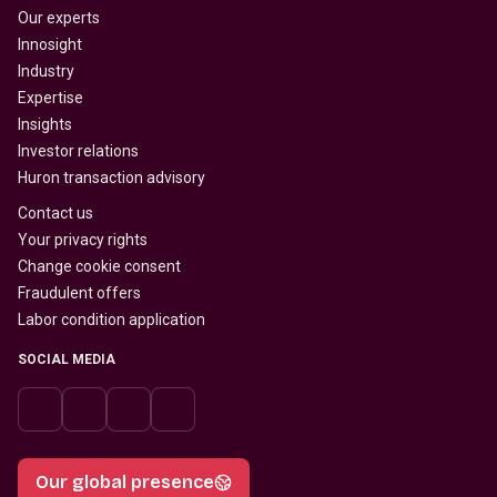
Our experts
Innosight
Industry
Expertise
Insights
Investor relations
Huron transaction advisory
Contact us
Your privacy rights
Change cookie consent
Fraudulent offers
Labor condition application
SOCIAL MEDIA
Our global presence