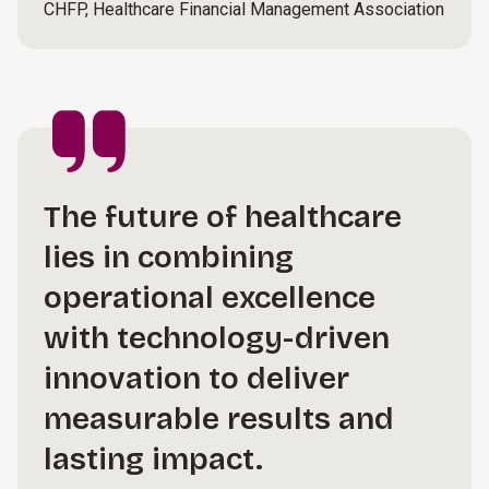
CHFP, Healthcare Financial Management Association
The future of healthcare
lies in combining
operational excellence
with technology-driven
innovation to deliver
measurable results and
lasting impact.