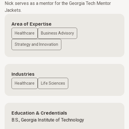
Nick serves as a mentor for the Georgia Tech Mentor
Jackets.
Area of Expertise
Healthcare
Business Advisory
Strategy and Innovation
Industries
Healthcare
Life Sciences
Education & Credentials
B.S., Georgia Institute of Technology