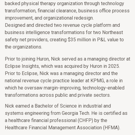
backed physical therapy organization through technology
transformation, financial clearance, business office process
improvement, and organizational redesign.
Designed and directed two revenue cycle platform and
business intelligence transformations for two Northeast
safety net providers, creating $35 million in P&L value to
the organizations.
Prior to joining Huron, Nick served as a managing director at
Eclipse Insights, which was acquired by Huron in 2025.
Prior to Eclipse, Nick was a managing director and the
national revenue cycle practice leader at KPMG, a role in
which he oversaw margin-improving, technology-enabled
transformations across public and private sectors.
Nick earned a Bachelor of Science in industrial and
systems engineering from Georgia Tech. He is certified as
a healthcare financial professional (CHFP) by the
Healthcare Financial Management Association (HFMA).