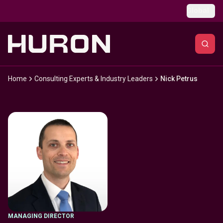
Skip to main content
Global
Home
Consulting Experts & Industry Leaders
Nick Petrus
MANAGING DIRECTOR