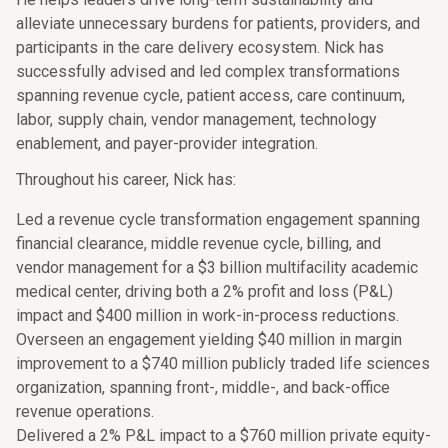
alleviate unnecessary burdens for patients, providers, and
participants in the care delivery ecosystem. Nick has
successfully advised and led complex transformations
spanning revenue cycle, patient access, care continuum,
labor, supply chain, vendor management, technology
enablement, and payer-provider integration.
Throughout his career, Nick has:
Led a revenue cycle transformation engagement spanning
financial clearance, middle revenue cycle, billing, and
vendor management for a $3 billion multifacility academic
medical center, driving both a 2% profit and loss (P&L)
impact and $400 million in work-in-process reductions.
Overseen an engagement yielding $40 million in margin
improvement to a $740 million publicly traded life sciences
organization, spanning front-, middle-, and back-office
revenue operations.
Delivered a 2% P&L impact to a $760 million private equity-