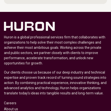
Huron is a global professional services firm that collaborates with
organizations to help solve their most complex challenges and
achieve their most ambitious goals. Working across the private
and public sectors, we partner closely with clients to improve
performance, accelerate transformation, and unlock new
opportunities for growth.
Our clients choose us because of our deep industry and technical
expertise and proven track record of turning sound strategies into
action. By combining practical experience, innovative thinking, and
advanced analytics and technology, Huron helps organizations
translate today’s ideas into tangible results and long-term value.
Careers
About us