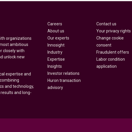
Careers
Contact us
About us
Your privacy rights
Our experts
Change cookie
with organizations
 most ambitious
Innosight
consent
r closely with
Industry
Fraudulent offers
nd unlock new
Expertise
Labor condition
Insights
application
Investor relations
cal expertise and
y combining
Huron transaction
ics and technology,
advisory
 results and long-