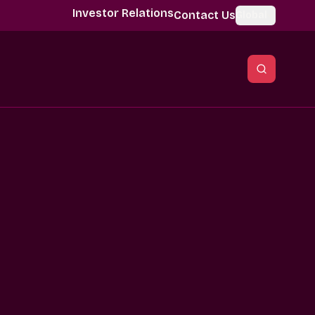
Investor Relations
Contact Us
Global