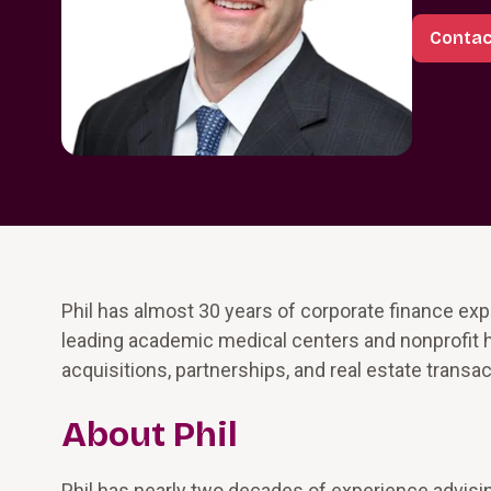
Contact
Phil has almost 30 years of corporate finance exp
leading academic medical centers and nonprofit 
acquisitions, partnerships, and real estate transac
About Phil
Phil has nearly two decades of experience advisin