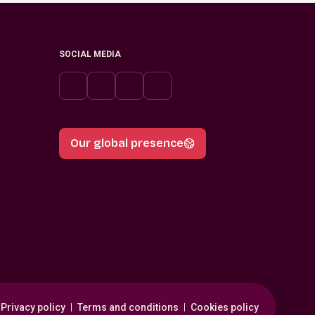
SOCIAL MEDIA
Our global presence
Privacy policy
Terms and conditions
Cookies policy