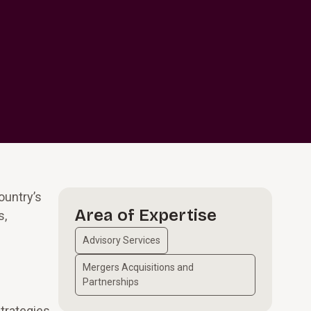
ountry’s
Area of Expertise
s,
Advisory Services
Mergers Acquisitions and
Partnerships
strategies