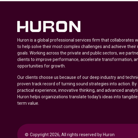
Huron is a global professional services firm that collaborates 
to help solve their most complex challenges and achieve their
goals. Working across the private and public sectors, we partne
clients to improve performance, accelerate transformation, a
opportunities for growth.
Our clients choose us because of our deep industry and techni
proven track record of turning sound strategies into action. B
practical experience, innovative thinking, and advanced analyt
Huron helps organizations translate today’s ideas into tangible
term value.
© 
Copyright 2026, All rights reserved by Huron