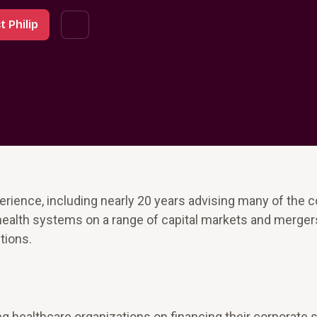
 Philip
erience, including nearly 20 years advising many of the c
health systems on a range of capital markets and merger
tions.
g healthcare organizations on financing their corporate 