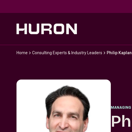
Skip to main content
Home
Consulting Experts & Industry Leaders
Philip Kaplan
MANAGING 
Ph