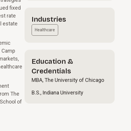
sued fixed
st rate
Industries
l estate
Healthcare
demic
on Camp
markets,
Education &
healthcare
Credentials
MBA, The University of Chicago
ment
B.S., Indiana University
 from The
 School of