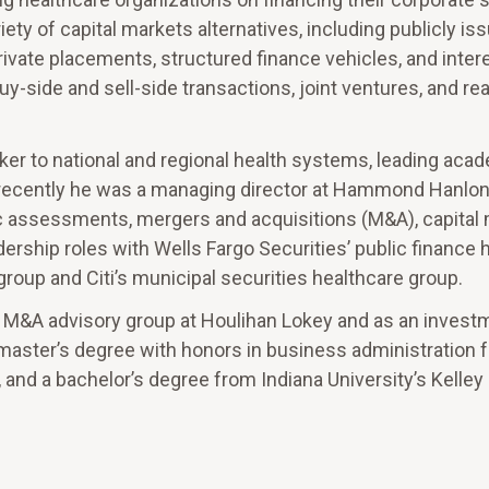
iety of capital markets alternatives, including publicly is
rivate placements, structured finance vehicles, and intere
uy-side and sell-side transactions, joint ventures, and rea
ker to national and regional health systems, leading aca
 recently he was a managing director at Hammond Hanl
c assessments, mergers and acquisitions (M&A), capital 
dership roles with Wells Fargo Securities’ public finance 
roup and Citi’s municipal securities healthcare group.
he M&A advisory group at Houlihan Lokey and as an invest
 a master’s degree with honors in business administration
 and a bachelor’s degree from Indiana University’s Kelley