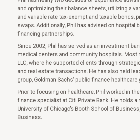
and optimizing their balance sheets, utilizing a var
and variable rate tax-exempt and taxable bonds, p
swaps. Additionally, Phil has advised on hospital b
financing partnerships.
Since 2002, Phil has served as an investment ban
medical centers and community hospitals. Most
LLC, where he supported clients through strategi
and real estate transactions. He has also held lea
group, Goldman Sachs’ public finance healthcare g
Prior to focusing on healthcare, Phil worked in t
finance specialist at Citi Private Bank. He holds
University of Chicago’s Booth School of Business,
Business.