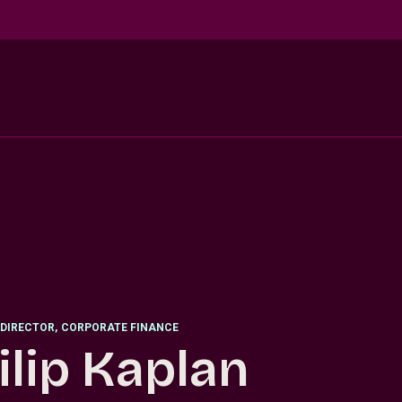
DIRECTOR
,
CORPORATE FINANCE
ilip Kaplan