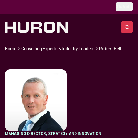
Skip to main content
Global
Home
Consulting Experts & Industry Leaders
Robert Bell
MANAGING DIRECTOR
,
STRATEGY AND INNOVATION