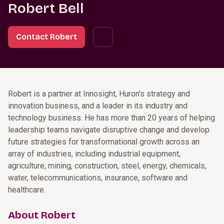
Robert Bell
Contact Robert
Robert is a partner at Innosight, Huron’s strategy and
innovation business, and a leader in its industry and
technology business. He has more than 20 years of helping
leadership teams navigate disruptive change and develop
future strategies for transformational growth across an
array of industries, including industrial equipment,
agriculture, mining, construction, steel, energy, chemicals,
water, telecommunications, insurance, software and
healthcare.
About Robert