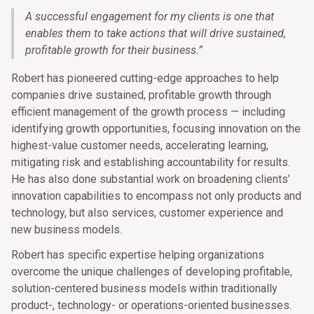
A successful engagement for my clients is one that
enables them to take actions that will drive sustained,
profitable growth for their business.
”
Robert has pioneered cutting-edge approaches to help
companies drive sustained, profitable growth through
efficient management of the growth process — including
identifying growth opportunities, focusing innovation on the
highest-value customer needs, accelerating learning,
mitigating risk and establishing accountability for results.
He has also done substantial work on broadening clients’
innovation capabilities to encompass not only products and
technology, but also services, customer experience and
new business models.
Robert has specific expertise helping organizations
overcome the unique challenges of developing profitable,
solution-centered business models within traditionally
product-, technology- or operations-oriented businesses.