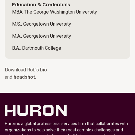
Education & Credentials
MBA, The George Washington University
M.S., Georgetown University
M.A., Georgetown University
B.A., Dartmouth College
Download Rob’s
bio
and
headshot.
Huron is a global professional services firm that collaborates with
organizations to help solve their most complex challenges and