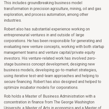
This includes groundbreaking business model
transformation in precision agriculture, mining, oil and gas
exploration, and process automation, among other
industries.
Robert also has substantial experience working on
entrepreneurial ventures in and outside of large
corporations. He has been responsible for generating and
evaluating new venture concepts, working with both startup
management teams and venture capital/private equity
investors. His venture-related work has involved zero-
stage business concept development, designing new
business models, developing go-to-market strategies,
using iterative test-and-learn approaches and helping to
secure financing. Robert has also designed and helped to
optimize incubator models for corporations.
Rob holds a Master of Business Administration with a
concentration in finance from The George Washington
University, a Master of Arts in economics and a Master of