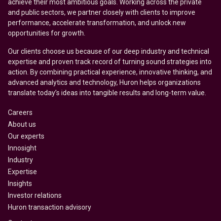
achieve their most ambitious goals. Working across the private
and public sectors, we partner closely with clients to improve
performance, accelerate transformation, and unlock new
opportunities for growth.
Our clients choose us because of our deep industry and technical
expertise and proven track record of turning sound strategies into
action. By combining practical experience, innovative thinking, and
advanced analytics and technology, Huron helps organizations
translate today’s ideas into tangible results and long-term value.
Careers
About us
Our experts
Innosight
Industry
Expertise
Insights
Investor relations
Huron transaction advisory