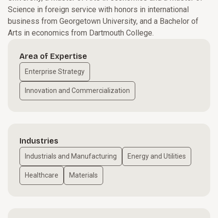
Science in foreign service with honors in international
business from Georgetown University, and a Bachelor of
Arts in economics from Dartmouth College.
Area of Expertise
Enterprise Strategy
Innovation and Commercialization
Industries
Industrials and Manufacturing
Energy and Utilities
Healthcare
Materials