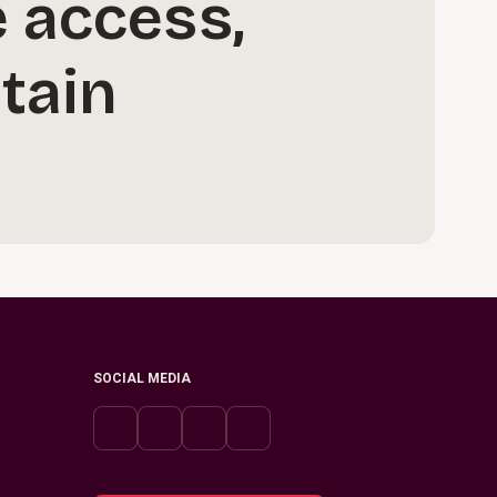
 access,
tain
SOCIAL MEDIA