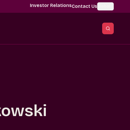
Investor Relations
Contact Us
Global
kowski