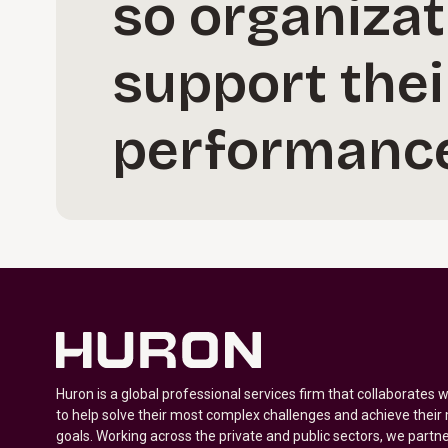
so organizat
support thei
performance
Huron is a global professional services firm that collaborates 
to help solve their most complex challenges and achieve their
goals. Working across the private and public sectors, we partne