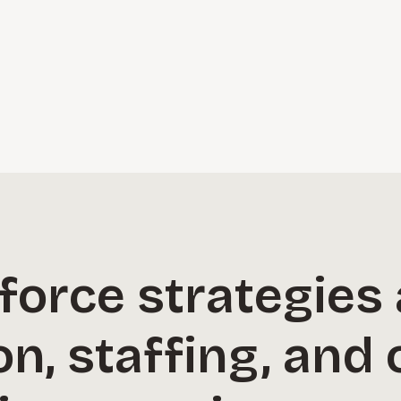
orce strategies 
, staffing, and 