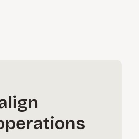
align
operations