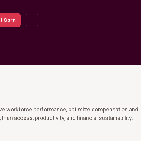
t Sara
rove workforce performance, optimize compensation and
then access, productivity, and financial sustainability.