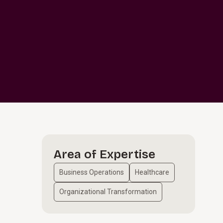
Area of Expertise
Business Operations
Healthcare
Organizational Transformation