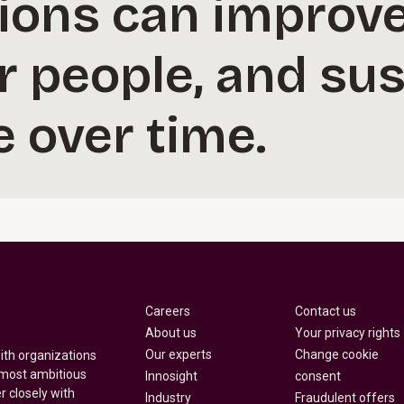
ions can improve
r people, and sus
 over time.
Careers
Contact us
About us
Your privacy rights
Our experts
Change cookie
with organizations
 most ambitious
Innosight
consent
r closely with
Industry
Fraudulent offers