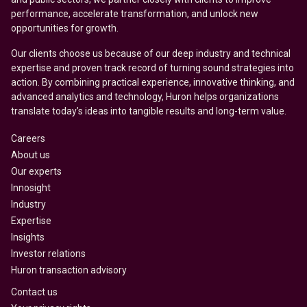
performance, accelerate transformation, and unlock new
opportunities for growth.
Our clients choose us because of our deep industry and technical
expertise and proven track record of turning sound strategies into
action. By combining practical experience, innovative thinking, and
advanced analytics and technology, Huron helps organizations
translate today’s ideas into tangible results and long-term value.
Careers
About us
Our experts
Innosight
Industry
Expertise
Insights
Investor relations
Huron transaction advisory
Contact us