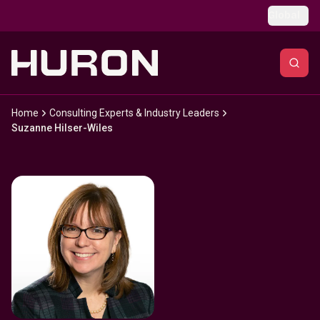
Skip to main content
Global
Home
Consulting Experts & Industry Leaders
Suzanne Hilser-Wiles