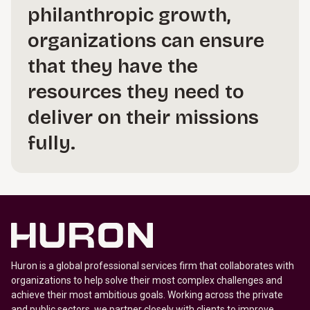
philanthropic growth,
organizations can ensure
that they have the
resources they need to
deliver on their missions
fully.
Huron is a global professional services firm that collaborates with
organizations to help solve their most complex challenges and
achieve their most ambitious goals. Working across the private
and public sectors, we partner closely with clients to improve