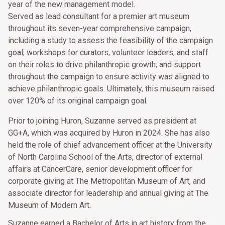
year of the new management model.
Served as lead consultant for a premier art museum
throughout its seven-year comprehensive campaign,
including a study to assess the feasibility of the campaign
goal; workshops for curators, volunteer leaders, and staff
on their roles to drive philanthropic growth; and support
throughout the campaign to ensure activity was aligned to
achieve philanthropic goals. Ultimately, this museum raised
over 120% of its original campaign goal.
Prior to joining Huron, Suzanne served as president at
GG+A, which was acquired by Huron in 2024. She has also
held the role of chief advancement officer at the University
of North Carolina School of the Arts, director of external
affairs at CancerCare, senior development officer for
corporate giving at The Metropolitan Museum of Art, and
associate director for leadership and annual giving at The
Museum of Modern Art.
Suzanne earned a Bachelor of Arts in art history from the