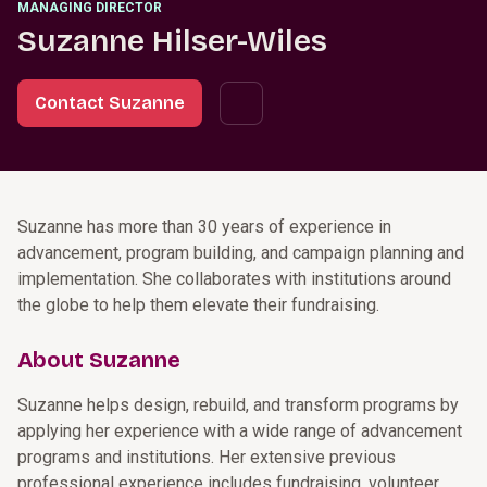
MANAGING DIRECTOR
Suzanne Hilser-Wiles
Contact Suzanne
Suzanne has more than 30 years of experience in
advancement, program building, and campaign planning and
implementation. She collaborates with institutions around
the globe to help them elevate their fundraising.
About Suzanne
Suzanne helps design, rebuild, and transform programs by
applying her experience with a wide range of advancement
programs and institutions. Her extensive previous
professional experience includes fundraising, volunteer