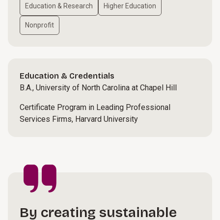
Education & Research
Higher Education
Nonprofit
Education & Credentials
B.A., University of North Carolina at Chapel Hill
Certificate Program in Leading Professional
Services Firms, Harvard University
By creating sustainable