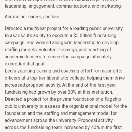
leadership, engagement, communications, and marketing.
Across her career, she has:
Directed a multiyear project for a leading public university
to assess its ability to execute a $5 billion fundraising
campaign. She worked alongside leadership to develop
staffing models, volunteer trainings, and coaching of
academic leaders to ensure the campaign ultimately
exceeded that goal.
Led a yearlong training and coaching effort for major gifts
officers at a top-tier liberal arts college, helping them drive
increased proposal activity. At the end of the first year,
fundraising had grown by over 20% at this institution.
Directed a project for the private foundation of a flagship
public university to assess the organizational model for the
foundation and the staffing and management model for
advancement across the university. Proposal activity
across the fundraising team increased by 40% in the first