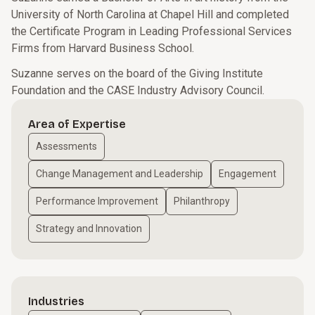
University of North Carolina at Chapel Hill and completed
the Certificate Program in Leading Professional Services
Firms from Harvard Business School.
Suzanne serves on the board of the Giving Institute
Foundation and the CASE Industry Advisory Council.
Area of Expertise
Assessments
Change Management and Leadership
Engagement
Performance Improvement
Philanthropy
Strategy and Innovation
Industries