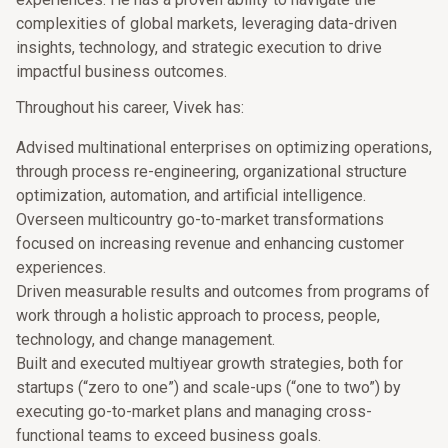
complexities of global markets, leveraging data-driven
insights, technology, and strategic execution to drive
impactful business outcomes.
Throughout his career, Vivek has:
Advised multinational enterprises on optimizing operations,
through process re-engineering, organizational structure
optimization, automation, and artificial intelligence.
Overseen multicountry go-to-market transformations
focused on increasing revenue and enhancing customer
experiences.
Driven measurable results and outcomes from programs of
work through a holistic approach to process, people,
technology, and change management.
Built and executed multiyear growth strategies, both for
startups (“zero to one”) and scale-ups (“one to two”) by
executing go-to-market plans and managing cross-
functional teams to exceed business goals.