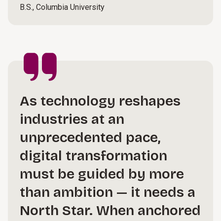
B.S., Columbia University
As technology reshapes
industries at an
unprecedented pace,
digital transformation
must be guided by more
than ambition — it needs a
North Star. When anchored