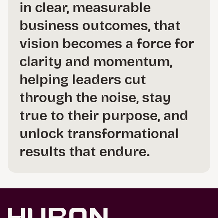
in clear, measurable
business outcomes, that
vision becomes a force for
clarity and momentum,
helping leaders cut
through the noise, stay
true to their purpose, and
unlock transformational
results that endure.