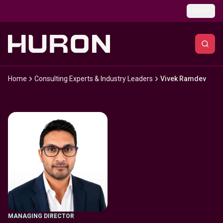
Skip to main content
Global
Home
Consulting Experts & Industry Leaders
Vivek Ramdev
MANAGING DIRECTOR