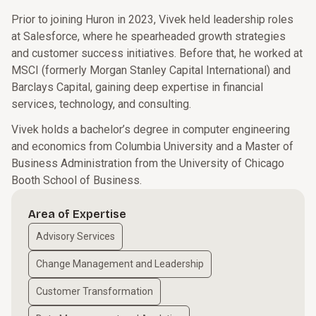
Prior to joining Huron in 2023, Vivek held leadership roles
at Salesforce, where he spearheaded growth strategies
and customer success initiatives. Before that, he worked at
MSCI (formerly Morgan Stanley Capital International) and
Barclays Capital, gaining deep expertise in financial
services, technology, and consulting.
Vivek holds a bachelor’s degree in computer engineering
and economics from Columbia University and a Master of
Business Administration from the University of Chicago
Booth School of Business.
Area of Expertise
Advisory Services
Change Management and Leadership
Customer Transformation