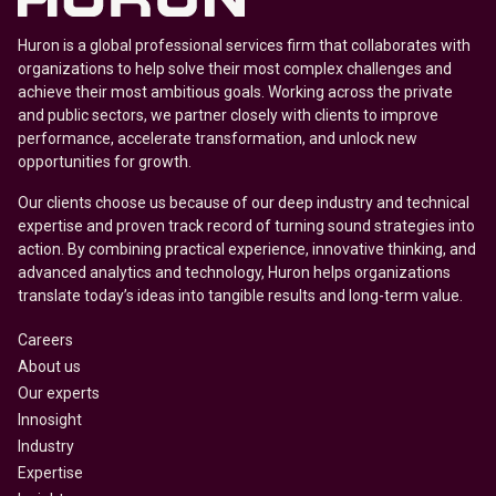
Huron is a global professional services firm that collaborates with
organizations to help solve their most complex challenges and
achieve their most ambitious goals. Working across the private
and public sectors, we partner closely with clients to improve
performance, accelerate transformation, and unlock new
opportunities for growth.
Our clients choose us because of our deep industry and technical
expertise and proven track record of turning sound strategies into
action. By combining practical experience, innovative thinking, and
advanced analytics and technology, Huron helps organizations
translate today’s ideas into tangible results and long-term value.
Careers
About us
Our experts
Innosight
Industry
Expertise