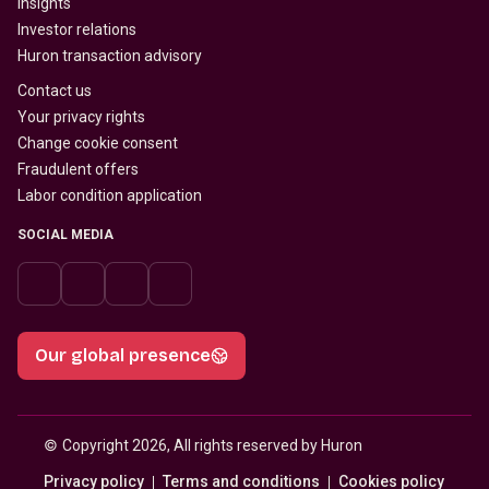
Insights
Investor relations
Huron transaction advisory
Contact us
Your privacy rights
Change cookie consent
Fraudulent offers
Labor condition application
SOCIAL MEDIA
Our global presence
© 
Copyright 2026, All rights reserved by Huron
Privacy policy
Terms and conditions
Cookies policy