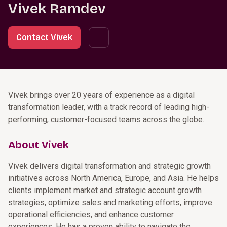
Vivek Ramdev
Contact Vivek
Vivek brings over 20 years of experience as a digital
transformation leader, with a track record of leading high-
performing, customer-focused teams across the globe.
About Vivek
Vivek delivers digital transformation and strategic growth
initiatives across North America, Europe, and Asia. He helps
clients implement market and strategic account growth
strategies, optimize sales and marketing efforts, improve
operational efficiencies, and enhance customer
experiences. He has a proven ability to navigate the