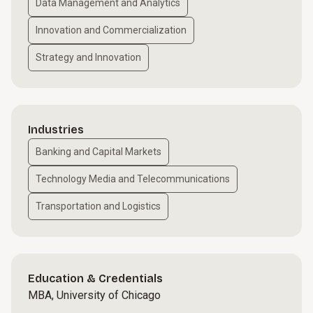
Data Management and Analytics
Innovation and Commercialization
Strategy and Innovation
Industries
Banking and Capital Markets
Technology Media and Telecommunications
Transportation and Logistics
Education & Credentials
MBA, University of Chicago