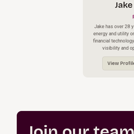
Jake
Jake has over 28 y
energy and utility o
financial technolog
visibility and 
View Profil
Join our tea