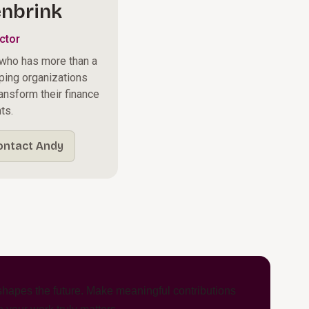
nbrink
ctor
 who has more than a
ping organizations
ransform their finance
ts.
ontact Andy
hapes the future. Make meaningful contributions