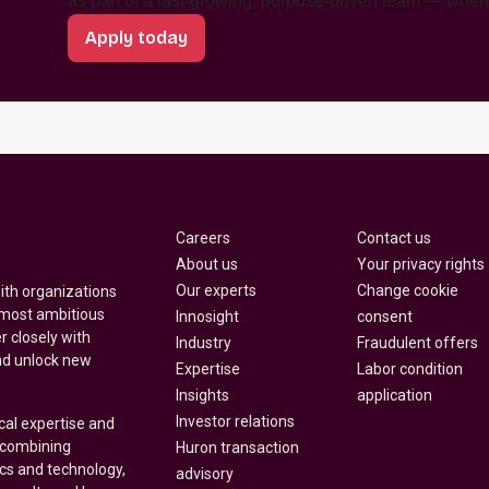
as part of a fast-growing, purpose-driven team — where
Apply today
Careers
Contact us
About us
Your privacy rights
Our experts
Change cookie
with organizations
 most ambitious
Innosight
consent
r closely with
Industry
Fraudulent offers
nd unlock new
Expertise
Labor condition
Insights
application
Investor relations
cal expertise and
y combining
Huron transaction
ics and technology,
advisory