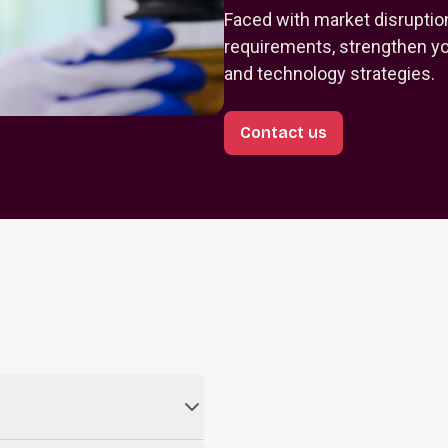
Faced with market disruptio
requirements, strengthen you
and technology strategies.
Contact us