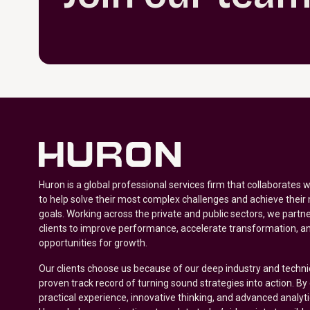
Huron is a global professional services firm that collaborates 
to help solve their most complex challenges and achieve their
goals. Working across the private and public sectors, we partne
clients to improve performance, accelerate transformation, a
opportunities for growth.
Our clients choose us because of our deep industry and techni
proven track record of turning sound strategies into action. B
practical experience, innovative thinking, and advanced analyt