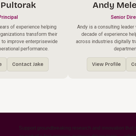
 Pultorak
Andy Mele
Principal
Senior Dire
ears of experience helping
Andy is a consulting leader
rganizations transform their
decade of experience hel
y to improve enterprisewide
across industries digitally t
operational performance.
departmen
e
Contact Jake
View Profile
C
m
Support groundbreaking research and innovation that s