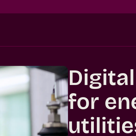
Digita
for en
utiliti