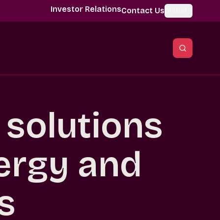
Investor Relations
Contact Us
Global
l solutions
ergy and
es