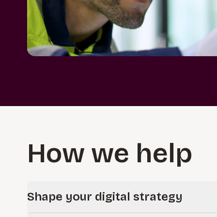
How we help
Shape your digital strategy