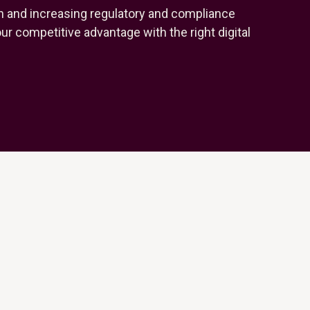
n and increasing regulatory and compliance
r competitive advantage with the right digital