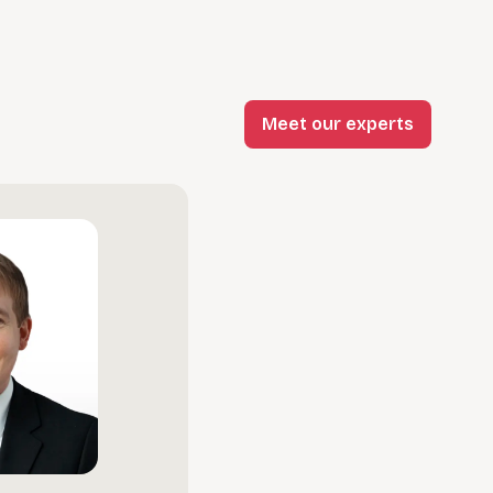
Meet our experts