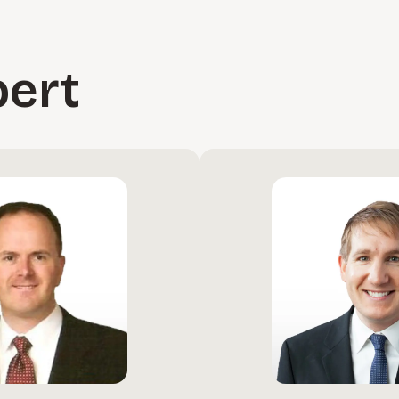
 costs.
pert