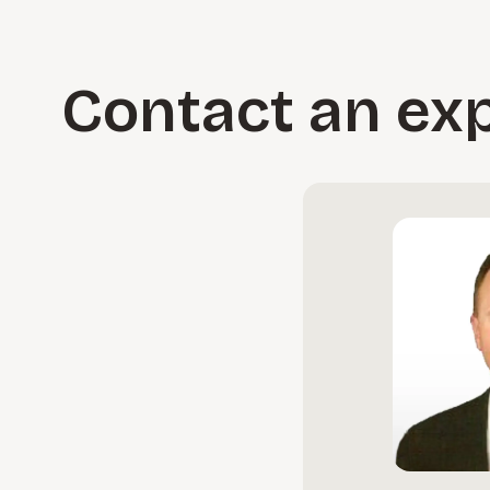
silos, rationalize your application landscape, and control
Learn more
Contact an ex