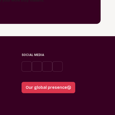
 your work truly matters.
SOCIAL MEDIA
Our global presence