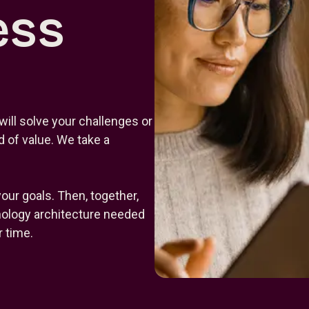
ess
will solve your challenges or
 of value. We take a
your goals. Then, together,
hnology architecture needed
 time.