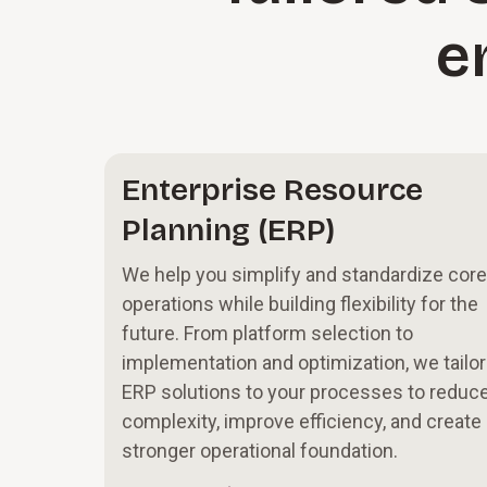
e
Enterprise Resource
Planning (ERP)
We help you simplify and standardize core
operations while building flexibility for the
future. From platform selection to
implementation and optimization, we tailor
ERP solutions to your processes to reduc
complexity, improve efficiency, and create
stronger operational foundation.