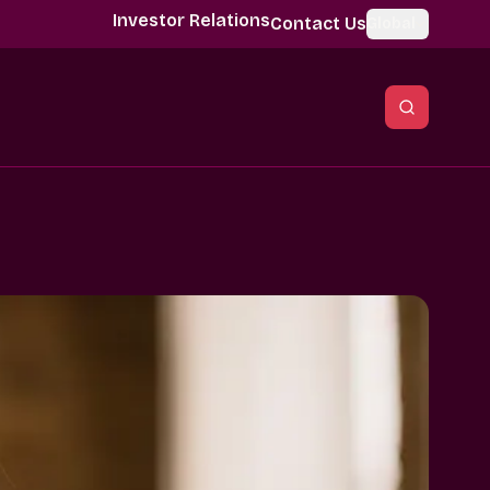
Investor Relations
Contact Us
Global