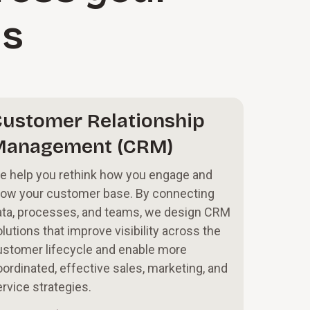
ms
ustomer Relationship
Management (CRM)
e help you rethink how you engage and
row your customer base. By connecting
ata, processes, and teams, we design CRM
lutions that improve visibility across the
ustomer lifecycle and enable more
ordinated, effective sales, marketing, and
rvice strategies.