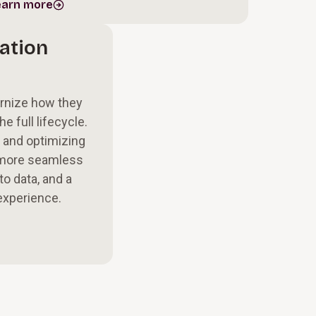
earn more
ation
ernize how they
e full lifecycle.
 and optimizing
 more seamless
to data, and a
experience.