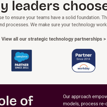
y leaders choose
e to ensure your teams have a solid foundation. The
nd processes. We make sure your technology works in
View all our strategic technology partnerships >
ole of
Our approach empower
models, process re-d