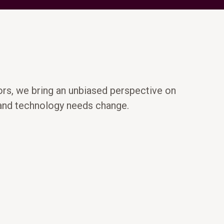
ors, we bring an unbiased perspective on
 and technology needs change.