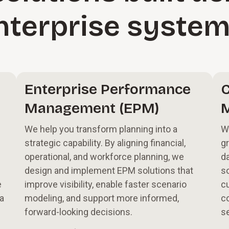
nterprise syste
Enterprise Performance
C
Management (EPM)
We help you transform planning into a
W
strategic capability. By aligning financial,
g
operational, and workforce planning, we
d
design and implement EPM solutions that
so
e
improve visibility, enable faster scenario
c
 a
modeling, and support more informed,
co
forward-looking decisions.
se