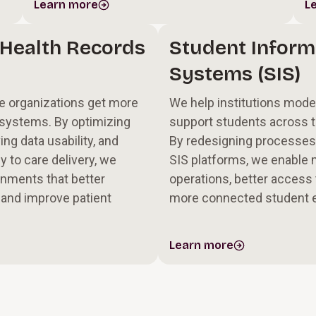
Learn more
L
 Health Records
Student Inform
Systems (SIS)
e organizations get more
We help institutions mod
l systems. By optimizing
support students across th
ng data usability, and
By redesigning processes
y to care delivery, we
SIS platforms, we enable
nments that better
operations, better access 
 and improve patient
more connected student 
Learn more