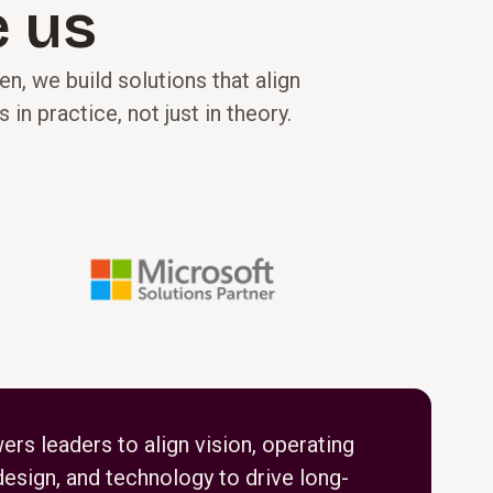
 us
n, we build solutions that align
 practice, not just in theory.
s leaders to align vision, operating
esign, and technology to drive long-