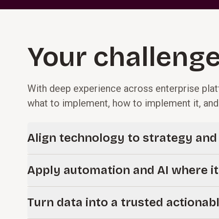
Your challenge
With deep experience across enterprise plat
what to implement, how to implement it, an
Align technology to strategy an
Technology decisions should start with business prioriti
Apply automation and AI where it
you define a clear digital strategy, roadmap, and archite
investments to measurable outcomes and positions your
New capabilities like AI and automation are most effec
success.
Turn data into a trusted actionab
right processes. We help you identify where they can im
decision-making, and deliver practical, measurable impac