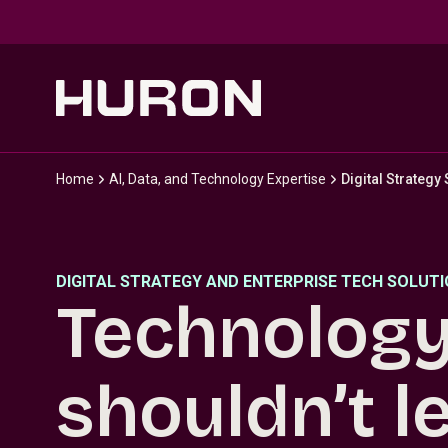
Skip to main content
Home
AI, Data, and Technology Expertise
Digital Strategy
DIGITAL STRATEGY AND ENTERPRISE TECH SOLUT
Technolog
shouldn’t l