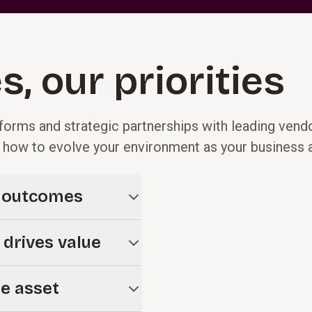
s, our priorities
forms and strategic partnerships with leading vend
d how to evolve your environment as your business
d outcomes
es, not platforms. We help
 drives value
cture that connects
 organization for long-term
tive when embedded in the
le asset
prove efficiency, enhance
t.