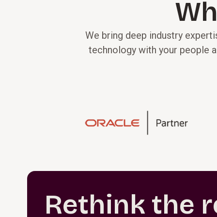
Wh
We bring deep industry expertis
technology with your people a
Rethink the r