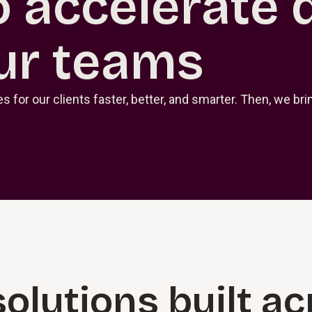
o accelerate 
ur teams
 for our clients faster, better, and smarter. Then, we b
solutions built a