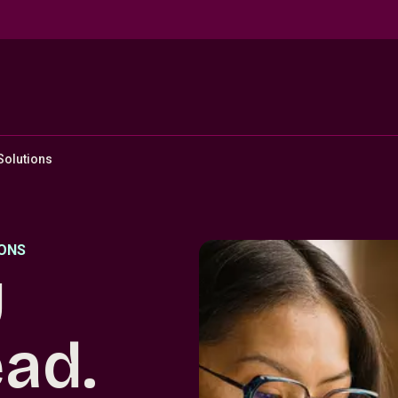
 Solutions
IONS
y
ead.