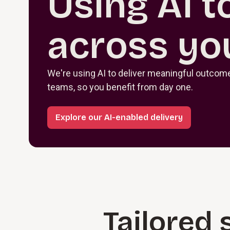
Using AI t
across yo
We're using AI to deliver meaningful outcomes
teams, so you benefit from day one.
Explore our AI-enabled delivery
Tailored 