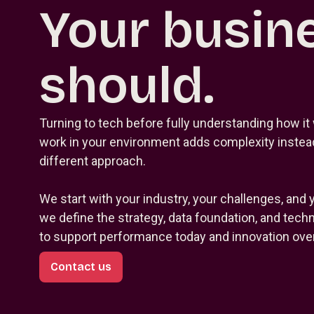
Your busin
should.
Turning to tech before fully understanding how it 
work in your environment adds complexity instead
different approach.
We start with your industry, your challenges, and 
we define the strategy, data foundation, and tec
to support performance today and innovation over
Contact us