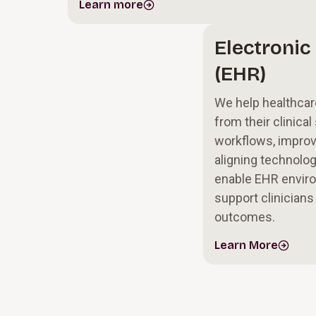
Learn more
Electronic
(EHR)
We help healthcar
from their clinica
workflows, improvi
aligning technolog
enable EHR enviro
support clinicians
outcomes.
Learn More