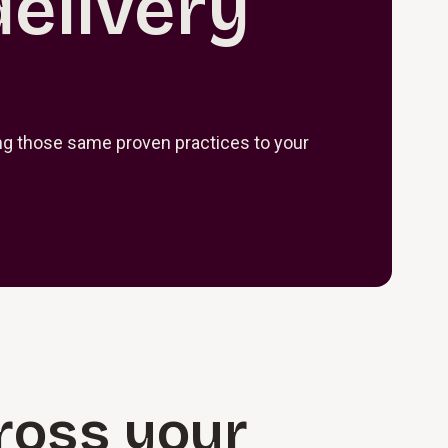
delivery
ring those same proven practices to your
cross your