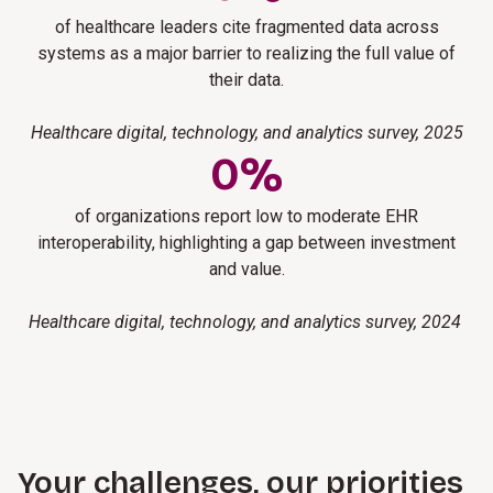
of healthcare leaders cite fragmented data across
systems as a major barrier to realizing the full value of
their data.
Healthcare digital, technology, and analytics survey, 2025
0
%
of organizations report low to moderate EHR
interoperability, highlighting a gap between investment
and value.
Healthcare digital, technology, and analytics survey, 2024
Your challenges, our priorities