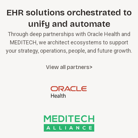
EHR solutions orchestrated to
unify and automate
Through deep partnerships with Oracle Health and
MEDITECH, we architect ecosystems to support
your strategy, operations, people, and future growth.
View all partners>