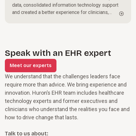
data, consolidated information technology support
and created a better experience for clinicians,
staff and patients.
Speak with an EHR expert
Meet our experts
We understand that the challenges leaders face
require more than advice. We bring experience and
innovation. Huron’s EHR team includes healthcare
technology experts and former executives and
clinicians who understand the realities you face and
how to drive change that lasts.
Talk to us about: