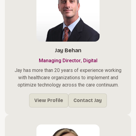
Jay Behan
,
Managing Director
Digital
Jay has more than 20 years of experience working
with healthcare organizations to implement and
optimize technology across the care continuum.
View Profile
Contact Jay