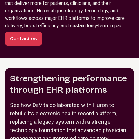
that deliver more for patients, clinicians, and their
organizations. Huron aligns strategy, technology, and
workflows across major EHR platforms to improve care
delivery, boost efficiency, and sustain long-term impact.
Contact us
Strengthening performance
through EHR platforms
See how DaVita collaborated with Huron to
rebuild its electronic health record platform,
replacing a legacy system with a stronger
technology foundation that advanced physician
engagement and improved care delivery.