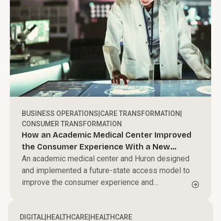
BUSINESS OPERATIONS
|
CARE TRANSFORMATION
|
CONSUMER TRANSFORMATION
How an Academic Medical Center Improved
the Consumer Experience With a New
Operating Model
An academic medical center and Huron designed
and implemented a future-state access model to
improve the consumer experience and
streamline business processes.
DIGITAL
|
HEALTHCARE
|
HEALTHCARE