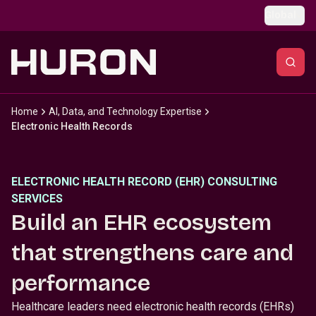
Skip to main content
Global
Home
AI, Data, and Technology Expertise
Electronic Health Records
ELECTRONIC HEALTH RECORD (EHR) CONSULTING
SERVICES
Build an EHR ecosystem
that strengthens care and
performance
Healthcare leaders need electronic health records (EHRs)