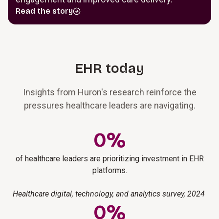
Read the story
EHR today
Insights from Huron's research reinforce the
pressures healthcare leaders are navigating.
0
%
of healthcare leaders are prioritizing investment in EHR
platforms.
Healthcare digital, technology, and analytics survey, 2024
0
%