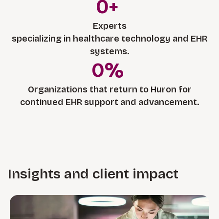
0
+
Experts
specializing in healthcare technology and EHR
systems.
0
%
Organizations that return to Huron for
continued EHR support and advancement.
Insights and client impact