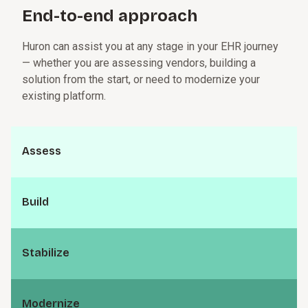
technologies to support smarter, more connected care
End-to-end a⁠p⁠p⁠r­o⁠a⁠c⁠h
delivery.
Huron can assist you at any stage in your EHR journey
— whether you are assessing vendors, building a
solution from the start, or need to modernize your
existing platform.
Assess
Build
S⁠t⁠a⁠b⁠i­l⁠i⁠z⁠e
M⁠o⁠d⁠e⁠r­n⁠i⁠z⁠e