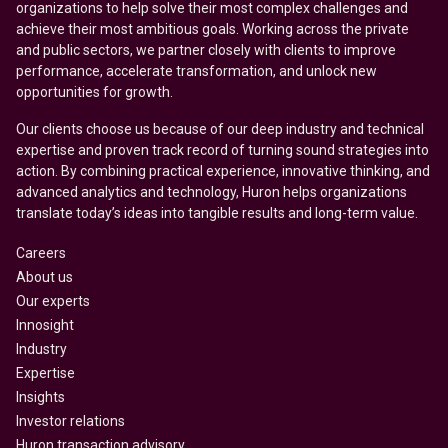
organizations to help solve their most complex challenges and
achieve their most ambitious goals. Working across the private
and public sectors, we partner closely with clients to improve
performance, accelerate transformation, and unlock new
opportunities for growth.
Our clients choose us because of our deep industry and technical
expertise and proven track record of turning sound strategies into
action. By combining practical experience, innovative thinking, and
advanced analytics and technology, Huron helps organizations
translate today’s ideas into tangible results and long-term value.
Careers
About us
Our experts
Innosight
Industry
Expertise
Insights
Investor relations
Huron transaction advisory