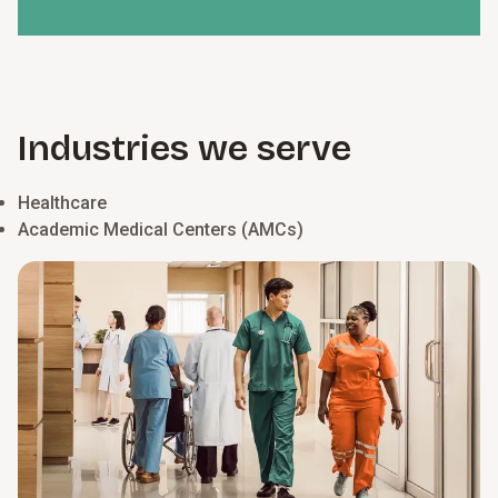
Industries we serve
Healthcare
Academic Medical Centers (AMCs)