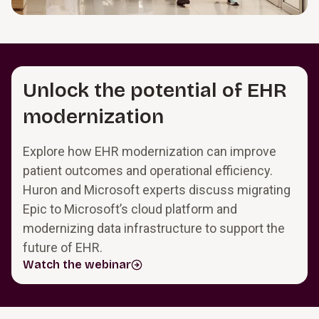
Unlock the potential of EHR
modernization
Explore how EHR modernization can improve
patient outcomes and operational efficiency.
Huron and Microsoft experts discuss migrating
Epic to Microsoft’s cloud platform and
modernizing data infrastructure to support the
future of EHR.
Watch the webinar