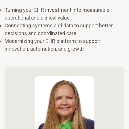
Turning your EHR investment into measurable
operational and clinical value
Connecting systems and data to support better
decisions and coordinated care
Modernizing your EHR platform to support
innovation, automation, and growth