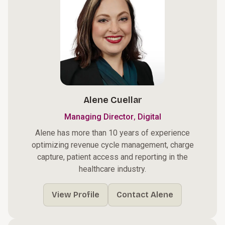
Alene Cuellar
,
Managing Director
Digital
Alene has more than 10 years of experience
optimizing revenue cycle management, charge
capture, patient access and reporting in the
healthcare industry.
View Profile
Contact Alene