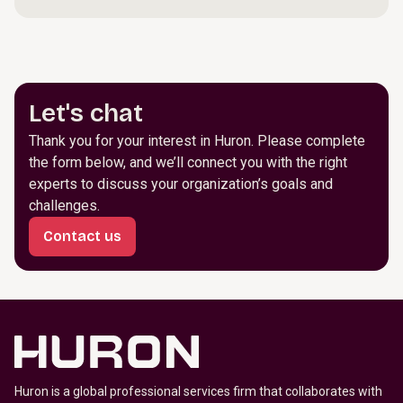
Let's chat
Thank you for your interest in Huron. Please complete
the form below, and we’ll connect you with the right
experts to discuss your organization’s goals and
challenges.
Contact us
Huron is a global professional services firm that collaborates with