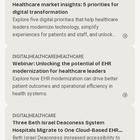
Healthcare market insights: 5 priorities for
digital transformation
Explore five digital priorities that help healthcare
leaders modernize technology, simplify
experiences for patients and staff, and unlock
more value from data and analytics.
DIGITAL
|
HEALTHCARE
|
HEALTHCARE
Webinar: Unlocking the potential of EHR
modernization for healthcare leaders
Explore how EHR modernization can drive better
patient outcomes and operational efficiency in
health systems.
DIGITAL
|
HEALTHCARE
Three Beth Israel Deaconess System
Hospitals Migrate to One Cloud-Based EHR
Platform
Beth Israel Deaconess increased accessibility to