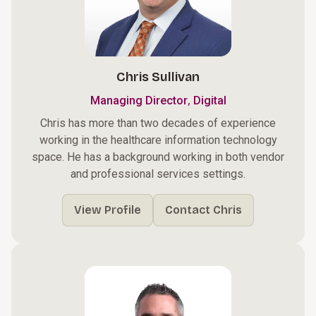
Chris Sullivan
,
Managing Director
Digital
Chris has more than two decades of experience
working in the healthcare information technology
space. He has a background working in both vendor
and professional services settings.
View Profile
Contact Chris