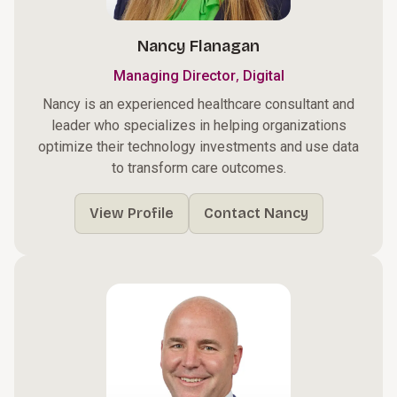
Nancy Flanagan
,
Managing Director
Digital
Nancy is an experienced healthcare consultant and
leader who specializes in helping organizations
optimize their technology investments and use data
to transform care outcomes.
View Profile
Contact Nancy