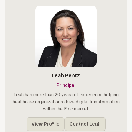
Leah Pentz
Principal
Leah has more than 20 years of experience helping
healthcare organizations drive digital transformation
within the Epic market.
View Profile
Contact Leah