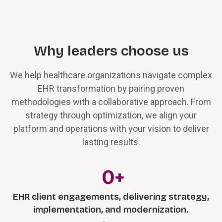
Why leaders choose us
We help healthcare organizations navigate complex
EHR transformation by pairing proven
methodologies with a collaborative approach. From
strategy through optimization, we align your
platform and operations with your vision to deliver
lasting results.
0
+
EHR client engagements, delivering strategy,
implementation, and modernization.