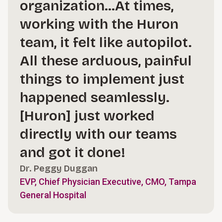
organization…At times,
working with the Huron
team, it felt like autopilot.
All these arduous, painful
things to implement just
happened seamlessly.
[Huron] just worked
directly with our teams
and got it done!
Dr. Peggy Duggan
EVP, Chief Physician Executive, CMO, Tampa
General Hospital