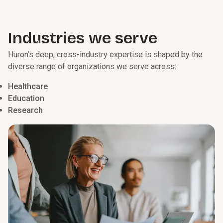
Industries we serve
Huron’s deep, cross-industry expertise is shaped by the
diverse range of organizations we serve across:
Healthcare
Education
Research