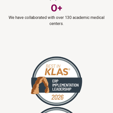
0
+
We have collaborated with over 130 academic medical
centers.