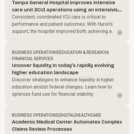
Tampa General Hospital improves intensive
care unit (ICU) operations using an intensivist-
led model
Consistent, coordinated ICU care is critical to
performance and patient outcomes. With Huron’s
support, the hospital improved both, achieving a
$27M ROI.
BUSINESS OPERATIONS
|
EDUCATION & RESEARCH
|
FINANCIAL SERVICES
Uncover liquidity in today's rapidly evolving
higher education landscape
Discover strategies to enhance liquidity in higher
education amidst federal changes. Learn how to
optimize fund use for financial stability.
BUSINESS OPERATIONS
|
DIGITAL
|
HEALTHCARE
Academic Medical Center Automates Complex
Claims Review Processes