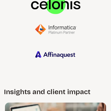
Insights and client impact