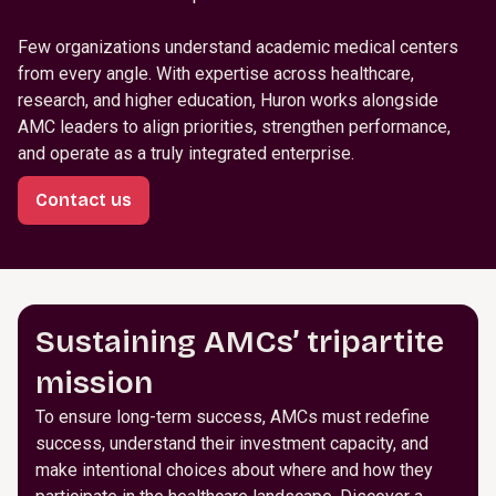
Few organizations understand academic medical centers
from every angle. With expertise across healthcare,
research, and higher education, Huron works alongside
AMC leaders to align priorities, strengthen performance,
and operate as a truly integrated enterprise.
Contact us
Sustaining AMCs’ tripartite
mission
To ensure long-term success, AMCs must redefine
success, understand their investment capacity, and
make intentional choices about where and how they