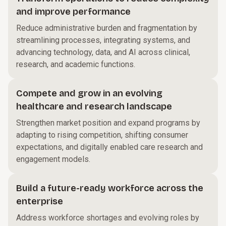
and improve performance
Reduce administrative burden and fragmentation by
streamlining processes, integrating systems, and
advancing technology, data, and AI across clinical,
research, and academic functions.
Compete and grow in an evolving
healthcare and research landscape
Strengthen market position and expand programs by
adapting to rising competition, shifting consumer
expectations, and digitally enabled care research and
engagement models.
Build a future-ready workforce across the
enterprise
Address workforce shortages and evolving roles by