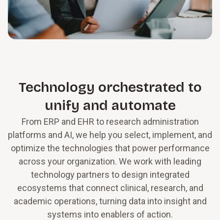
Technology orchestrated to
unify and automate
From ERP and EHR to research administration
platforms and AI, we help you select, implement, and
optimize the technologies that power performance
across your organization. We work with leading
technology partners to design integrated
ecosystems that connect clinical, research, and
academic operations, turning data into insight and
systems into enablers of action.