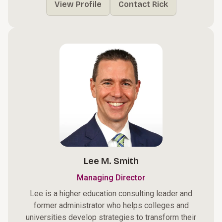
View Profile
Contact Rick
Lee M. Smith
Managing Director
Lee is a higher education consulting leader and
former administrator who helps colleges and
universities develop strategies to transform their