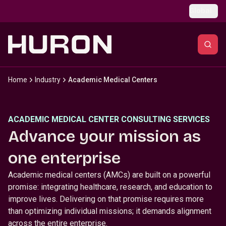
Skip to main content
Global
Home
Industry
Academic Medical Centers
ACADEMIC MEDICAL CENTER CONSULTING SERVICES
Advance your mission as
one enterprise
Academic medical centers (AMCs) are built on a powerful
promise: integrating healthcare, research, and education to
improve lives. Delivering on that promise requires more
than optimizing individual missions; it demands alignment
across the entire enterprise.