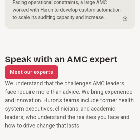
Facing operational constraints, a large AMC
worked with Huron to develop custom automation
to scale its auditing capacity and increase
compliance.
Speak with an AMC expert
Meet our experts
We understand that the challenges AMC leaders
face require more than advice. We bring experience
and innovation. Huron’s teams include former health
system executives, clinicians, and academic
leaders, who understand the realities you face and
how to drive change that lasts.