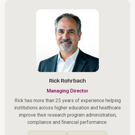
Rick Rohrbach
Managing Director
Rick has more than 25 years of experience helping
institutions across higher education and healthcare
improve their research program administration,
compliance and financial performance.