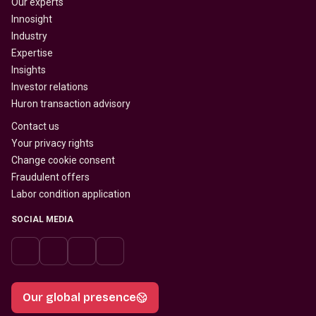
Our experts
Innosight
Industry
Expertise
Insights
Investor relations
Huron transaction advisory
Contact us
Your privacy rights
Change cookie consent
Fraudulent offers
Labor condition application
SOCIAL MEDIA
Our global presence