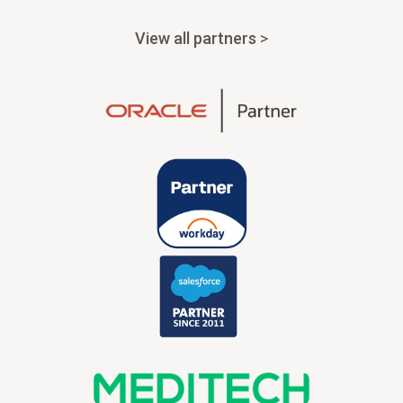
View all partners
>