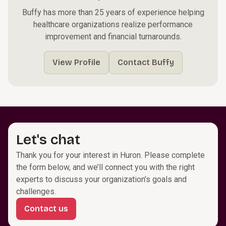
Buffy has more than 25 years of experience helping
healthcare organizations realize performance
improvement and financial turnarounds.
View Profile
Contact Buffy
Let's chat
Thank you for your interest in Huron. Please complete
the form below, and we’ll connect you with the right
experts to discuss your organization’s goals and
challenges.
Contact us