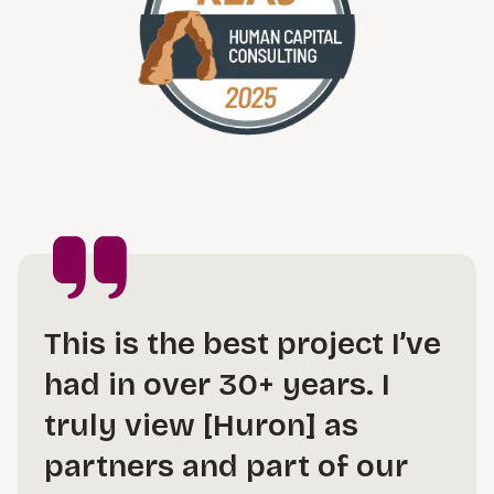
This is the best project I’ve
had in over 30+ years. I
truly view [Huron] as
partners and part of our