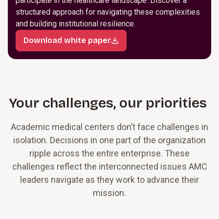
participate in the healthcare landscape. Discover a
structured approach for navigating these complexities
and building institutional resilience.
Download white paper
Your challenges, our priorities
Academic medical centers don’t face challenges in
isolation. Decisions in one part of the organization
ripple across the entire enterprise. These
challenges reflect the interconnected issues AMC
leaders navigate as they work to advance their
mission.