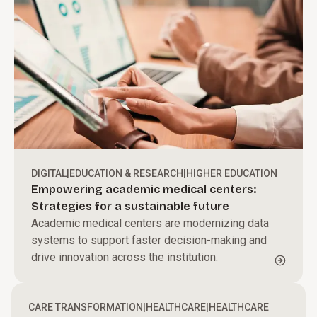
DIGITAL
|
EDUCATION & RESEARCH
|
HIGHER EDUCATION
Empowering academic medical centers:
Strategies for a sustainable future
Academic medical centers are modernizing data
systems to support faster decision-making and
drive innovation across the institution.
CARE TRANSFORMATION
|
HEALTHCARE
|
HEALTHCARE