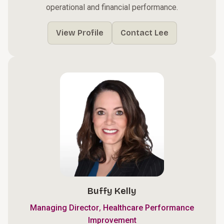
operational and financial performance.
View Profile
Contact Lee
Buffy Kelly
,
Managing Director
Healthcare Performance
Improvement