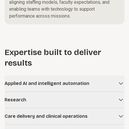
aligning staffing models, faculty expectations, and
enabling teams with technology to support
performance across missions.
Expertise built to deliver
results
Applied AI and intelligent automation
Apply artificial intelligence and automation responsibly to
Research
improve efficiency, enhance decision-making, and improve
outcomes.
Strengthen the performance and sustainability of your
Care delivery and clinical operations
research enterprise, from funding strategy and
Learn more
administration to compliance, clinical trials, and technology.
Improve care access and delivery across your clinical