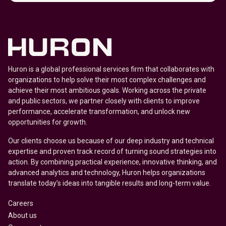
Huron is a global professional services firm that collaborates with
organizations to help solve their most complex challenges and
achieve their most ambitious goals. Working across the private
and public sectors, we partner closely with clients to improve
performance, accelerate transformation, and unlock new
opportunities for growth.
Our clients choose us because of our deep industry and technical
expertise and proven track record of turning sound strategies into
action. By combining practical experience, innovative thinking, and
advanced analytics and technology, Huron helps organizations
translate today’s ideas into tangible results and long-term value.
Careers
About us