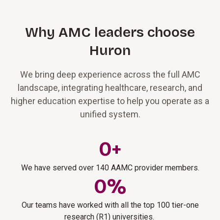
Why AMC leaders choose
Huron
We bring deep experience across the full AMC
landscape, integrating healthcare, research, and
higher education expertise to help you operate as a
unified system.
0
+
We have served over 140 AAMC provider members.
0
%
Our teams have worked with all the top 100 tier-one
research (R1) universities.