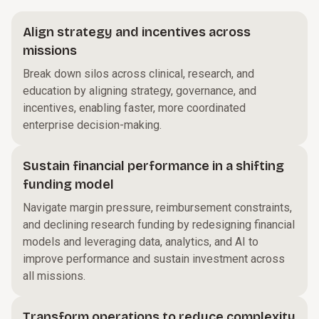
Align strategy and incentives across
missions
Break down silos across clinical, research, and
education by aligning strategy, governance, and
incentives, enabling faster, more coordinated
enterprise decision-making.
Sustain financial performance in a shifting
funding model
Navigate margin pressure, reimbursement constraints,
and declining research funding by redesigning financial
models and leveraging data, analytics, and AI to
improve performance and sustain investment across
all missions.
Transform operations to reduce complexity