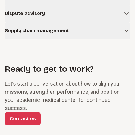
Learn more
improve performance and reduce administrative burden.
Strengthen the interplay of strategic, operational,
Dispute advisory
reputational, compliance, and financial risks with dynamic
Learn more
ERM and compliance programs.
Navigate complex disputes, investigations, and regulatory
Supply chain management
matters with objective, defensible analysis.
Learn more
Optimize your vendor strategy, third-party risk oversight,
Learn more
procurement operations, and supply chain resilience to
improve margins, reduce exposure, and ensure critical
supplies are available.
Ready to get to work?
Learn more
Let’s start a conversation about how to align your
missions, strengthen performance, and position
your academic medical center for continued
success.
Contact us