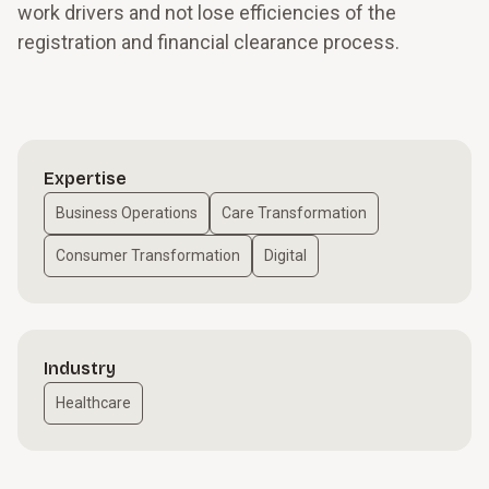
work drivers and not lose efficiencies of the
registration and financial clearance process.
Expertise
Business Operations
Care Transformation
Consumer Transformation
Digital
Industry
Healthcare