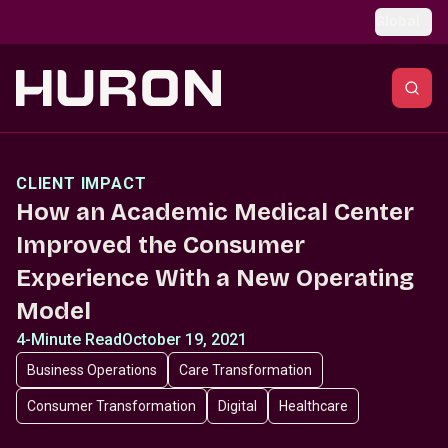
Skip to main content
Global
CLIENT IMPACT
How an Academic Medical Center
Improved the Consumer
Experience With a New Operating
Model
4-Minute Read
October 19, 2021
Business Operations
Care Transformation
Consumer Transformation
Digital
Healthcare