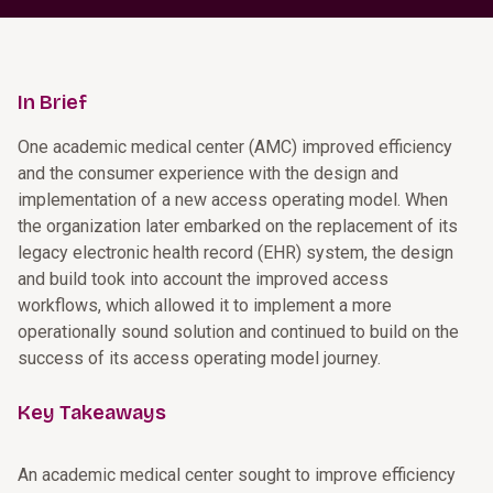
In Brief
One academic medical center (AMC) improved efficiency
and the consumer experience with the design and
implementation of a new access operating model. When
the organization later embarked on the replacement of its
legacy electronic health record (EHR) system, the design
and build took into account the improved access
workflows, which allowed it to implement a more
operationally sound solution and continued to build on the
success of its access operating model journey.
Key Takeaways
An academic medical center sought to improve efficiency