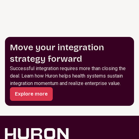
Move your integration
strategy forward
Successful integration requires more than closing the
deal. Learn how Huron helps health systems sustain
integration momentum and realize enterprise value.
Explore more