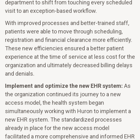
department to shift from touching every scheduled
visit to an exception-based workflow.
With improved processes and better-trained staff,
patients were able to move through scheduling,
registration and financial clearance more efficiently.
These new efficiencies ensured a better patient
experience at the time of service at less cost for the
organization and ultimately decreased billing delays
and denials.
Implement and optimize the new EHR system:
As
the organization continued its journey to a new
access model, the health system began
simultaneously working with Huron to implement a
new EHR system. The standardized processes
already in place for the new access model
facilitated a more comprehensive and informed EHR