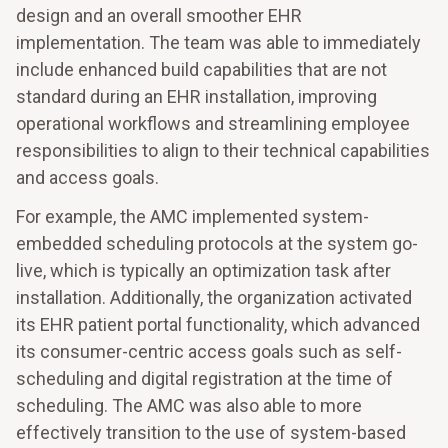
design and an overall smoother EHR
implementation. The team was able to immediately
include enhanced build capabilities that are not
standard during an EHR installation, improving
operational workflows and streamlining employee
responsibilities to align to their technical capabilities
and access goals.
For example, the AMC implemented system-
embedded scheduling protocols at the system go-
live, which is typically an optimization task after
installation. Additionally, the organization activated
its EHR patient portal functionality, which advanced
its consumer-centric access goals such as self-
scheduling and digital registration at the time of
scheduling. The AMC was also able to more
effectively transition to the use of system-based