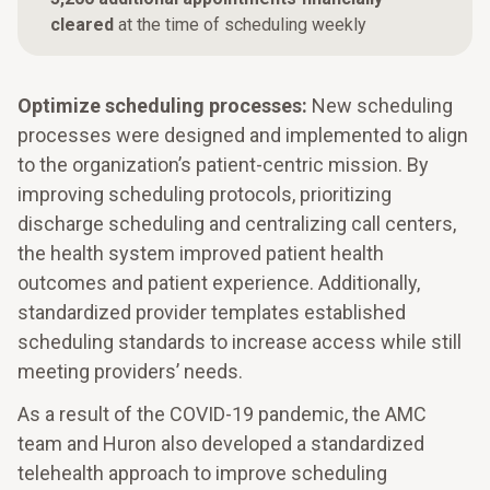
cleared
at the time of scheduling weekly
Optimize scheduling processes:
New scheduling
processes were designed and implemented to align
to the organization’s patient-centric mission. By
improving scheduling protocols, prioritizing
discharge scheduling and centralizing call centers,
the health system improved patient health
outcomes and patient experience. Additionally,
standardized provider templates established
scheduling standards to increase access while still
meeting providers’ needs.
As a result of the COVID-19 pandemic, the AMC
team and Huron also developed a standardized
telehealth approach to improve scheduling