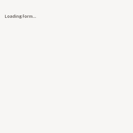
Loading form…