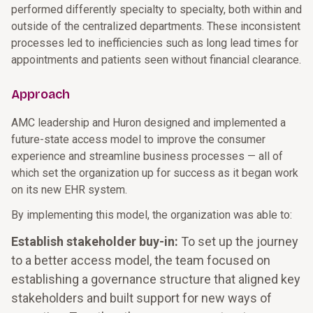
performed differently specialty to specialty, both within and
outside of the centralized departments. These inconsistent
processes led to inefficiencies such as long lead times for
appointments and patients seen without financial clearance.
Approach
AMC leadership and Huron designed and implemented a
future-state access model to improve the consumer
experience and streamline business processes — all of
which set the organization up for success as it began work
on its new EHR system.
By implementing this model, the organization was able to:
Establish stakeholder buy-in:
To set up the journey
to a better access model, the team focused on
establishing a governance structure that aligned key
stakeholders and built support for new ways of