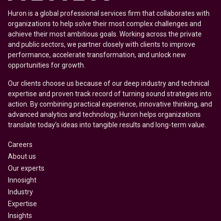
Huron is a global professional services firm that collaborates with
organizations to help solve their most complex challenges and
achieve their most ambitious goals. Working across the private
and public sectors, we partner closely with clients to improve
performance, accelerate transformation, and unlock new
opportunities for growth.
Our clients choose us because of our deep industry and technical
expertise and proven track record of turning sound strategies into
action. By combining practical experience, innovative thinking, and
advanced analytics and technology, Huron helps organizations
translate today’s ideas into tangible results and long-term value.
Careers
About us
Our experts
Innosight
Industry
Expertise
Insights