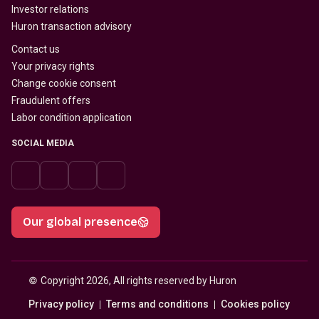
Investor relations
Huron transaction advisory
Contact us
Your privacy rights
Change cookie consent
Fraudulent offers
Labor condition application
SOCIAL MEDIA
Our global presence
© 
Copyright 2026, All rights reserved by Huron
Privacy policy
Terms and conditions
Cookies policy