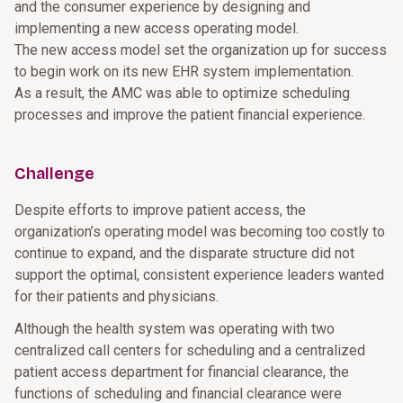
and the consumer experience by designing and
implementing a new access operating model.
The new access model set the organization up for success
to begin work on its new EHR system implementation.
As a result, the AMC was able to optimize scheduling
processes and improve the patient financial experience.
Challenge
Despite efforts to improve patient access, the
organization’s operating model was becoming too costly to
continue to expand, and the disparate structure did not
support the optimal, consistent experience leaders wanted
for their patients and physicians.
Although the health system was operating with two
centralized call centers for scheduling and a centralized
patient access department for financial clearance, the
functions of scheduling and financial clearance were