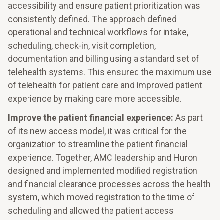
accessibility and ensure patient prioritization was
consistently defined. The approach defined
operational and technical workflows for intake,
scheduling, check-in, visit completion,
documentation and billing using a standard set of
telehealth systems. This ensured the maximum use
of telehealth for patient care and improved patient
experience by making care more accessible.
Improve the patient financial experience:
As part
of its new access model, it was critical for the
organization to streamline the patient financial
experience. Together, AMC leadership and Huron
designed and implemented modified registration
and financial clearance processes across the health
system, which moved registration to the time of
scheduling and allowed the patient access