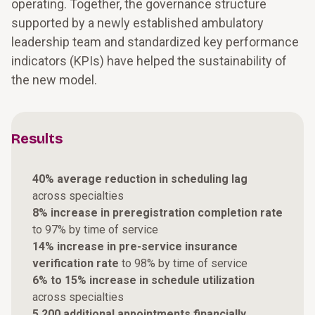
operating. Together, the governance structure
supported by a newly established ambulatory
leadership team and standardized key performance
indicators (KPIs) have helped the sustainability of
the new model.
Results
40% average reduction in scheduling lag
across specialties
8% increase in preregistration completion rate
to 97% by time of service
14% increase in pre-service insurance
verification rate
to 98% by time of service
6% to 15% increase in schedule utilization
across specialties
5,200 additional appointments financially