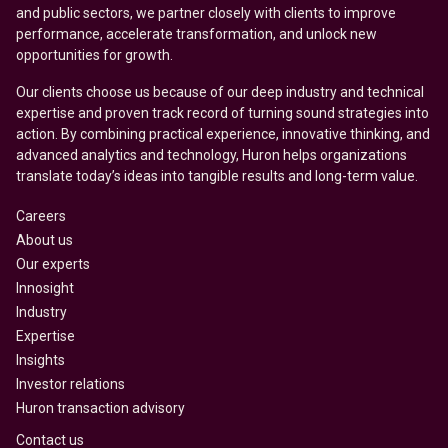
and public sectors, we partner closely with clients to improve
performance, accelerate transformation, and unlock new
opportunities for growth.
Our clients choose us because of our deep industry and technical
expertise and proven track record of turning sound strategies into
action. By combining practical experience, innovative thinking, and
advanced analytics and technology, Huron helps organizations
translate today’s ideas into tangible results and long-term value.
Careers
About us
Our experts
Innosight
Industry
Expertise
Insights
Investor relations
Huron transaction advisory
Contact us