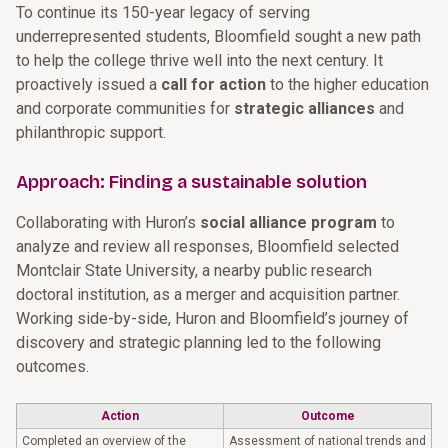
To continue its 150-year legacy of serving
underrepresented students, Bloomfield sought a new path
to help the college thrive well into the next century. It
proactively issued a
call for action
to the higher education
and corporate communities for
strategic alliances
and
philanthropic support.
Approach: Finding a sustainable solution
Collaborating with Huron’s
social alliance program
to
analyze and review all responses, Bloomfield selected
Montclair State University, a nearby public research
doctoral institution, as a merger and acquisition partner.
Working side-by-side, Huron and Bloomfield’s journey of
discovery and strategic planning led to the following
outcomes.
Action
Outcome
Completed an overview of the
Assessment of national trends and