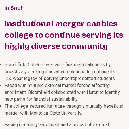
In Brief
Institutional merger enables
college to continue serving its
highly diverse community
Bloomfield College overcame financial challenges by
proactively seeking innovative solutions to continue its
150-year legacy of serving underrepresented students.
Faced with multiple external market forces affecting
enrollment, Bloomfield collaborated with Huron to identify
new paths for financial sustainability.
The college secured its future through a mutually beneficial
merger with Montclair State University.
Facing declining enrollment and a myriad of external