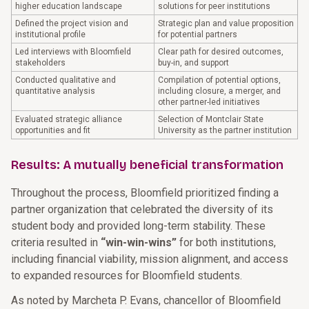
higher education landscape
solutions for peer institutions
Defined the project vision and
Strategic plan and value proposition
institutional profile
for potential partners
Led interviews with Bloomfield
Clear path for desired outcomes,
stakeholders
buy-in, and support
Conducted qualitative and
Compilation of potential options,
quantitative analysis
including closure, a merger, and
other partner-led initiatives
Evaluated strategic alliance
Selection of Montclair State
opportunities and fit
University as the partner institution
Results: A mutually beneficial transformation
Throughout the process, Bloomfield prioritized finding a
partner organization that celebrated the diversity of its
student body and provided long-term stability. These
criteria resulted in
“win-win-wins”
for both institutions,
including financial viability, mission alignment, and access
to expanded resources for Bloomfield students.
As noted by Marcheta P. Evans, chancellor of Bloomfield