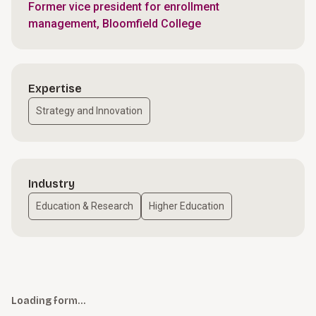
Former vice president for enrollment
management, Bloomfield College
Expertise
Strategy and Innovation
Industry
Education & Research
Higher Education
Loading form…