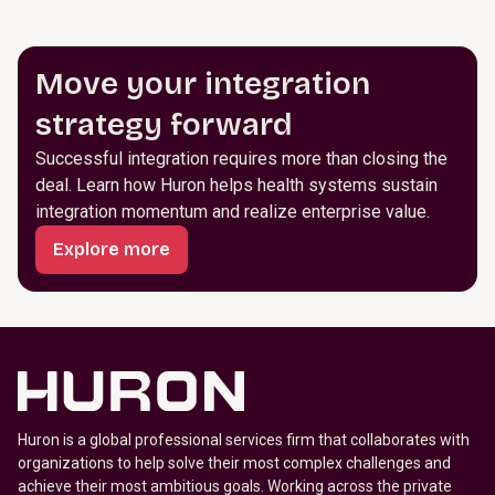
Move your integration
strategy forward
Successful integration requires more than closing the
deal. Learn how Huron helps health systems sustain
integration momentum and realize enterprise value.
Explore more
Huron is a global professional services firm that collaborates with
organizations to help solve their most complex challenges and
achieve their most ambitious goals. Working across the private