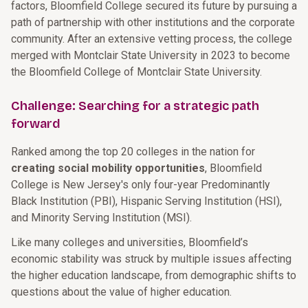
factors, Bloomfield College secured its future by pursuing a
path of partnership with other institutions and the corporate
community. After an extensive vetting process, the college
merged with Montclair State University in 2023 to become
the Bloomfield College of Montclair State University.
Challenge: Searching for a strategic path
forward
Ranked among the top 20 colleges in the nation for
creating social mobility opportunities
, Bloomfield
College is New Jersey's only four-year Predominantly
Black Institution (PBI), Hispanic Serving Institution (HSI),
and Minority Serving Institution (MSI).
Like many colleges and universities, Bloomfield’s
economic stability was struck by multiple issues affecting
the higher education landscape, from demographic shifts to
questions about the value of higher education.