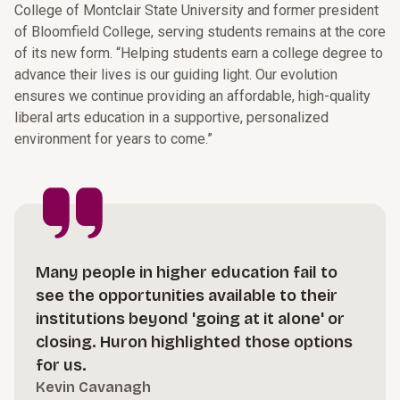
College of Montclair State University and former president
of Bloomfield College, serving students remains at the core
of its new form. “Helping students earn a college degree to
advance their lives is our guiding light. Our evolution
ensures we continue providing an affordable, high-quality
liberal arts education in a supportive, personalized
environment for years to come.”
Many people in higher education fail to
see the opportunities available to their
institutions beyond 'going at it alone' or
closing. Huron highlighted those options
for us.
Kevin Cavanagh