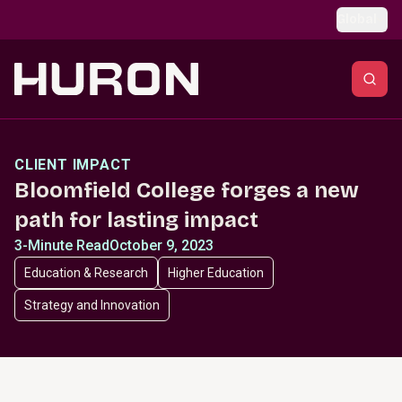
Skip to main content
Global
CLIENT IMPACT
Bloomfield College forges a new
path for lasting impact
3-Minute Read
October 9, 2023
Education & Research
Higher Education
Strategy and Innovation