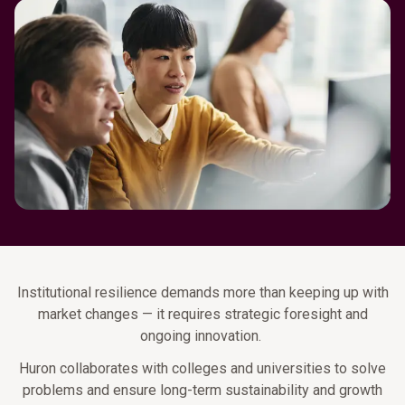
Institutional resilience demands more than keeping up with
market changes — it requires strategic foresight and
ongoing innovation.
Huron collaborates with colleges and universities to solve
problems and ensure long-term sustainability and growth