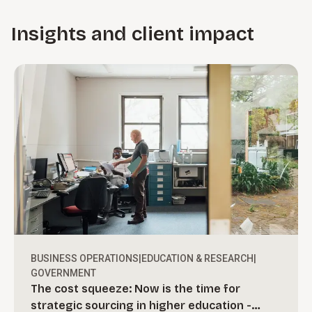
Insights and client impact
BUSINESS OPERATIONS
|
EDUCATION & RESEARCH
|
GOVERNMENT
The cost squeeze: Now is the time for
strategic sourcing in higher education -