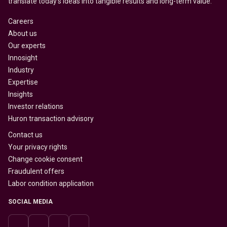
translate today’s ideas into tangible results and long-term value.
Careers
About us
Our experts
Innosight
Industry
Expertise
Insights
Investor relations
Huron transaction advisory
Contact us
Your privacy rights
Change cookie consent
Fraudulent offers
Labor condition application
SOCIAL MEDIA