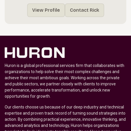
View Profile
Contact Rick
Huron is a global professional services firm that collaborates with
organizations to help solve their most complex challenges and
achieve their most ambitious goals. Working across the private
and public sectors, we partner closely with clients to improve
performance, accelerate transformation, and unlock new
opportunities for growth.
Our clients choose us because of our deep industry and technical
expertise and proven track record of turning sound strategies into
action. By combining practical experience, innovative thinking, and
advanced analytics and technology, Huron helps organizations