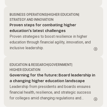
Huron
BUSINESS OPERATIONS
|
HIGHER EDUCATION
|
STRATEGY AND INNOVATION
Proven steps for combating higher
education's latest challenges
Proven strategies to boost resilience in higher
education through financial agility, innovation, and
inclusive leadership.
EDUCATION & RESEARCH
|
GOVERNMENT
|
HIGHER EDUCATION
Governing for the future: Board leadership in
a changing higher education landscape
Leadership from presidents and boards ensures
financial health, resilience, and strategic success
for colleges amid changing regulations and
emerging challenges.