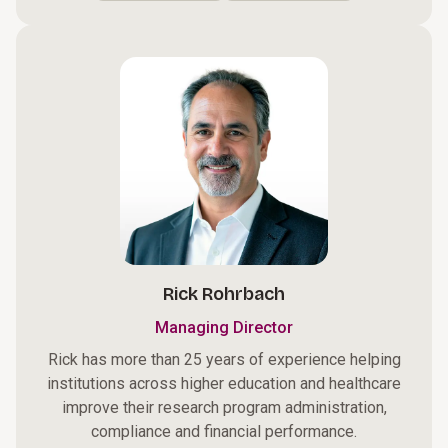
Rick Rohrbach
Managing Director
Rick has more than 25 years of experience helping
institutions across higher education and healthcare
improve their research program administration,
compliance and financial performance.