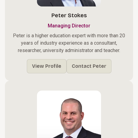
Peter Stokes
Managing Director
Peter is a higher education expert with more than 20
years of industry experience as a consultant,
researcher, university administrator and teacher.
View Profile
Contact Peter