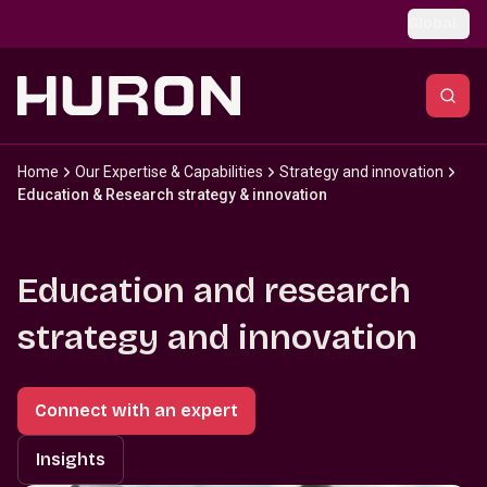
Skip to main content
Global
Home
Our Expertise & Capabilities
Strategy and innovation
Education & Research strategy & innovation
Education and research
strategy and innovation
Connect with an expert
Insights