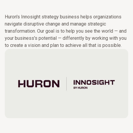
Learn more.
ventures, and mergers and acquisitions.
Huron's Innosight strategy business helps organizations
navigate disruptive change and manage strategic
transformation. Our goal is to help you see the world — and
your business's potential — differently by working with you
to create a vision and plan to achieve all that is possible.