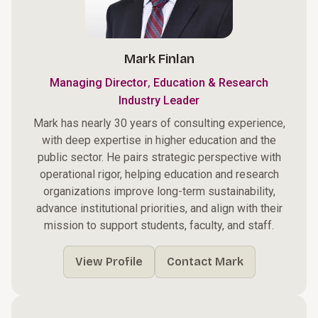
Mark Finlan
,
Managing Director
Education & Research
Industry Leader
Mark has nearly 30 years of consulting experience,
with deep expertise in higher education and the
public sector. He pairs strategic perspective with
operational rigor, helping education and research
organizations improve long-term sustainability,
advance institutional priorities, and align with their
mission to support students, faculty, and staff.
View Profile
Contact Mark