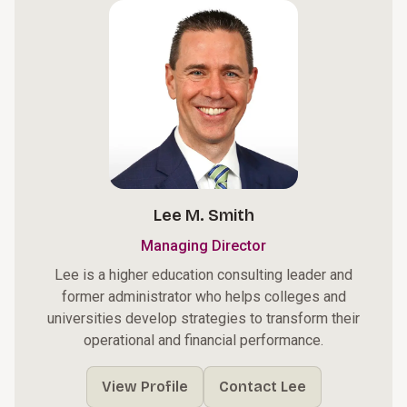
Lee M. Smith
Managing Director
Lee is a higher education consulting leader and
former administrator who helps colleges and
universities develop strategies to transform their
operational and financial performance.
View Profile
Contact Lee