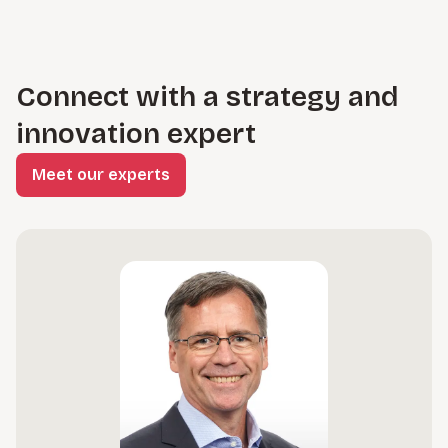
Connect with a strategy and
innovation expert
Meet our experts