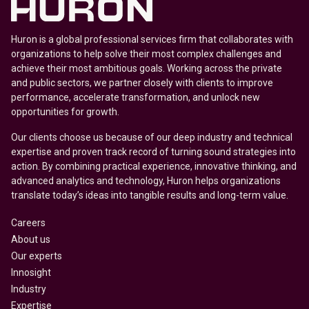
Huron is a global professional services firm that collaborates with
organizations to help solve their most complex challenges and
achieve their most ambitious goals. Working across the private
and public sectors, we partner closely with clients to improve
performance, accelerate transformation, and unlock new
opportunities for growth.
Our clients choose us because of our deep industry and technical
expertise and proven track record of turning sound strategies into
action. By combining practical experience, innovative thinking, and
advanced analytics and technology, Huron helps organizations
translate today’s ideas into tangible results and long-term value.
Careers
About us
Our experts
Innosight
Industry
Expertise