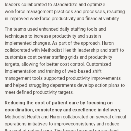
leaders collaborated to standardize and optimize
workforce management practices and processes, resulting
in improved workforce productivity and financial viability.
The teams used enhanced daily staffing tools and
techniques to increase productivity and sustain
implemented changes. As part of the approach, Huron
collaborated with Methodist Health leadership and staff to
customize cost center staffing grids and productivity
targets, allowing for better cost control. Customized
implementation and training of web-based shift
management tools supported productivity improvements
and helped struggling departments develop action plans to
meet defined productivity targets.
Reducing the cost of patient care by focusing on
coordination, consistency and excellence in delivery.
Methodist Health and Huron collaborated on several clinical
operations initiatives to improveconsistency and reduce
the cost of patient care. The teams focused on inpatient