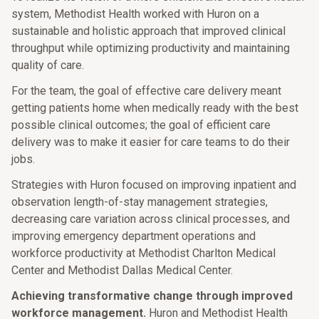
system, Methodist Health worked with Huron on a
sustainable and holistic approach that improved clinical
throughput while optimizing productivity and maintaining
quality of care.
For the team, the goal of effective care delivery meant
getting patients home when medically ready with the best
possible clinical outcomes; the goal of efficient care
delivery was to make it easier for care teams to do their
jobs.
Strategies with Huron focused on improving inpatient and
observation length-of-stay management strategies,
decreasing care variation across clinical processes, and
improving emergency department operations and
workforce productivity at Methodist Charlton Medical
Center and Methodist Dallas Medical Center.
Achieving transformative change through improved
workforce management.
Huron and Methodist Health