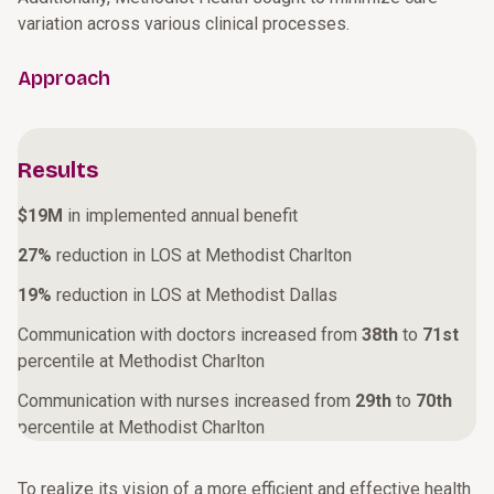
variation across various clinical processes.
Approach
Results
$19M
in implemented annual benefit
27%
reduction in LOS at Methodist Charlton
19%
reduction in LOS at Methodist Dallas
Communication with doctors increased from
38th
to
71st
percentile at Methodist Charlton
Communication with nurses increased from
29th
to
70th
percentile at Methodist Charlton
To realize its vision of a more efficient and effective health