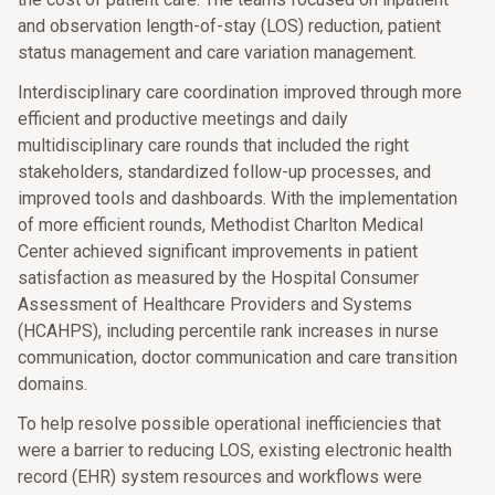
and observation length-of-stay (LOS) reduction, patient
status management and care variation management.
Interdisciplinary care coordination improved through more
efficient and productive meetings and daily
multidisciplinary care rounds that included the right
stakeholders, standardized follow-up processes, and
improved tools and dashboards. With the implementation
of more efficient rounds, Methodist Charlton Medical
Center achieved significant improvements in patient
satisfaction as measured by the Hospital Consumer
Assessment of Healthcare Providers and Systems
(HCAHPS), including percentile rank increases in nurse
communication, doctor communication and care transition
domains.
To help resolve possible operational inefficiencies that
were a barrier to reducing LOS, existing electronic health
record (EHR) system resources and workflows were