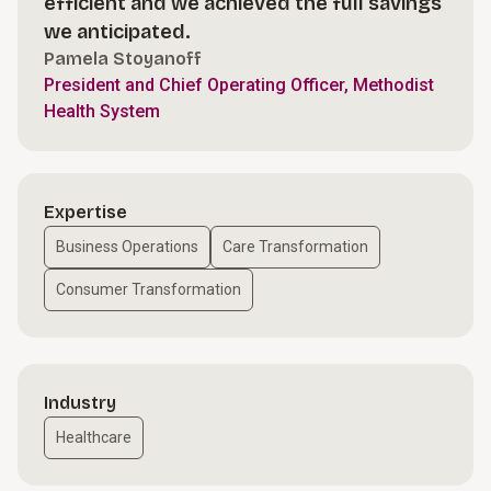
efficient and we achieved the full savings
we anticipated.
Pamela Stoyanoff
President and Chief Operating Officer, Methodist
Health System
Expertise
Business Operations
Care Transformation
Consumer Transformation
Industry
Healthcare