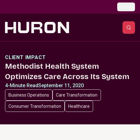
Skip to main content
Global
CLIENT IMPACT
Methodist Health System
Optimizes Care Across Its System
4-Minute Read
September 11, 2020
Business Operations
Care Transformation
Consumer Transformation
Healthcare