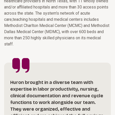
healthcare providers in North Texas, with 11 wholly owned
and/or affiliated hospitals and more than 30 access points
across the state. The system’s network of acute
care,teaching hospitals and medical centers includes
Methodist Charlton Medical Center (MCMC) and Methodist
Dallas Medical Center (MDMC), with over 600 beds and
more than 250 highly skilled physicians on its medical
staff.
Huron brought in a diverse team with
expertise in labor productivity, nursing,
clinical documentation and revenue cycle
functions to work alongside our team.
They were organized, effective and