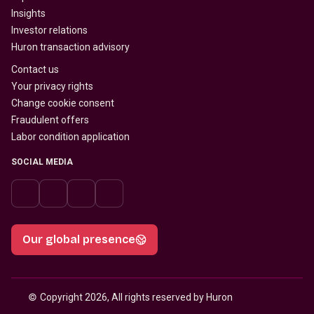
Insights
Investor relations
Huron transaction advisory
Contact us
Your privacy rights
Change cookie consent
Fraudulent offers
Labor condition application
SOCIAL MEDIA
Our global presence
© 
Copyright 2026, All rights reserved by Huron