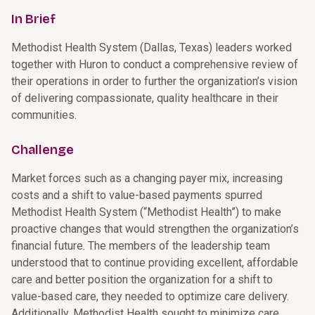
In Brief
Methodist Health System (Dallas, Texas) leaders worked
together with Huron to conduct a comprehensive review of
their operations in order to further the organization’s vision
of delivering compassionate, quality healthcare in their
communities.
Challenge
Market forces such as a changing payer mix, increasing
costs and a shift to value-based payments spurred
Methodist Health System (“Methodist Health”) to make
proactive changes that would strengthen the organization’s
financial future. The members of the leadership team
understood that to continue providing excellent, affordable
care and better position the organization for a shift to
value-based care, they needed to optimize care delivery.
Additionally, Methodist Health sought to minimize care