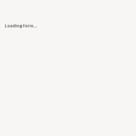
Loading form…