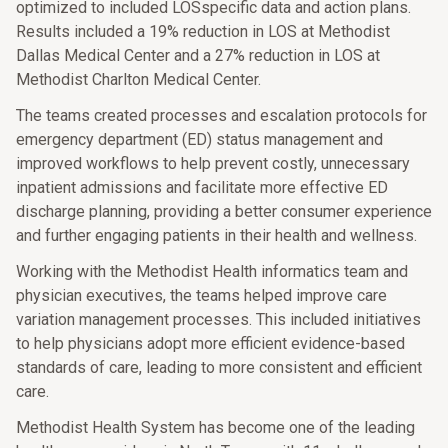
optimized to included LOSspecific data and action plans.
Results included a 19% reduction in LOS at Methodist
Dallas Medical Center and a 27% reduction in LOS at
Methodist Charlton Medical Center.
The teams created processes and escalation protocols for
emergency department (ED) status management and
improved workflows to help prevent costly, unnecessary
inpatient admissions and facilitate more effective ED
discharge planning, providing a better consumer experience
and further engaging patients in their health and wellness.
Working with the Methodist Health informatics team and
physician executives, the teams helped improve care
variation management processes. This included initiatives
to help physicians adopt more efficient evidence-based
standards of care, leading to more consistent and efficient
care.
Methodist Health System has become one of the leading