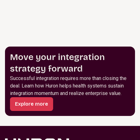
Move your integration
strategy forward
Successful integration requires more than closing the
deal. Learn how Huron helps health systems sustain
integration momentum and realize enterprise value.
Explore more